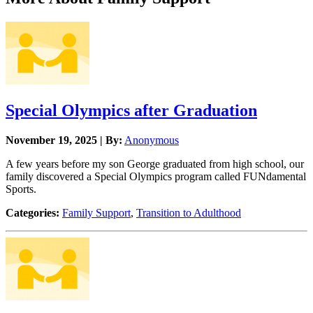
Special Olympics after Graduation
November 19, 2025 | By:
Anonymous
A few years before my son George graduated from high school, our
family discovered a Special Olympics program called FUNdamental
Sports.
Categories:
Family Support
,
Transition to Adulthood