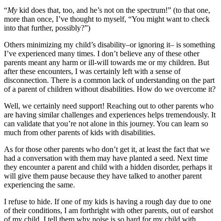
“
My
kid does that, too, and he’s not on the spectrum!” (to that one,
more than once, I’ve thought to myself, “You might want to check
into that further, possibly?”)
Others minimizing my child’s disability–or ignoring it– is something
I’ve experienced many times. I don’t believe any of these other
parents meant any harm or ill-will towards me or my children. But
after these encounters, I was certainly left with a sense of
disconnection. There is a common lack of understanding on the part
of a parent of children without disabilities. How do we overcome it?
Well, we certainly need support! Reaching out to other parents who
are having similar challenges and experiences helps tremendously. It
can validate that you’re not alone in this journey. You can learn so
much from other parents of kids with disabilities.
As for those other parents who don’t get it, at least the fact that we
had a conversation with them may have planted a seed. Next time
they encounter a parent and child with a hidden disorder, perhaps it
will give them pause because they have talked to another parent
experiencing the same.
I refuse to hide. If one of my kids is having a rough day due to one
of their conditions, I am forthright with other parents, out of earshot
of my child. I tell them why noise is so hard for my child with