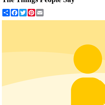
Share
Facebook
Twitter
Pinterest
Email