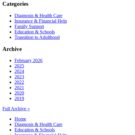
Categories
Diagnosis & Health Care
Insurance & Financial Help
Family Support
Education & Schools
Transition to Adulthood
Archive
February 2026
2025
2024
2023
2022
2021
2020
2019
Full Archive »
Home
Diagnosis & Health Care
Education & Schools