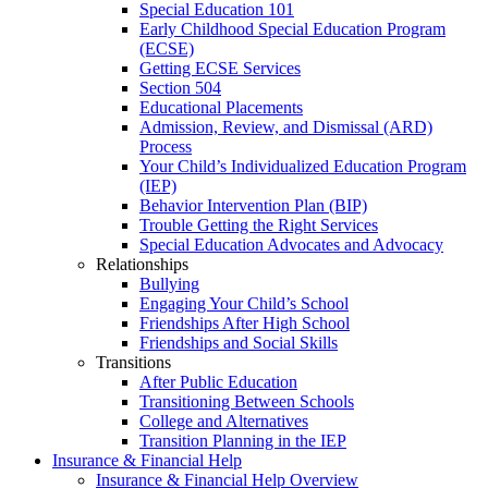
Special Education 101
Early Childhood Special Education Program
(ECSE)
Getting ECSE Services
Section 504
Educational Placements
Admission, Review, and Dismissal (ARD)
Process
Your Child’s Individualized Education Program
(IEP)
Behavior Intervention Plan (BIP)
Trouble Getting the Right Services
Special Education Advocates and Advocacy
Relationships
Bullying
Engaging Your Child’s School
Friendships After High School
Friendships and Social Skills
Transitions
After Public Education
Transitioning Between Schools
College and Alternatives
Transition Planning in the IEP
Insurance & Financial Help
Insurance & Financial Help Overview