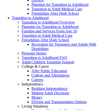
Divorce
Planning for Transition to Adulthood
Transition to Adult Medical Care
Friendships After High School
Transition to Adulthood
Transition to Adulthood Overview
Planning for Transition to Adulthood
Funding and Services From Age 18
Transition to Adult Medical Care
Friendships After High School
Recreation for Teenagers and Adults With
Disabilities
Personal Stories
Transition to Adulthood FAQ
Adult Children: Ensuring Support
College & Career
After Public Education
College and Alternatives
Careers
Independence
Building Independence
Making Adult Decisions
Money
Driving and Transportation Options
Living Situations