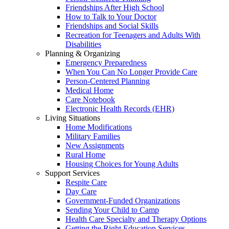
Friendships After High School
How to Talk to Your Doctor
Friendships and Social Skills
Recreation for Teenagers and Adults With
Disabilities
Planning & Organizing
Emergency Preparedness
When You Can No Longer Provide Care
Person-Centered Planning
Medical Home
Care Notebook
Electronic Health Records (EHR)
Living Situations
Home Modifications
Military Families
New Assignments
Rural Home
Housing Choices for Young Adults
Support Services
Respite Care
Day Care
Government-Funded Organizations
Sending Your Child to Camp
Health Care Specialty and Therapy Options
Getting the Right Education Services