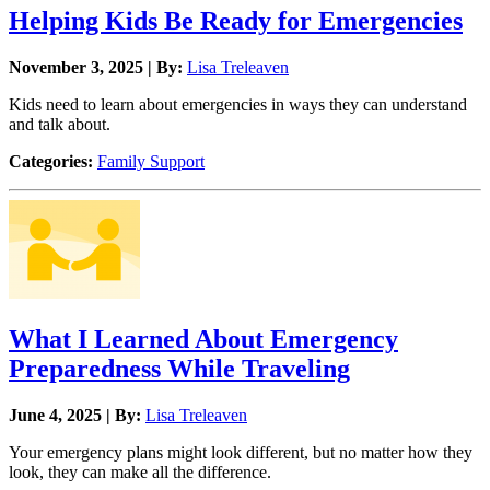
Helping Kids Be Ready for Emergencies
November 3, 2025 | By:
Lisa Treleaven
Kids need to learn about emergencies in ways they can understand
and talk about.
Categories:
Family Support
What I Learned About Emergency
Preparedness While Traveling
June 4, 2025 | By:
Lisa Treleaven
Your emergency plans might look different, but no matter how they
look, they can make all the difference.