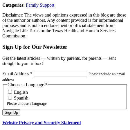
Categories:
Family Support
Disclaimer: The views and opinions expressed in this blog are those
of the author or authors. Any content provided is for informational
purposes and is not an endorsement or official statement from
Navigate Life Texas or the Texas Health and Human Services
Commission.
Sign Up for Our Newsletter
Get the latest articles — written by parents, for parents — sent
straight to your inbox!
Email Address
*
Please include an email
address
Choose a Language
*
English
Spanish
Please choose a language
Website Privacy and Security Statement