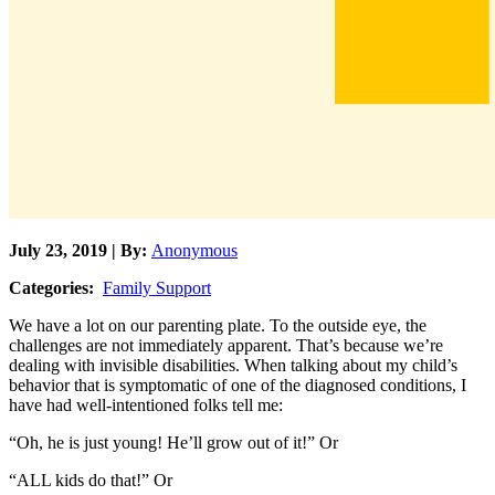
July 23, 2019 | By:
Anonymous
Categories:
Family Support
We have a lot on our parenting plate. To the outside eye, the
challenges are not immediately apparent. That’s because we’re
dealing with invisible disabilities. When talking about my child’s
behavior that is symptomatic of one of the diagnosed conditions, I
have had well-intentioned folks tell me:
“Oh, he is just young! He’ll grow out of it!” Or
“ALL kids do that!” Or