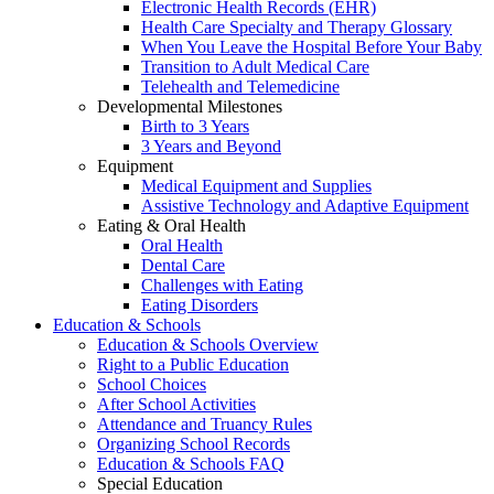
Electronic Health Records (EHR)
Health Care Specialty and Therapy Glossary
When You Leave the Hospital Before Your Baby
Transition to Adult Medical Care
Telehealth and Telemedicine
Developmental Milestones
Birth to 3 Years
3 Years and Beyond
Equipment
Medical Equipment and Supplies
Assistive Technology and Adaptive Equipment
Eating & Oral Health
Oral Health
Dental Care
Challenges with Eating
Eating Disorders
Education & Schools
Education & Schools Overview
Right to a Public Education
School Choices
After School Activities
Attendance and Truancy Rules
Organizing School Records
Education & Schools FAQ
Special Education