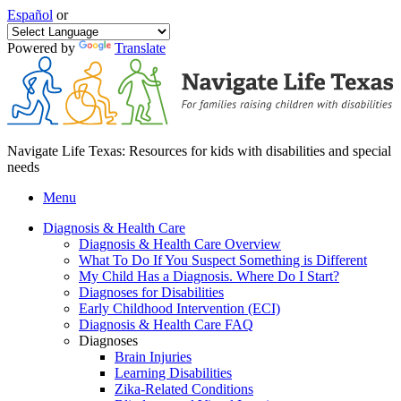
Español
or
Powered by
Translate
Navigate Life Texas: Resources for kids with disabilities and special
needs
Menu
Diagnosis & Health Care
Diagnosis & Health Care Overview
What To Do If You Suspect Something is Different
My Child Has a Diagnosis. Where Do I Start?
Diagnoses for Disabilities
Early Childhood Intervention (ECI)
Diagnosis & Health Care FAQ
Diagnoses
Brain Injuries
Learning Disabilities
Zika-Related Conditions