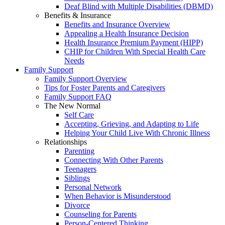
Deaf Blind with Multiple Disabilities (DBMD)
Benefits & Insurance
Benefits and Insurance Overview
Appealing a Health Insurance Decision
Health Insurance Premium Payment (HIPP)
CHIP for Children With Special Health Care
Needs
Family Support
Family Support Overview
Tips for Foster Parents and Caregivers
Family Support FAQ
The New Normal
Self Care
Accepting, Grieving, and Adapting to Life
Helping Your Child Live With Chronic Illness
Relationships
Parenting
Connecting With Other Parents
Teenagers
Siblings
Personal Network
When Behavior is Misunderstood
Divorce
Counseling for Parents
Person-Centered Thinking