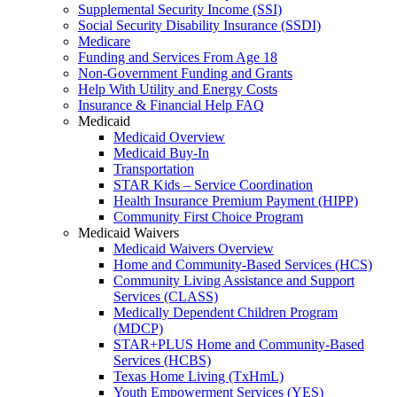
Supplemental Security Income (SSI)
Social Security Disability Insurance (SSDI)
Medicare
Funding and Services From Age 18
Non-Government Funding and Grants
Help With Utility and Energy Costs
Insurance & Financial Help FAQ
Medicaid
Medicaid Overview
Medicaid Buy-In
Transportation
STAR Kids – Service Coordination
Health Insurance Premium Payment (HIPP)
Community First Choice Program
Medicaid Waivers
Medicaid Waivers Overview
Home and Community-Based Services (HCS)
Community Living Assistance and Support
Services (CLASS)
Medically Dependent Children Program
(MDCP)
STAR+PLUS Home and Community-Based
Services (HCBS)
Texas Home Living (TxHmL)
Youth Empowerment Services (YES)