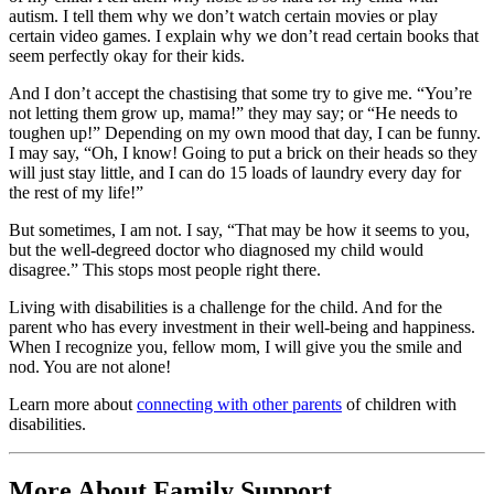
autism. I tell them why we don’t watch certain movies or play
certain video games. I explain why we don’t read certain books that
seem perfectly okay for their kids.
And I don’t accept the chastising that some try to give me. “You’re
not letting them grow up, mama!” they may say; or “He needs to
toughen up!” Depending on my own mood that day, I can be funny.
I may say, “Oh, I know! Going to put a brick on their heads so they
will just stay little, and I can do 15 loads of laundry every day for
the rest of my life!”
But sometimes, I am not. I say, “That may be how it seems to you,
but the well-degreed doctor who diagnosed my child would
disagree.” This stops most people right there.
Living with disabilities is a challenge for the child. And for the
parent who has every investment in their well-being and happiness.
When I recognize you, fellow mom, I will give you the smile and
nod. You are not alone!
Learn more about
connecting with other parents
of children with
disabilities.
More About Family Support