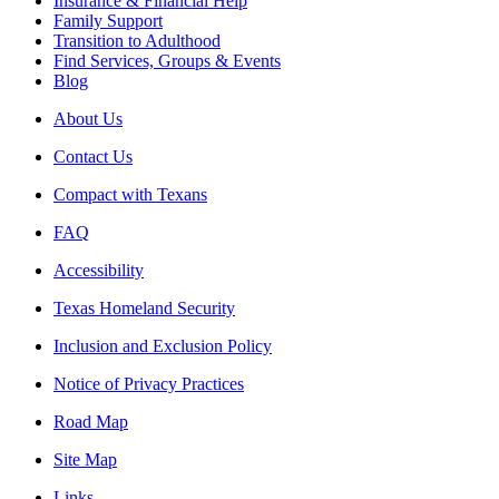
Insurance & Financial Help
Family Support
Transition to Adulthood
Find Services, Groups & Events
Blog
About Us
Contact Us
Compact with Texans
FAQ
Accessibility
Texas Homeland Security
Inclusion and Exclusion Policy
Notice of Privacy Practices
Road Map
Site Map
Links