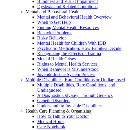
Blindness and Visual Impairment
Dyslexia and Related Conditions
Mental and Behavioral Health
Mental and Behavioral Health Overview
When to Get Help
Finding Mental Health Resources
Behavior Problems
Risky Behavior
Mental Health for Children With IDD
Psychiatric Medication: How Families Decide
Recognizing the Effects of Trauma
Mental Health Crises
Rights to Mental Health Services
When Behavior is Misunderstood
Juvenile Justice System Process
Multiple Disabilities, Rare Conditions or Undiagnosed
Multiple Disabilities, Rare Conditions, and
Undiagnosed
A Diagnostic Odyssey Through Genetics
Genetic Disorders
Understanding Invisible Disabilities
Health Care Planning & Organizing
How to Talk to Your Doctor
Medical Home
Care Notebook