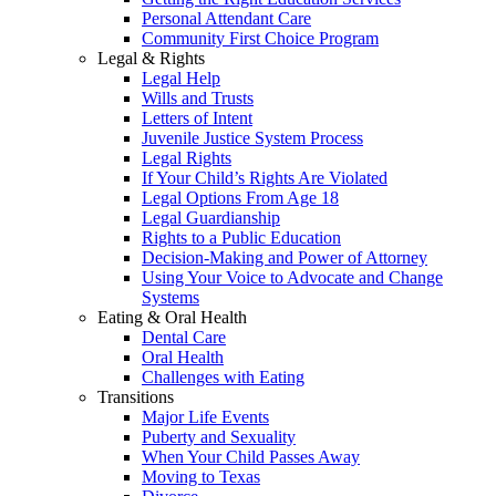
Personal Attendant Care
Community First Choice Program
Legal & Rights
Legal Help
Wills and Trusts
Letters of Intent
Juvenile Justice System Process
Legal Rights
If Your Child’s Rights Are Violated
Legal Options From Age 18
Legal Guardianship
Rights to a Public Education
Decision-Making and Power of Attorney
Using Your Voice to Advocate and Change
Systems
Eating & Oral Health
Dental Care
Oral Health
Challenges with Eating
Transitions
Major Life Events
Puberty and Sexuality
When Your Child Passes Away
Moving to Texas