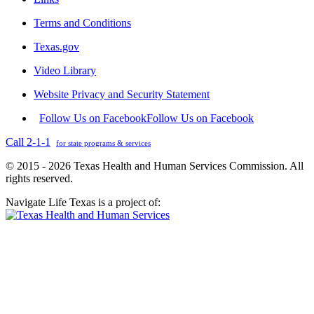
Terms and Conditions
Texas.gov
Video Library
Website Privacy and Security Statement
Follow Us on Facebook
Follow Us on Facebook
Call 2-1-1
for state programs & services
© 2015 - 2026 Texas Health and Human Services Commission. All
rights reserved.
Navigate Life Texas is a project of: