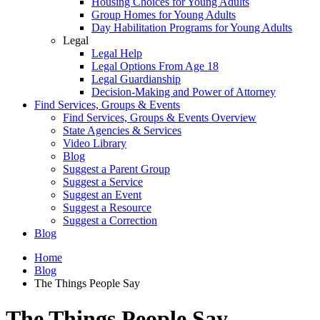
Housing Choices for Young Adults
Group Homes for Young Adults
Day Habilitation Programs for Young Adults
Legal
Legal Help
Legal Options From Age 18
Legal Guardianship
Decision-Making and Power of Attorney
Find Services, Groups & Events
Find Services, Groups & Events Overview
State Agencies & Services
Video Library
Blog
Suggest a Parent Group
Suggest a Service
Suggest an Event
Suggest a Resource
Suggest a Correction
Blog
Home
Blog
The Things People Say
The Things People Say