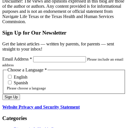
Disclaimer: The views and opinions expressed in this blog are those
of the author or authors. Any content provided is for informational
purposes and is not an endorsement or official statement from
Navigate Life Texas or the Texas Health and Human Services
Commission.
Sign Up for Our Newsletter
Get the latest articles — written by parents, for parents — sent
straight to your inbox!
Email Address
*
Please include an email
address
Choose a Language
*
English
Spanish
Please choose a language
Website Privacy and Security Statement
Categories