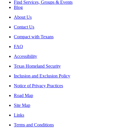
Find Services, Groups & Events
Blog
About Us
Contact Us
Compact with Texans
FAQ
Accessibility
Texas Homeland Security
Inclusion and Exclusion Policy
Notice of Privacy Practices
Road Map
Site Map
Links
Terms and Conditions