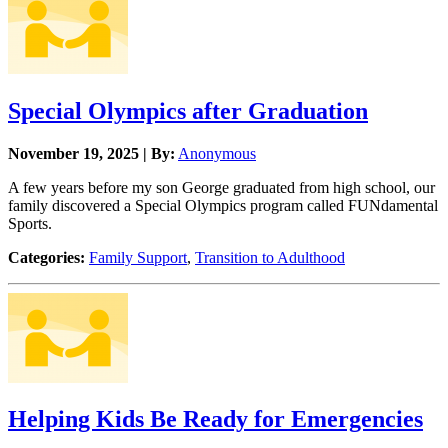
Special Olympics after Graduation
November 19, 2025 | By:
Anonymous
A few years before my son George graduated from high school, our
family discovered a Special Olympics program called FUNdamental
Sports.
Categories:
Family Support
,
Transition to Adulthood
Helping Kids Be Ready for Emergencies