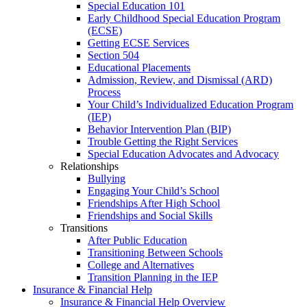
Special Education 101
Early Childhood Special Education Program
(ECSE)
Getting ECSE Services
Section 504
Educational Placements
Admission, Review, and Dismissal (ARD)
Process
Your Child’s Individualized Education Program
(IEP)
Behavior Intervention Plan (BIP)
Trouble Getting the Right Services
Special Education Advocates and Advocacy
Relationships
Bullying
Engaging Your Child’s School
Friendships After High School
Friendships and Social Skills
Transitions
After Public Education
Transitioning Between Schools
College and Alternatives
Transition Planning in the IEP
Insurance & Financial Help
Insurance & Financial Help Overview