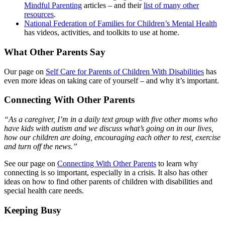
Mindful Parenting
articles – and their
list of many other
resources
.
National Federation of Families for Children’s Mental Health
has videos, activities, and toolkits to use at home.
What Other Parents Say
Our page on
Self Care for Parents of Children With Disabilities
has
even more ideas on taking care of yourself – and why it’s important.
Connecting With Other Parents
“As a caregiver, I’m in a daily text group with five other moms who
have kids with autism and we discuss what’s going on in our lives,
how our children are doing, encouraging each other to rest, exercise
and turn off the news.”
See our page on
Connecting With Other Parents
to learn why
connecting is so important, especially in a crisis. It also has other
ideas on how to find other parents of children with disabilities and
special health care needs.
Keeping Busy