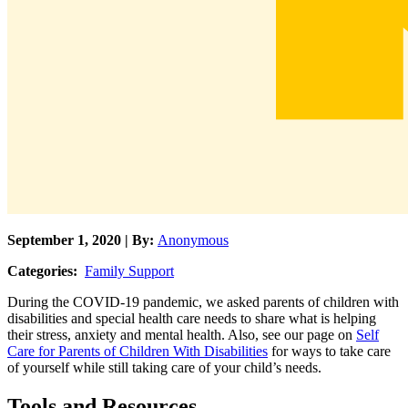
September 1, 2020 | By:
Anonymous
Categories:
Family Support
During the COVID-19 pandemic, we asked parents of children with
disabilities and special health care needs to share what is helping
their stress, anxiety and mental health. Also, see our page on
Self
Care for Parents of Children With Disabilities
for ways to take care
of yourself while still taking care of your child’s needs.
Tools and Resources