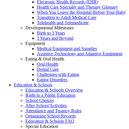
Electronic Health Records (EHR)
Health Care Specialty and Therapy Glossary
When You Leave the Hospital Before Your Baby
Transition to Adult Medical Care
Telehealth and Telemedicine
Developmental Milestones
Birth to 3 Years
3 Years and Beyond
Equipment
Medical Equipment and Supplies
Assistive Technology and Adaptive Equipment
Eating & Oral Health
Oral Health
Dental Care
Challenges with Eating
Eating Disorders
Education & Schools
Education & Schools Overview
Right to a Public Education
School Choices
After School Activities
Attendance and Truancy Rules
Organizing School Records
Education & Schools FAQ
Special Education