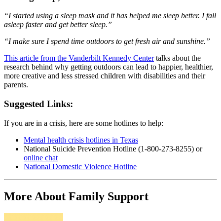
“
I started using a sleep mask and it has helped me sleep better. I fall
asleep faster and get better sleep.”
“I make sure I spend time outdoors to get fresh air and sunshine.”
This article from the Vanderbilt Kennedy Center
talks about the
research behind why getting outdoors can lead to happier, healthier,
more creative and less stressed children with disabilities and their
parents.
Suggested Links:
If you are in a crisis, here are some hotlines to help:
Mental health crisis hotlines in Texas
National Suicide Prevention Hotline (1-800-273-8255) or
online chat
National Domestic Violence Hotline
More About Family Support