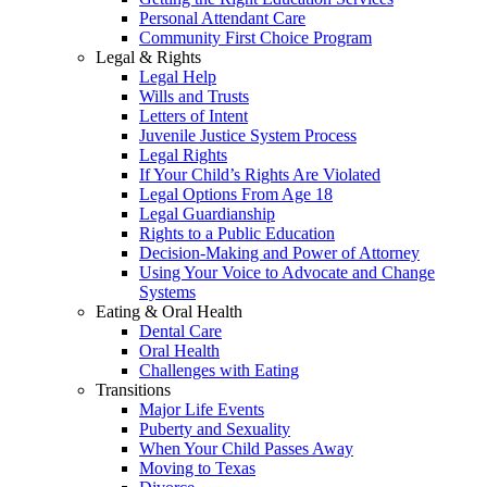
Personal Attendant Care
Community First Choice Program
Legal & Rights
Legal Help
Wills and Trusts
Letters of Intent
Juvenile Justice System Process
Legal Rights
If Your Child’s Rights Are Violated
Legal Options From Age 18
Legal Guardianship
Rights to a Public Education
Decision-Making and Power of Attorney
Using Your Voice to Advocate and Change
Systems
Eating & Oral Health
Dental Care
Oral Health
Challenges with Eating
Transitions
Major Life Events
Puberty and Sexuality
When Your Child Passes Away
Moving to Texas