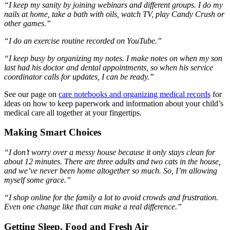
“I keep my sanity by joining webinars and different groups. I do my
nails at home, take a bath with oils, watch TV, play Candy Crush or
other games.
”
“I do an exercise routine recorded on YouTube.”
“I keep busy by organizing my notes. I make notes on when
my son
last had his doctor and dental appointments, so when his service
coordinator calls for updates, I can be ready.”
See our page on
care notebooks and organizing medical records
for
ideas on how to keep paperwork and information about your child’s
medical care all together at your fingertips.
Making Smart Choices
“I don’t worry over
a messy house because it only stays clean for
about 12 minutes. There are three adults and two cats in the house,
and we’ve never been home altogether so much. So, I’m allowing
myself some grace.”
“I shop online for the family a lot to avoid crowds and frustration.
Even one change like that can make a real difference.”
Getting Sleep, Food and Fresh Air