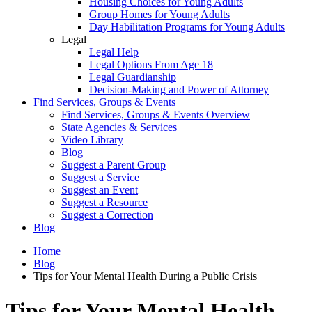
Housing Choices for Young Adults
Group Homes for Young Adults
Day Habilitation Programs for Young Adults
Legal
Legal Help
Legal Options From Age 18
Legal Guardianship
Decision-Making and Power of Attorney
Find Services, Groups & Events
Find Services, Groups & Events Overview
State Agencies & Services
Video Library
Blog
Suggest a Parent Group
Suggest a Service
Suggest an Event
Suggest a Resource
Suggest a Correction
Blog
Home
Blog
Tips for Your Mental Health During a Public Crisis
Tips for Your Mental Health