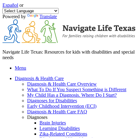
Español
or
Powered by
Translate
Navigate Life Texas: Resources for kids with disabilities and special
needs
Menu
Diagnosis & Health Care
Diagnosis & Health Care Overview
What To Do If You Suspect Something is Different
My Child Has a Diagnosis. Where Do I Start?
Diagnoses for Disabilities
Early Childhood Intervention (ECI)
Diagnosis & Health Care FAQ
Diagnoses
Brain Injuries
Learning Disabilities
Zika-Related Conditions