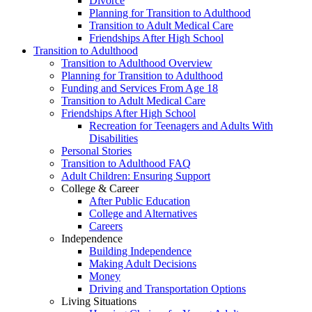
Divorce
Planning for Transition to Adulthood
Transition to Adult Medical Care
Friendships After High School
Transition to Adulthood
Transition to Adulthood Overview
Planning for Transition to Adulthood
Funding and Services From Age 18
Transition to Adult Medical Care
Friendships After High School
Recreation for Teenagers and Adults With
Disabilities
Personal Stories
Transition to Adulthood FAQ
Adult Children: Ensuring Support
College & Career
After Public Education
College and Alternatives
Careers
Independence
Building Independence
Making Adult Decisions
Money
Driving and Transportation Options
Living Situations