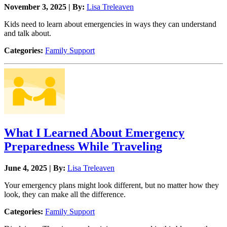
November 3, 2025 | By:
Lisa Treleaven
Kids need to learn about emergencies in ways they can understand
and talk about.
Categories:
Family Support
What I Learned About Emergency
Preparedness While Traveling
June 4, 2025 | By:
Lisa Treleaven
Your emergency plans might look different, but no matter how they
look, they can make all the difference.
Categories:
Family Support