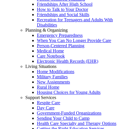
Friendships After High School
How to Talk to Your Doctor
Friendships and Social Skills
Recreation for Teenagers and Adults With
Disabilities
Planning & Organizing
Emergency Preparedness
When You Can No Longer Provide Care
Person-Centered Planning
Medical Home
Care Notebook
Electronic Health Records (EHR)
Living Situations
Home Modifications
Military Families
New Assignments
Rural Home
Housing Choices for Young Adults
Support Services
Respite Care
Day Care
Government-Funded Organizations
Sending Your Child to Camp
Health Care Specialty and Therapy Options
Getting the Right Education Services