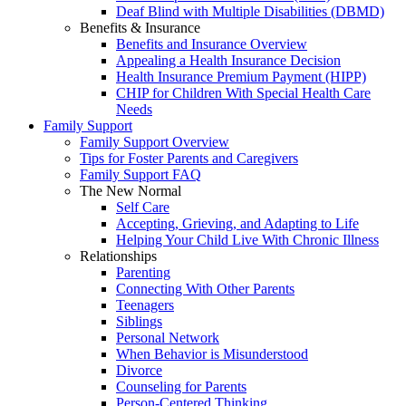
Deaf Blind with Multiple Disabilities (DBMD)
Benefits & Insurance
Benefits and Insurance Overview
Appealing a Health Insurance Decision
Health Insurance Premium Payment (HIPP)
CHIP for Children With Special Health Care
Needs
Family Support
Family Support Overview
Tips for Foster Parents and Caregivers
Family Support FAQ
The New Normal
Self Care
Accepting, Grieving, and Adapting to Life
Helping Your Child Live With Chronic Illness
Relationships
Parenting
Connecting With Other Parents
Teenagers
Siblings
Personal Network
When Behavior is Misunderstood
Divorce
Counseling for Parents
Person-Centered Thinking