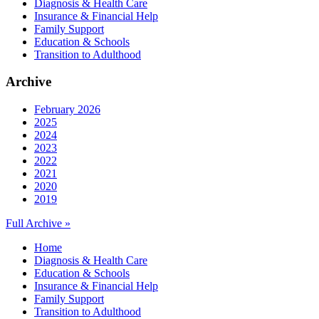
Diagnosis & Health Care
Insurance & Financial Help
Family Support
Education & Schools
Transition to Adulthood
Archive
February 2026
2025
2024
2023
2022
2021
2020
2019
Full Archive »
Home
Diagnosis & Health Care
Education & Schools
Insurance & Financial Help
Family Support
Transition to Adulthood