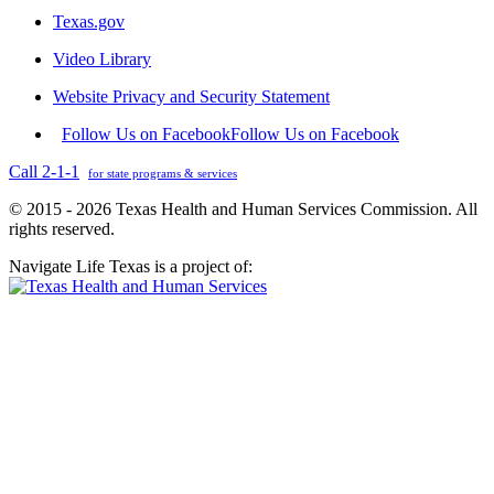
Texas.gov
Video Library
Website Privacy and Security Statement
Follow Us on Facebook
Follow Us on Facebook
Call 2-1-1
for state programs & services
© 2015 - 2026 Texas Health and Human Services Commission. All
rights reserved.
Navigate Life Texas is a project of: