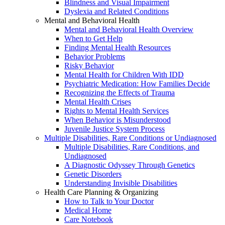
Blindness and Visual Impairment
Dyslexia and Related Conditions
Mental and Behavioral Health
Mental and Behavioral Health Overview
When to Get Help
Finding Mental Health Resources
Behavior Problems
Risky Behavior
Mental Health for Children With IDD
Psychiatric Medication: How Families Decide
Recognizing the Effects of Trauma
Mental Health Crises
Rights to Mental Health Services
When Behavior is Misunderstood
Juvenile Justice System Process
Multiple Disabilities, Rare Conditions or Undiagnosed
Multiple Disabilities, Rare Conditions, and
Undiagnosed
A Diagnostic Odyssey Through Genetics
Genetic Disorders
Understanding Invisible Disabilities
Health Care Planning & Organizing
How to Talk to Your Doctor
Medical Home
Care Notebook