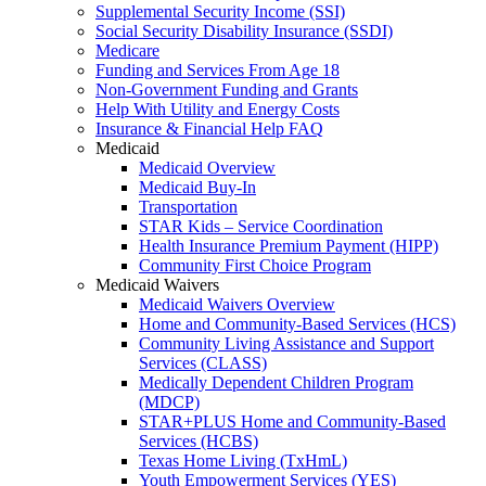
Supplemental Security Income (SSI)
Social Security Disability Insurance (SSDI)
Medicare
Funding and Services From Age 18
Non-Government Funding and Grants
Help With Utility and Energy Costs
Insurance & Financial Help FAQ
Medicaid
Medicaid Overview
Medicaid Buy-In
Transportation
STAR Kids – Service Coordination
Health Insurance Premium Payment (HIPP)
Community First Choice Program
Medicaid Waivers
Medicaid Waivers Overview
Home and Community-Based Services (HCS)
Community Living Assistance and Support
Services (CLASS)
Medically Dependent Children Program
(MDCP)
STAR+PLUS Home and Community-Based
Services (HCBS)
Texas Home Living (TxHmL)
Youth Empowerment Services (YES)