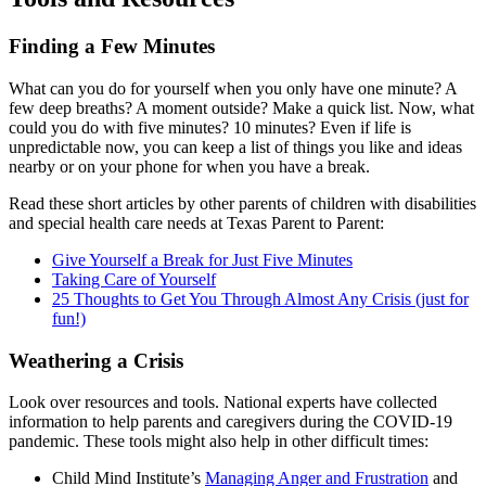
Finding a Few Minutes
What can you do for yourself when you only have one minute? A
few deep breaths? A moment outside? Make a quick list. Now, what
could you do with five minutes? 10 minutes? Even if life is
unpredictable now, you can keep a list of things you like and ideas
nearby or on your phone for when you have a break.
Read these short articles by other parents of children with disabilities
and special health care needs at Texas Parent to Parent:
Give Yourself a Break for Just Five Minutes
Taking Care of Yourself
25 Thoughts to Get You Through Almost Any Crisis (just for
fun!)
Weathering a Crisis
Look over resources and tools. National experts have collected
information to help parents and caregivers during the COVID-19
pandemic. These tools might also help in other difficult times:
Child Mind Institute’s
Managing Anger and Frustration
and