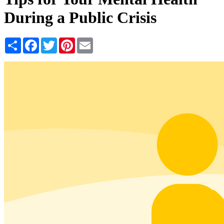
During a Public Crisis
Share
Facebook
Twitter
Pinterest
Email