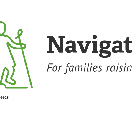
needs