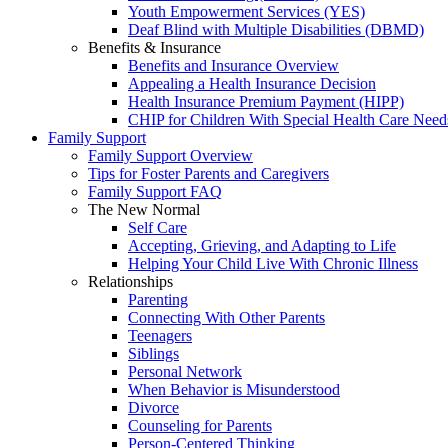
Youth Empowerment Services (YES)
Deaf Blind with Multiple Disabilities (DBMD)
Benefits & Insurance
Benefits and Insurance Overview
Appealing a Health Insurance Decision
Health Insurance Premium Payment (HIPP)
CHIP for Children With Special Health Care Need
Family Support
Family Support Overview
Tips for Foster Parents and Caregivers
Family Support FAQ
The New Normal
Self Care
Accepting, Grieving, and Adapting to Life
Helping Your Child Live With Chronic Illness
Relationships
Parenting
Connecting With Other Parents
Teenagers
Siblings
Personal Network
When Behavior is Misunderstood
Divorce
Counseling for Parents
Person-Centered Thinking