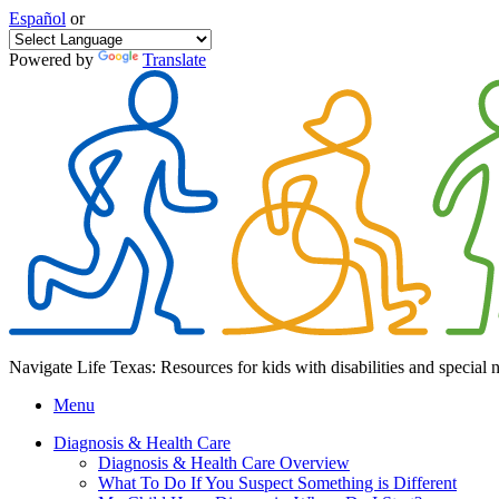
Español
or
Powered by
Translate
Navigate Life Texas: Resources for kids with disabilities and special 
Menu
Diagnosis & Health Care
Diagnosis & Health Care Overview
What To Do If You Suspect Something is Different