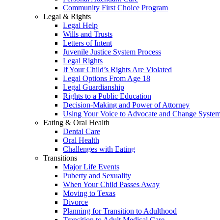
Community First Choice Program
Legal & Rights
Legal Help
Wills and Trusts
Letters of Intent
Juvenile Justice System Process
Legal Rights
If Your Child’s Rights Are Violated
Legal Options From Age 18
Legal Guardianship
Rights to a Public Education
Decision-Making and Power of Attorney
Using Your Voice to Advocate and Change Syste
Eating & Oral Health
Dental Care
Oral Health
Challenges with Eating
Transitions
Major Life Events
Puberty and Sexuality
When Your Child Passes Away
Moving to Texas
Divorce
Planning for Transition to Adulthood
Transition to Adult Medical Care