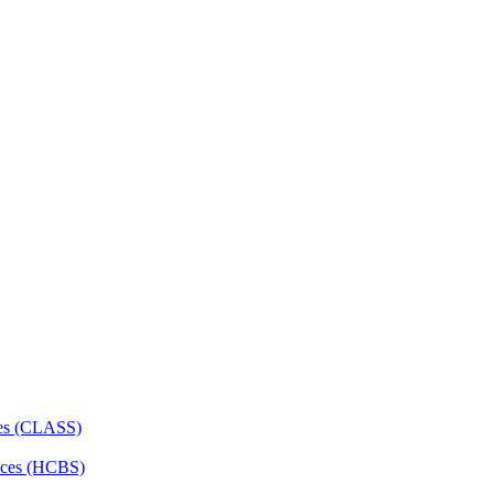
ces (CLASS)
ces (HCBS)