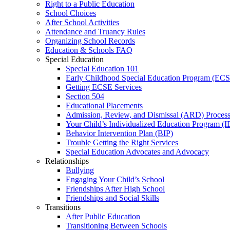
Right to a Public Education
School Choices
After School Activities
Attendance and Truancy Rules
Organizing School Records
Education & Schools FAQ
Special Education
Special Education 101
Early Childhood Special Education Program (EC
Getting ECSE Services
Section 504
Educational Placements
Admission, Review, and Dismissal (ARD) Proces
Your Child’s Individualized Education Program (I
Behavior Intervention Plan (BIP)
Trouble Getting the Right Services
Special Education Advocates and Advocacy
Relationships
Bullying
Engaging Your Child’s School
Friendships After High School
Friendships and Social Skills
Transitions
After Public Education
Transitioning Between Schools