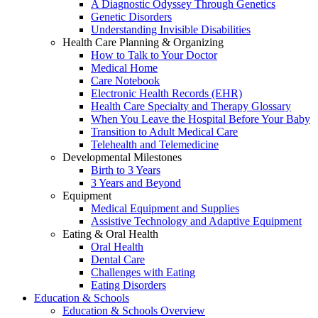
A Diagnostic Odyssey Through Genetics
Genetic Disorders
Understanding Invisible Disabilities
Health Care Planning & Organizing
How to Talk to Your Doctor
Medical Home
Care Notebook
Electronic Health Records (EHR)
Health Care Specialty and Therapy Glossary
When You Leave the Hospital Before Your Baby
Transition to Adult Medical Care
Telehealth and Telemedicine
Developmental Milestones
Birth to 3 Years
3 Years and Beyond
Equipment
Medical Equipment and Supplies
Assistive Technology and Adaptive Equipment
Eating & Oral Health
Oral Health
Dental Care
Challenges with Eating
Eating Disorders
Education & Schools
Education & Schools Overview