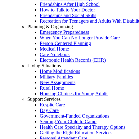
Friendships After High School
How to Talk to Your Doctor
Friendships and Social Skills
Recreation for Teenagers and Adults With Disabilit
Planning & Organizing
Emergency Preparedness
When You Can No Longer Provide Care
Person-Centered Planning
Medical Home
Care Notebook
Electronic Health Records (EHR)
Living Situations
Home Modifications
Military Families
New Assignments
Rural Home
Housing Choices for Young Adults
Support Services
Respite Care
Day Care
Government-Funded Organizations
Sending Your Child to Camp
Health Care Specialty and Therapy Options
Getting the Right Education Services
Personal Attendant Care