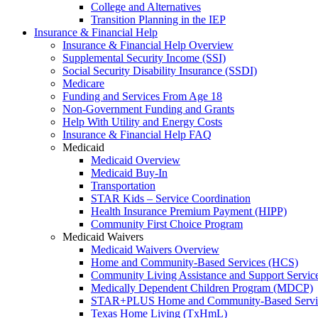
College and Alternatives
Transition Planning in the IEP
Insurance & Financial Help
Insurance & Financial Help Overview
Supplemental Security Income (SSI)
Social Security Disability Insurance (SSDI)
Medicare
Funding and Services From Age 18
Non-Government Funding and Grants
Help With Utility and Energy Costs
Insurance & Financial Help FAQ
Medicaid
Medicaid Overview
Medicaid Buy-In
Transportation
STAR Kids – Service Coordination
Health Insurance Premium Payment (HIPP)
Community First Choice Program
Medicaid Waivers
Medicaid Waivers Overview
Home and Community-Based Services (HCS)
Community Living Assistance and Support Servi
Medically Dependent Children Program (MDCP)
STAR+PLUS Home and Community-Based Servi
Texas Home Living (TxHmL)