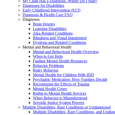
My Child Has a Diagnosis. Where Do I Start?
Diagnoses for Disabilities
Early Childhood Intervention (ECI)
Diagnosis & Health Care FAQ
Diagnoses
Brain Injuries
Learning Disabilities
Zika-Related Conditions
Blindness and Visual Impairment
Dyslexia and Related Conditions
Mental and Behavioral Health
Mental and Behavioral Health Overview
When to Get Help
Finding Mental Health Resources
Behavior Problems
Risky Behavior
Mental Health for Children With IDD
Psychiatric Medication: How Families Decide
Recognizing the Effects of Trauma
Mental Health Crises
Rights to Mental Health Services
When Behavior is Misunderstood
Juvenile Justice System Process
Multiple Disabilities, Rare Conditions or Undiagnosed
Multiple Disabilities, Rare Conditions, and Undia