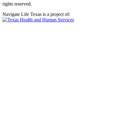
rights reserved.
Navigate Life Texas is a project of: