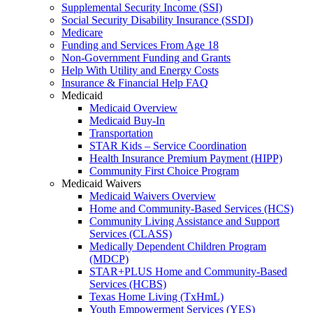
Supplemental Security Income (SSI)
Social Security Disability Insurance (SSDI)
Medicare
Funding and Services From Age 18
Non-Government Funding and Grants
Help With Utility and Energy Costs
Insurance & Financial Help FAQ
Medicaid
Medicaid Overview
Medicaid Buy-In
Transportation
STAR Kids – Service Coordination
Health Insurance Premium Payment (HIPP)
Community First Choice Program
Medicaid Waivers
Medicaid Waivers Overview
Home and Community-Based Services (HCS)
Community Living Assistance and Support
Services (CLASS)
Medically Dependent Children Program
(MDCP)
STAR+PLUS Home and Community-Based
Services (HCBS)
Texas Home Living (TxHmL)
Youth Empowerment Services (YES)