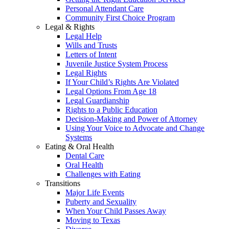
Personal Attendant Care
Community First Choice Program
Legal & Rights
Legal Help
Wills and Trusts
Letters of Intent
Juvenile Justice System Process
Legal Rights
If Your Child’s Rights Are Violated
Legal Options From Age 18
Legal Guardianship
Rights to a Public Education
Decision-Making and Power of Attorney
Using Your Voice to Advocate and Change
Systems
Eating & Oral Health
Dental Care
Oral Health
Challenges with Eating
Transitions
Major Life Events
Puberty and Sexuality
When Your Child Passes Away
Moving to Texas