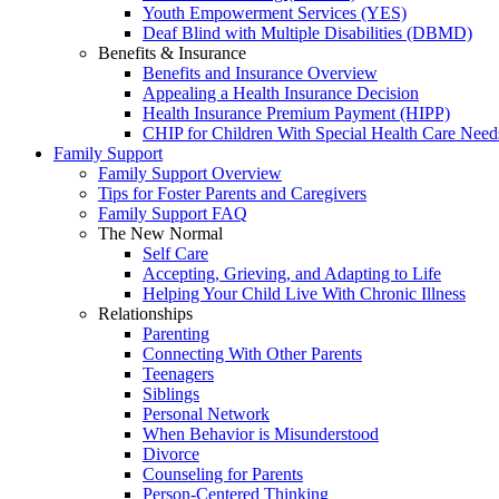
Youth Empowerment Services (YES)
Deaf Blind with Multiple Disabilities (DBMD)
Benefits & Insurance
Benefits and Insurance Overview
Appealing a Health Insurance Decision
Health Insurance Premium Payment (HIPP)
CHIP for Children With Special Health Care Need
Family Support
Family Support Overview
Tips for Foster Parents and Caregivers
Family Support FAQ
The New Normal
Self Care
Accepting, Grieving, and Adapting to Life
Helping Your Child Live With Chronic Illness
Relationships
Parenting
Connecting With Other Parents
Teenagers
Siblings
Personal Network
When Behavior is Misunderstood
Divorce
Counseling for Parents
Person-Centered Thinking