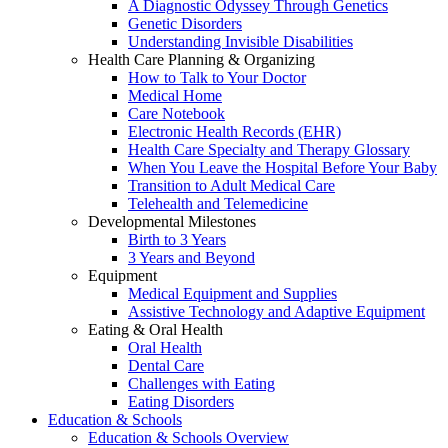
A Diagnostic Odyssey Through Genetics
Genetic Disorders
Understanding Invisible Disabilities
Health Care Planning & Organizing
How to Talk to Your Doctor
Medical Home
Care Notebook
Electronic Health Records (EHR)
Health Care Specialty and Therapy Glossary
When You Leave the Hospital Before Your Baby
Transition to Adult Medical Care
Telehealth and Telemedicine
Developmental Milestones
Birth to 3 Years
3 Years and Beyond
Equipment
Medical Equipment and Supplies
Assistive Technology and Adaptive Equipment
Eating & Oral Health
Oral Health
Dental Care
Challenges with Eating
Eating Disorders
Education & Schools
Education & Schools Overview