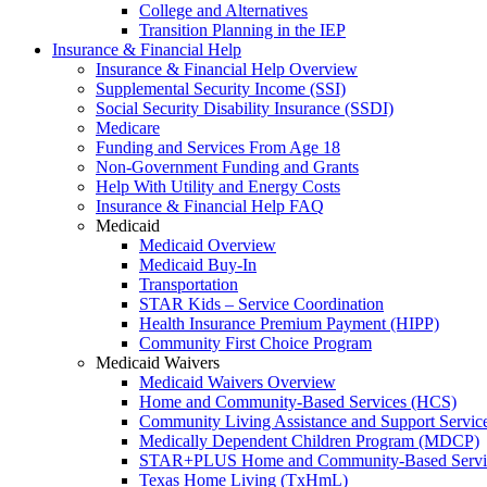
College and Alternatives
Transition Planning in the IEP
Insurance & Financial Help
Insurance & Financial Help Overview
Supplemental Security Income (SSI)
Social Security Disability Insurance (SSDI)
Medicare
Funding and Services From Age 18
Non-Government Funding and Grants
Help With Utility and Energy Costs
Insurance & Financial Help FAQ
Medicaid
Medicaid Overview
Medicaid Buy-In
Transportation
STAR Kids – Service Coordination
Health Insurance Premium Payment (HIPP)
Community First Choice Program
Medicaid Waivers
Medicaid Waivers Overview
Home and Community-Based Services (HCS)
Community Living Assistance and Support Servi
Medically Dependent Children Program (MDCP)
STAR+PLUS Home and Community-Based Servi
Texas Home Living (TxHmL)