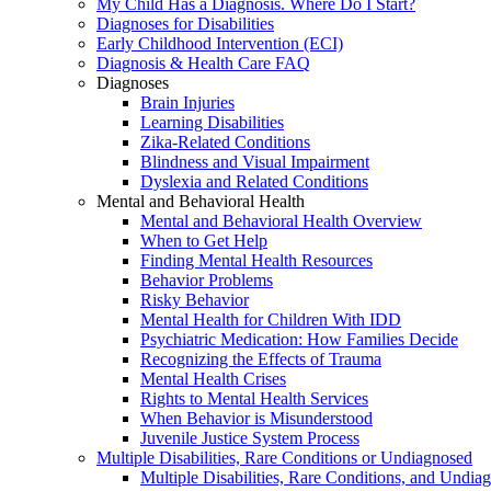
My Child Has a Diagnosis. Where Do I Start?
Diagnoses for Disabilities
Early Childhood Intervention (ECI)
Diagnosis & Health Care FAQ
Diagnoses
Brain Injuries
Learning Disabilities
Zika-Related Conditions
Blindness and Visual Impairment
Dyslexia and Related Conditions
Mental and Behavioral Health
Mental and Behavioral Health Overview
When to Get Help
Finding Mental Health Resources
Behavior Problems
Risky Behavior
Mental Health for Children With IDD
Psychiatric Medication: How Families Decide
Recognizing the Effects of Trauma
Mental Health Crises
Rights to Mental Health Services
When Behavior is Misunderstood
Juvenile Justice System Process
Multiple Disabilities, Rare Conditions or Undiagnosed
Multiple Disabilities, Rare Conditions, and Undia