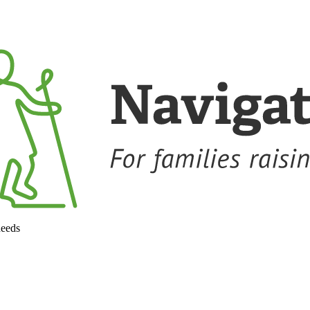
needs