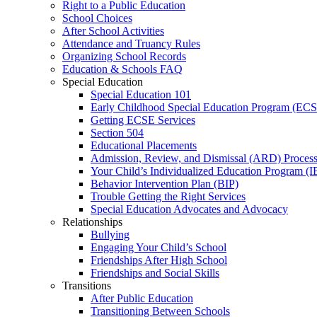
Right to a Public Education
School Choices
After School Activities
Attendance and Truancy Rules
Organizing School Records
Education & Schools FAQ
Special Education
Special Education 101
Early Childhood Special Education Program (EC
Getting ECSE Services
Section 504
Educational Placements
Admission, Review, and Dismissal (ARD) Proces
Your Child’s Individualized Education Program (I
Behavior Intervention Plan (BIP)
Trouble Getting the Right Services
Special Education Advocates and Advocacy
Relationships
Bullying
Engaging Your Child’s School
Friendships After High School
Friendships and Social Skills
Transitions
After Public Education
Transitioning Between Schools