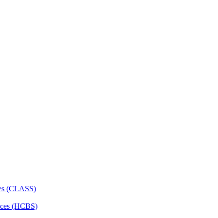
ces (CLASS)
ces (HCBS)