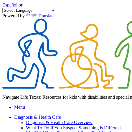
Español
or
Powered by
Translate
Navigate Life Texas: Resources for kids with disabilities and special 
Menu
Diagnosis & Health Care
Diagnosis & Health Care Overview
What To Do If You Suspect Something is Different