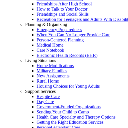
Friendships After High School
How to Talk to Your Doctor
Friendships and Social Skills
Recreation for Teenagers and Adults With Disabilit
Planning & Organizing
Emergency Preparedness
When You Can No Longer Provide Care
Person-Centered Planning
Medical Home
Care Notebook
Electronic Health Records (EHR)
Living Situations
Home Modifications
Military Families
New Assignments
Rural Home
Housing Choices for Young Adults
Support Services
Respite Care
Day Care
Government-Funded Organizations
Sending Your Child to Camp
Health Care Specialty and Therapy Options
Getting the Right Education Services
Personal Attendant Care