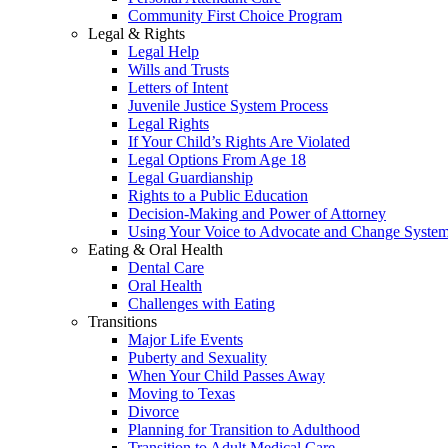
Community First Choice Program
Legal & Rights
Legal Help
Wills and Trusts
Letters of Intent
Juvenile Justice System Process
Legal Rights
If Your Child’s Rights Are Violated
Legal Options From Age 18
Legal Guardianship
Rights to a Public Education
Decision-Making and Power of Attorney
Using Your Voice to Advocate and Change Syste
Eating & Oral Health
Dental Care
Oral Health
Challenges with Eating
Transitions
Major Life Events
Puberty and Sexuality
When Your Child Passes Away
Moving to Texas
Divorce
Planning for Transition to Adulthood
Transition to Adult Medical Care