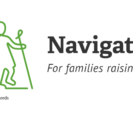
needs