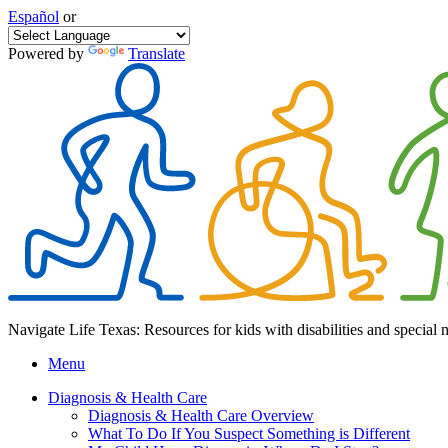
Español
or
Powered by
Translate
Navigate Life Texas: Resources for kids with disabilities and special 
Menu
Diagnosis & Health Care
Diagnosis & Health Care Overview
What To Do If You Suspect Something is Different