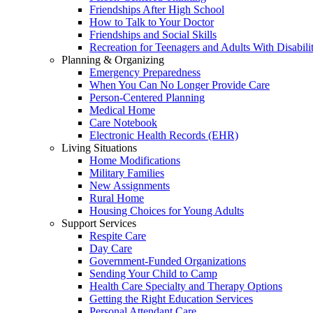
Friendships After High School
How to Talk to Your Doctor
Friendships and Social Skills
Recreation for Teenagers and Adults With Disabilit
Planning & Organizing
Emergency Preparedness
When You Can No Longer Provide Care
Person-Centered Planning
Medical Home
Care Notebook
Electronic Health Records (EHR)
Living Situations
Home Modifications
Military Families
New Assignments
Rural Home
Housing Choices for Young Adults
Support Services
Respite Care
Day Care
Government-Funded Organizations
Sending Your Child to Camp
Health Care Specialty and Therapy Options
Getting the Right Education Services
Personal Attendant Care