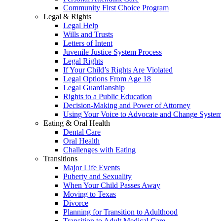
Community First Choice Program
Legal & Rights
Legal Help
Wills and Trusts
Letters of Intent
Juvenile Justice System Process
Legal Rights
If Your Child’s Rights Are Violated
Legal Options From Age 18
Legal Guardianship
Rights to a Public Education
Decision-Making and Power of Attorney
Using Your Voice to Advocate and Change Syste
Eating & Oral Health
Dental Care
Oral Health
Challenges with Eating
Transitions
Major Life Events
Puberty and Sexuality
When Your Child Passes Away
Moving to Texas
Divorce
Planning for Transition to Adulthood
Transition to Adult Medical Care