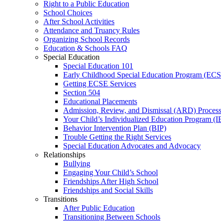
Right to a Public Education
School Choices
After School Activities
Attendance and Truancy Rules
Organizing School Records
Education & Schools FAQ
Special Education
Special Education 101
Early Childhood Special Education Program (EC
Getting ECSE Services
Section 504
Educational Placements
Admission, Review, and Dismissal (ARD) Proces
Your Child’s Individualized Education Program (I
Behavior Intervention Plan (BIP)
Trouble Getting the Right Services
Special Education Advocates and Advocacy
Relationships
Bullying
Engaging Your Child’s School
Friendships After High School
Friendships and Social Skills
Transitions
After Public Education
Transitioning Between Schools