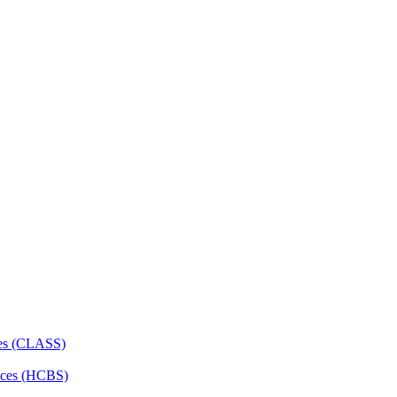
ces (CLASS)
ces (HCBS)