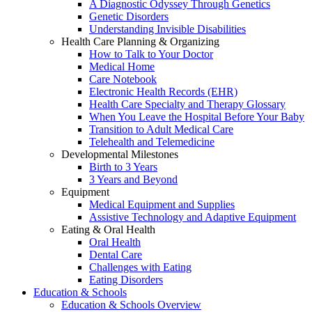
A Diagnostic Odyssey Through Genetics
Genetic Disorders
Understanding Invisible Disabilities
Health Care Planning & Organizing
How to Talk to Your Doctor
Medical Home
Care Notebook
Electronic Health Records (EHR)
Health Care Specialty and Therapy Glossary
When You Leave the Hospital Before Your Baby
Transition to Adult Medical Care
Telehealth and Telemedicine
Developmental Milestones
Birth to 3 Years
3 Years and Beyond
Equipment
Medical Equipment and Supplies
Assistive Technology and Adaptive Equipment
Eating & Oral Health
Oral Health
Dental Care
Challenges with Eating
Eating Disorders
Education & Schools
Education & Schools Overview