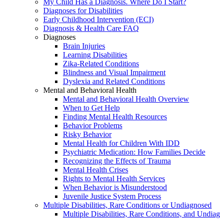
My Child Has a Diagnosis. Where Do I Start?
Diagnoses for Disabilities
Early Childhood Intervention (ECI)
Diagnosis & Health Care FAQ
Diagnoses
Brain Injuries
Learning Disabilities
Zika-Related Conditions
Blindness and Visual Impairment
Dyslexia and Related Conditions
Mental and Behavioral Health
Mental and Behavioral Health Overview
When to Get Help
Finding Mental Health Resources
Behavior Problems
Risky Behavior
Mental Health for Children With IDD
Psychiatric Medication: How Families Decide
Recognizing the Effects of Trauma
Mental Health Crises
Rights to Mental Health Services
When Behavior is Misunderstood
Juvenile Justice System Process
Multiple Disabilities, Rare Conditions or Undiagnosed
Multiple Disabilities, Rare Conditions, and Undia