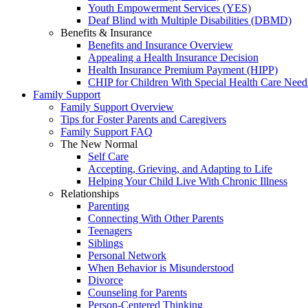
Youth Empowerment Services (YES)
Deaf Blind with Multiple Disabilities (DBMD)
Benefits & Insurance
Benefits and Insurance Overview
Appealing a Health Insurance Decision
Health Insurance Premium Payment (HIPP)
CHIP for Children With Special Health Care Need
Family Support
Family Support Overview
Tips for Foster Parents and Caregivers
Family Support FAQ
The New Normal
Self Care
Accepting, Grieving, and Adapting to Life
Helping Your Child Live With Chronic Illness
Relationships
Parenting
Connecting With Other Parents
Teenagers
Siblings
Personal Network
When Behavior is Misunderstood
Divorce
Counseling for Parents
Person-Centered Thinking