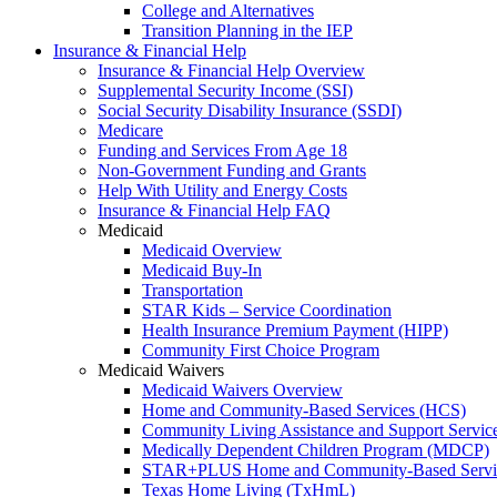
College and Alternatives
Transition Planning in the IEP
Insurance & Financial Help
Insurance & Financial Help Overview
Supplemental Security Income (SSI)
Social Security Disability Insurance (SSDI)
Medicare
Funding and Services From Age 18
Non-Government Funding and Grants
Help With Utility and Energy Costs
Insurance & Financial Help FAQ
Medicaid
Medicaid Overview
Medicaid Buy-In
Transportation
STAR Kids – Service Coordination
Health Insurance Premium Payment (HIPP)
Community First Choice Program
Medicaid Waivers
Medicaid Waivers Overview
Home and Community-Based Services (HCS)
Community Living Assistance and Support Servi
Medically Dependent Children Program (MDCP)
STAR+PLUS Home and Community-Based Servi
Texas Home Living (TxHmL)