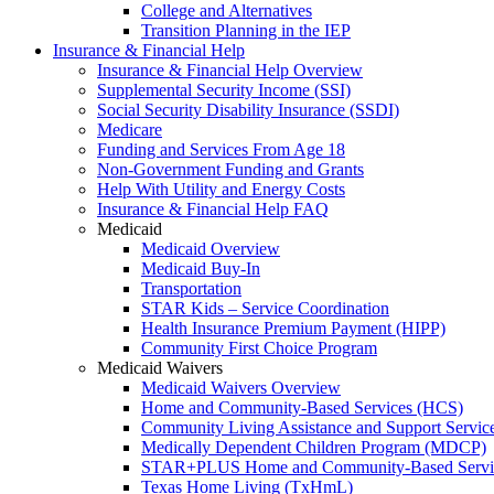
College and Alternatives
Transition Planning in the IEP
Insurance & Financial Help
Insurance & Financial Help Overview
Supplemental Security Income (SSI)
Social Security Disability Insurance (SSDI)
Medicare
Funding and Services From Age 18
Non-Government Funding and Grants
Help With Utility and Energy Costs
Insurance & Financial Help FAQ
Medicaid
Medicaid Overview
Medicaid Buy-In
Transportation
STAR Kids – Service Coordination
Health Insurance Premium Payment (HIPP)
Community First Choice Program
Medicaid Waivers
Medicaid Waivers Overview
Home and Community-Based Services (HCS)
Community Living Assistance and Support Servi
Medically Dependent Children Program (MDCP)
STAR+PLUS Home and Community-Based Servi
Texas Home Living (TxHmL)