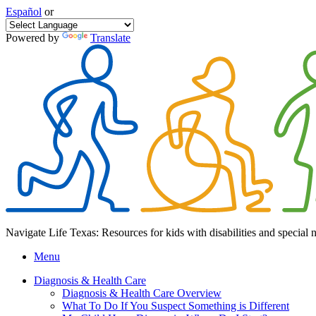
Español
or
Powered by
Translate
Navigate Life Texas: Resources for kids with disabilities and special 
Menu
Diagnosis & Health Care
Diagnosis & Health Care Overview
What To Do If You Suspect Something is Different