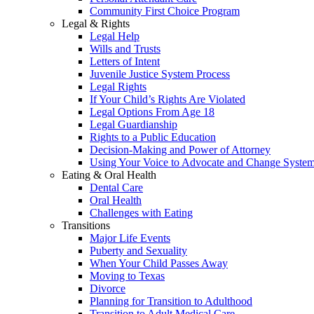
Community First Choice Program
Legal & Rights
Legal Help
Wills and Trusts
Letters of Intent
Juvenile Justice System Process
Legal Rights
If Your Child’s Rights Are Violated
Legal Options From Age 18
Legal Guardianship
Rights to a Public Education
Decision-Making and Power of Attorney
Using Your Voice to Advocate and Change Syste
Eating & Oral Health
Dental Care
Oral Health
Challenges with Eating
Transitions
Major Life Events
Puberty and Sexuality
When Your Child Passes Away
Moving to Texas
Divorce
Planning for Transition to Adulthood
Transition to Adult Medical Care