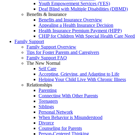
Youth Empowerment Services (YES)
Deaf Blind with Multiple Disabilities (DBMD)
Benefits & Insurance
Benefits and Insurance Overview
Appealing a Health Insurance Decision
Health Insurance Premium Payment (HIPP)
CHIP for Children With Special Health Care Need
Family Support
Family Support Overview
Tips for Foster Parents and Caregivers
Family Support FAQ
The New Normal
Self Care
Accepting, Grieving, and Adapting to Life
Helping Your Child Live With Chronic Illness
Relationships
Parenting
Connecting With Other Parents
Teenagers
Siblings
Personal Network
When Behavior is Misunderstood
Divorce
Counseling for Parents
Person-Centered Thinking