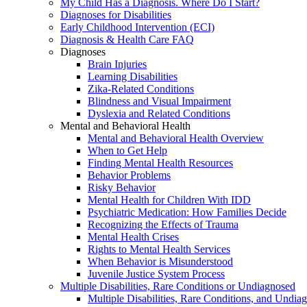
My Child Has a Diagnosis. Where Do I Start?
Diagnoses for Disabilities
Early Childhood Intervention (ECI)
Diagnosis & Health Care FAQ
Diagnoses
Brain Injuries
Learning Disabilities
Zika-Related Conditions
Blindness and Visual Impairment
Dyslexia and Related Conditions
Mental and Behavioral Health
Mental and Behavioral Health Overview
When to Get Help
Finding Mental Health Resources
Behavior Problems
Risky Behavior
Mental Health for Children With IDD
Psychiatric Medication: How Families Decide
Recognizing the Effects of Trauma
Mental Health Crises
Rights to Mental Health Services
When Behavior is Misunderstood
Juvenile Justice System Process
Multiple Disabilities, Rare Conditions or Undiagnosed
Multiple Disabilities, Rare Conditions, and Undia