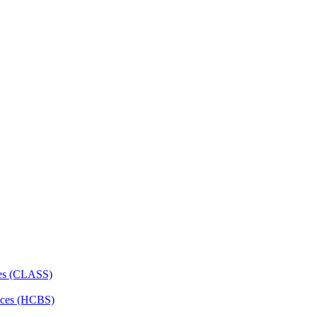
ces (CLASS)
ces (HCBS)