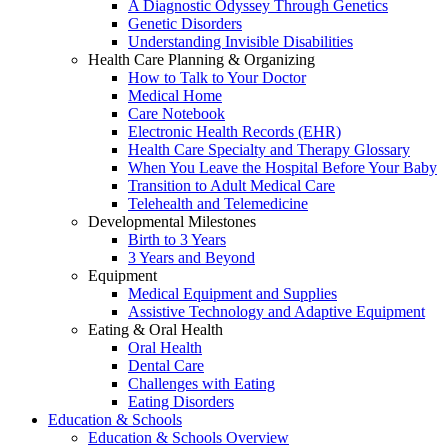
A Diagnostic Odyssey Through Genetics
Genetic Disorders
Understanding Invisible Disabilities
Health Care Planning & Organizing
How to Talk to Your Doctor
Medical Home
Care Notebook
Electronic Health Records (EHR)
Health Care Specialty and Therapy Glossary
When You Leave the Hospital Before Your Baby
Transition to Adult Medical Care
Telehealth and Telemedicine
Developmental Milestones
Birth to 3 Years
3 Years and Beyond
Equipment
Medical Equipment and Supplies
Assistive Technology and Adaptive Equipment
Eating & Oral Health
Oral Health
Dental Care
Challenges with Eating
Eating Disorders
Education & Schools
Education & Schools Overview