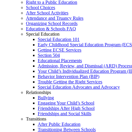
Right to a Public Education
School Choices
After School Activities
Attendance and Truancy Rules
Organizing School Records
Education & Schools FAQ
Special Education
Special Education 101
Early Childhood Special Education Program (EC
Getting ECSE Services
Section 504
Educational Placements
Admission, Review, and Dismissal (ARD) Proces
Your Child’s Individualized Education Program (I
Behavior Intervention Plan (BIP)
Trouble Getting the Right Services
Special Education Advocates and Advocacy
Relationships
Bullying
Engaging Your Child’s School
Friendships After High School
Friendships and Social Skills
Transitions
After Public Education
Transitioning Between Schools