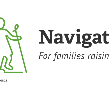
needs