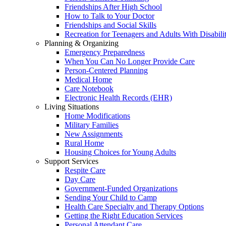
Friendships After High School
How to Talk to Your Doctor
Friendships and Social Skills
Recreation for Teenagers and Adults With Disabilit
Planning & Organizing
Emergency Preparedness
When You Can No Longer Provide Care
Person-Centered Planning
Medical Home
Care Notebook
Electronic Health Records (EHR)
Living Situations
Home Modifications
Military Families
New Assignments
Rural Home
Housing Choices for Young Adults
Support Services
Respite Care
Day Care
Government-Funded Organizations
Sending Your Child to Camp
Health Care Specialty and Therapy Options
Getting the Right Education Services
Personal Attendant Care