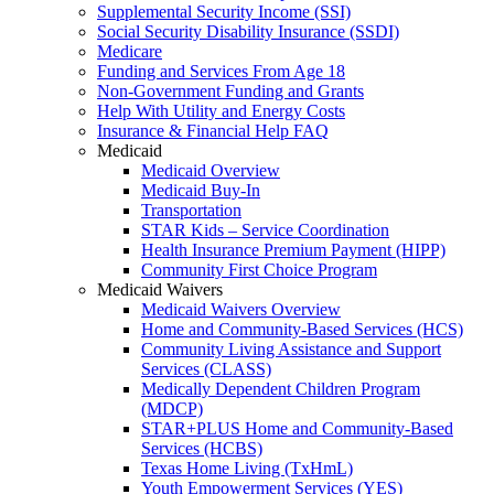
Supplemental Security Income (SSI)
Social Security Disability Insurance (SSDI)
Medicare
Funding and Services From Age 18
Non-Government Funding and Grants
Help With Utility and Energy Costs
Insurance & Financial Help FAQ
Medicaid
Medicaid Overview
Medicaid Buy-In
Transportation
STAR Kids – Service Coordination
Health Insurance Premium Payment (HIPP)
Community First Choice Program
Medicaid Waivers
Medicaid Waivers Overview
Home and Community-Based Services (HCS)
Community Living Assistance and Support
Services (CLASS)
Medically Dependent Children Program
(MDCP)
STAR+PLUS Home and Community-Based
Services (HCBS)
Texas Home Living (TxHmL)
Youth Empowerment Services (YES)