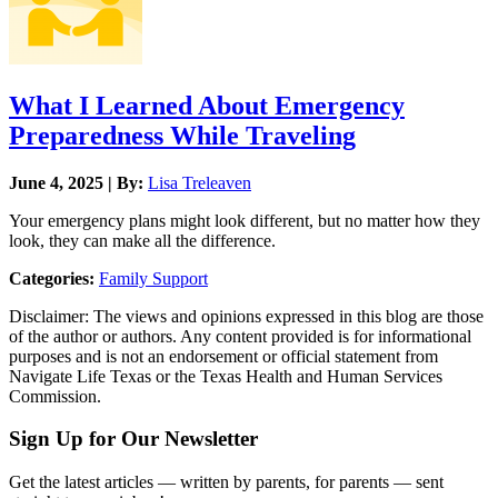
What I Learned About Emergency
Preparedness While Traveling
June 4, 2025 | By:
Lisa Treleaven
Your emergency plans might look different, but no matter how they
look, they can make all the difference.
Categories:
Family Support
Disclaimer: The views and opinions expressed in this blog are those
of the author or authors. Any content provided is for informational
purposes and is not an endorsement or official statement from
Navigate Life Texas or the Texas Health and Human Services
Commission.
Sign Up for Our Newsletter
Get the latest articles — written by parents, for parents — sent