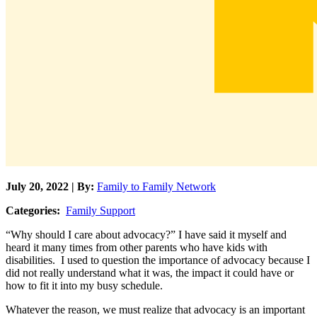
July 20, 2022 | By:
Family to Family Network
Categories:
Family Support
“Why should I care about advocacy?” I have said it myself and
heard it many times from other parents who have kids with
disabilities. I used to question the importance of advocacy because I
did not really understand what it was, the impact it could have or
how to fit it into my busy schedule.
Whatever the reason, we must realize that advocacy is an important