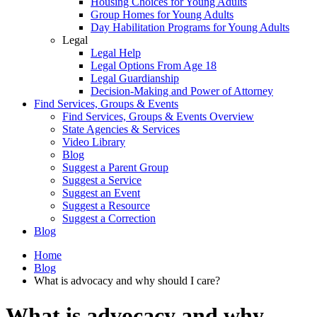
Housing Choices for Young Adults
Group Homes for Young Adults
Day Habilitation Programs for Young Adults
Legal
Legal Help
Legal Options From Age 18
Legal Guardianship
Decision-Making and Power of Attorney
Find Services, Groups & Events
Find Services, Groups & Events Overview
State Agencies & Services
Video Library
Blog
Suggest a Parent Group
Suggest a Service
Suggest an Event
Suggest a Resource
Suggest a Correction
Blog
Home
Blog
What is advocacy and why should I care?
What is advocacy and why