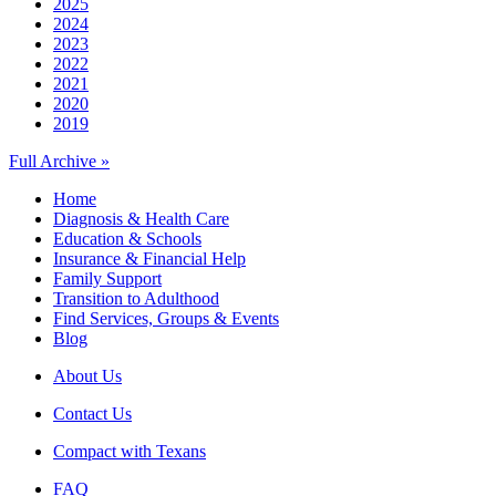
2025
2024
2023
2022
2021
2020
2019
Full Archive »
Home
Diagnosis & Health Care
Education & Schools
Insurance & Financial Help
Family Support
Transition to Adulthood
Find Services, Groups & Events
Blog
About Us
Contact Us
Compact with Texans
FAQ