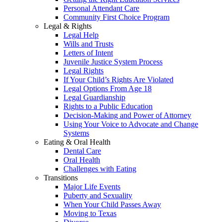
Personal Attendant Care
Community First Choice Program
Legal & Rights
Legal Help
Wills and Trusts
Letters of Intent
Juvenile Justice System Process
Legal Rights
If Your Child’s Rights Are Violated
Legal Options From Age 18
Legal Guardianship
Rights to a Public Education
Decision-Making and Power of Attorney
Using Your Voice to Advocate and Change
Systems
Eating & Oral Health
Dental Care
Oral Health
Challenges with Eating
Transitions
Major Life Events
Puberty and Sexuality
When Your Child Passes Away
Moving to Texas