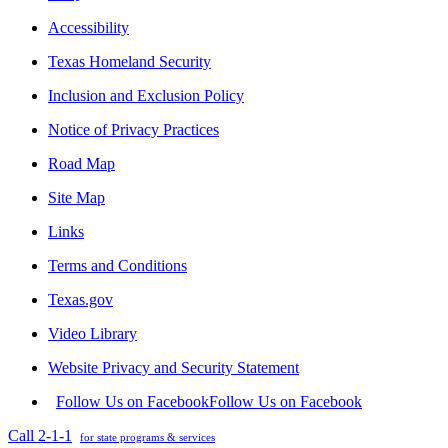
Accessibility
Texas Homeland Security
Inclusion and Exclusion Policy
Notice of Privacy Practices
Road Map
Site Map
Links
Terms and Conditions
Texas.gov
Video Library
Website Privacy and Security Statement
Follow Us on Facebook
Follow Us on Facebook
Call 2-1-1
for state programs & services