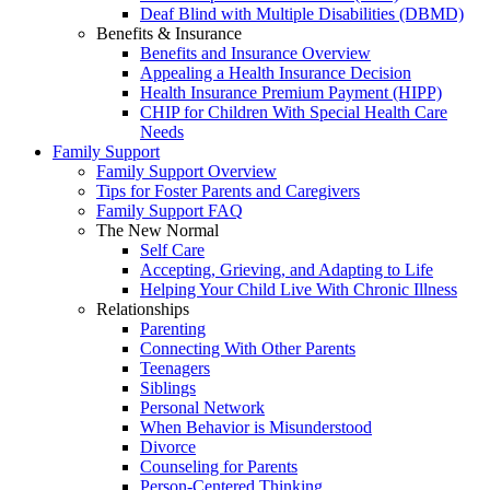
Deaf Blind with Multiple Disabilities (DBMD)
Benefits & Insurance
Benefits and Insurance Overview
Appealing a Health Insurance Decision
Health Insurance Premium Payment (HIPP)
CHIP for Children With Special Health Care
Needs
Family Support
Family Support Overview
Tips for Foster Parents and Caregivers
Family Support FAQ
The New Normal
Self Care
Accepting, Grieving, and Adapting to Life
Helping Your Child Live With Chronic Illness
Relationships
Parenting
Connecting With Other Parents
Teenagers
Siblings
Personal Network
When Behavior is Misunderstood
Divorce
Counseling for Parents
Person-Centered Thinking