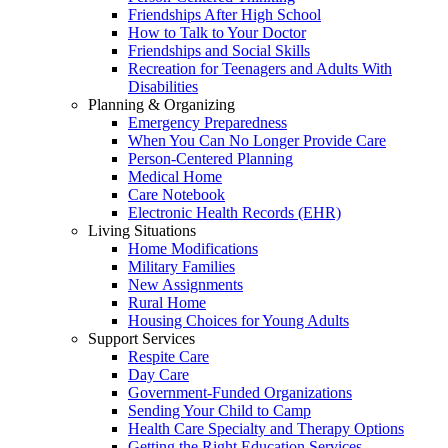
Friendships After High School
How to Talk to Your Doctor
Friendships and Social Skills
Recreation for Teenagers and Adults With
Disabilities
Planning & Organizing
Emergency Preparedness
When You Can No Longer Provide Care
Person-Centered Planning
Medical Home
Care Notebook
Electronic Health Records (EHR)
Living Situations
Home Modifications
Military Families
New Assignments
Rural Home
Housing Choices for Young Adults
Support Services
Respite Care
Day Care
Government-Funded Organizations
Sending Your Child to Camp
Health Care Specialty and Therapy Options
Getting the Right Education Services