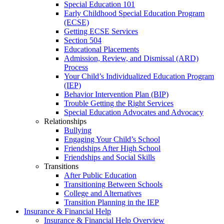
Special Education 101
Early Childhood Special Education Program
(ECSE)
Getting ECSE Services
Section 504
Educational Placements
Admission, Review, and Dismissal (ARD)
Process
Your Child’s Individualized Education Program
(IEP)
Behavior Intervention Plan (BIP)
Trouble Getting the Right Services
Special Education Advocates and Advocacy
Relationships
Bullying
Engaging Your Child’s School
Friendships After High School
Friendships and Social Skills
Transitions
After Public Education
Transitioning Between Schools
College and Alternatives
Transition Planning in the IEP
Insurance & Financial Help
Insurance & Financial Help Overview