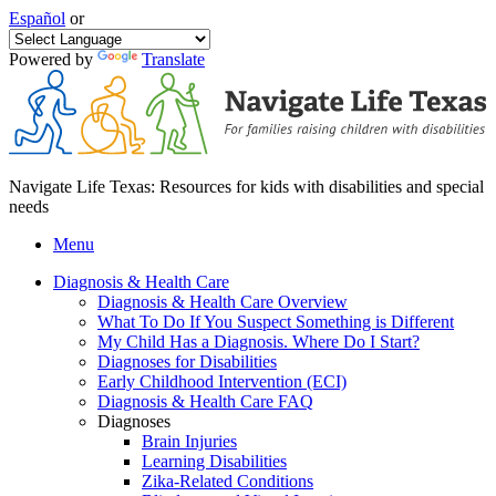
Español
or
Powered by
Translate
Navigate Life Texas: Resources for kids with disabilities and special
needs
Menu
Diagnosis & Health Care
Diagnosis & Health Care Overview
What To Do If You Suspect Something is Different
My Child Has a Diagnosis. Where Do I Start?
Diagnoses for Disabilities
Early Childhood Intervention (ECI)
Diagnosis & Health Care FAQ
Diagnoses
Brain Injuries
Learning Disabilities
Zika-Related Conditions