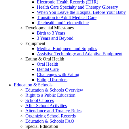
Electronic Health Records (EHR)
Health Care Specialty and Therapy Glossary
When You Leave the Hospital Before Your Baby
Transition to Adult Medical Care
Telehealth and Telemedicine
Developmental Milestones
Birth to 3 Years
3 Years and Beyond
Equipment
Medical Equipment and Supplies
Assistive Technology and Adaptive Equipment
Eating & Oral Health
Oral Health
Dental Care
Challenges with Eating
Eating Disorders
Education & Schools
Education & Schools Overview
Right to a Public Education
School Choices
After School Activities
Attendance and Truancy Rules
Organizing School Records
Education & Schools FAQ
Special Education