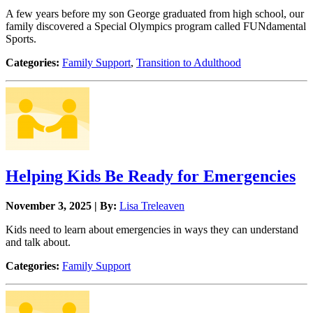
A few years before my son George graduated from high school, our
family discovered a Special Olympics program called FUNdamental
Sports.
Categories:
Family Support
,
Transition to Adulthood
Helping Kids Be Ready for Emergencies
November 3, 2025 | By:
Lisa Treleaven
Kids need to learn about emergencies in ways they can understand
and talk about.
Categories:
Family Support