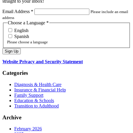
straight to your inbox!
Email Address
*
Please include an email
address
Choose a Language
*
English
Spanish
Please choose a language
Website Privacy and Security Statement
Categories
Diagnosis & Health Care
Insurance & Financial Help
Family Support
Education & Schools
Transition to Adulthood
Archive
February 2026