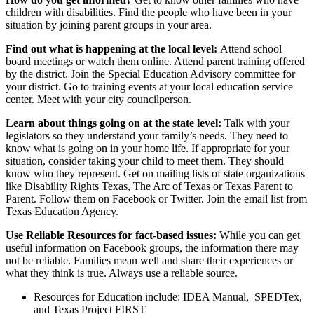
children with disabilities. Find the people who have been in your
situation by joining parent groups in your area.
Find out what is happening at the
local
level:
Attend school
board meetings or watch them online. Attend parent training offered
by the district. Join the Special Education Advisory committee for
your district. Go to training events at your local education service
center. Meet with your city councilperson.
Learn about things going on at the
state
level:
Talk with your
legislators ​​so they understand your family’s needs. They need to
know what is going on in your home life. If appropriate for your
situation, consider taking your child to meet them. They should
know who they represent. Get on mailing lists of state organizations
like Disability Rights Texas, The Arc of Texas or Texas Parent to
Parent. Follow them on Facebook or Twitter. Join the email list from
Texas Education Agency.
Use Reliable Resources for fact-based issues:
While you can get
useful information on Facebook groups, the information there may
not be reliable. Families mean well and share their experiences or
what they think is true. Always use a reliable source.
Resources for Education include: IDEA Manual, SPEDTex,
and Texas Project FIRST