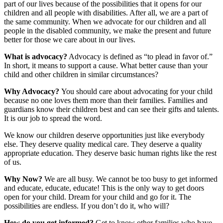
part of our lives because of the possibilities that it opens for our
children and all people with disabilities. After all, we are a part of
the same community. When we advocate for our children and all
people in the disabled community, we make the present and future
better for those we care about in our lives.
What is advocacy?
Advocacy is defined as “to plead in favor of.”
In short, it means to support a cause. What better cause than your
child and other children in similar circumstances?
Why Advocacy?
You should care about advocating for your child
because no one loves them more than their families. Families and
guardians know their children best and can see their gifts and talents.
It is our job to spread the word.
We know our children deserve opportunities just like everybody
else. They deserve quality medical care. They deserve a quality
appropriate education. They deserve basic human rights like the rest
of us.
Why Now?
We are all busy. We cannot be too busy to get informed
and educate, educate, educate! This is the only way to get doors
open for your child. Dream for your child and go for it. The
possibilities are endless. If you don’t do it, who will?
How do you get informed?
Get to know other families who have