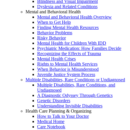
Blindness and Visual Impairment
Dyslexia and Related Conditions
Mental and Behavioral Health
Mental and Behavioral Health Overview
When to Get Help
Finding Mental Health Resources
Behavior Problems
Risky Behavior
Mental Health for Children With IDD
Psychiatric Medication: How Families Decide
Recognizing the Effects of Trauma
Mental Health Crises
Rights to Mental Health Services
When Behavior is Misunderstood
Juvenile Justice System Process
Multiple Disabilities, Rare Conditions or Undiagnosed
Multiple Disabilities, Rare Conditions, and
Undiagnosed
A Diagnostic Odyssey Through Genetics
Genetic Disorders
Understanding Invisible Disabilities
Health Care Planning & Organizing
How to Talk to Your Doctor
Medical Home
Care Notebook