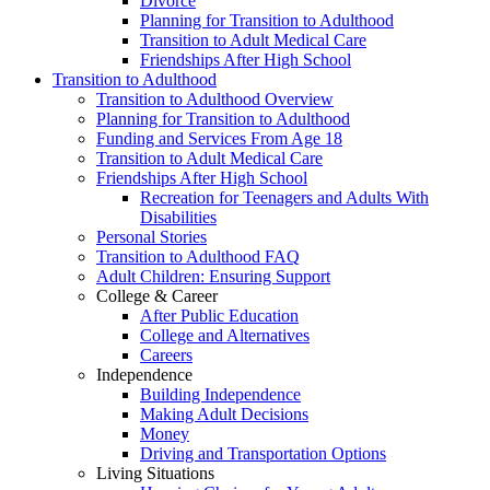
Divorce
Planning for Transition to Adulthood
Transition to Adult Medical Care
Friendships After High School
Transition to Adulthood
Transition to Adulthood Overview
Planning for Transition to Adulthood
Funding and Services From Age 18
Transition to Adult Medical Care
Friendships After High School
Recreation for Teenagers and Adults With
Disabilities
Personal Stories
Transition to Adulthood FAQ
Adult Children: Ensuring Support
College & Career
After Public Education
College and Alternatives
Careers
Independence
Building Independence
Making Adult Decisions
Money
Driving and Transportation Options
Living Situations