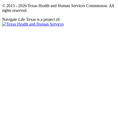
© 2015 - 2026 Texas Health and Human Services Commission. All
rights reserved.
Navigate Life Texas is a project of: