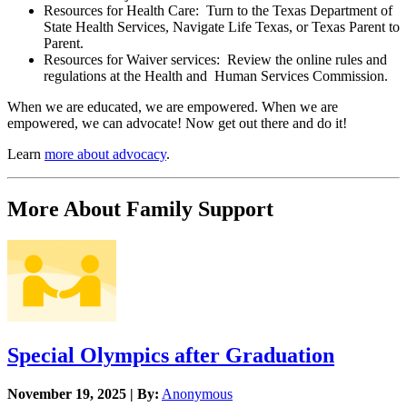
Resources for Health Care: Turn to the Texas Department of
State Health Services, Navigate Life Texas, or Texas Parent to
Parent.
Resources for Waiver services: Review the online rules and
regulations at the Health and Human Services Commission.
When we are educated, we are empowered. When we are
empowered, we can advocate! Now get out there and do it!
Learn
more about advocacy
.
More About Family Support
Special Olympics after Graduation
November 19, 2025 | By:
Anonymous