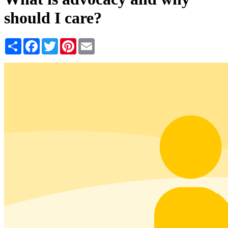
should I care?
Share
Facebook
Twitter
Pinterest
Email