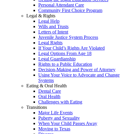
Personal Attendant Care
Community First Choice Program
Legal & Rights
Legal Help
Wills and Trusts
Letters of Intent
Juvenile Justice System Process
Legal Rights
If Your Child’s Rights Are Violated
Legal Options From Age 18
Legal Guardianship
Rights to a Public Education
Decision-Making and Power of Attorney
Using Your Voice to Advocate and Change
Systems
Eating & Oral Health
Dental Care
Oral Health
Challenges with Eating
Transitions
Major Life Events
Puberty and Sexuality
When Your Child Passes Away
Moving to Texas