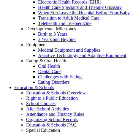
Electronic Health Records (EHR)
Health Care Specialty and Therapy Glossary
When You Leave the Hospital Before Your Baby
Transition to Adult Medical Care
Telehealth and Telemedicine
Developmental Milestones
Birth to 3 Years
3 Years and Beyond
Equipment
Medical Equipment and Supplies
Assistive Technology and Adaptive Equipment
Eating & Oral Health
Oral Health
Dental Care
Challenges with Eating
Eating Disorders
Education & Schools
Education & Schools Overview
Right to a Public Education
School Choices
After School Activities
Attendance and Truancy Rules
Organizing School Records
Education & Schools FAQ
Special Education