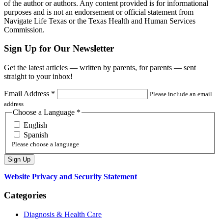
of the author or authors. Any content provided is for informational
purposes and is not an endorsement or official statement from
Navigate Life Texas or the Texas Health and Human Services
Commission.
Sign Up for Our Newsletter
Get the latest articles — written by parents, for parents — sent
straight to your inbox!
Email Address
*
Please include an email
address
Choose a Language
*
English
Spanish
Please choose a language
Website Privacy and Security Statement
Categories
Diagnosis & Health Care