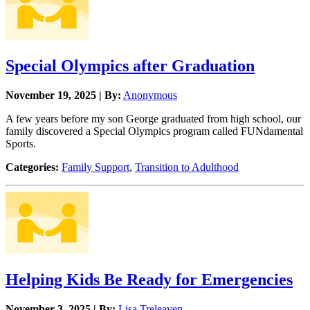
Special Olympics after Graduation
November 19, 2025 | By:
Anonymous
A few years before my son George graduated from high school, our
family discovered a Special Olympics program called FUNdamental
Sports.
Categories:
Family Support
,
Transition to Adulthood
Helping Kids Be Ready for Emergencies
November 3, 2025 | By:
Lisa Treleaven