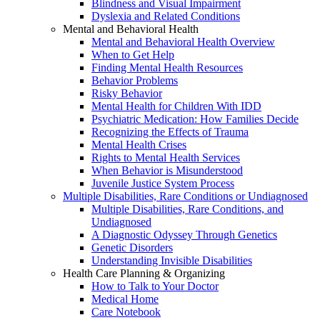
Blindness and Visual Impairment
Dyslexia and Related Conditions
Mental and Behavioral Health
Mental and Behavioral Health Overview
When to Get Help
Finding Mental Health Resources
Behavior Problems
Risky Behavior
Mental Health for Children With IDD
Psychiatric Medication: How Families Decide
Recognizing the Effects of Trauma
Mental Health Crises
Rights to Mental Health Services
When Behavior is Misunderstood
Juvenile Justice System Process
Multiple Disabilities, Rare Conditions or Undiagnosed
Multiple Disabilities, Rare Conditions, and
Undiagnosed
A Diagnostic Odyssey Through Genetics
Genetic Disorders
Understanding Invisible Disabilities
Health Care Planning & Organizing
How to Talk to Your Doctor
Medical Home
Care Notebook