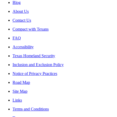
Blog
About Us
Contact Us
Compact with Texans
FAQ
Accessibility
Texas Homeland Security
Inclusion and Exclusion Policy
Notice of Privacy Practices
Road Map
Site Map
Links
Terms and Conditions