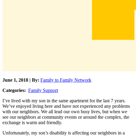
June 1, 2018 | By:
Family to Family Network
Categories:
Family Support
I’ve lived with my son in the same apartment for the last 7 years.
We’ve enjoyed living here and have not experienced any problems
with our neighbors. We all lead our own busy lives, but when we
see our neighbors at community events or around the complex, the
exchange is warm and friendly.
Unfortunately, my son’s disability is affecting our neighbors in a