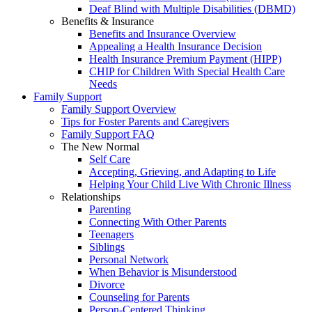
Deaf Blind with Multiple Disabilities (DBMD)
Benefits & Insurance
Benefits and Insurance Overview
Appealing a Health Insurance Decision
Health Insurance Premium Payment (HIPP)
CHIP for Children With Special Health Care
Needs
Family Support
Family Support Overview
Tips for Foster Parents and Caregivers
Family Support FAQ
The New Normal
Self Care
Accepting, Grieving, and Adapting to Life
Helping Your Child Live With Chronic Illness
Relationships
Parenting
Connecting With Other Parents
Teenagers
Siblings
Personal Network
When Behavior is Misunderstood
Divorce
Counseling for Parents
Person-Centered Thinking