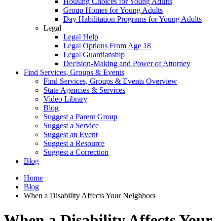
Housing Choices for Young Adults
Group Homes for Young Adults
Day Habilitation Programs for Young Adults
Legal
Legal Help
Legal Options From Age 18
Legal Guardianship
Decision-Making and Power of Attorney
Find Services, Groups & Events
Find Services, Groups & Events Overview
State Agencies & Services
Video Library
Blog
Suggest a Parent Group
Suggest a Service
Suggest an Event
Suggest a Resource
Suggest a Correction
Blog
Home
Blog
When a Disability Affects Your Neighbors
When a Disability Affects Your