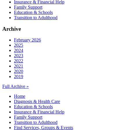
Insurance & Financial Help
Family Support
Education & Schools
Transition to Adulthood
Archive
February 2026
2025
2024
2023
2022
2021
2020
2019
Full Archive »
Home
Diagnosis & Health Care
Education & Schools
Insurance & Financial Help
Family Support
Transition to Adulthood
Find Services, Groups & Events