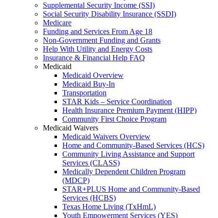
Supplemental Security Income (SSI)
Social Security Disability Insurance (SSDI)
Medicare
Funding and Services From Age 18
Non-Government Funding and Grants
Help With Utility and Energy Costs
Insurance & Financial Help FAQ
Medicaid
Medicaid Overview
Medicaid Buy-In
Transportation
STAR Kids – Service Coordination
Health Insurance Premium Payment (HIPP)
Community First Choice Program
Medicaid Waivers
Medicaid Waivers Overview
Home and Community-Based Services (HCS)
Community Living Assistance and Support
Services (CLASS)
Medically Dependent Children Program
(MDCP)
STAR+PLUS Home and Community-Based
Services (HCBS)
Texas Home Living (TxHmL)
Youth Empowerment Services (YES)