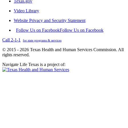
Texas.gov
Video Library
Website Privacy and Security Statement
Follow Us on Facebook
Follow Us on Facebook
Call 2-1-1
for state programs & services
© 2015 - 2026 Texas Health and Human Services Commission. All
rights reserved.
Navigate Life Texas is a project of: