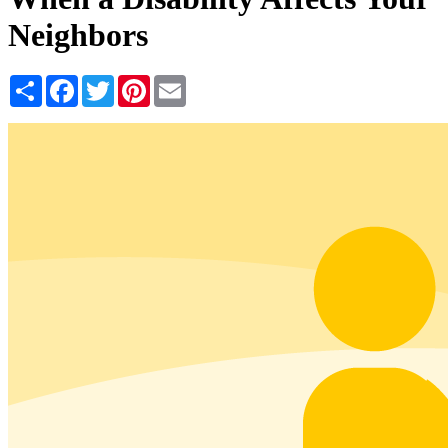
Neighbors
Share
Facebook
Twitter
Pinterest
Email