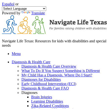
Español
or
Powered by
Translate
Navigate Life Texas: Resources for kids with disabilities and special
needs
Menu
Diagnosis & Health Care
Diagnosis & Health Care Overview
What To Do If You Suspect Something is Different
My Child Has a Diagnosis. Where Do I Start?
Diagnoses for Disabilities
Early Childhood Intervention (ECI)
Diagnosis & Health Care FAQ
Diagnoses
Brain Injuries
Learning Disabilities
Zika-Related Conditions