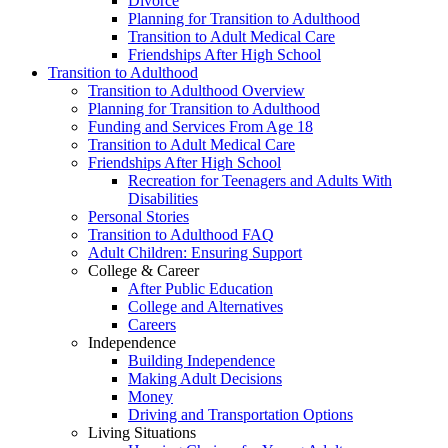
Divorce
Planning for Transition to Adulthood
Transition to Adult Medical Care
Friendships After High School
Transition to Adulthood
Transition to Adulthood Overview
Planning for Transition to Adulthood
Funding and Services From Age 18
Transition to Adult Medical Care
Friendships After High School
Recreation for Teenagers and Adults With
Disabilities
Personal Stories
Transition to Adulthood FAQ
Adult Children: Ensuring Support
College & Career
After Public Education
College and Alternatives
Careers
Independence
Building Independence
Making Adult Decisions
Money
Driving and Transportation Options
Living Situations