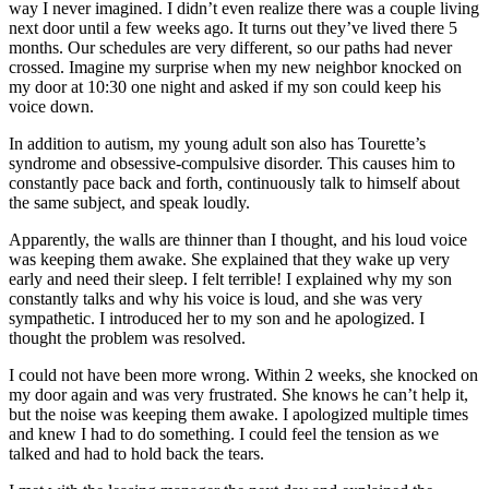
way I never imagined. I didn’t even realize there was a couple living
next door until a few weeks ago. It turns out they’ve lived there 5
months. Our schedules are very different, so our paths had never
crossed. Imagine my surprise when my new neighbor knocked on
my door at 10:30 one night and asked if my son could keep his
voice down.
In addition to autism, my young adult son also has Tourette’s
syndrome and obsessive-compulsive disorder. This causes him to
constantly pace back and forth, continuously talk to himself about
the same subject, and speak loudly.
Apparently, the walls are thinner than I thought, and his loud voice
was keeping them awake. She explained that they wake up very
early and need their sleep. I felt terrible! I explained why my son
constantly talks and why his voice is loud, and she was very
sympathetic. I introduced her to my son and he apologized. I
thought the problem was resolved.
I could not have been more wrong. Within 2 weeks, she knocked on
my door again and was very frustrated. She knows he can’t help it,
but the noise was keeping them awake. I apologized multiple times
and knew I had to do something. I could feel the tension as we
talked and had to hold back the tears.