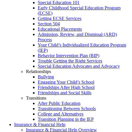
Special Education 101
Early Childhood Special Education Program
(ECSE)
Getting ECSE Services
Section 504
Educational Placements
Admission, Review, and Dismissal (ARD)
Process
Your Child’s Individualized Education Program
(IEP)
Behavior Intervention Plan (BIP)
Trouble Getting the Right Services
Special Education Advocates and Advocacy
Relationships
Bullying
Engaging Your Child’s School
Friendships After High School
Friendships and Social Skills
Transitions
After Public Education
Transitioning Between Schools
College and Alternatives
Transition Planning in the IEP
Insurance & Financial Help
Insurance & Financial Help Overview