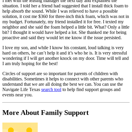
I met with the leasing manager the next day and explained the
situation. I told her a friend had suggested that I install thick foam to
help absorb the sound. While I was relieved to have a possible
solution, it cost me $360 for three-inch thick foam, which was not in
my budget. Fortunately, my friend installed it for free. I texted my
neighbor and she said the foam helped a little bit. What? Only a little
bit? I thought it would have helped a lot. She thanked me for being
proactive and said they would let me know if the issue persisted.
I love my son, and while I know his constant, loud talking is very
hard on others, he can’t help it and it’s who he is. It is very stressful
wondering if I will get another knock on my door. Time will tell and
I am truly hoping for the best!
Circles of support are so important for parents of children with
disabilities. Sometimes it helps to connect with other parents who
understand that we are all doing the best we can. You can use the
Navigate Life Texas
search tool
to help find support groups and
events near you.
More About Family Support