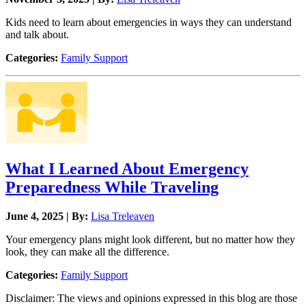
Kids need to learn about emergencies in ways they can understand
and talk about.
Categories:
Family Support
What I Learned About Emergency
Preparedness While Traveling
June 4, 2025 | By:
Lisa Treleaven
Your emergency plans might look different, but no matter how they
look, they can make all the difference.
Categories:
Family Support
Disclaimer: The views and opinions expressed in this blog are those