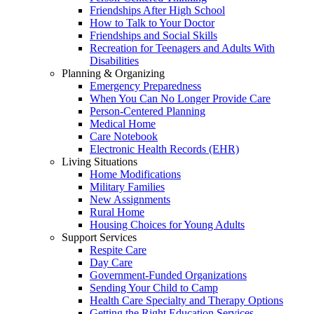
Friendships After High School
How to Talk to Your Doctor
Friendships and Social Skills
Recreation for Teenagers and Adults With
Disabilities
Planning & Organizing
Emergency Preparedness
When You Can No Longer Provide Care
Person-Centered Planning
Medical Home
Care Notebook
Electronic Health Records (EHR)
Living Situations
Home Modifications
Military Families
New Assignments
Rural Home
Housing Choices for Young Adults
Support Services
Respite Care
Day Care
Government-Funded Organizations
Sending Your Child to Camp
Health Care Specialty and Therapy Options
Getting the Right Education Services