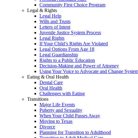
Community First Choice Program
Legal & Rights
Legal Help
Wills and Trusts
Letters of Intent
Juvenile Justice System Process
Legal Rights
If Your Child’s Rights Are Violated
Legal Options From Age 18
Legal Guardianship
Rights to a Public Education
Decision-Making and Power of Attorney
Using Your Voice to Advocate and Change Syste
Eating & Oral Health
Dental Care
Oral Health
Challenges with Eating
Transitions
Major Life Events
Puberty and Sexuality
When Your Child Passes Away
Moving to Texas
Divorce
Planning for Transition to Adulthood
Transition to Adult Medical Care