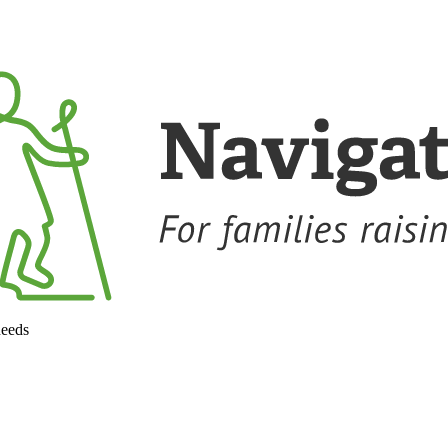
needs