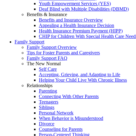
Youth Empowerment Services (YES)
Deaf Blind with Multiple Disabilities (DBMD)
Benefits & Insurance
Benefits and Insurance Overview
Appealing a Health Insurance Decision
Health Insurance Premium Payment (HIPP)
CHIP for Children With Special Health Care Need
Family Support
Family Support Overview
Tips for Foster Parents and Caregivers
Family Support FAQ
The New Normal
Self Care
Accepting, Grieving, and Adapting to Life
Helping Your Child Live With Chronic Illness
Relationships
Parenting
Connecting With Other Parents
Teenagers
Siblings
Personal Network
When Behavior is Misunderstood
Divorce
Counseling for Parents
Person-Centered Thinking