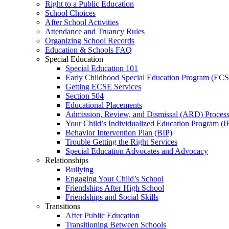
Right to a Public Education
School Choices
After School Activities
Attendance and Truancy Rules
Organizing School Records
Education & Schools FAQ
Special Education
Special Education 101
Early Childhood Special Education Program (EC
Getting ECSE Services
Section 504
Educational Placements
Admission, Review, and Dismissal (ARD) Proces
Your Child’s Individualized Education Program (I
Behavior Intervention Plan (BIP)
Trouble Getting the Right Services
Special Education Advocates and Advocacy
Relationships
Bullying
Engaging Your Child’s School
Friendships After High School
Friendships and Social Skills
Transitions
After Public Education
Transitioning Between Schools