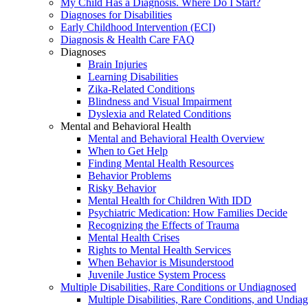
My Child Has a Diagnosis. Where Do I Start?
Diagnoses for Disabilities
Early Childhood Intervention (ECI)
Diagnosis & Health Care FAQ
Diagnoses
Brain Injuries
Learning Disabilities
Zika-Related Conditions
Blindness and Visual Impairment
Dyslexia and Related Conditions
Mental and Behavioral Health
Mental and Behavioral Health Overview
When to Get Help
Finding Mental Health Resources
Behavior Problems
Risky Behavior
Mental Health for Children With IDD
Psychiatric Medication: How Families Decide
Recognizing the Effects of Trauma
Mental Health Crises
Rights to Mental Health Services
When Behavior is Misunderstood
Juvenile Justice System Process
Multiple Disabilities, Rare Conditions or Undiagnosed
Multiple Disabilities, Rare Conditions, and Undia