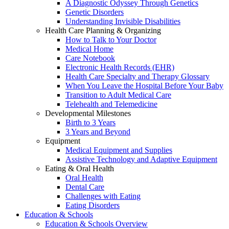
A Diagnostic Odyssey Through Genetics
Genetic Disorders
Understanding Invisible Disabilities
Health Care Planning & Organizing
How to Talk to Your Doctor
Medical Home
Care Notebook
Electronic Health Records (EHR)
Health Care Specialty and Therapy Glossary
When You Leave the Hospital Before Your Baby
Transition to Adult Medical Care
Telehealth and Telemedicine
Developmental Milestones
Birth to 3 Years
3 Years and Beyond
Equipment
Medical Equipment and Supplies
Assistive Technology and Adaptive Equipment
Eating & Oral Health
Oral Health
Dental Care
Challenges with Eating
Eating Disorders
Education & Schools
Education & Schools Overview