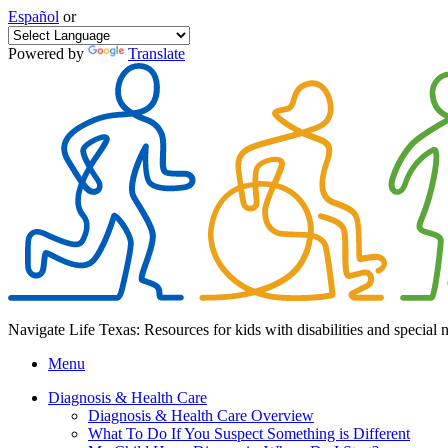
Español
or
Powered by
Translate
Navigate Life Texas: Resources for kids with disabilities and special 
Menu
Diagnosis & Health Care
Diagnosis & Health Care Overview
What To Do If You Suspect Something is Different