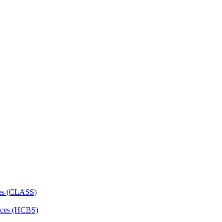
ces (CLASS)
ces (HCBS)