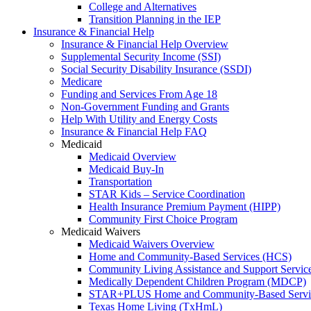
College and Alternatives
Transition Planning in the IEP
Insurance & Financial Help
Insurance & Financial Help Overview
Supplemental Security Income (SSI)
Social Security Disability Insurance (SSDI)
Medicare
Funding and Services From Age 18
Non-Government Funding and Grants
Help With Utility and Energy Costs
Insurance & Financial Help FAQ
Medicaid
Medicaid Overview
Medicaid Buy-In
Transportation
STAR Kids – Service Coordination
Health Insurance Premium Payment (HIPP)
Community First Choice Program
Medicaid Waivers
Medicaid Waivers Overview
Home and Community-Based Services (HCS)
Community Living Assistance and Support Servi
Medically Dependent Children Program (MDCP)
STAR+PLUS Home and Community-Based Servi
Texas Home Living (TxHmL)