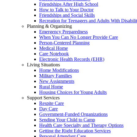
Friendships After High School
How to Talk to Your Doctor
Friendships and Social Skills
Recreation for Teenagers and Adults With Disabilit
Planning & Organizing
Emergency Preparedness
When You Can No Longer Provide Care
Person-Centered Planning
Medical Home
Care Notebook
Electronic Health Records (EHR)
Living Situations
Home Modifications
Military Families
New Assignments
Rural Home
Housing Choices for Young Adults
Support Services
Respite Care
Day Care
Government-Funded Organizations
Sending Your Child to Camp
Health Care Specialty and Therapy Options
Getting the Right Education Services
Personal Attendant Care