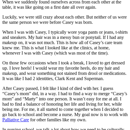
When we suddenly found ourselves across from each other at the
table, it was like going on a first date all over again.
Luckily, we were still crazy about each other. But neither of us were
the same person we were before Casey was born.
When I was with Casey, I typically wore yoga pants or jeans, t-shirts
and sneakers. My hair was in a messy bun or ponytail. If I had any
makeup on, it was not much. This is how all of Casey’s care team
knew me. This is what I looked like at the clinics, at home,
whenever I was with Casey (which was most of the time).
On those few occasions when I took a break, I loved to get dressed
up. I love heels! I would wear my favorite heels, do my hair and
makeup, and wear something not stained from drool or medications.
It was like I had 2 identities, Clark Kent and Superman.
After Casey passed, I felt like I kind of died with her. I guess
“Casey’s mom” did, in a way. I had to find a way to merge “Casey’s
mom” and “Marty” into one person. It wasn’t easy for me at all. I
had to find a balance of honoring her life and living for her, while
being me. For me, it all started to come together when I decided to
go back to school and become a nurse. My goal now is to work with
Palliative Care
for other families like my own.
In nursing school, we talk a lot about how we need to be culturally