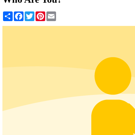
Share
Facebook
Twitter
Pinterest
Email