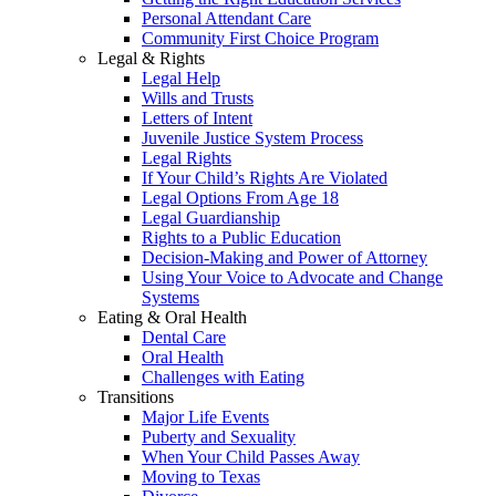
Personal Attendant Care
Community First Choice Program
Legal & Rights
Legal Help
Wills and Trusts
Letters of Intent
Juvenile Justice System Process
Legal Rights
If Your Child’s Rights Are Violated
Legal Options From Age 18
Legal Guardianship
Rights to a Public Education
Decision-Making and Power of Attorney
Using Your Voice to Advocate and Change
Systems
Eating & Oral Health
Dental Care
Oral Health
Challenges with Eating
Transitions
Major Life Events
Puberty and Sexuality
When Your Child Passes Away
Moving to Texas