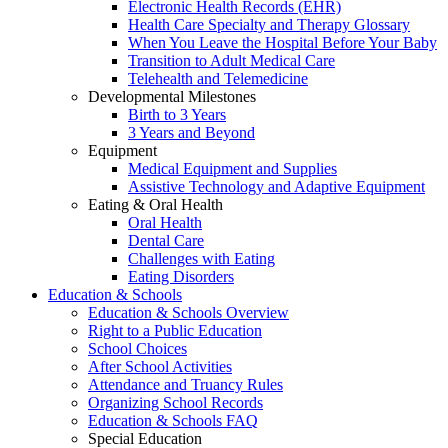
Electronic Health Records (EHR)
Health Care Specialty and Therapy Glossary
When You Leave the Hospital Before Your Baby
Transition to Adult Medical Care
Telehealth and Telemedicine
Developmental Milestones
Birth to 3 Years
3 Years and Beyond
Equipment
Medical Equipment and Supplies
Assistive Technology and Adaptive Equipment
Eating & Oral Health
Oral Health
Dental Care
Challenges with Eating
Eating Disorders
Education & Schools
Education & Schools Overview
Right to a Public Education
School Choices
After School Activities
Attendance and Truancy Rules
Organizing School Records
Education & Schools FAQ
Special Education