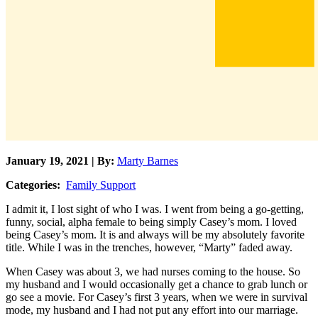
January 19, 2021 | By:
Marty Barnes
Categories:
Family Support
I admit it, I lost sight of who I was. I went from being a go-getting,
funny, social, alpha female to being simply Casey’s mom. I loved
being Casey’s mom. It is and always will be my absolutely favorite
title. While I was in the trenches, however, “Marty” faded away.
When Casey was about 3, we had nurses coming to the house. So
my husband and I would occasionally get a chance to grab lunch or
go see a movie. For Casey’s first 3 years, when we were in survival
mode, my husband and I had not put any effort into our marriage.