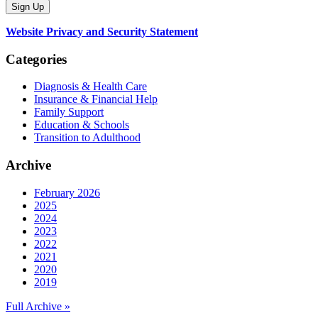
Website Privacy and Security Statement
Categories
Diagnosis & Health Care
Insurance & Financial Help
Family Support
Education & Schools
Transition to Adulthood
Archive
February 2026
2025
2024
2023
2022
2021
2020
2019
Full Archive »