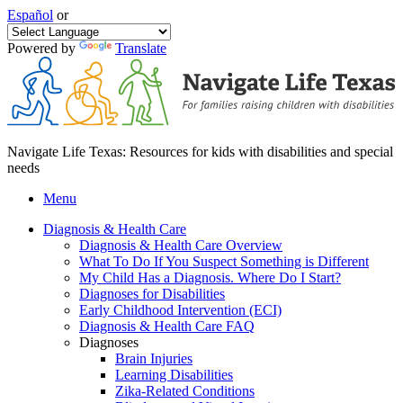
Español
or
Powered by
Translate
Navigate Life Texas: Resources for kids with disabilities and special
needs
Menu
Diagnosis & Health Care
Diagnosis & Health Care Overview
What To Do If You Suspect Something is Different
My Child Has a Diagnosis. Where Do I Start?
Diagnoses for Disabilities
Early Childhood Intervention (ECI)
Diagnosis & Health Care FAQ
Diagnoses
Brain Injuries
Learning Disabilities
Zika-Related Conditions