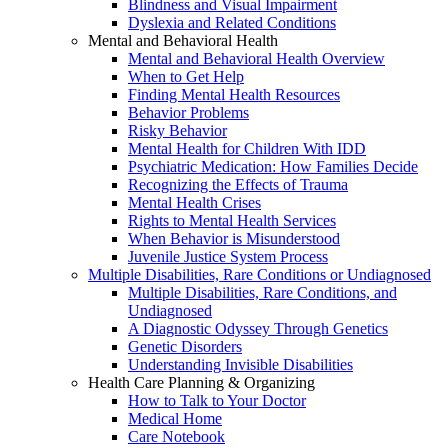
Blindness and Visual Impairment
Dyslexia and Related Conditions
Mental and Behavioral Health
Mental and Behavioral Health Overview
When to Get Help
Finding Mental Health Resources
Behavior Problems
Risky Behavior
Mental Health for Children With IDD
Psychiatric Medication: How Families Decide
Recognizing the Effects of Trauma
Mental Health Crises
Rights to Mental Health Services
When Behavior is Misunderstood
Juvenile Justice System Process
Multiple Disabilities, Rare Conditions or Undiagnosed
Multiple Disabilities, Rare Conditions, and
Undiagnosed
A Diagnostic Odyssey Through Genetics
Genetic Disorders
Understanding Invisible Disabilities
Health Care Planning & Organizing
How to Talk to Your Doctor
Medical Home
Care Notebook