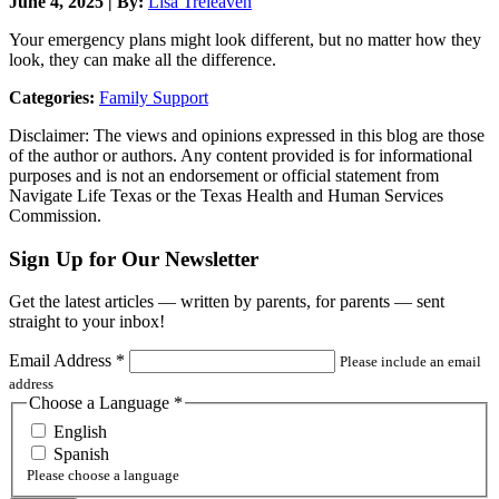
June 4, 2025 | By:
Lisa Treleaven
Your emergency plans might look different, but no matter how they
look, they can make all the difference.
Categories:
Family Support
Disclaimer: The views and opinions expressed in this blog are those
of the author or authors. Any content provided is for informational
purposes and is not an endorsement or official statement from
Navigate Life Texas or the Texas Health and Human Services
Commission.
Sign Up for Our Newsletter
Get the latest articles — written by parents, for parents — sent
straight to your inbox!
Email Address
*
Please include an email
address
Choose a Language
*
English
Spanish
Please choose a language