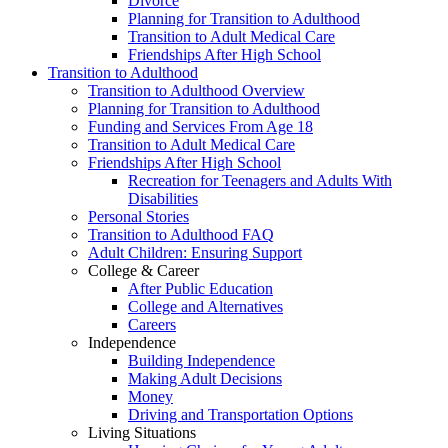
Divorce
Planning for Transition to Adulthood
Transition to Adult Medical Care
Friendships After High School
Transition to Adulthood
Transition to Adulthood Overview
Planning for Transition to Adulthood
Funding and Services From Age 18
Transition to Adult Medical Care
Friendships After High School
Recreation for Teenagers and Adults With
Disabilities
Personal Stories
Transition to Adulthood FAQ
Adult Children: Ensuring Support
College & Career
After Public Education
College and Alternatives
Careers
Independence
Building Independence
Making Adult Decisions
Money
Driving and Transportation Options
Living Situations