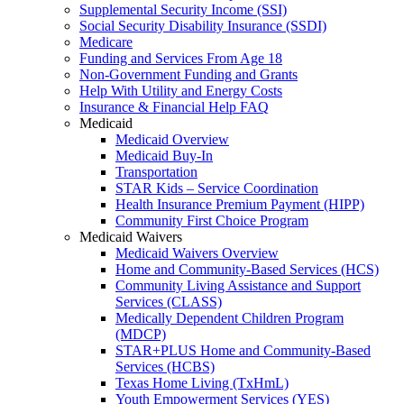
Supplemental Security Income (SSI)
Social Security Disability Insurance (SSDI)
Medicare
Funding and Services From Age 18
Non-Government Funding and Grants
Help With Utility and Energy Costs
Insurance & Financial Help FAQ
Medicaid
Medicaid Overview
Medicaid Buy-In
Transportation
STAR Kids – Service Coordination
Health Insurance Premium Payment (HIPP)
Community First Choice Program
Medicaid Waivers
Medicaid Waivers Overview
Home and Community-Based Services (HCS)
Community Living Assistance and Support
Services (CLASS)
Medically Dependent Children Program
(MDCP)
STAR+PLUS Home and Community-Based
Services (HCBS)
Texas Home Living (TxHmL)
Youth Empowerment Services (YES)