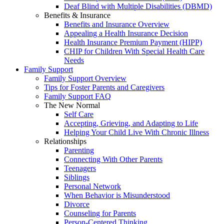
Deaf Blind with Multiple Disabilities (DBMD)
Benefits & Insurance
Benefits and Insurance Overview
Appealing a Health Insurance Decision
Health Insurance Premium Payment (HIPP)
CHIP for Children With Special Health Care
Needs
Family Support
Family Support Overview
Tips for Foster Parents and Caregivers
Family Support FAQ
The New Normal
Self Care
Accepting, Grieving, and Adapting to Life
Helping Your Child Live With Chronic Illness
Relationships
Parenting
Connecting With Other Parents
Teenagers
Siblings
Personal Network
When Behavior is Misunderstood
Divorce
Counseling for Parents
Person-Centered Thinking