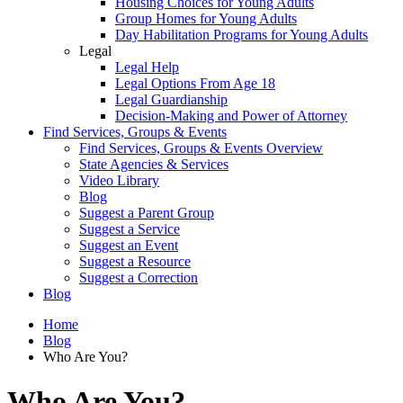
Housing Choices for Young Adults
Group Homes for Young Adults
Day Habilitation Programs for Young Adults
Legal
Legal Help
Legal Options From Age 18
Legal Guardianship
Decision-Making and Power of Attorney
Find Services, Groups & Events
Find Services, Groups & Events Overview
State Agencies & Services
Video Library
Blog
Suggest a Parent Group
Suggest a Service
Suggest an Event
Suggest a Resource
Suggest a Correction
Blog
Home
Blog
Who Are You?
Who Are You?