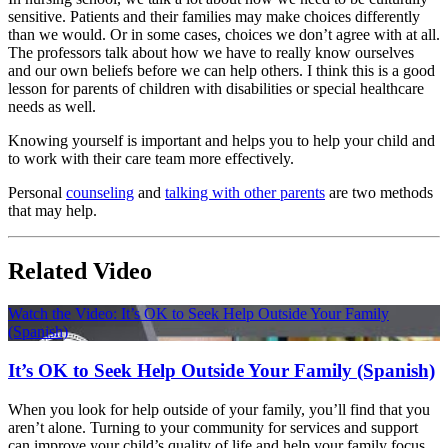
sensitive. Patients and their families may make choices differently
than we would. Or in some cases, choices we don’t agree with at all.
The professors talk about how we have to really know ourselves
and our own beliefs before we can help others. I think this is a good
lesson for parents of children with disabilities or special healthcare
needs as well.
Knowing yourself is important and helps you to help your child and
to work with their care team more effectively.
Personal
counseling
and
talking with other parents
are two methods
that may help.
Related Video
Watch the Video: It’s OK to Seek Help Outside Your Family
(Spanish)
It’s OK to Seek Help Outside Your Family (Spanish)
When you look for help outside of your family, you’ll find that you
aren’t alone. Turning to your community for services and support
can improve your child’s quality of life and help your family focus