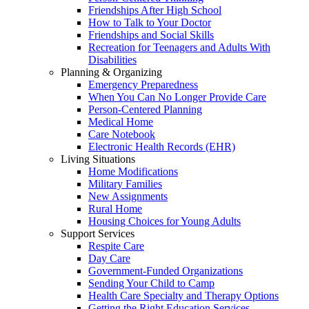
Friendships After High School
How to Talk to Your Doctor
Friendships and Social Skills
Recreation for Teenagers and Adults With
Disabilities
Planning & Organizing
Emergency Preparedness
When You Can No Longer Provide Care
Person-Centered Planning
Medical Home
Care Notebook
Electronic Health Records (EHR)
Living Situations
Home Modifications
Military Families
New Assignments
Rural Home
Housing Choices for Young Adults
Support Services
Respite Care
Day Care
Government-Funded Organizations
Sending Your Child to Camp
Health Care Specialty and Therapy Options
Getting the Right Education Services