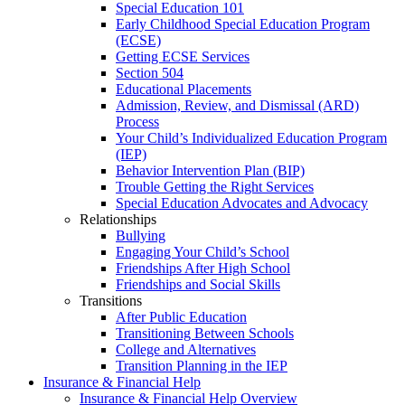
Special Education 101
Early Childhood Special Education Program
(ECSE)
Getting ECSE Services
Section 504
Educational Placements
Admission, Review, and Dismissal (ARD)
Process
Your Child’s Individualized Education Program
(IEP)
Behavior Intervention Plan (BIP)
Trouble Getting the Right Services
Special Education Advocates and Advocacy
Relationships
Bullying
Engaging Your Child’s School
Friendships After High School
Friendships and Social Skills
Transitions
After Public Education
Transitioning Between Schools
College and Alternatives
Transition Planning in the IEP
Insurance & Financial Help
Insurance & Financial Help Overview