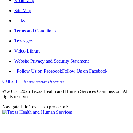
Road Map
Site Map
Links
Terms and Conditions
Texas.gov
Video Library
Website Privacy and Security Statement
Follow Us on Facebook
Follow Us on Facebook
Call 2-1-1
for state programs & services
© 2015 - 2026 Texas Health and Human Services Commission. All
rights reserved.
Navigate Life Texas is a project of: