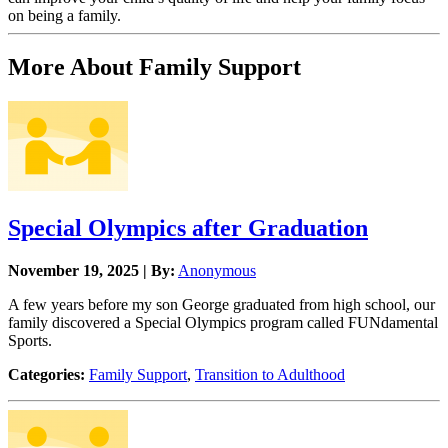
on being a family.
More About Family Support
Special Olympics after Graduation
November 19, 2025 | By:
Anonymous
A few years before my son George graduated from high school, our
family discovered a Special Olympics program called FUNdamental
Sports.
Categories:
Family Support
,
Transition to Adulthood