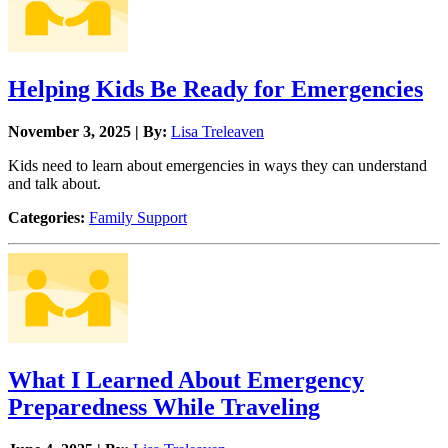
Helping Kids Be Ready for Emergencies
November 3, 2025 | By:
Lisa Treleaven
Kids need to learn about emergencies in ways they can understand
and talk about.
Categories:
Family Support
What I Learned About Emergency
Preparedness While Traveling