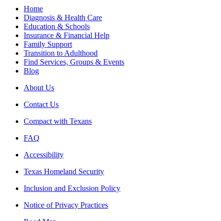
Home
Diagnosis & Health Care
Education & Schools
Insurance & Financial Help
Family Support
Transition to Adulthood
Find Services, Groups & Events
Blog
About Us
Contact Us
Compact with Texans
FAQ
Accessibility
Texas Homeland Security
Inclusion and Exclusion Policy
Notice of Privacy Practices