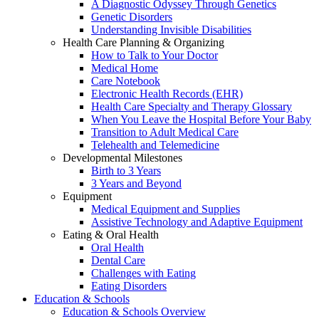
A Diagnostic Odyssey Through Genetics
Genetic Disorders
Understanding Invisible Disabilities
Health Care Planning & Organizing
How to Talk to Your Doctor
Medical Home
Care Notebook
Electronic Health Records (EHR)
Health Care Specialty and Therapy Glossary
When You Leave the Hospital Before Your Baby
Transition to Adult Medical Care
Telehealth and Telemedicine
Developmental Milestones
Birth to 3 Years
3 Years and Beyond
Equipment
Medical Equipment and Supplies
Assistive Technology and Adaptive Equipment
Eating & Oral Health
Oral Health
Dental Care
Challenges with Eating
Eating Disorders
Education & Schools
Education & Schools Overview