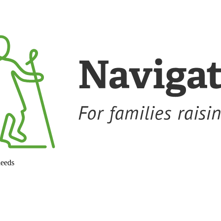
needs