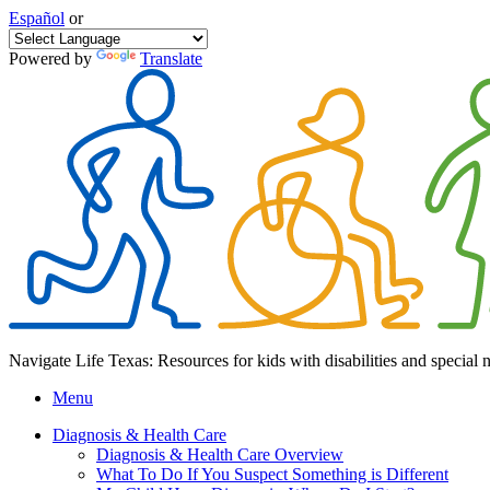
Español
or
Powered by
Translate
Navigate Life Texas: Resources for kids with disabilities and special 
Menu
Diagnosis & Health Care
Diagnosis & Health Care Overview
What To Do If You Suspect Something is Different