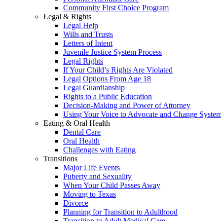
Community First Choice Program
Legal & Rights
Legal Help
Wills and Trusts
Letters of Intent
Juvenile Justice System Process
Legal Rights
If Your Child’s Rights Are Violated
Legal Options From Age 18
Legal Guardianship
Rights to a Public Education
Decision-Making and Power of Attorney
Using Your Voice to Advocate and Change Syste
Eating & Oral Health
Dental Care
Oral Health
Challenges with Eating
Transitions
Major Life Events
Puberty and Sexuality
When Your Child Passes Away
Moving to Texas
Divorce
Planning for Transition to Adulthood
Transition to Adult Medical Care