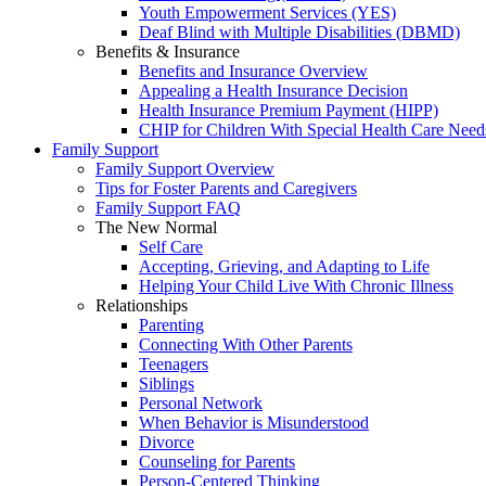
Youth Empowerment Services (YES)
Deaf Blind with Multiple Disabilities (DBMD)
Benefits & Insurance
Benefits and Insurance Overview
Appealing a Health Insurance Decision
Health Insurance Premium Payment (HIPP)
CHIP for Children With Special Health Care Need
Family Support
Family Support Overview
Tips for Foster Parents and Caregivers
Family Support FAQ
The New Normal
Self Care
Accepting, Grieving, and Adapting to Life
Helping Your Child Live With Chronic Illness
Relationships
Parenting
Connecting With Other Parents
Teenagers
Siblings
Personal Network
When Behavior is Misunderstood
Divorce
Counseling for Parents
Person-Centered Thinking