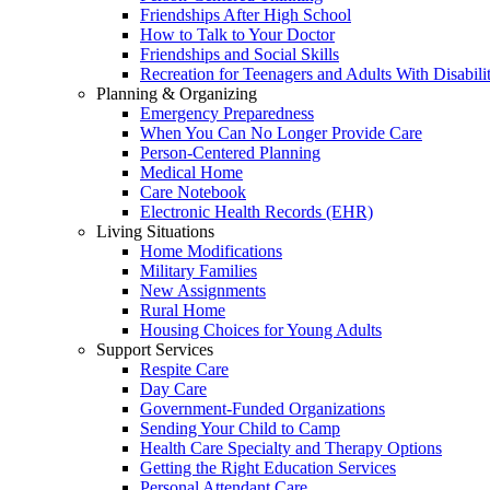
Friendships After High School
How to Talk to Your Doctor
Friendships and Social Skills
Recreation for Teenagers and Adults With Disabilit
Planning & Organizing
Emergency Preparedness
When You Can No Longer Provide Care
Person-Centered Planning
Medical Home
Care Notebook
Electronic Health Records (EHR)
Living Situations
Home Modifications
Military Families
New Assignments
Rural Home
Housing Choices for Young Adults
Support Services
Respite Care
Day Care
Government-Funded Organizations
Sending Your Child to Camp
Health Care Specialty and Therapy Options
Getting the Right Education Services
Personal Attendant Care