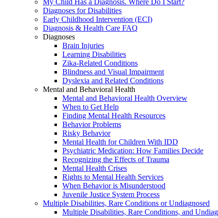
My Child Has a Diagnosis. Where Do I Start?
Diagnoses for Disabilities
Early Childhood Intervention (ECI)
Diagnosis & Health Care FAQ
Diagnoses
Brain Injuries
Learning Disabilities
Zika-Related Conditions
Blindness and Visual Impairment
Dyslexia and Related Conditions
Mental and Behavioral Health
Mental and Behavioral Health Overview
When to Get Help
Finding Mental Health Resources
Behavior Problems
Risky Behavior
Mental Health for Children With IDD
Psychiatric Medication: How Families Decide
Recognizing the Effects of Trauma
Mental Health Crises
Rights to Mental Health Services
When Behavior is Misunderstood
Juvenile Justice System Process
Multiple Disabilities, Rare Conditions or Undiagnosed
Multiple Disabilities, Rare Conditions, and Undia