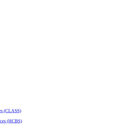
ces (CLASS)
ces (HCBS)