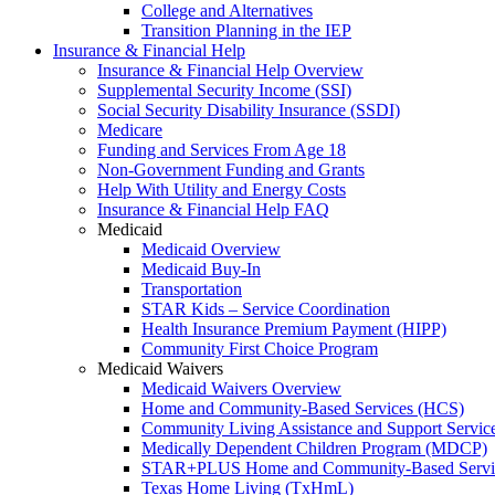
College and Alternatives
Transition Planning in the IEP
Insurance & Financial Help
Insurance & Financial Help Overview
Supplemental Security Income (SSI)
Social Security Disability Insurance (SSDI)
Medicare
Funding and Services From Age 18
Non-Government Funding and Grants
Help With Utility and Energy Costs
Insurance & Financial Help FAQ
Medicaid
Medicaid Overview
Medicaid Buy-In
Transportation
STAR Kids – Service Coordination
Health Insurance Premium Payment (HIPP)
Community First Choice Program
Medicaid Waivers
Medicaid Waivers Overview
Home and Community-Based Services (HCS)
Community Living Assistance and Support Servi
Medically Dependent Children Program (MDCP)
STAR+PLUS Home and Community-Based Servi
Texas Home Living (TxHmL)