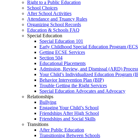
Right to a Public Education
School Choices
After School Activities
Attendance and Truancy Rules
Organizing School Records
Education & Schools FAQ
Special Education
Special Education 101
Early Childhood Special Education Program (EC
Getting ECSE Services
Section 504
Educational Placements
Admission, Review, and Dismissal (ARD) Proces
Your Child’s Individualized Education Program (I
Behavior Intervention Plan (BIP)
Trouble Getting the Right Services
Special Education Advocates and Advocacy
Relationships
Bullying
Engaging Your Child’s School
Friendships After High School
Friendships and Social Skills
Transitions
After Public Education
Transitioning Between Schools