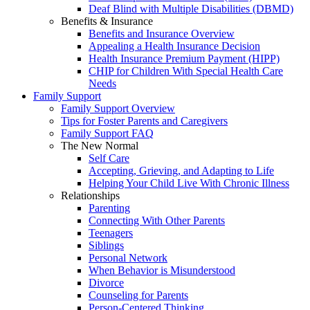
Deaf Blind with Multiple Disabilities (DBMD)
Benefits & Insurance
Benefits and Insurance Overview
Appealing a Health Insurance Decision
Health Insurance Premium Payment (HIPP)
CHIP for Children With Special Health Care
Needs
Family Support
Family Support Overview
Tips for Foster Parents and Caregivers
Family Support FAQ
The New Normal
Self Care
Accepting, Grieving, and Adapting to Life
Helping Your Child Live With Chronic Illness
Relationships
Parenting
Connecting With Other Parents
Teenagers
Siblings
Personal Network
When Behavior is Misunderstood
Divorce
Counseling for Parents
Person-Centered Thinking