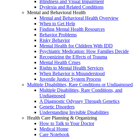
Blindness and Visual Impairment
Dyslexia and Related Conditions
Mental and Behavioral Health
Mental and Behavioral Health Overview
When to Get Help
Finding Mental Health Resources
Behavior Problems
Risky Behavior
Mental Health for Children With IDD
Psychiatric Medication: How Families Decide
Recognizing the Effects of Trauma
Mental Health Crises
Rights to Mental Health Services
When Behavior is Misunderstood
Juvenile Justice System Process
Multiple Disabilities, Rare Conditions or Undiagnosed
Multiple Disabilities, Rare Conditions, and
Undiagnosed
A Diagnostic Odyssey Through Genetics
Genetic Disorders
Understanding Invisible Disabilities
Health Care Planning & Organizing
How to Talk to Your Doctor
Medical Home
Care Notebook