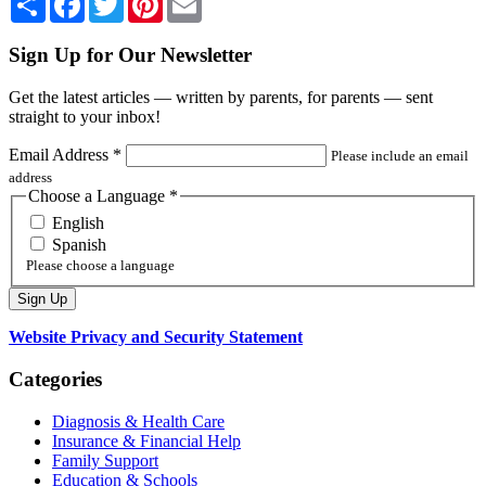
Sign Up for Our Newsletter
Get the latest articles — written by parents, for parents — sent
straight to your inbox!
Email Address
*
Please include an email
address
Choose a Language
*
English
Spanish
Please choose a language
Website Privacy and Security Statement
Categories
Diagnosis & Health Care
Insurance & Financial Help
Family Support
Education & Schools