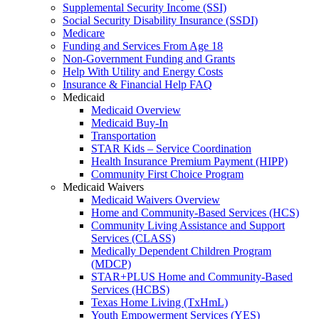
Supplemental Security Income (SSI)
Social Security Disability Insurance (SSDI)
Medicare
Funding and Services From Age 18
Non-Government Funding and Grants
Help With Utility and Energy Costs
Insurance & Financial Help FAQ
Medicaid
Medicaid Overview
Medicaid Buy-In
Transportation
STAR Kids – Service Coordination
Health Insurance Premium Payment (HIPP)
Community First Choice Program
Medicaid Waivers
Medicaid Waivers Overview
Home and Community-Based Services (HCS)
Community Living Assistance and Support
Services (CLASS)
Medically Dependent Children Program
(MDCP)
STAR+PLUS Home and Community-Based
Services (HCBS)
Texas Home Living (TxHmL)
Youth Empowerment Services (YES)