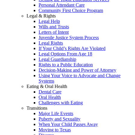
Personal Attendant Care
Community First Choice Program
Legal & Rights
Legal Help
Wills and Trusts
Letters of Intent
Juvenile Justice System Process
Legal Rights
If Your Child’s Rights Are Violated
Legal Options From Age 18
Legal Guardianship
Rights to a Public Education
Decision-Making and Power of Attorney
Using Your Voice to Advocate and Change
Systems
Eating & Oral Health
Dental Care
Oral Health
Challenges with Eating
Transitions
Major Life Events
Puberty and Sexuality
When Your Child Passes Away
Moving to Texas