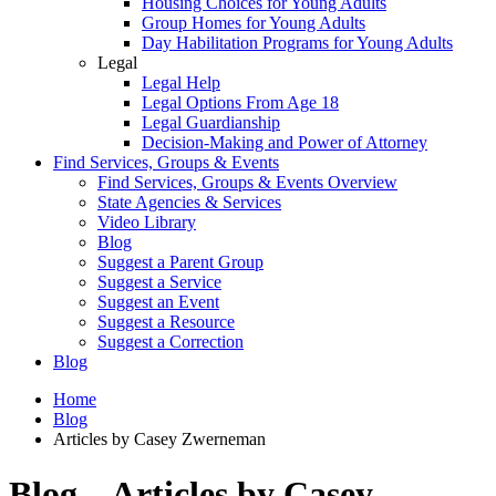
Housing Choices for Young Adults
Group Homes for Young Adults
Day Habilitation Programs for Young Adults
Legal
Legal Help
Legal Options From Age 18
Legal Guardianship
Decision-Making and Power of Attorney
Find Services, Groups & Events
Find Services, Groups & Events Overview
State Agencies & Services
Video Library
Blog
Suggest a Parent Group
Suggest a Service
Suggest an Event
Suggest a Resource
Suggest a Correction
Blog
Home
Blog
Articles by Casey Zwerneman
Blog – Articles by Casey