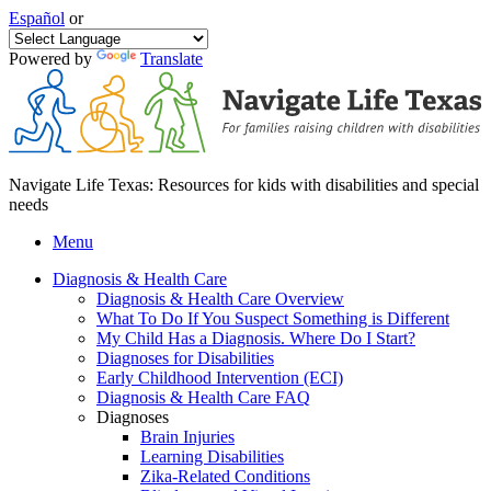
Español
or
Powered by
Translate
Navigate Life Texas: Resources for kids with disabilities and special
needs
Menu
Diagnosis & Health Care
Diagnosis & Health Care Overview
What To Do If You Suspect Something is Different
My Child Has a Diagnosis. Where Do I Start?
Diagnoses for Disabilities
Early Childhood Intervention (ECI)
Diagnosis & Health Care FAQ
Diagnoses
Brain Injuries
Learning Disabilities
Zika-Related Conditions