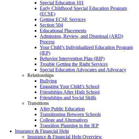
Special Education 101
Early Childhood Special Education Program
(ECSE)
Getting ECSE Services
Section 504
Educational Placements
Admission, Review, and Dismissal (ARD)
Process
Your Child’s Individualized Education Program
(IEP)
Behavior Intervention Plan (BIP)
Trouble Getting the Right Services
Special Education Advocates and Advocacy
Relationships
Bullying
Engaging Your Child’s School
Friendships After High School
Friendships and Social Skills
Transitions
After Public Education
Transitioning Between Schools
College and Alternatives
Transition Planning in the IEP
Insurance & Financial Help
Insurance & Financial Help Overview