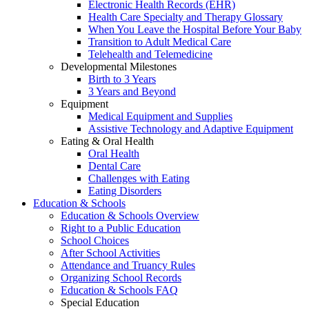
Electronic Health Records (EHR)
Health Care Specialty and Therapy Glossary
When You Leave the Hospital Before Your Baby
Transition to Adult Medical Care
Telehealth and Telemedicine
Developmental Milestones
Birth to 3 Years
3 Years and Beyond
Equipment
Medical Equipment and Supplies
Assistive Technology and Adaptive Equipment
Eating & Oral Health
Oral Health
Dental Care
Challenges with Eating
Eating Disorders
Education & Schools
Education & Schools Overview
Right to a Public Education
School Choices
After School Activities
Attendance and Truancy Rules
Organizing School Records
Education & Schools FAQ
Special Education