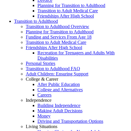
Divorce
Planning for Transition to Adulthood
Transition to Adult Medical Care
Friendships After High School
Transition to Adulthood
Transition to Adulthood Overview
Planning for Transition to Adulthood
Funding and Services From Age 18
Transition to Adult Medical Care
Friendships After High School
Recreation for Teenagers and Adults With
Disabilities
Personal Stories
Transition to Adulthood FAQ
Adult Children: Ensuring Support
College & Career
After Public Education
College and Alternatives
Careers
Independence
Building Independence
Making Adult Decisions
Money
Driving and Transportation Options
Living Situations