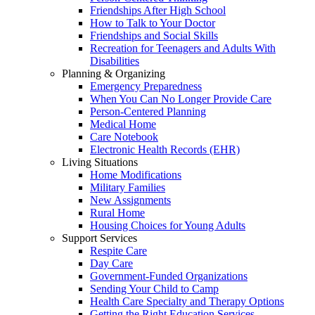
Friendships After High School
How to Talk to Your Doctor
Friendships and Social Skills
Recreation for Teenagers and Adults With
Disabilities
Planning & Organizing
Emergency Preparedness
When You Can No Longer Provide Care
Person-Centered Planning
Medical Home
Care Notebook
Electronic Health Records (EHR)
Living Situations
Home Modifications
Military Families
New Assignments
Rural Home
Housing Choices for Young Adults
Support Services
Respite Care
Day Care
Government-Funded Organizations
Sending Your Child to Camp
Health Care Specialty and Therapy Options
Getting the Right Education Services