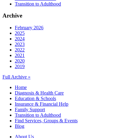
Transition to Adulthood
Archive
February 2026
2025
2024
2023
2022
2021
2020
2019
Full Archive »
Home
Diagnosis & Health Care
Education & Schools
Insurance & Financial Help
Family Support
Transition to Adulthood
Find Services, Groups & Events
Blog
About Us