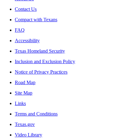
Contact Us
Compact with Texans
FAQ
Accessibility
Texas Homeland Security
Inclusion and Exclusion Policy
Notice of Privacy Practices
Road Map
Site Map
Links
Terms and Conditions
Texas.gov
Video Library