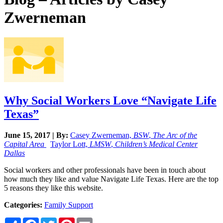
Zwerneman
Why Social Workers Love “Navigate Life
Texas”
June 15, 2017 | By:
Casey Zwerneman,
BSW
,
The Arc of the
Capital Area
Taylor Lott,
LMSW
,
Children’s Medical Center
Dallas
Social workers and other professionals have been in touch about
how much they like and value Navigate Life Texas. Here are the top
5 reasons they like this website.
Categories:
Family Support
Share
Facebook
Twitter
Pinterest
Email