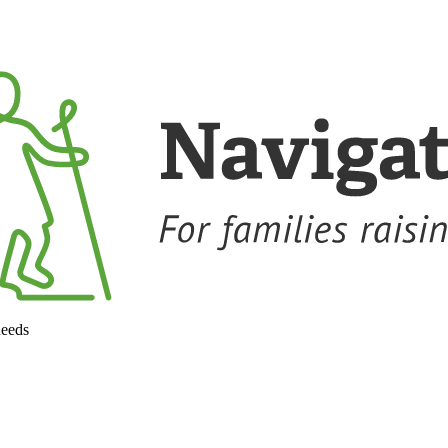
needs