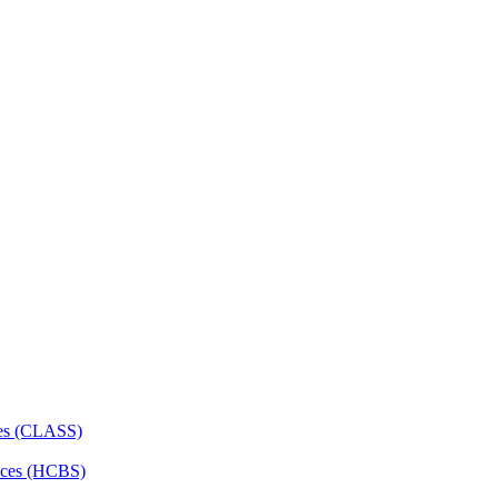
ces (CLASS)
ces (HCBS)