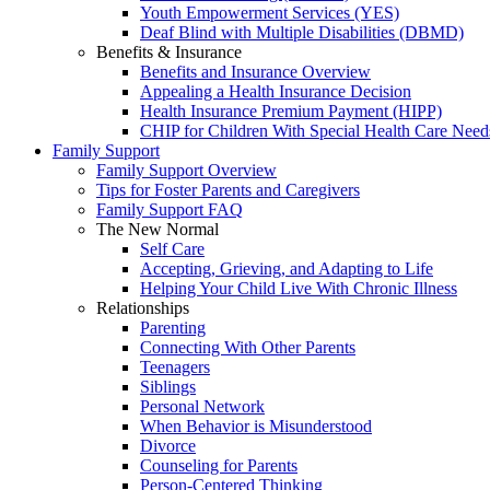
Youth Empowerment Services (YES)
Deaf Blind with Multiple Disabilities (DBMD)
Benefits & Insurance
Benefits and Insurance Overview
Appealing a Health Insurance Decision
Health Insurance Premium Payment (HIPP)
CHIP for Children With Special Health Care Need
Family Support
Family Support Overview
Tips for Foster Parents and Caregivers
Family Support FAQ
The New Normal
Self Care
Accepting, Grieving, and Adapting to Life
Helping Your Child Live With Chronic Illness
Relationships
Parenting
Connecting With Other Parents
Teenagers
Siblings
Personal Network
When Behavior is Misunderstood
Divorce
Counseling for Parents
Person-Centered Thinking