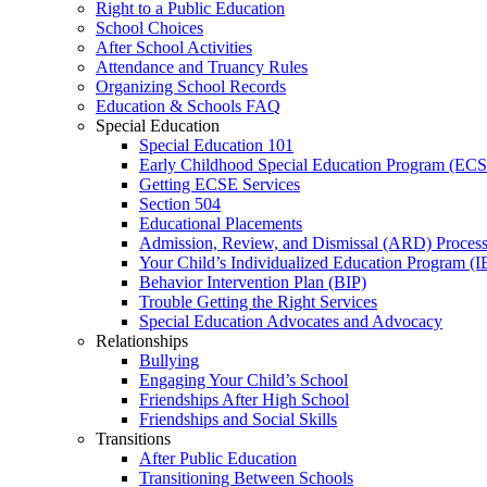
Right to a Public Education
School Choices
After School Activities
Attendance and Truancy Rules
Organizing School Records
Education & Schools FAQ
Special Education
Special Education 101
Early Childhood Special Education Program (EC
Getting ECSE Services
Section 504
Educational Placements
Admission, Review, and Dismissal (ARD) Proces
Your Child’s Individualized Education Program (I
Behavior Intervention Plan (BIP)
Trouble Getting the Right Services
Special Education Advocates and Advocacy
Relationships
Bullying
Engaging Your Child’s School
Friendships After High School
Friendships and Social Skills
Transitions
After Public Education
Transitioning Between Schools