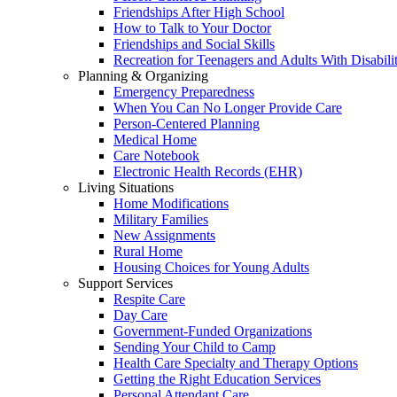
Friendships After High School
How to Talk to Your Doctor
Friendships and Social Skills
Recreation for Teenagers and Adults With Disabilit
Planning & Organizing
Emergency Preparedness
When You Can No Longer Provide Care
Person-Centered Planning
Medical Home
Care Notebook
Electronic Health Records (EHR)
Living Situations
Home Modifications
Military Families
New Assignments
Rural Home
Housing Choices for Young Adults
Support Services
Respite Care
Day Care
Government-Funded Organizations
Sending Your Child to Camp
Health Care Specialty and Therapy Options
Getting the Right Education Services
Personal Attendant Care