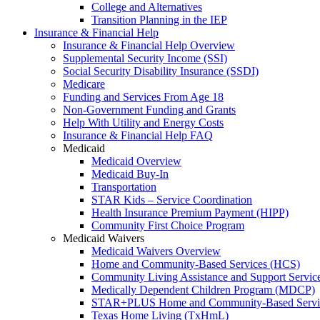
College and Alternatives
Transition Planning in the IEP
Insurance & Financial Help
Insurance & Financial Help Overview
Supplemental Security Income (SSI)
Social Security Disability Insurance (SSDI)
Medicare
Funding and Services From Age 18
Non-Government Funding and Grants
Help With Utility and Energy Costs
Insurance & Financial Help FAQ
Medicaid
Medicaid Overview
Medicaid Buy-In
Transportation
STAR Kids – Service Coordination
Health Insurance Premium Payment (HIPP)
Community First Choice Program
Medicaid Waivers
Medicaid Waivers Overview
Home and Community-Based Services (HCS)
Community Living Assistance and Support Servi
Medically Dependent Children Program (MDCP)
STAR+PLUS Home and Community-Based Servi
Texas Home Living (TxHmL)