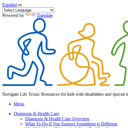
Español
or
Powered by
Translate
Navigate Life Texas: Resources for kids with disabilities and special 
Menu
Diagnosis & Health Care
Diagnosis & Health Care Overview
What To Do If You Suspect Something is Different