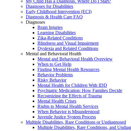
My Child Has a Diagnosis. Where Do I Start?
Diagnoses for Disabilities
Early Childhood Intervention (ECI)
Diagnosis & Health Care FAQ
Diagnoses
Brain Injuries
Learning Disabilities
Zika-Related Conditions
Blindness and Visual Impairment
Dyslexia and Related Conditions
Mental and Behavioral Health
Mental and Behavioral Health Overview
When to Get Help
Finding Mental Health Resources
Behavior Problems
Risky Behavior
Mental Health for Children With IDD
Psychiatric Medication: How Families Decide
Recognizing the Effects of Trauma
Mental Health Crises
Rights to Mental Health Services
When Behavior is Misunderstood
Juvenile Justice System Process
Multiple Disabilities, Rare Conditions or Undiagnosed
Multiple Disabilities, Rare Conditions, and Undia