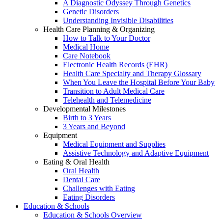
A Diagnostic Odyssey Through Genetics
Genetic Disorders
Understanding Invisible Disabilities
Health Care Planning & Organizing
How to Talk to Your Doctor
Medical Home
Care Notebook
Electronic Health Records (EHR)
Health Care Specialty and Therapy Glossary
When You Leave the Hospital Before Your Baby
Transition to Adult Medical Care
Telehealth and Telemedicine
Developmental Milestones
Birth to 3 Years
3 Years and Beyond
Equipment
Medical Equipment and Supplies
Assistive Technology and Adaptive Equipment
Eating & Oral Health
Oral Health
Dental Care
Challenges with Eating
Eating Disorders
Education & Schools
Education & Schools Overview