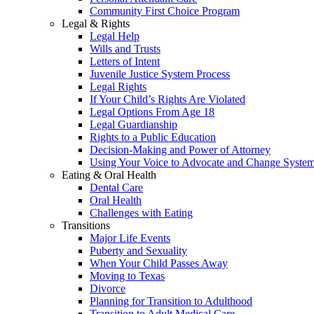
Community First Choice Program
Legal & Rights
Legal Help
Wills and Trusts
Letters of Intent
Juvenile Justice System Process
Legal Rights
If Your Child’s Rights Are Violated
Legal Options From Age 18
Legal Guardianship
Rights to a Public Education
Decision-Making and Power of Attorney
Using Your Voice to Advocate and Change Syste
Eating & Oral Health
Dental Care
Oral Health
Challenges with Eating
Transitions
Major Life Events
Puberty and Sexuality
When Your Child Passes Away
Moving to Texas
Divorce
Planning for Transition to Adulthood
Transition to Adult Medical Care