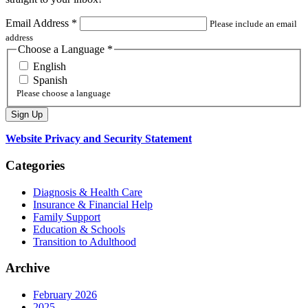
Email Address
*
Please include an email
address
Choose a Language
*
English
Spanish
Please choose a language
Website Privacy and Security Statement
Categories
Diagnosis & Health Care
Insurance & Financial Help
Family Support
Education & Schools
Transition to Adulthood
Archive
February 2026
2025