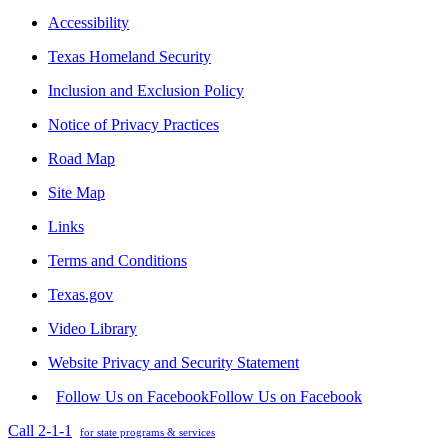
Accessibility
Texas Homeland Security
Inclusion and Exclusion Policy
Notice of Privacy Practices
Road Map
Site Map
Links
Terms and Conditions
Texas.gov
Video Library
Website Privacy and Security Statement
Follow Us on Facebook
Follow Us on Facebook
Call 2-1-1
for state programs & services