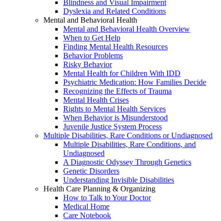
Blindness and Visual Impairment
Dyslexia and Related Conditions
Mental and Behavioral Health
Mental and Behavioral Health Overview
When to Get Help
Finding Mental Health Resources
Behavior Problems
Risky Behavior
Mental Health for Children With IDD
Psychiatric Medication: How Families Decide
Recognizing the Effects of Trauma
Mental Health Crises
Rights to Mental Health Services
When Behavior is Misunderstood
Juvenile Justice System Process
Multiple Disabilities, Rare Conditions or Undiagnosed
Multiple Disabilities, Rare Conditions, and
Undiagnosed
A Diagnostic Odyssey Through Genetics
Genetic Disorders
Understanding Invisible Disabilities
Health Care Planning & Organizing
How to Talk to Your Doctor
Medical Home
Care Notebook