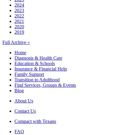
2024
2023
2022
2021
2020
2019
Full Archive »
Home
Diagnosis & Health Care
Education & Schools
Insurance & Financial Help
Family Support
Transition to Adulthood
Find Services, Groups & Events
Blog
About Us
Contact Us
Compact with Texans
FAQ