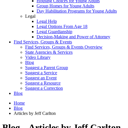
Housing Choices for Young Adults
Group Homes for Young Adults
Day Habilitation Programs for Young Adults
Legal
Legal Help
Legal Options From Age 18
Legal Guardianship
Decision-Making and Power of Attorney
Find Services, Groups & Events
Find Services, Groups & Events Overview
State Agencies & Services
Video Library
Blog
Suggest a Parent Group
Suggest a Service
Suggest an Event
Suggest a Resource
Suggest a Correction
Blog
Home
Blog
Articles by Jeff Carlton
Blog – Articles by Jeff Carlton