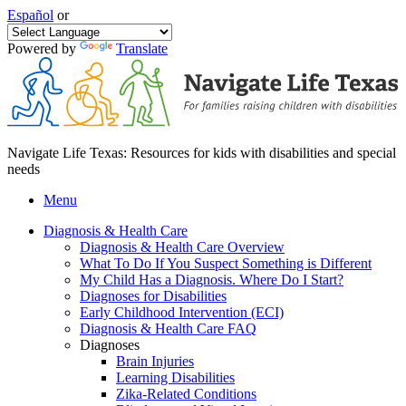
Español
or
Powered by
Translate
Navigate Life Texas: Resources for kids with disabilities and special
needs
Menu
Diagnosis & Health Care
Diagnosis & Health Care Overview
What To Do If You Suspect Something is Different
My Child Has a Diagnosis. Where Do I Start?
Diagnoses for Disabilities
Early Childhood Intervention (ECI)
Diagnosis & Health Care FAQ
Diagnoses
Brain Injuries
Learning Disabilities
Zika-Related Conditions