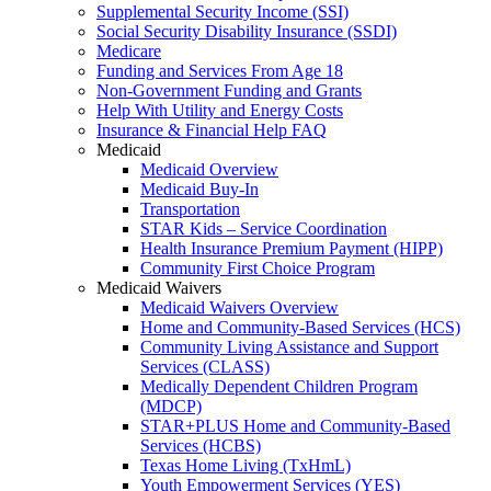
Supplemental Security Income (SSI)
Social Security Disability Insurance (SSDI)
Medicare
Funding and Services From Age 18
Non-Government Funding and Grants
Help With Utility and Energy Costs
Insurance & Financial Help FAQ
Medicaid
Medicaid Overview
Medicaid Buy-In
Transportation
STAR Kids – Service Coordination
Health Insurance Premium Payment (HIPP)
Community First Choice Program
Medicaid Waivers
Medicaid Waivers Overview
Home and Community-Based Services (HCS)
Community Living Assistance and Support
Services (CLASS)
Medically Dependent Children Program
(MDCP)
STAR+PLUS Home and Community-Based
Services (HCBS)
Texas Home Living (TxHmL)
Youth Empowerment Services (YES)