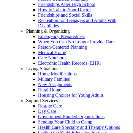
Friendships After High School
How to Talk to Your Doctor
Friendships and Social Skills
Recreation for Teenagers and Adults With
Disabilities
Planning & Organizing
Emergency Preparedness
When You Can No Longer Provide Care
Person-Centered Planning
Medical Home
Care Notebook
Electronic Health Records (EHR)
Living Situations
Home Modifications
Military Families
New Assignments
Rural Home
Housing Choices for Young Adults
Support Services
Respite Care
Day Care
Government-Funded Organizations
Sending Your Child to Camp
Health Care Specialty and Therapy Options
Getting the Right Education Services