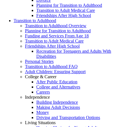
Divorce
Planning for Transition to Adulthood
Transition to Adult Medical Care
Friendships After High School
Transition to Adulthood
Transition to Adulthood Overview
Planning for Transition to Adulthood
Funding and Services From Age 18
Transition to Adult Medical Care
Friendships After High School
Recreation for Teenagers and Adults With
Disabilities
Personal Stories
Transition to Adulthood FAQ
Adult Children: Ensuring Support
College & Career
After Public Education
College and Alternatives
Careers
Independence
Building Independence
Making Adult Decisions
Money
Driving and Transportation Options
Living Situations