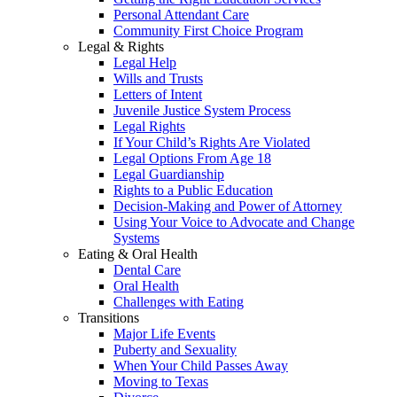
Personal Attendant Care
Community First Choice Program
Legal & Rights
Legal Help
Wills and Trusts
Letters of Intent
Juvenile Justice System Process
Legal Rights
If Your Child’s Rights Are Violated
Legal Options From Age 18
Legal Guardianship
Rights to a Public Education
Decision-Making and Power of Attorney
Using Your Voice to Advocate and Change
Systems
Eating & Oral Health
Dental Care
Oral Health
Challenges with Eating
Transitions
Major Life Events
Puberty and Sexuality
When Your Child Passes Away
Moving to Texas