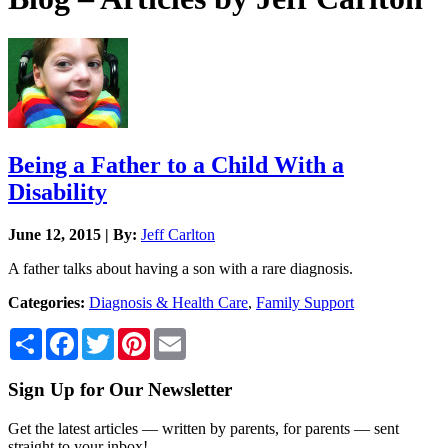
Being a Father to a Child With a
Disability
June 12, 2015 | By:
Jeff Carlton
A father talks about having a son with a rare diagnosis.
Categories:
Diagnosis & Health Care
,
Family Support
Share
Facebook
Twitter
Pinterest
Email
Sign Up for Our Newsletter
Get the latest articles — written by parents, for parents — sent
straight to your inbox!