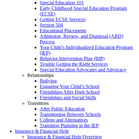
Special Education 101
Early Childhood Special Education Program
(ECSE)
Getting ECSE Services
Section 504
Educational Placements
Admission, Review, and Dismissal (ARD)
Process
Your Child’s Individualized Education Program
(IEP)
Behavior Intervention Plan (BIP)
Trouble Getting the Right Services
Special Education Advocates and Advocacy
Relationships
Bullying
Engaging Your Child’s School
Friendships After High School
Friendships and Social Skills
Transitions
After Public Education
Transitioning Between Schools
College and Alternatives
Transition Planning in the IEP
Insurance & Financial Help
Insurance & Financial Help Overview