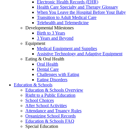
Electronic Health Records (EHR)
Health Care Specialty and Therapy Glossary
When You Leave the Hospital Before Your Baby
Transition to Adult Medical Care
Telehealth and Telemedicine
Developmental Milestones
Birth to 3 Years
3 Years and Beyond
Equipment
Medical Equipment and Supplies
Assistive Technology and Adaptive Equipment
Eating & Oral Health
Oral Health
Dental Care
Challenges with Eating
Eating Disorders
Education & Schools
Education & Schools Overview
Right to a Public Education
School Choices
After School Activities
Attendance and Truancy Rules
Organizing School Records
Education & Schools FAQ
Special Education