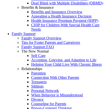
Deaf Blind with Multiple Disabilities (DBMD)
Benefits & Insurance
Benefits and Insurance Overview
Appealing a Health Insurance Decision
Health Insurance Premium Payment (HIPP)
CHIP for Children With Special Health Care
Needs
Family Support
Family Support Overview
Tips for Foster Parents and Caregivers
Family Support FAQ
The New Normal
Self Care
Accepting, Grieving, and Adapting to Life
Helping Your Child Live With Chronic Illness
Relationships
Parenting
Connecting With Other Parents
Teenagers
Siblings
Personal Network
When Behavior is Misunderstood
Divorce
Counseling for Parents
Person-Centered Thinking