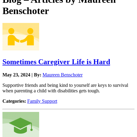
Benschoter
Sometimes Caregiver Life is Hard
May 23, 2024 | By:
Maureen Benschoter
Supportive friends and being kind to yourself are keys to survival
when parenting a child with disabilities gets tough.
Categories:
Family Support