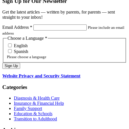
Sign Up for Our Newsletter
Get the latest articles — written by parents, for parents — sent
straight to your inbox!
Email Address
*
Please include an email
address
Choose a Language
*
English
Spanish
Please choose a language
Website Privacy and Security Statement
Categories
Diagnosis & Health Care
Insurance & Financial Help
Family Support
Education & Schools
Transition to Adulthood