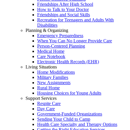
Friendships After High School
How to Talk to Your Doctor
Friendships and Social Skills
Recreation for Teenagers and Adults With
Disabilities
Planning & Organizing
Emergency Preparedness
When You Can No Longer Provide Care
Person-Centered Planning
Medical Home
Care Notebook
Electronic Health Records (EHR)
Living Situations
Home Modifications
Military Families
New Assignments
Rural Home
Housing Choices for Young Adults
Support Services
Respite Care
Day Care
Government-Funded Organizations
Sending Your Child to Camp
Health Care Specialty and Therapy Options
Getting the Right Education Services