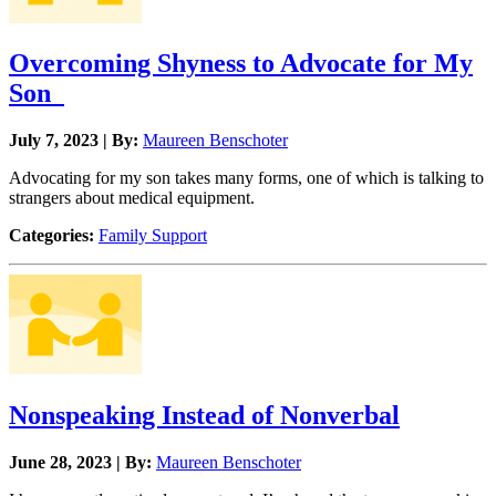
Overcoming Shyness to Advocate for My
Son
July 7, 2023 | By:
Maureen Benschoter
Advocating for my son takes many forms, one of which is talking to
strangers about medical equipment.
Categories:
Family Support
Nonspeaking Instead of Nonverbal
June 28, 2023 | By:
Maureen Benschoter