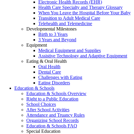
Electronic Health Records (EHR)
Health Care Specialty and Therapy Glossary
When You Leave the Hospital Before Your Baby
Transition to Adult Medical Care
Telehealth and Telemedicine
Developmental Milestones
Birth to 3 Years
3 Years and Beyond
Equipment
Medical Equipment and Supplies
Assistive Technology and Adaptive Equipment
Eating & Oral Health
Oral Health
Dental Care
Challenges with Eating
Eating Disorders
Education & Schools
Education & Schools Overview
Right to a Public Education
School Choices
After School Activities
Attendance and Truancy Rules
Organizing School Records
Education & Schools FAQ
Special Education