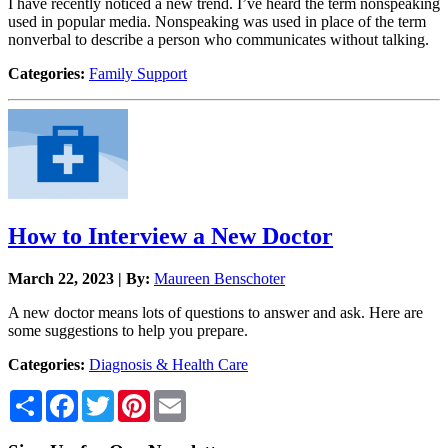
I have recently noticed a new trend. I’ve heard the term nonspeaking
used in popular media. Nonspeaking was used in place of the term
nonverbal to describe a person who communicates without talking.
Categories:
Family Support
How to Interview a New Doctor
March 22, 2023 | By:
Maureen Benschoter
A new doctor means lots of questions to answer and ask. Here are
some suggestions to help you prepare.
Categories:
Diagnosis & Health Care
Share
Facebook
Twitter
Pinterest
Email