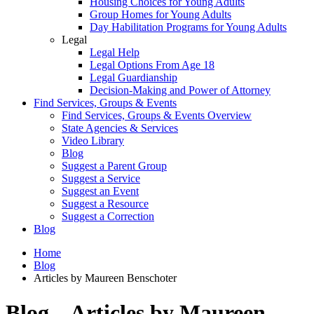
Housing Choices for Young Adults
Group Homes for Young Adults
Day Habilitation Programs for Young Adults
Legal
Legal Help
Legal Options From Age 18
Legal Guardianship
Decision-Making and Power of Attorney
Find Services, Groups & Events
Find Services, Groups & Events Overview
State Agencies & Services
Video Library
Blog
Suggest a Parent Group
Suggest a Service
Suggest an Event
Suggest a Resource
Suggest a Correction
Blog
Home
Blog
Articles by Maureen Benschoter
Blog – Articles by Maureen