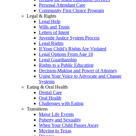
Personal Attendant Care
Community First Choice Program
Legal & Rights
Legal Help
Wills and Trusts
Letters of Intent
Juvenile Justice System Process
Legal Rights
If Your Child’s Rights Are Violated
Legal Options From Age 18
Legal Guardianship
Rights to a Public Education
Decision-Making and Power of Attorney
Using Your Voice to Advocate and Change
Systems
Eating & Oral Health
Dental Care
Oral Health
Challenges with Eating
Transitions
Major Life Events
Puberty and Sexuality
When Your Child Passes Away
Moving to Texas