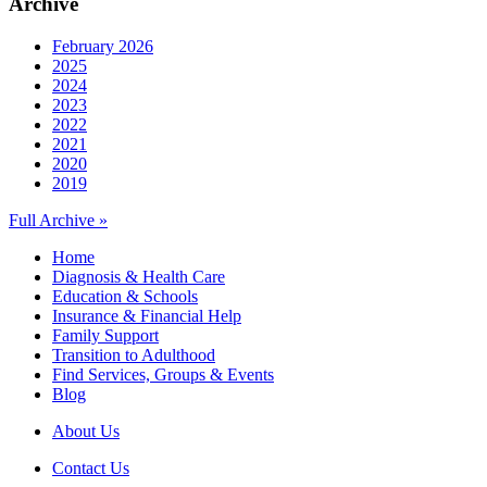
Archive
February 2026
2025
2024
2023
2022
2021
2020
2019
Full Archive »
Home
Diagnosis & Health Care
Education & Schools
Insurance & Financial Help
Family Support
Transition to Adulthood
Find Services, Groups & Events
Blog
About Us
Contact Us