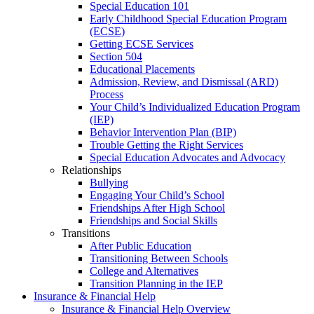
Special Education 101
Early Childhood Special Education Program
(ECSE)
Getting ECSE Services
Section 504
Educational Placements
Admission, Review, and Dismissal (ARD)
Process
Your Child’s Individualized Education Program
(IEP)
Behavior Intervention Plan (BIP)
Trouble Getting the Right Services
Special Education Advocates and Advocacy
Relationships
Bullying
Engaging Your Child’s School
Friendships After High School
Friendships and Social Skills
Transitions
After Public Education
Transitioning Between Schools
College and Alternatives
Transition Planning in the IEP
Insurance & Financial Help
Insurance & Financial Help Overview