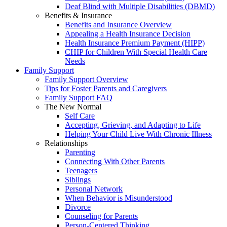
Deaf Blind with Multiple Disabilities (DBMD)
Benefits & Insurance
Benefits and Insurance Overview
Appealing a Health Insurance Decision
Health Insurance Premium Payment (HIPP)
CHIP for Children With Special Health Care
Needs
Family Support
Family Support Overview
Tips for Foster Parents and Caregivers
Family Support FAQ
The New Normal
Self Care
Accepting, Grieving, and Adapting to Life
Helping Your Child Live With Chronic Illness
Relationships
Parenting
Connecting With Other Parents
Teenagers
Siblings
Personal Network
When Behavior is Misunderstood
Divorce
Counseling for Parents
Person-Centered Thinking