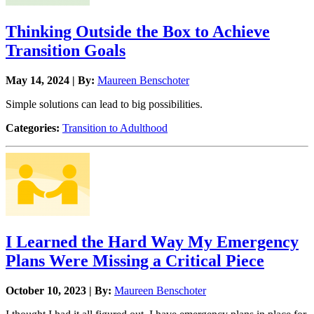
Thinking Outside the Box to Achieve
Transition Goals
May 14, 2024 | By:
Maureen Benschoter
Simple solutions can lead to big possibilities.
Categories:
Transition to Adulthood
I Learned the Hard Way My Emergency
Plans Were Missing a Critical Piece
October 10, 2023 | By:
Maureen Benschoter