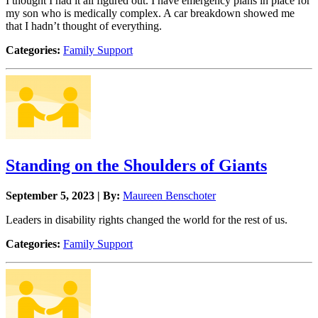
I thought I had it all figured out. I have emergency plans in place for
my son who is medically complex. A car breakdown showed me
that I hadn’t thought of everything.
Categories:
Family Support
Standing on the Shoulders of Giants
September 5, 2023 | By:
Maureen Benschoter
Leaders in disability rights changed the world for the rest of us.
Categories:
Family Support