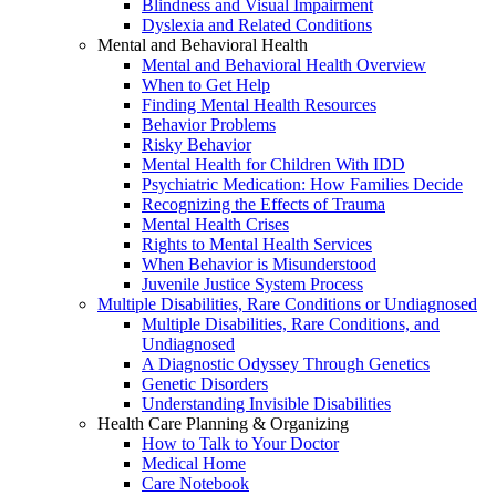
Blindness and Visual Impairment
Dyslexia and Related Conditions
Mental and Behavioral Health
Mental and Behavioral Health Overview
When to Get Help
Finding Mental Health Resources
Behavior Problems
Risky Behavior
Mental Health for Children With IDD
Psychiatric Medication: How Families Decide
Recognizing the Effects of Trauma
Mental Health Crises
Rights to Mental Health Services
When Behavior is Misunderstood
Juvenile Justice System Process
Multiple Disabilities, Rare Conditions or Undiagnosed
Multiple Disabilities, Rare Conditions, and
Undiagnosed
A Diagnostic Odyssey Through Genetics
Genetic Disorders
Understanding Invisible Disabilities
Health Care Planning & Organizing
How to Talk to Your Doctor
Medical Home
Care Notebook