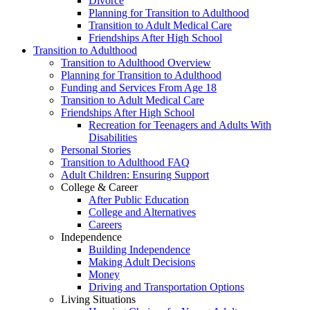
Divorce
Planning for Transition to Adulthood
Transition to Adult Medical Care
Friendships After High School
Transition to Adulthood
Transition to Adulthood Overview
Planning for Transition to Adulthood
Funding and Services From Age 18
Transition to Adult Medical Care
Friendships After High School
Recreation for Teenagers and Adults With
Disabilities
Personal Stories
Transition to Adulthood FAQ
Adult Children: Ensuring Support
College & Career
After Public Education
College and Alternatives
Careers
Independence
Building Independence
Making Adult Decisions
Money
Driving and Transportation Options
Living Situations