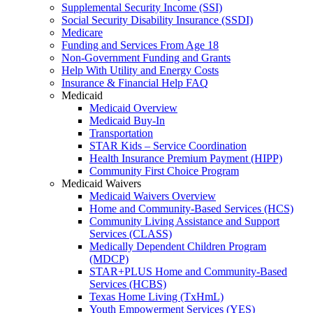
Supplemental Security Income (SSI)
Social Security Disability Insurance (SSDI)
Medicare
Funding and Services From Age 18
Non-Government Funding and Grants
Help With Utility and Energy Costs
Insurance & Financial Help FAQ
Medicaid
Medicaid Overview
Medicaid Buy-In
Transportation
STAR Kids – Service Coordination
Health Insurance Premium Payment (HIPP)
Community First Choice Program
Medicaid Waivers
Medicaid Waivers Overview
Home and Community-Based Services (HCS)
Community Living Assistance and Support
Services (CLASS)
Medically Dependent Children Program
(MDCP)
STAR+PLUS Home and Community-Based
Services (HCBS)
Texas Home Living (TxHmL)
Youth Empowerment Services (YES)