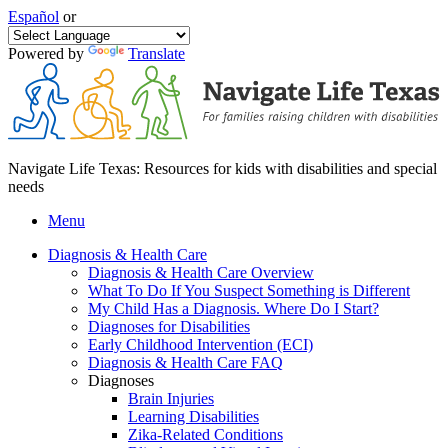
Español
or
Powered by
Translate
Navigate Life Texas: Resources for kids with disabilities and special
needs
Menu
Diagnosis & Health Care
Diagnosis & Health Care Overview
What To Do If You Suspect Something is Different
My Child Has a Diagnosis. Where Do I Start?
Diagnoses for Disabilities
Early Childhood Intervention (ECI)
Diagnosis & Health Care FAQ
Diagnoses
Brain Injuries
Learning Disabilities
Zika-Related Conditions