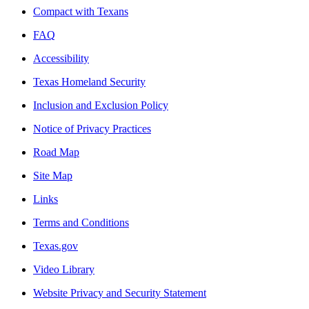
Compact with Texans
FAQ
Accessibility
Texas Homeland Security
Inclusion and Exclusion Policy
Notice of Privacy Practices
Road Map
Site Map
Links
Terms and Conditions
Texas.gov
Video Library
Website Privacy and Security Statement