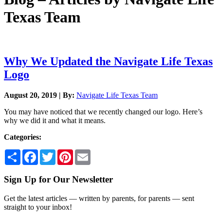
Texas Team
Why We Updated the Navigate Life Texas
Logo
August 20, 2019 | By:
Navigate Life Texas Team
You may have noticed that we recently changed our logo. Here’s
why we did it and what it means.
Categories:
Share
Facebook
Twitter
Pinterest
Email
Sign Up for Our Newsletter
Get the latest articles — written by parents, for parents — sent
straight to your inbox!