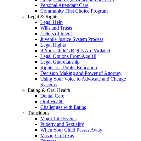
Personal Attendant Care
Community First Choice Program
Legal & Rights
Legal Help
Wills and Trusts
Letters of Intent
Juvenile Justice System Process
Legal Rights
If Your Child’s Rights Are Violated
Legal Options From Age 18
Legal Guardianship
Rights to a Public Education
Decision-Making and Power of Attorney
Using Your Voice to Advocate and Change
Systems
Eating & Oral Health
Dental Care
Oral Health
Challenges with Eating
Transitions
Major Life Events
Puberty and Sexuality
When Your Child Passes Away
Moving to Texas