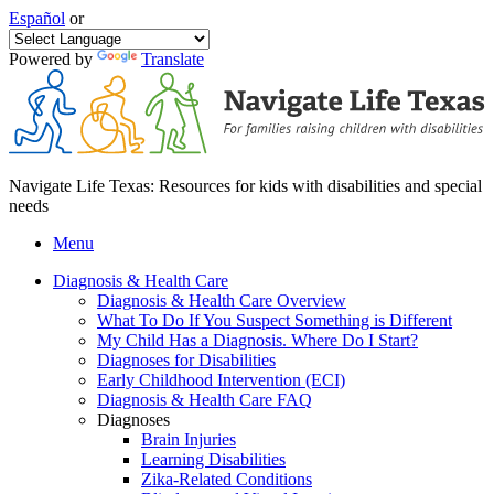
Español
or
Powered by
Translate
Navigate Life Texas: Resources for kids with disabilities and special
needs
Menu
Diagnosis & Health Care
Diagnosis & Health Care Overview
What To Do If You Suspect Something is Different
My Child Has a Diagnosis. Where Do I Start?
Diagnoses for Disabilities
Early Childhood Intervention (ECI)
Diagnosis & Health Care FAQ
Diagnoses
Brain Injuries
Learning Disabilities
Zika-Related Conditions