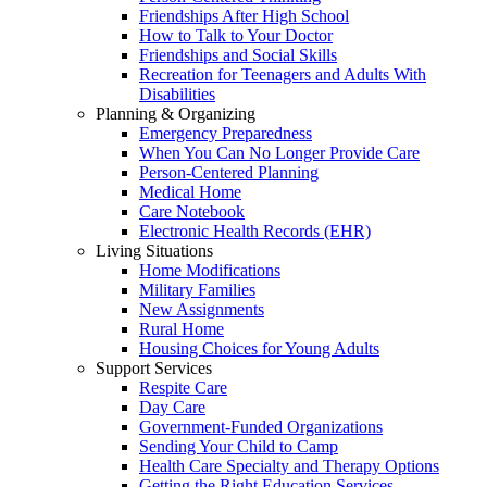
Friendships After High School
How to Talk to Your Doctor
Friendships and Social Skills
Recreation for Teenagers and Adults With
Disabilities
Planning & Organizing
Emergency Preparedness
When You Can No Longer Provide Care
Person-Centered Planning
Medical Home
Care Notebook
Electronic Health Records (EHR)
Living Situations
Home Modifications
Military Families
New Assignments
Rural Home
Housing Choices for Young Adults
Support Services
Respite Care
Day Care
Government-Funded Organizations
Sending Your Child to Camp
Health Care Specialty and Therapy Options
Getting the Right Education Services