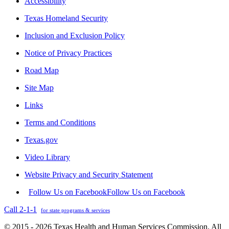
Accessibility
Texas Homeland Security
Inclusion and Exclusion Policy
Notice of Privacy Practices
Road Map
Site Map
Links
Terms and Conditions
Texas.gov
Video Library
Website Privacy and Security Statement
Follow Us on Facebook
Follow Us on Facebook
Call 2-1-1
for state programs & services
© 2015 - 2026 Texas Health and Human Services Commission. All