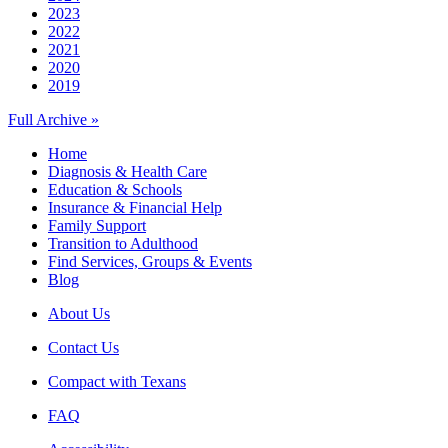
2023
2022
2021
2020
2019
Full Archive »
Home
Diagnosis & Health Care
Education & Schools
Insurance & Financial Help
Family Support
Transition to Adulthood
Find Services, Groups & Events
Blog
About Us
Contact Us
Compact with Texans
FAQ