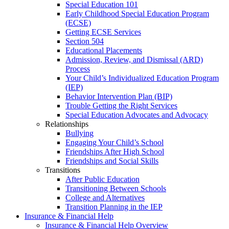
Special Education 101
Early Childhood Special Education Program
(ECSE)
Getting ECSE Services
Section 504
Educational Placements
Admission, Review, and Dismissal (ARD)
Process
Your Child’s Individualized Education Program
(IEP)
Behavior Intervention Plan (BIP)
Trouble Getting the Right Services
Special Education Advocates and Advocacy
Relationships
Bullying
Engaging Your Child’s School
Friendships After High School
Friendships and Social Skills
Transitions
After Public Education
Transitioning Between Schools
College and Alternatives
Transition Planning in the IEP
Insurance & Financial Help
Insurance & Financial Help Overview