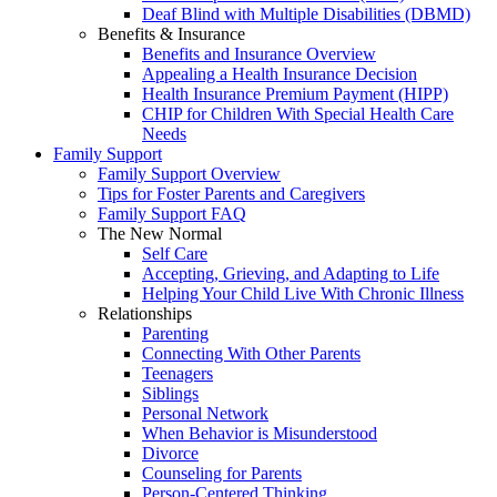
Deaf Blind with Multiple Disabilities (DBMD)
Benefits & Insurance
Benefits and Insurance Overview
Appealing a Health Insurance Decision
Health Insurance Premium Payment (HIPP)
CHIP for Children With Special Health Care
Needs
Family Support
Family Support Overview
Tips for Foster Parents and Caregivers
Family Support FAQ
The New Normal
Self Care
Accepting, Grieving, and Adapting to Life
Helping Your Child Live With Chronic Illness
Relationships
Parenting
Connecting With Other Parents
Teenagers
Siblings
Personal Network
When Behavior is Misunderstood
Divorce
Counseling for Parents
Person-Centered Thinking