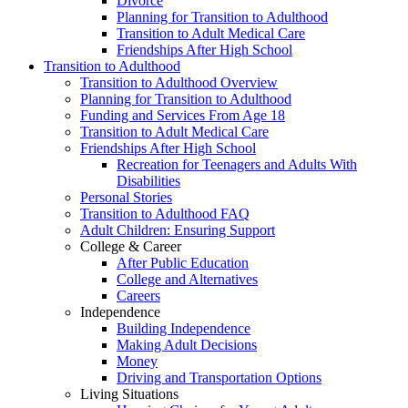
Divorce
Planning for Transition to Adulthood
Transition to Adult Medical Care
Friendships After High School
Transition to Adulthood
Transition to Adulthood Overview
Planning for Transition to Adulthood
Funding and Services From Age 18
Transition to Adult Medical Care
Friendships After High School
Recreation for Teenagers and Adults With
Disabilities
Personal Stories
Transition to Adulthood FAQ
Adult Children: Ensuring Support
College & Career
After Public Education
College and Alternatives
Careers
Independence
Building Independence
Making Adult Decisions
Money
Driving and Transportation Options
Living Situations