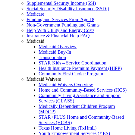
Supplemental Security Income (SSI)
Social Security Disability Insurance (SSDI)
Medicare
Funding and Services From Age 18
Non-Government Funding and Grants
Help With Utility and Energy Costs
Insurance & Financial Help FAQ
Medicaid
Medicaid Overview
Medicaid Buy-In
Transportation
STAR Kids – Service Coordination
Health Insurance Premium Payment (HIPP)
Community First Choice Program
Medicaid Waivers
Medicaid Waivers Overview
Home and Community-Based Services (HCS)
Community Living Assistance and Support
Services (CLASS)
Medically Dependent Children Program
(MDCP)
STAR+PLUS Home and Community-Based
Services (HCBS)
Texas Home Living (TxHmL)
Youth Empowerment Services (YES)