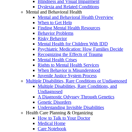
Blindness and Visual Impairment
Dyslexia and Related Conditions
Mental and Behavioral Health
Mental and Behavioral Health Overview
When to Get Help
Finding Mental Health Resources
Behavior Problems
Risky Behavior
Mental Health for Children With IDD
Psychiatric Medication: How Families Decide
Recognizing the Effects of Trauma
Mental Health Crises
Rights to Mental Health Services
When Behavior is Misunderstood
Juvenile Justice System Process
Multiple Disabilities, Rare Conditions or Undiagnosed
Multiple Disabilities, Rare Conditions, and
Undiagnosed
A Diagnostic Odyssey Through Genetics
Genetic Disorders
Understanding Invisible Disabilities
Health Care Planning & Organizing
How to Talk to Your Doctor
Medical Home
Care Notebook