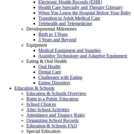
Electronic Health Records (EHR)
Health Care Specialty and Therapy Glossary
When You Leave the Hospital Before Your Baby
Transition to Adult Medical Care
Telehealth and Telemedicine
Developmental Milestones
Birth to 3 Years
3 Years and Beyond
Equipment
Medical Equipment and Supplies
Assistive Technology and Adaptive Equipment
Eating & Oral Health
Oral Health
Dental Care
Challenges with Eating
Eating Disorders
Education & Schools
Education & Schools Overview
Right to a Public Education
School Choices
After School Activities
Attendance and Truancy Rules
Organizing School Records
Education & Schools FAQ
Special Education