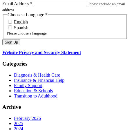
Email Address
*
Please include an email
address
Choose a Language
*
English
Spanish
Please choose a language
Website Privacy and Security Statement
Categories
Diagnosis & Health Care
Insurance & Financial Help
Family Support
Education & Schools
Transition to Adulthood
Archive
February 2026
2025
2024