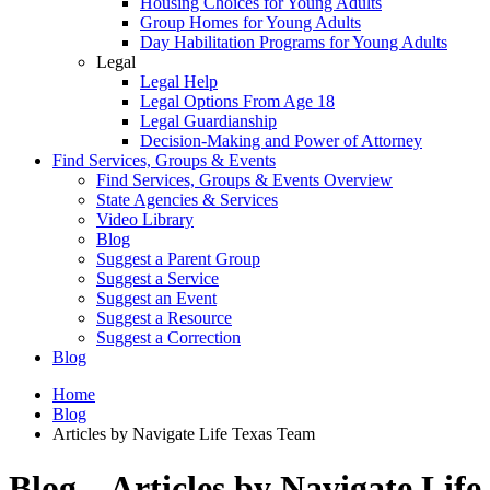
Housing Choices for Young Adults
Group Homes for Young Adults
Day Habilitation Programs for Young Adults
Legal
Legal Help
Legal Options From Age 18
Legal Guardianship
Decision-Making and Power of Attorney
Find Services, Groups & Events
Find Services, Groups & Events Overview
State Agencies & Services
Video Library
Blog
Suggest a Parent Group
Suggest a Service
Suggest an Event
Suggest a Resource
Suggest a Correction
Blog
Home
Blog
Articles by Navigate Life Texas Team
Blog – Articles by Navigate Life