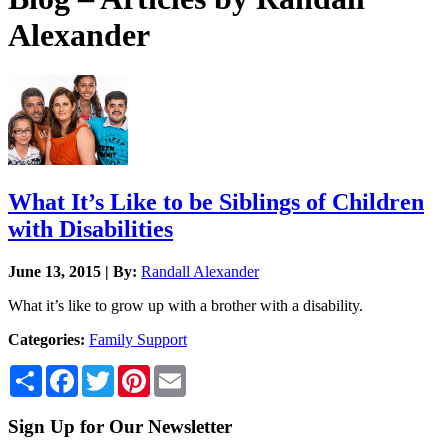
Alexander
What It’s Like to be Siblings of Children
with Disabilities
June 13, 2015 | By:
Randall Alexander
What it’s like to grow up with a brother with a disability.
Categories:
Family Support
Share
Facebook
Twitter
Pinterest
Email
Sign Up for Our Newsletter