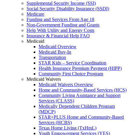
Supplemental Security Income (SSI)
Social Security Disability Insurance (SSDI)
Medicare
Funding and Services From Age 18
Non-Government Funding and Grants
Help With Utility and Energy Costs
Insurance & Financial Help FAQ
Medicaid
Medicaid Overview
Medicaid Buy-In
Transportation
STAR Kids – Service Coordination
Health Insurance Premium Payment (HIPP)
Community First Choice Program
Medicaid Waivers
Medicaid Waivers Overview
Home and Community-Based Services (HCS)
Community Living Assistance and Support
Services (CLASS)
Medically Dependent Children Program
(MDCP)
STAR+PLUS Home and Community-Based
Services (HCBS)
Texas Home Living (TxHmL)
Youth Empowerment Services (YES)