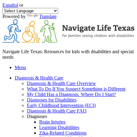
Español
or
Powered by
Translate
Navigate Life Texas: Resources for kids with disabilities and special
needs
Menu
Diagnosis & Health Care
Diagnosis & Health Care Overview
What To Do If You Suspect Something is Different
My Child Has a Diagnosis. Where Do I Start?
Diagnoses for Disabilities
Early Childhood Intervention (ECI)
Diagnosis & Health Care FAQ
Diagnoses
Brain Injuries
Learning Disabilities
Zika-Related Conditions