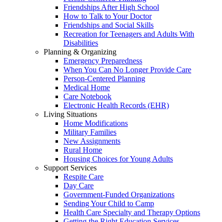
Friendships After High School
How to Talk to Your Doctor
Friendships and Social Skills
Recreation for Teenagers and Adults With
Disabilities
Planning & Organizing
Emergency Preparedness
When You Can No Longer Provide Care
Person-Centered Planning
Medical Home
Care Notebook
Electronic Health Records (EHR)
Living Situations
Home Modifications
Military Families
New Assignments
Rural Home
Housing Choices for Young Adults
Support Services
Respite Care
Day Care
Government-Funded Organizations
Sending Your Child to Camp
Health Care Specialty and Therapy Options
Getting the Right Education Services