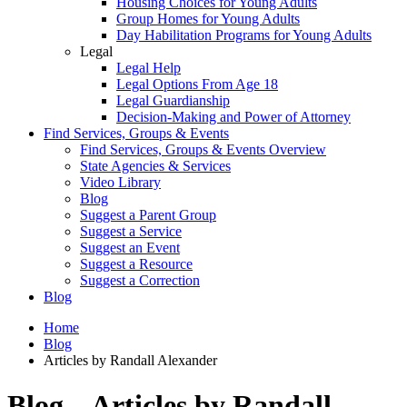
Housing Choices for Young Adults
Group Homes for Young Adults
Day Habilitation Programs for Young Adults
Legal
Legal Help
Legal Options From Age 18
Legal Guardianship
Decision-Making and Power of Attorney
Find Services, Groups & Events
Find Services, Groups & Events Overview
State Agencies & Services
Video Library
Blog
Suggest a Parent Group
Suggest a Service
Suggest an Event
Suggest a Resource
Suggest a Correction
Blog
Home
Blog
Articles by Randall Alexander
Blog – Articles by Randall