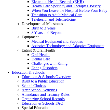
Electronic Health Records (EHR)
Health Care Specialty and Therapy Glossary
When You Leave the Hospital Before Your Baby
Transition to Adult Medical Care
Telehealth and Telemedicine
Developmental Milestones
Birth to 3 Years
3 Years and Beyond
Equipment
Medical Equipment and Supplies
Assistive Technology and Adaptive Equipment
Eating & Oral Health
Oral Health
Dental Care
Challenges with Eating
Eating Disorders
Education & Schools
Education & Schools Overview
Right to a Public Education
School Choices
After School Activities
Attendance and Truancy Rules
Organizing School Records
Education & Schools FAQ
Special Education