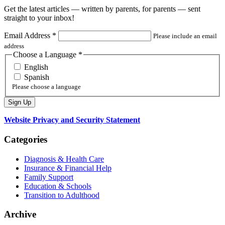
Get the latest articles — written by parents, for parents — sent
straight to your inbox!
Email Address
*
Please include an email
address
Choose a Language
*
English
Spanish
Please choose a language
Website Privacy and Security Statement
Categories
Diagnosis & Health Care
Insurance & Financial Help
Family Support
Education & Schools
Transition to Adulthood
Archive