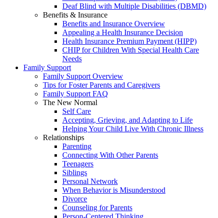
Deaf Blind with Multiple Disabilities (DBMD)
Benefits & Insurance
Benefits and Insurance Overview
Appealing a Health Insurance Decision
Health Insurance Premium Payment (HIPP)
CHIP for Children With Special Health Care
Needs
Family Support
Family Support Overview
Tips for Foster Parents and Caregivers
Family Support FAQ
The New Normal
Self Care
Accepting, Grieving, and Adapting to Life
Helping Your Child Live With Chronic Illness
Relationships
Parenting
Connecting With Other Parents
Teenagers
Siblings
Personal Network
When Behavior is Misunderstood
Divorce
Counseling for Parents
Person-Centered Thinking