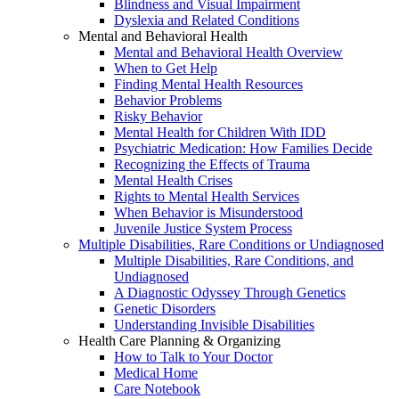
Blindness and Visual Impairment
Dyslexia and Related Conditions
Mental and Behavioral Health
Mental and Behavioral Health Overview
When to Get Help
Finding Mental Health Resources
Behavior Problems
Risky Behavior
Mental Health for Children With IDD
Psychiatric Medication: How Families Decide
Recognizing the Effects of Trauma
Mental Health Crises
Rights to Mental Health Services
When Behavior is Misunderstood
Juvenile Justice System Process
Multiple Disabilities, Rare Conditions or Undiagnosed
Multiple Disabilities, Rare Conditions, and
Undiagnosed
A Diagnostic Odyssey Through Genetics
Genetic Disorders
Understanding Invisible Disabilities
Health Care Planning & Organizing
How to Talk to Your Doctor
Medical Home
Care Notebook