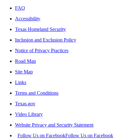
FAQ
Accessibility
Texas Homeland Security
Inclusion and Exclusion Policy
Notice of Privacy Practices
Road Map
Site Map
Links
Terms and Conditions
Texas.gov
Video Library
Website Privacy and Security Statement
Follow Us on Facebook
Follow Us on Facebook