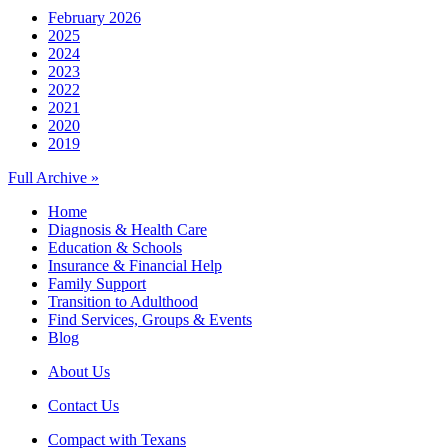
February 2026
2025
2024
2023
2022
2021
2020
2019
Full Archive »
Home
Diagnosis & Health Care
Education & Schools
Insurance & Financial Help
Family Support
Transition to Adulthood
Find Services, Groups & Events
Blog
About Us
Contact Us
Compact with Texans