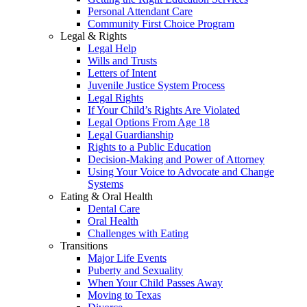
Personal Attendant Care
Community First Choice Program
Legal & Rights
Legal Help
Wills and Trusts
Letters of Intent
Juvenile Justice System Process
Legal Rights
If Your Child’s Rights Are Violated
Legal Options From Age 18
Legal Guardianship
Rights to a Public Education
Decision-Making and Power of Attorney
Using Your Voice to Advocate and Change
Systems
Eating & Oral Health
Dental Care
Oral Health
Challenges with Eating
Transitions
Major Life Events
Puberty and Sexuality
When Your Child Passes Away
Moving to Texas