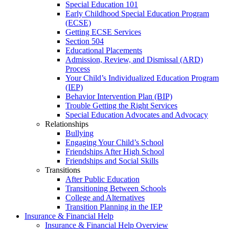
Special Education 101
Early Childhood Special Education Program
(ECSE)
Getting ECSE Services
Section 504
Educational Placements
Admission, Review, and Dismissal (ARD)
Process
Your Child’s Individualized Education Program
(IEP)
Behavior Intervention Plan (BIP)
Trouble Getting the Right Services
Special Education Advocates and Advocacy
Relationships
Bullying
Engaging Your Child’s School
Friendships After High School
Friendships and Social Skills
Transitions
After Public Education
Transitioning Between Schools
College and Alternatives
Transition Planning in the IEP
Insurance & Financial Help
Insurance & Financial Help Overview