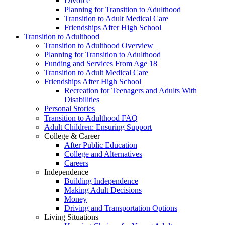
Divorce
Planning for Transition to Adulthood
Transition to Adult Medical Care
Friendships After High School
Transition to Adulthood
Transition to Adulthood Overview
Planning for Transition to Adulthood
Funding and Services From Age 18
Transition to Adult Medical Care
Friendships After High School
Recreation for Teenagers and Adults With
Disabilities
Personal Stories
Transition to Adulthood FAQ
Adult Children: Ensuring Support
College & Career
After Public Education
College and Alternatives
Careers
Independence
Building Independence
Making Adult Decisions
Money
Driving and Transportation Options
Living Situations