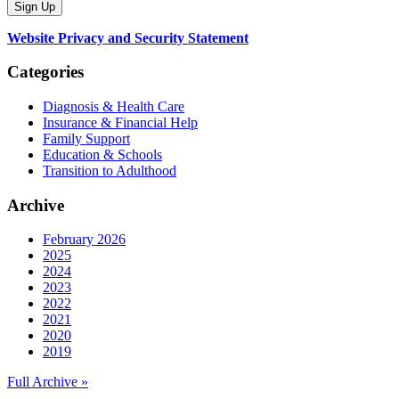
Website Privacy and Security Statement
Categories
Diagnosis & Health Care
Insurance & Financial Help
Family Support
Education & Schools
Transition to Adulthood
Archive
February 2026
2025
2024
2023
2022
2021
2020
2019
Full Archive »