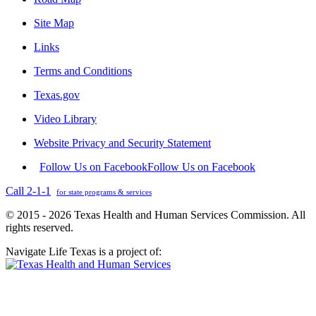
Site Map
Links
Terms and Conditions
Texas.gov
Video Library
Website Privacy and Security Statement
Follow Us on Facebook
Follow Us on Facebook
Call 2-1-1
for state programs & services
© 2015 - 2026 Texas Health and Human Services Commission. All
rights reserved.
Navigate Life Texas is a project of: