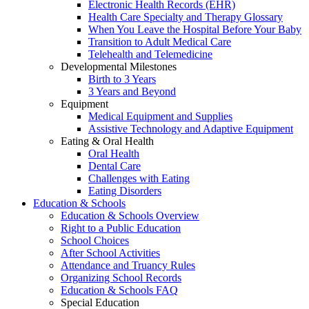
Electronic Health Records (EHR)
Health Care Specialty and Therapy Glossary
When You Leave the Hospital Before Your Baby
Transition to Adult Medical Care
Telehealth and Telemedicine
Developmental Milestones
Birth to 3 Years
3 Years and Beyond
Equipment
Medical Equipment and Supplies
Assistive Technology and Adaptive Equipment
Eating & Oral Health
Oral Health
Dental Care
Challenges with Eating
Eating Disorders
Education & Schools
Education & Schools Overview
Right to a Public Education
School Choices
After School Activities
Attendance and Truancy Rules
Organizing School Records
Education & Schools FAQ
Special Education