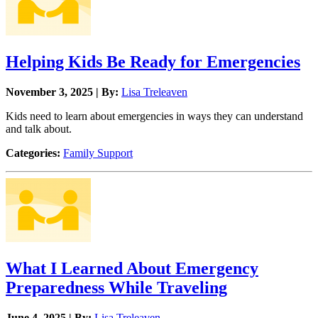
Helping Kids Be Ready for Emergencies
November 3, 2025 | By:
Lisa Treleaven
Kids need to learn about emergencies in ways they can understand
and talk about.
Categories:
Family Support
What I Learned About Emergency
Preparedness While Traveling
June 4, 2025 | By:
Lisa Treleaven