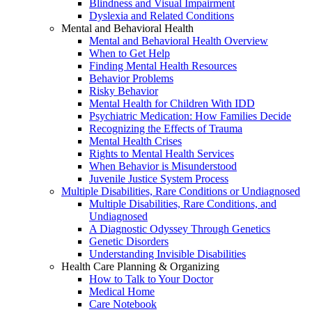
Blindness and Visual Impairment
Dyslexia and Related Conditions
Mental and Behavioral Health
Mental and Behavioral Health Overview
When to Get Help
Finding Mental Health Resources
Behavior Problems
Risky Behavior
Mental Health for Children With IDD
Psychiatric Medication: How Families Decide
Recognizing the Effects of Trauma
Mental Health Crises
Rights to Mental Health Services
When Behavior is Misunderstood
Juvenile Justice System Process
Multiple Disabilities, Rare Conditions or Undiagnosed
Multiple Disabilities, Rare Conditions, and
Undiagnosed
A Diagnostic Odyssey Through Genetics
Genetic Disorders
Understanding Invisible Disabilities
Health Care Planning & Organizing
How to Talk to Your Doctor
Medical Home
Care Notebook