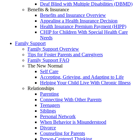
Deaf Blind with Multiple Disabilities (DBMD)
Benefits & Insurance
Benefits and Insurance Overview
Appealing a Health Insurance Decision
Health Insurance Premium Payment (HIPP)
CHIP for Children With Special Health Care
Needs
Family Support
Family Support Overview
Tips for Foster Parents and Caregivers
Family Support FAQ
The New Normal
Self Care
Accepting, Grieving, and Adapting to Life
Helping Your Child Live With Chronic Illness
Relationships
Parenting
Connecting With Other Parents
Teenagers
Siblings
Personal Network
When Behavior is Misunderstood
Divorce
Counseling for Parents
Person-Centered Thinking