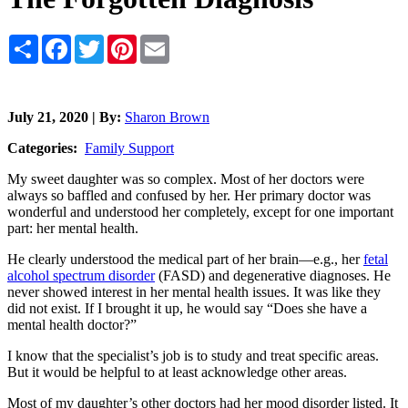
Share
Facebook
Twitter
Pinterest
Email
July 21, 2020 | By:
Sharon Brown
Categories:
Family Support
My sweet daughter was so complex. Most of her doctors were
always so baffled and confused by her. Her primary doctor was
wonderful and understood her completely, except for one important
part: her mental health.
He clearly understood the medical part of her brain—e.g., her
fetal
alcohol spectrum disorder
(FASD) and degenerative diagnoses. He
never showed interest in her mental health issues. It was like they
did not exist. If I brought it up, he would say “Does she have a
mental health doctor?”
I know that the specialist’s job is to study and treat specific areas.
But it would be helpful to at least acknowledge other areas.
Most of my daughter’s other doctors had her mood disorder listed. It