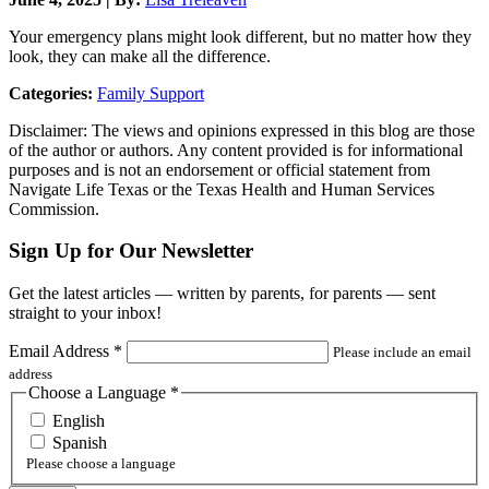
Your emergency plans might look different, but no matter how they
look, they can make all the difference.
Categories:
Family Support
Disclaimer: The views and opinions expressed in this blog are those
of the author or authors. Any content provided is for informational
purposes and is not an endorsement or official statement from
Navigate Life Texas or the Texas Health and Human Services
Commission.
Sign Up for Our Newsletter
Get the latest articles — written by parents, for parents — sent
straight to your inbox!
Email Address
*
Please include an email
address
Choose a Language
*
English
Spanish
Please choose a language