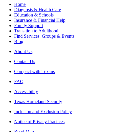
Home
Diagnosis & Health Care
Education & Schools
Insurance & Financial Help
Family Support
Transition to Adulthood
Find Services, Groups & Events
Blog
About Us
Contact Us
Compact with Texans
FAQ
Accessibility
Texas Homeland Security
Inclusion and Exclusion Policy
Notice of Privacy Practices
Road Map