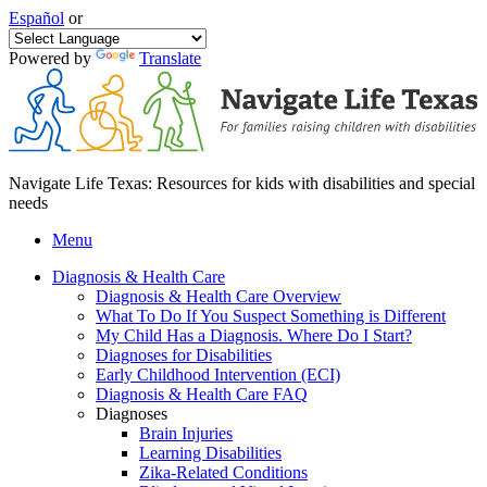
Español
or
Powered by
Translate
Navigate Life Texas: Resources for kids with disabilities and special
needs
Menu
Diagnosis & Health Care
Diagnosis & Health Care Overview
What To Do If You Suspect Something is Different
My Child Has a Diagnosis. Where Do I Start?
Diagnoses for Disabilities
Early Childhood Intervention (ECI)
Diagnosis & Health Care FAQ
Diagnoses
Brain Injuries
Learning Disabilities
Zika-Related Conditions