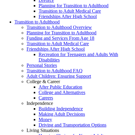
Divorce
Planning for Transition to Adulthood
Transition to Adult Medical Care
Friendships After High School
Transition to Adulthood
Transition to Adulthood Overview
Planning for Transition to Adulthood
Funding and Services From Age 18
Transition to Adult Medical Care
Friendships After High School
Recreation for Teenagers and Adults With
Disabilities
Personal Stories
Transition to Adulthood FAQ
Adult Children: Ensuring Support
College & Career
After Public Education
College and Alternatives
Careers
Independence
Building Independence
Making Adult Decisions
Money
Driving and Transportation Options
Living Situations