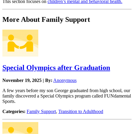
This section focuses on
children’s mental and behavioral health.
More About Family Support
Special Olympics after Graduation
November 19, 2025 | By:
Anonymous
A few years before my son George graduated from high school, our
family discovered a Special Olympics program called FUNdamental
Sports.
Categories:
Family Support
,
Transition to Adulthood