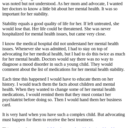
was noted but not understood. As her mom and advocate, I wanted
her doctors to know a little bit about her mental health. It was so
important for her stability.
Stability equals a good quality of life for her. If left untreated, she
would lose that. Her life could be threatened. She was never
hospitalized for mental health issues, but came very close.
I know the medical hospital did not understand her mental health
issues. Whenever she was admitted, I had to stay on top of
advocating for her medical health, but I had to do this twice as much
for her mental health. Doctors would say there was no way to
diagnose a mood disorder in such a young child. They would
comment about the list of medications for her mental health stability.
Each time this happened I would have to educate them on her
history. I would teach them the facts about children and mental
health. When they wanted to change some of her mental health
medications, I would remind them that they must contact her
psychiatrist before doing so. Then I would hand them her business
card.
It is very hard when you have such a complex child. But advocating
must happen for them to receive the best treatment.