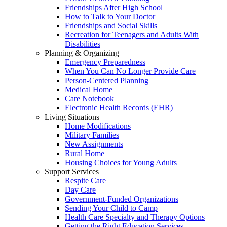
Friendships After High School
How to Talk to Your Doctor
Friendships and Social Skills
Recreation for Teenagers and Adults With
Disabilities
Planning & Organizing
Emergency Preparedness
When You Can No Longer Provide Care
Person-Centered Planning
Medical Home
Care Notebook
Electronic Health Records (EHR)
Living Situations
Home Modifications
Military Families
New Assignments
Rural Home
Housing Choices for Young Adults
Support Services
Respite Care
Day Care
Government-Funded Organizations
Sending Your Child to Camp
Health Care Specialty and Therapy Options
Getting the Right Education Services