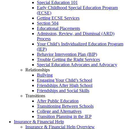
Special Education 101
Early Childhood Special Education Program
(ECSE)
Getting ECSE Services
Section 504
Educational Placements
Admission, Review, and Dismissal (ARD)
Process
Your Child’s Individualized Education Program
(IEP)
Behavior Intervention Plan (BIP)
Trouble Getting the Right Services
Special Education Advocates and Advocacy
Relationships
Bullying
Engaging Your Child’s School
Friendships After High School
Friendships and Social Skills
Transitions
After Public Education
Transitioning Between Schools
College and Alternatives
Transition Planning in the IEP
Insurance & Financial Help
Insurance & Financial Help Overview