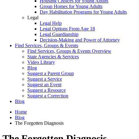
Housing Choices for Young Adults
Group Homes for Young Adults
Day Habilitation Programs for Young Adults
Legal
Legal Help
Legal Options From Age 18
Legal Guardianship
Decision-Making and Power of Attorney
Find Services, Groups & Events
Find Services, Groups & Events Overview
State Agencies & Services
Video Library
Blog
Suggest a Parent Group
Suggest a Service
Suggest an Event
Suggest a Resource
Suggest a Correction
Blog
Home
Blog
The Forgotten Diagnosis
The Forgotten Diagnosis