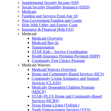
Supplemental Security Income (SSI)
Social Security Disability Insurance (SSDI)
Medicare
Funding and Services From Age 18
Non-Government Funding and Grants
Help With Utility and Energy Costs
Insurance & Financial Help FAQ
Medicaid
Medicaid Overview
Medicaid Buy-In
Transportation
STAR Kids – Service Coordination
Health Insurance Premium Payment (HIPP)
Community First Choice Program
Medicaid Waivers
Medicaid Waivers Overview
Home and Community-Based Services (HCS)
Community Living Assistance and Support
Services (CLASS)
Medically Dependent Children Program
(MDCP)
STAR+PLUS Home and Community-Based
Services (HCBS)
Texas Home Living (TxHmL)
Youth Empowerment Services (YES)