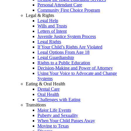
Personal Attendant Care
Community First Choice Program
Legal & Rights
Legal Help
Wills and Trusts
Letters of Intent
Juvenile Justice System Process
Legal Rights
If Your Child’s Rights Are Violated
Legal Options From Age 18
Legal Guardianship
Rights to a Public Education
Decision-Making and Power of Attorney
Using Your Voice to Advocate and Change
Systems
Eating & Oral Health
Dental Care
Oral Health
Challenges with Eating
Transitions
Major Life Events
Puberty and Sexuality
When Your Child Passes Away
Moving to Texas