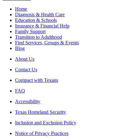
Home
Diagnosis & Health Care
Education & Schools
Insurance & Financial Help
Family Support
Transition to Adulthood
Find Services, Groups & Events
Blog
About Us
Contact Us
Compact with Texans
FAQ
Accessibility
Texas Homeland Security
Inclusion and Exclusion Policy
Notice of Privacy Practices