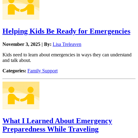
Helping Kids Be Ready for Emergencies
November 3, 2025 | By:
Lisa Treleaven
Kids need to learn about emergencies in ways they can understand
and talk about.
Categories:
Family Support
What I Learned About Emergency
Preparedness While Traveling