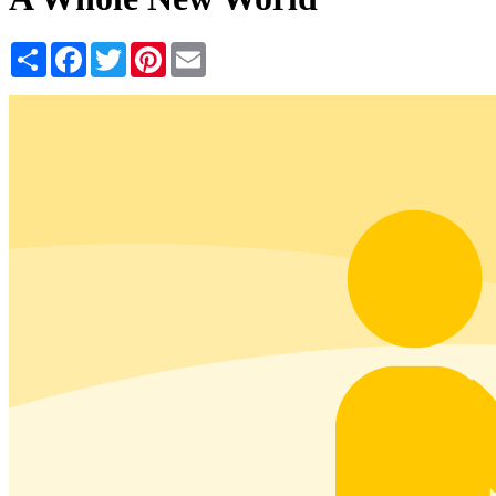
Share
Facebook
Twitter
Pinterest
Email