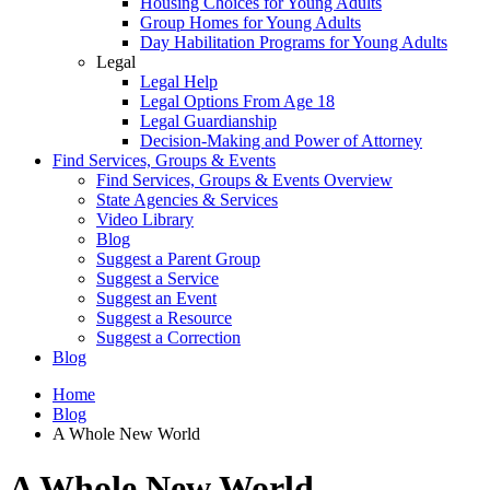
Housing Choices for Young Adults
Group Homes for Young Adults
Day Habilitation Programs for Young Adults
Legal
Legal Help
Legal Options From Age 18
Legal Guardianship
Decision-Making and Power of Attorney
Find Services, Groups & Events
Find Services, Groups & Events Overview
State Agencies & Services
Video Library
Blog
Suggest a Parent Group
Suggest a Service
Suggest an Event
Suggest a Resource
Suggest a Correction
Blog
Home
Blog
A Whole New World
A Whole New World