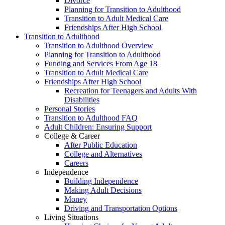
Divorce
Planning for Transition to Adulthood
Transition to Adult Medical Care
Friendships After High School
Transition to Adulthood
Transition to Adulthood Overview
Planning for Transition to Adulthood
Funding and Services From Age 18
Transition to Adult Medical Care
Friendships After High School
Recreation for Teenagers and Adults With
Disabilities
Personal Stories
Transition to Adulthood FAQ
Adult Children: Ensuring Support
College & Career
After Public Education
College and Alternatives
Careers
Independence
Building Independence
Making Adult Decisions
Money
Driving and Transportation Options
Living Situations