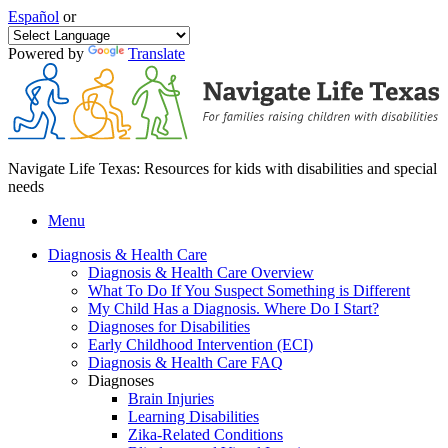
Español
or
Powered by
Translate
Navigate Life Texas: Resources for kids with disabilities and special
needs
Menu
Diagnosis & Health Care
Diagnosis & Health Care Overview
What To Do If You Suspect Something is Different
My Child Has a Diagnosis. Where Do I Start?
Diagnoses for Disabilities
Early Childhood Intervention (ECI)
Diagnosis & Health Care FAQ
Diagnoses
Brain Injuries
Learning Disabilities
Zika-Related Conditions