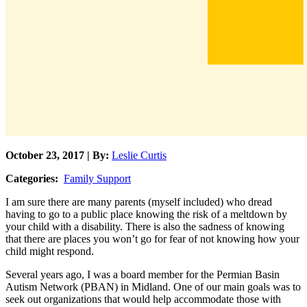
October 23, 2017 | By:
Leslie Curtis
Categories:
Family Support
I am sure there are many parents (myself included) who dread
having to go to a public place knowing the risk of a meltdown by
your child with a disability. There is also the sadness of knowing
that there are places you won’t go for fear of not knowing how your
child might respond.
Several years ago, I was a board member for the Permian Basin
Autism Network (PBAN) in Midland. One of our main goals was to
seek out organizations that would help accommodate those with