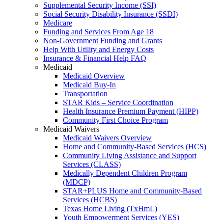
Supplemental Security Income (SSI)
Social Security Disability Insurance (SSDI)
Medicare
Funding and Services From Age 18
Non-Government Funding and Grants
Help With Utility and Energy Costs
Insurance & Financial Help FAQ
Medicaid
Medicaid Overview
Medicaid Buy-In
Transportation
STAR Kids – Service Coordination
Health Insurance Premium Payment (HIPP)
Community First Choice Program
Medicaid Waivers
Medicaid Waivers Overview
Home and Community-Based Services (HCS)
Community Living Assistance and Support
Services (CLASS)
Medically Dependent Children Program
(MDCP)
STAR+PLUS Home and Community-Based
Services (HCBS)
Texas Home Living (TxHmL)
Youth Empowerment Services (YES)