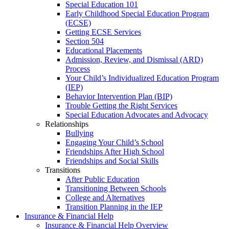
Special Education 101
Early Childhood Special Education Program
(ECSE)
Getting ECSE Services
Section 504
Educational Placements
Admission, Review, and Dismissal (ARD)
Process
Your Child’s Individualized Education Program
(IEP)
Behavior Intervention Plan (BIP)
Trouble Getting the Right Services
Special Education Advocates and Advocacy
Relationships
Bullying
Engaging Your Child’s School
Friendships After High School
Friendships and Social Skills
Transitions
After Public Education
Transitioning Between Schools
College and Alternatives
Transition Planning in the IEP
Insurance & Financial Help
Insurance & Financial Help Overview