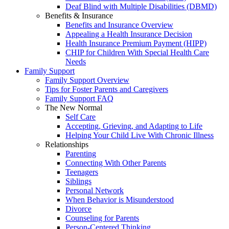
Deaf Blind with Multiple Disabilities (DBMD)
Benefits & Insurance
Benefits and Insurance Overview
Appealing a Health Insurance Decision
Health Insurance Premium Payment (HIPP)
CHIP for Children With Special Health Care
Needs
Family Support
Family Support Overview
Tips for Foster Parents and Caregivers
Family Support FAQ
The New Normal
Self Care
Accepting, Grieving, and Adapting to Life
Helping Your Child Live With Chronic Illness
Relationships
Parenting
Connecting With Other Parents
Teenagers
Siblings
Personal Network
When Behavior is Misunderstood
Divorce
Counseling for Parents
Person-Centered Thinking