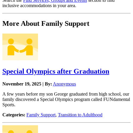
Search the
Find Services, Groups and Events
section to find
inclusive accommodations in your area.
More About Family Support
Special Olympics after Graduation
November 19, 2025 | By:
Anonymous
A few years before my son George graduated from high school, our
family discovered a Special Olympics program called FUNdamental
Sports.
Categories:
Family Support
,
Transition to Adulthood