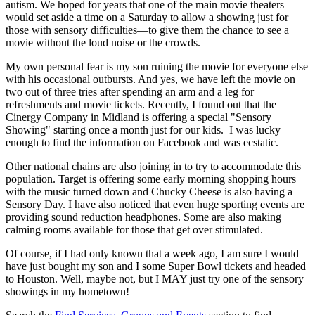
autism. We hoped for years that one of the main movie theaters
would set aside a time on a Saturday to allow a showing just for
those with sensory difficulties—to give them the chance to see a
movie without the loud noise or the crowds.
My own personal fear is my son ruining the movie for everyone else
with his occasional outbursts. And yes, we have left the movie on
two out of three tries after spending an arm and a leg for
refreshments and movie tickets. Recently, I found out that the
Cinergy Company in Midland is offering a special "Sensory
Showing" starting once a month just for our kids. I was lucky
enough to find the information on Facebook and was ecstatic.
Other national chains are also joining in to try to accommodate this
population. Target is offering some early morning shopping hours
with the music turned down and Chucky Cheese is also having a
Sensory Day. I have also noticed that even huge sporting events are
providing sound reduction headphones. Some are also making
calming rooms available for those that get over stimulated.
Of course, if I had only known that a week ago, I am sure I would
have just bought my son and I some Super Bowl tickets and headed
to Houston. Well, maybe not, but I MAY just try one of the sensory
showings in my hometown!