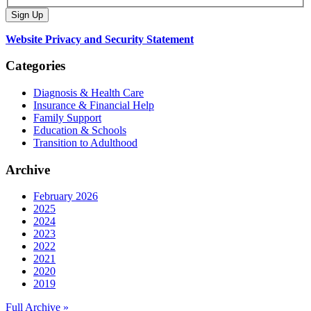
Website Privacy and Security Statement
Categories
Diagnosis & Health Care
Insurance & Financial Help
Family Support
Education & Schools
Transition to Adulthood
Archive
February 2026
2025
2024
2023
2022
2021
2020
2019
Full Archive »