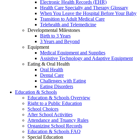
Electronic Health Records (EHR)
Health Care Specialty and Therapy Glossary
When You Leave the Hospital Before Your Baby
Transition to Adult Medical Care
Telehealth and Telemedicine
Developmental Milestones
Birth to 3 Years
3 Years and Beyond
Equipment
Medical Equipment and Supplies
Assistive Technology and Adaptive Equipment
Eating & Oral Health
Oral Health
Dental Care
Challenges with Eating
Eating Disorders
Education & Schools
Education & Schools Overview
Right to a Public Education
School Choices
After School Activities
Attendance and Truancy Rules
Organizing School Records
Education & Schools FAQ
Special Education