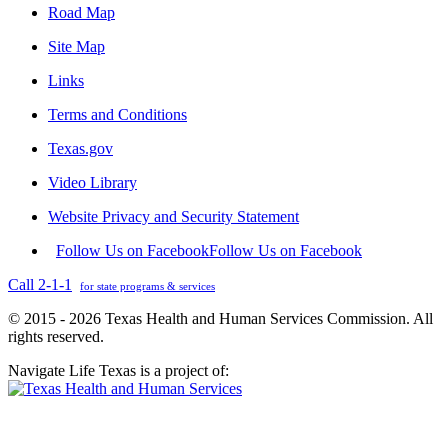
Road Map
Site Map
Links
Terms and Conditions
Texas.gov
Video Library
Website Privacy and Security Statement
Follow Us on Facebook
Follow Us on Facebook
Call 2-1-1
for state programs & services
© 2015 - 2026 Texas Health and Human Services Commission. All
rights reserved.
Navigate Life Texas is a project of: