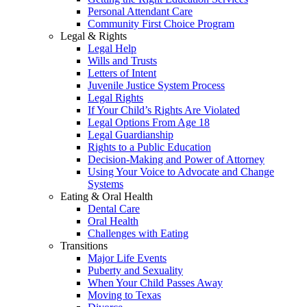
Personal Attendant Care
Community First Choice Program
Legal & Rights
Legal Help
Wills and Trusts
Letters of Intent
Juvenile Justice System Process
Legal Rights
If Your Child’s Rights Are Violated
Legal Options From Age 18
Legal Guardianship
Rights to a Public Education
Decision-Making and Power of Attorney
Using Your Voice to Advocate and Change
Systems
Eating & Oral Health
Dental Care
Oral Health
Challenges with Eating
Transitions
Major Life Events
Puberty and Sexuality
When Your Child Passes Away
Moving to Texas