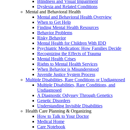
Blindness and Visual Impairment
Dyslexia and Related Conditions
Mental and Behavioral Health
Mental and Behavioral Health Overview
When to Get Help
Finding Mental Health Resources
Behavior Problems
Risky Behavior
Mental Health for Children With IDD
Psychiatric Medication: How Families Decide
Recognizing the Effects of Trauma
Mental Health Crises
Rights to Mental Health Services
When Behavior is Misunderstood
Juvenile Justice System Process
Multiple Disabilities, Rare Conditions or Undiagnosed
Multiple Disabilities, Rare Conditions, and
Undiagnosed
A Diagnostic Odyssey Through Genetics
Genetic Disorders
Understanding Invisible Disabilities
Health Care Planning & Organizing
How to Talk to Your Doctor
Medical Home
Care Notebook