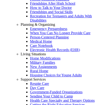
Friendships After High School
How to Talk to Your Doctor
Friendships and Social Skills
Recreation for Teenagers and Adults With
Disabilities
Planning & Organizing
Emergency Preparedness
When You Can No Longer Provide Care
Person-Centered Planning
Medical Home
Care Notebook
Electronic Health Records (EHR)
Living Situations
Home Modifications
Military Families
New Assignments
Rural Home
Housing Choices for Young Adults
Support Services
Respite Care
Day Care
Government-Funded Organizations
Sending Your Child to Camp
Health Care Specialty and Therapy Options
Getting the Right Education Services