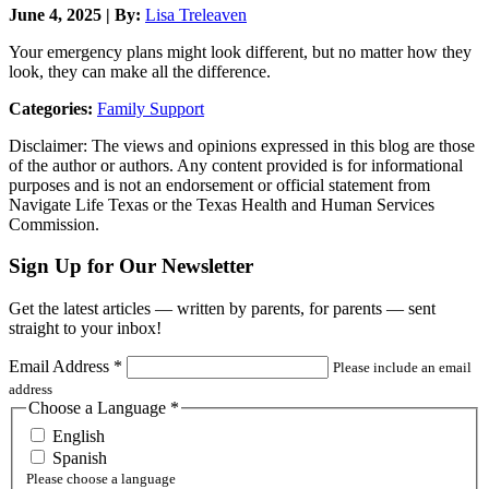
June 4, 2025 | By:
Lisa Treleaven
Your emergency plans might look different, but no matter how they
look, they can make all the difference.
Categories:
Family Support
Disclaimer: The views and opinions expressed in this blog are those
of the author or authors. Any content provided is for informational
purposes and is not an endorsement or official statement from
Navigate Life Texas or the Texas Health and Human Services
Commission.
Sign Up for Our Newsletter
Get the latest articles — written by parents, for parents — sent
straight to your inbox!
Email Address
*
Please include an email
address
Choose a Language
*
English
Spanish
Please choose a language