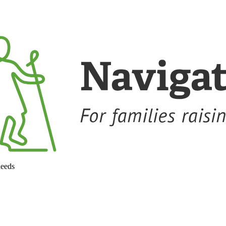
needs