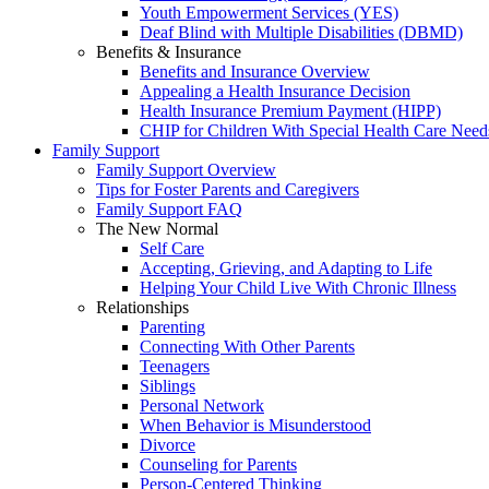
Youth Empowerment Services (YES)
Deaf Blind with Multiple Disabilities (DBMD)
Benefits & Insurance
Benefits and Insurance Overview
Appealing a Health Insurance Decision
Health Insurance Premium Payment (HIPP)
CHIP for Children With Special Health Care Need
Family Support
Family Support Overview
Tips for Foster Parents and Caregivers
Family Support FAQ
The New Normal
Self Care
Accepting, Grieving, and Adapting to Life
Helping Your Child Live With Chronic Illness
Relationships
Parenting
Connecting With Other Parents
Teenagers
Siblings
Personal Network
When Behavior is Misunderstood
Divorce
Counseling for Parents
Person-Centered Thinking