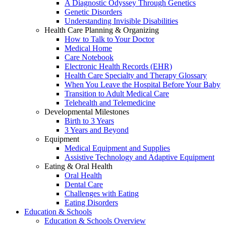
A Diagnostic Odyssey Through Genetics
Genetic Disorders
Understanding Invisible Disabilities
Health Care Planning & Organizing
How to Talk to Your Doctor
Medical Home
Care Notebook
Electronic Health Records (EHR)
Health Care Specialty and Therapy Glossary
When You Leave the Hospital Before Your Baby
Transition to Adult Medical Care
Telehealth and Telemedicine
Developmental Milestones
Birth to 3 Years
3 Years and Beyond
Equipment
Medical Equipment and Supplies
Assistive Technology and Adaptive Equipment
Eating & Oral Health
Oral Health
Dental Care
Challenges with Eating
Eating Disorders
Education & Schools
Education & Schools Overview