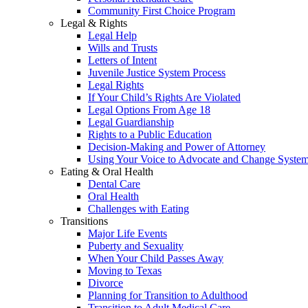
Community First Choice Program
Legal & Rights
Legal Help
Wills and Trusts
Letters of Intent
Juvenile Justice System Process
Legal Rights
If Your Child’s Rights Are Violated
Legal Options From Age 18
Legal Guardianship
Rights to a Public Education
Decision-Making and Power of Attorney
Using Your Voice to Advocate and Change Syste
Eating & Oral Health
Dental Care
Oral Health
Challenges with Eating
Transitions
Major Life Events
Puberty and Sexuality
When Your Child Passes Away
Moving to Texas
Divorce
Planning for Transition to Adulthood
Transition to Adult Medical Care