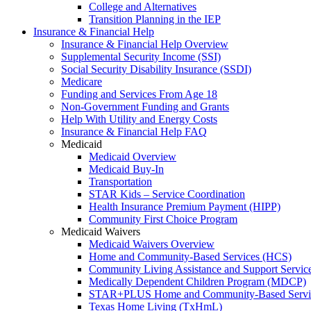
College and Alternatives
Transition Planning in the IEP
Insurance & Financial Help
Insurance & Financial Help Overview
Supplemental Security Income (SSI)
Social Security Disability Insurance (SSDI)
Medicare
Funding and Services From Age 18
Non-Government Funding and Grants
Help With Utility and Energy Costs
Insurance & Financial Help FAQ
Medicaid
Medicaid Overview
Medicaid Buy-In
Transportation
STAR Kids – Service Coordination
Health Insurance Premium Payment (HIPP)
Community First Choice Program
Medicaid Waivers
Medicaid Waivers Overview
Home and Community-Based Services (HCS)
Community Living Assistance and Support Servi
Medically Dependent Children Program (MDCP)
STAR+PLUS Home and Community-Based Servi
Texas Home Living (TxHmL)