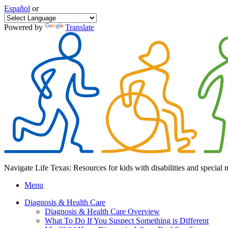
Español
or
Powered by
Translate
Navigate Life Texas: Resources for kids with disabilities and special 
Menu
Diagnosis & Health Care
Diagnosis & Health Care Overview
What To Do If You Suspect Something is Different