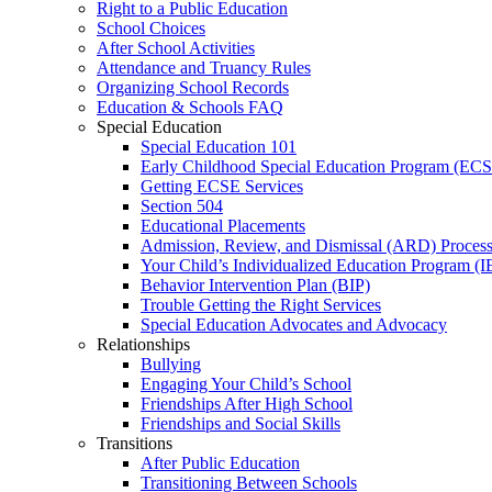
Right to a Public Education
School Choices
After School Activities
Attendance and Truancy Rules
Organizing School Records
Education & Schools FAQ
Special Education
Special Education 101
Early Childhood Special Education Program (EC
Getting ECSE Services
Section 504
Educational Placements
Admission, Review, and Dismissal (ARD) Proces
Your Child’s Individualized Education Program (I
Behavior Intervention Plan (BIP)
Trouble Getting the Right Services
Special Education Advocates and Advocacy
Relationships
Bullying
Engaging Your Child’s School
Friendships After High School
Friendships and Social Skills
Transitions
After Public Education
Transitioning Between Schools