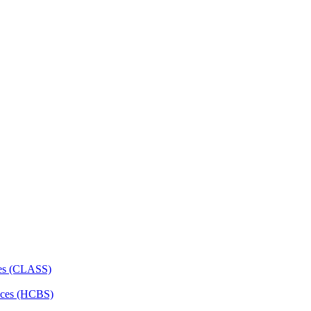
ces (CLASS)
ces (HCBS)