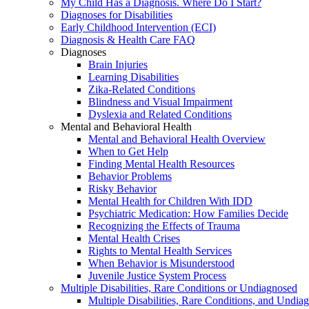
My Child Has a Diagnosis. Where Do I Start?
Diagnoses for Disabilities
Early Childhood Intervention (ECI)
Diagnosis & Health Care FAQ
Diagnoses
Brain Injuries
Learning Disabilities
Zika-Related Conditions
Blindness and Visual Impairment
Dyslexia and Related Conditions
Mental and Behavioral Health
Mental and Behavioral Health Overview
When to Get Help
Finding Mental Health Resources
Behavior Problems
Risky Behavior
Mental Health for Children With IDD
Psychiatric Medication: How Families Decide
Recognizing the Effects of Trauma
Mental Health Crises
Rights to Mental Health Services
When Behavior is Misunderstood
Juvenile Justice System Process
Multiple Disabilities, Rare Conditions or Undiagnosed
Multiple Disabilities, Rare Conditions, and Undia