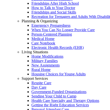
Friendships After High School
How to Talk to Your Doctor
Friendships and Social Skills
Recreation for Teenagers and Adults With Disabilit
Planning & Organizing
Emergency Preparedness
When You Can No Longer Provide Care
Person-Centered Planning
Medical Home
Care Notebook
Electronic Health Records (EHR)
Living Situations
Home Modifications
Military Families
New Assignments
Rural Home
Housing Choices for Young Adults
Support Services
Respite Care
Day Care
Government-Funded Organizations
Sending Your Child to Camp
Health Care Specialty and Therapy Options
Getting the Right Education Services
Personal Attendant Care