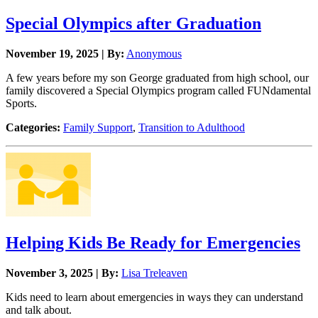
Special Olympics after Graduation
November 19, 2025 | By:
Anonymous
A few years before my son George graduated from high school, our
family discovered a Special Olympics program called FUNdamental
Sports.
Categories:
Family Support
,
Transition to Adulthood
Helping Kids Be Ready for Emergencies
November 3, 2025 | By:
Lisa Treleaven
Kids need to learn about emergencies in ways they can understand
and talk about.