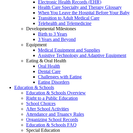
Electronic Health Records (EHR)
Health Care Specialty and Therapy Glossary
When You Leave the Hospital Before Your Baby
Transition to Adult Medical Care
Telehealth and Telemedicine
Developmental Milestones
Birth to 3 Years
3 Years and Beyond
Equipment
Medical Equipment and Supplies
Assistive Technology and Adaptive Equipment
Eating & Oral Health
Oral Health
Dental Care
Challenges with Eating
Eating Disorders
Education & Schools
Education & Schools Overview
Right to a Public Education
School Choices
After School Activities
Attendance and Truancy Rules
Organizing School Records
Education & Schools FAQ
Special Education