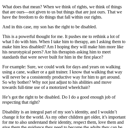
What does that mean? When we think of rights, we think of things
that are ours—not given to us but things that are just ours. That we
have the freedom to do things that fall within our rights.
And in this case, my son has the right to be disabled.
This is a powerful thought for me. It pushes me to rethink a lot of
what I do with him. When I take him to therapy, am I asking them to
make him less disabled? Am I hoping they will make him more like
his neurotypical peers? Are his therapists asking him to meet
standards that were never built for him in the first place?
For example: Sure, we could work for days and years on walking
using a cane, walker or a gait trainer. I know that walking that way
will never be a consistently productive way for him to get around.
So why bother? Why not just adjust to his abilities and move
towards full-time use of a motorized wheelchair?
He’s got the right to be disabled. Do I do a good enough job of
respecting that right?
Disability is an integral part of my son’s identity, and I wouldn’t
change it for the world. As my other children get older, it’s important
for me to also understand their identity, respect them, love them and
give them the guidance they need to become the adults they can be.