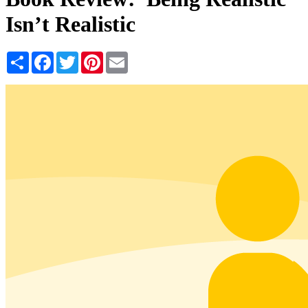
Isn’t Realistic
Share
Facebook
Twitter
Pinterest
Email