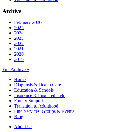
Archive
February 2026
2025
2024
2023
2022
2021
2020
2019
Full Archive »
Home
Diagnosis & Health Care
Education & Schools
Insurance & Financial Help
Family Support
Transition to Adulthood
Find Services, Groups & Events
Blog
About Us