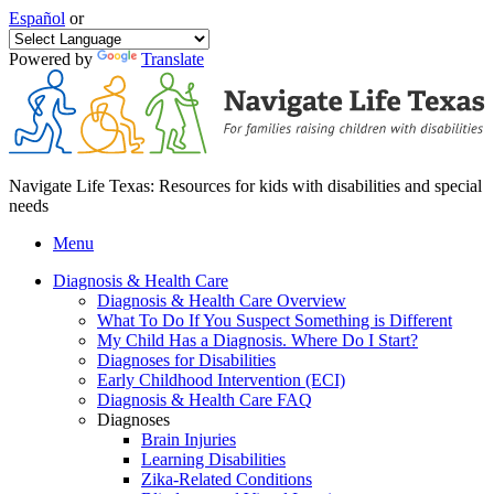
Español
or
Powered by
Translate
Navigate Life Texas: Resources for kids with disabilities and special
needs
Menu
Diagnosis & Health Care
Diagnosis & Health Care Overview
What To Do If You Suspect Something is Different
My Child Has a Diagnosis. Where Do I Start?
Diagnoses for Disabilities
Early Childhood Intervention (ECI)
Diagnosis & Health Care FAQ
Diagnoses
Brain Injuries
Learning Disabilities
Zika-Related Conditions