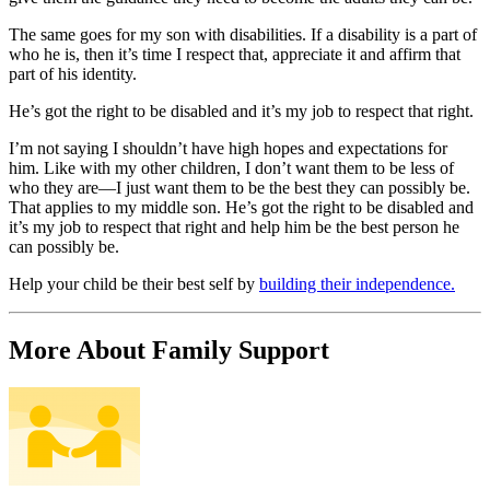
The same goes for my son with disabilities. If a disability is a part of
who he is, then it’s time I respect that, appreciate it and affirm that
part of his identity.
He’s got the right to be disabled and it’s my job to respect that right.
I’m not saying I shouldn’t have high hopes and expectations for
him. Like with my other children, I don’t want them to be less of
who they are—I just want them to be the best they can possibly be.
That applies to my middle son. He’s got the right to be disabled and
it’s my job to respect that right and help him be the best person he
can possibly be.
Help your child be their best self by
building their independence.
More About Family Support