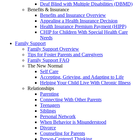
Deaf Blind with Multiple Disabilities (DBMD)
Benefits & Insurance
Benefits and Insurance Overview
Appealing a Health Insurance Decision
Health Insurance Premium Payment (HIPP)
CHIP for Children With Special Health Care
Needs
Family Support
Family Support Overview
Tips for Foster Parents and Caregivers
Family Support FAQ
The New Normal
Self Care
Accepting, Grieving, and Adapting to Life
Helping Your Child Live With Chronic Illness
Relationships
Parenting
Connecting With Other Parents
Teenagers
Siblings
Personal Network
When Behavior is Misunderstood
Divorce
Counseling for Parents
Person-Centered Thinking