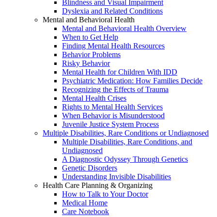
Blindness and Visual Impairment
Dyslexia and Related Conditions
Mental and Behavioral Health
Mental and Behavioral Health Overview
When to Get Help
Finding Mental Health Resources
Behavior Problems
Risky Behavior
Mental Health for Children With IDD
Psychiatric Medication: How Families Decide
Recognizing the Effects of Trauma
Mental Health Crises
Rights to Mental Health Services
When Behavior is Misunderstood
Juvenile Justice System Process
Multiple Disabilities, Rare Conditions or Undiagnosed
Multiple Disabilities, Rare Conditions, and
Undiagnosed
A Diagnostic Odyssey Through Genetics
Genetic Disorders
Understanding Invisible Disabilities
Health Care Planning & Organizing
How to Talk to Your Doctor
Medical Home
Care Notebook