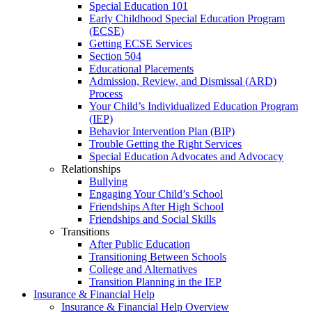
Special Education 101
Early Childhood Special Education Program
(ECSE)
Getting ECSE Services
Section 504
Educational Placements
Admission, Review, and Dismissal (ARD)
Process
Your Child’s Individualized Education Program
(IEP)
Behavior Intervention Plan (BIP)
Trouble Getting the Right Services
Special Education Advocates and Advocacy
Relationships
Bullying
Engaging Your Child’s School
Friendships After High School
Friendships and Social Skills
Transitions
After Public Education
Transitioning Between Schools
College and Alternatives
Transition Planning in the IEP
Insurance & Financial Help
Insurance & Financial Help Overview