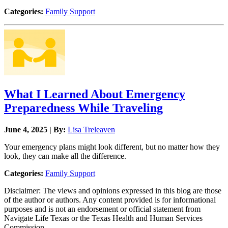
Categories:
Family Support
What I Learned About Emergency
Preparedness While Traveling
June 4, 2025 | By:
Lisa Treleaven
Your emergency plans might look different, but no matter how they
look, they can make all the difference.
Categories:
Family Support
Disclaimer: The views and opinions expressed in this blog are those
of the author or authors. Any content provided is for informational
purposes and is not an endorsement or official statement from
Navigate Life Texas or the Texas Health and Human Services
Commission.