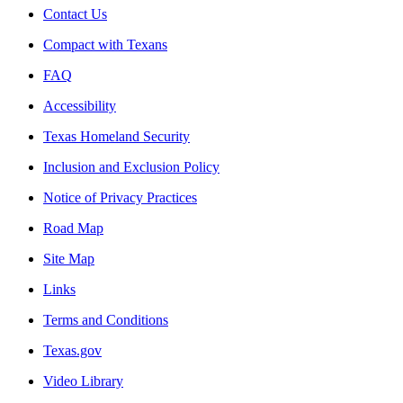
Contact Us
Compact with Texans
FAQ
Accessibility
Texas Homeland Security
Inclusion and Exclusion Policy
Notice of Privacy Practices
Road Map
Site Map
Links
Terms and Conditions
Texas.gov
Video Library