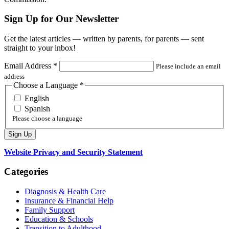
Sign Up for Our Newsletter
Get the latest articles — written by parents, for parents — sent
straight to your inbox!
Email Address
*
Please include an email
address
Choose a Language
*
English
Spanish
Please choose a language
Website Privacy and Security Statement
Categories
Diagnosis & Health Care
Insurance & Financial Help
Family Support
Education & Schools
Transition to Adulthood