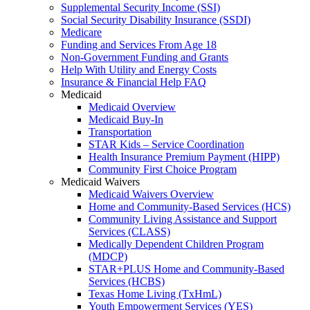
Supplemental Security Income (SSI)
Social Security Disability Insurance (SSDI)
Medicare
Funding and Services From Age 18
Non-Government Funding and Grants
Help With Utility and Energy Costs
Insurance & Financial Help FAQ
Medicaid
Medicaid Overview
Medicaid Buy-In
Transportation
STAR Kids – Service Coordination
Health Insurance Premium Payment (HIPP)
Community First Choice Program
Medicaid Waivers
Medicaid Waivers Overview
Home and Community-Based Services (HCS)
Community Living Assistance and Support
Services (CLASS)
Medically Dependent Children Program
(MDCP)
STAR+PLUS Home and Community-Based
Services (HCBS)
Texas Home Living (TxHmL)
Youth Empowerment Services (YES)