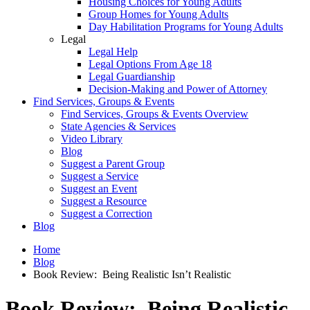
Housing Choices for Young Adults
Group Homes for Young Adults
Day Habilitation Programs for Young Adults
Legal
Legal Help
Legal Options From Age 18
Legal Guardianship
Decision-Making and Power of Attorney
Find Services, Groups & Events
Find Services, Groups & Events Overview
State Agencies & Services
Video Library
Blog
Suggest a Parent Group
Suggest a Service
Suggest an Event
Suggest a Resource
Suggest a Correction
Blog
Home
Blog
Book Review: Being Realistic Isn’t Realistic
Book Review: Being Realistic