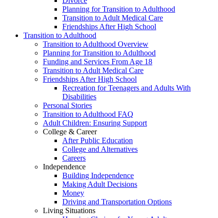
Divorce
Planning for Transition to Adulthood
Transition to Adult Medical Care
Friendships After High School
Transition to Adulthood
Transition to Adulthood Overview
Planning for Transition to Adulthood
Funding and Services From Age 18
Transition to Adult Medical Care
Friendships After High School
Recreation for Teenagers and Adults With
Disabilities
Personal Stories
Transition to Adulthood FAQ
Adult Children: Ensuring Support
College & Career
After Public Education
College and Alternatives
Careers
Independence
Building Independence
Making Adult Decisions
Money
Driving and Transportation Options
Living Situations