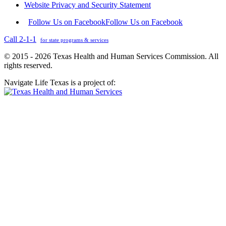
Website Privacy and Security Statement
Follow Us on Facebook
Follow Us on Facebook
Call 2-1-1
for state programs & services
© 2015 - 2026 Texas Health and Human Services Commission. All
rights reserved.
Navigate Life Texas is a project of: