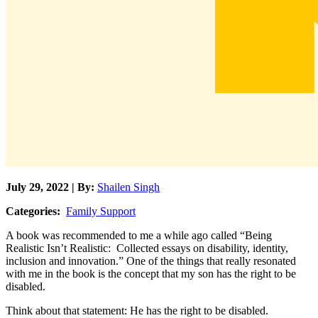
July 29, 2022 | By:
Shailen Singh
Categories:
Family Support
A book was recommended to me a while ago called “Being
Realistic Isn’t Realistic: Collected essays on disability, identity,
inclusion and innovation.” One of the things that really resonated
with me in the book is the concept that my son has the right to be
disabled.
Think about that statement: He has the right to be disabled.