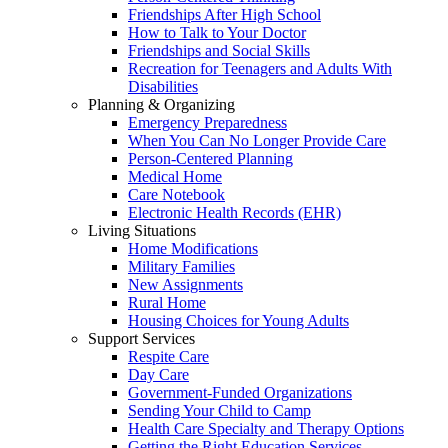
Friendships After High School
How to Talk to Your Doctor
Friendships and Social Skills
Recreation for Teenagers and Adults With
Disabilities
Planning & Organizing
Emergency Preparedness
When You Can No Longer Provide Care
Person-Centered Planning
Medical Home
Care Notebook
Electronic Health Records (EHR)
Living Situations
Home Modifications
Military Families
New Assignments
Rural Home
Housing Choices for Young Adults
Support Services
Respite Care
Day Care
Government-Funded Organizations
Sending Your Child to Camp
Health Care Specialty and Therapy Options
Getting the Right Education Services