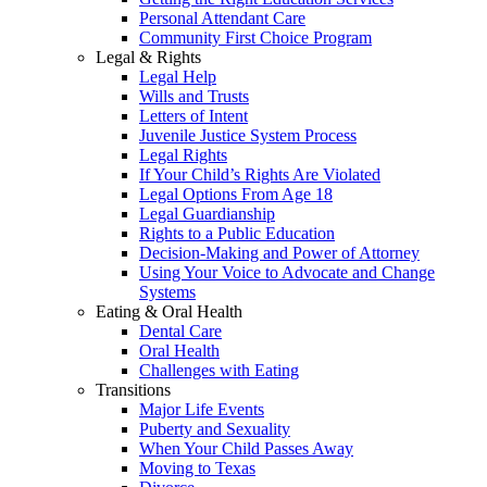
Personal Attendant Care
Community First Choice Program
Legal & Rights
Legal Help
Wills and Trusts
Letters of Intent
Juvenile Justice System Process
Legal Rights
If Your Child’s Rights Are Violated
Legal Options From Age 18
Legal Guardianship
Rights to a Public Education
Decision-Making and Power of Attorney
Using Your Voice to Advocate and Change
Systems
Eating & Oral Health
Dental Care
Oral Health
Challenges with Eating
Transitions
Major Life Events
Puberty and Sexuality
When Your Child Passes Away
Moving to Texas