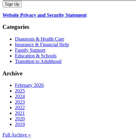
Website Privacy and Security Statement
Categories
Diagnosis & Health Care
Insurance & Financial Help
Family Support
Education & Schools
Transition to Adulthood
Archive
February 2026
2025
2024
2023
2022
2021
2020
2019
Full Archive »