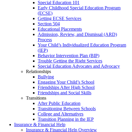
Special Education 101
Early Childhood Special Education Program
(ECSE)
Getting ECSE Services
Section 504
Educational Placements
Admission, Review, and Dismissal (ARD)
Process
Your Child’s Individualized Education Program
(IEP)
Behavior Intervention Plan (BIP)
Trouble Getting the Right Services
Special Education Advocates and Advocacy
Relationships
Bullying
Engaging Your Child’s School
Friendships After High School
Friendships and Social Skills
Transitions
After Public Education
Transitioning Between Schools
College and Alternatives
Transition Planning in the IEP
Insurance & Financial Help
Insurance & Financial Help Overview