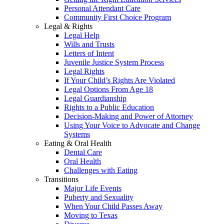
Personal Attendant Care
Community First Choice Program
Legal & Rights
Legal Help
Wills and Trusts
Letters of Intent
Juvenile Justice System Process
Legal Rights
If Your Child’s Rights Are Violated
Legal Options From Age 18
Legal Guardianship
Rights to a Public Education
Decision-Making and Power of Attorney
Using Your Voice to Advocate and Change
Systems
Eating & Oral Health
Dental Care
Oral Health
Challenges with Eating
Transitions
Major Life Events
Puberty and Sexuality
When Your Child Passes Away
Moving to Texas