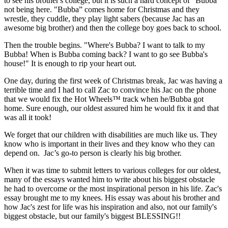
to see his brother's college, but it is such a hard concept of "Bubba"
not being here. "Bubba” comes home for Christmas and they
wrestle, they cuddle, they play light sabers (because Jac has an
awesome big brother) and then the college boy goes back to school.
Then the trouble begins. "Where's Bubba? I want to talk to my
Bubba! When is Bubba coming back? I want to go see Bubba's
house!" It is enough to rip your heart out.
One day, during the first week of Christmas break, Jac was having a
terrible time and I had to call Zac to convince his Jac on the phone
that we would fix the Hot Wheels™ track when he/Bubba got
home. Sure enough, our oldest assured him he would fix it and that
was all it took!
We forget that our children with disabilities are much like us. They
know who is important in their lives and they know who they can
depend on. Jac’s go-to person is clearly his big brother.
When it was time to submit letters to various colleges for our oldest,
many of the essays wanted him to write about his biggest obstacle
he had to overcome or the most inspirational person in his life. Zac's
essay brought me to my knees. His essay was about his brother and
how Jac's zest for life was his inspiration and also, not our family's
biggest obstacle, but our family's biggest BLESSING!!