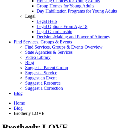
Housing Choices for Young Adults
Group Homes for Young Adults
Day Habilitation Programs for Young Adults
Legal
Legal Help
Legal Options From Age 18
Legal Guardianship
Decision-Making and Power of Attorney
Find Services, Groups & Events
Find Services, Groups & Events Overview
State Agencies & Services
Video Library
Blog
Suggest a Parent Group
Suggest a Service
Suggest an Event
Suggest a Resource
Suggest a Correction
Blog
Home
Blog
Brotherly LOVE
Brotherly LOVE