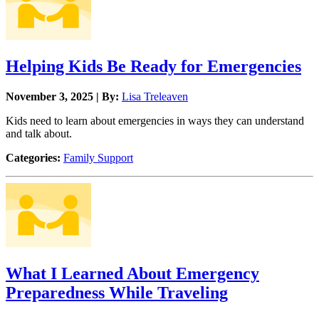
Helping Kids Be Ready for Emergencies
November 3, 2025 | By:
Lisa Treleaven
Kids need to learn about emergencies in ways they can understand
and talk about.
Categories:
Family Support
What I Learned About Emergency
Preparedness While Traveling