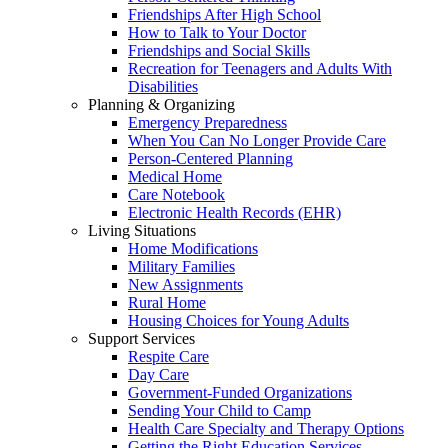
Friendships After High School
How to Talk to Your Doctor
Friendships and Social Skills
Recreation for Teenagers and Adults With
Disabilities
Planning & Organizing
Emergency Preparedness
When You Can No Longer Provide Care
Person-Centered Planning
Medical Home
Care Notebook
Electronic Health Records (EHR)
Living Situations
Home Modifications
Military Families
New Assignments
Rural Home
Housing Choices for Young Adults
Support Services
Respite Care
Day Care
Government-Funded Organizations
Sending Your Child to Camp
Health Care Specialty and Therapy Options
Getting the Right Education Services