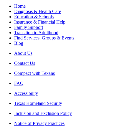
Home
Diagnosis & Health Care
Education & Schools
Insurance & Financial Help
Family Support
Transition to Adulthood
Find Services, Groups & Events
Blog
About Us
Contact Us
Compact with Texans
FAQ
Accessibility
Texas Homeland Security
Inclusion and Exclusion Policy
Notice of Privacy Practices