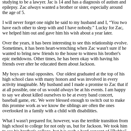
studying to be a lawyer. Jac is 14 and has a diagnosis of autism and
epilepsy. Zac
always
wanted a brother or sister, especially around
the age of 5.
I will never forget one night he said to my husband and I, “You two
have each other to sleep with and I have nobody." Lucky for Zac,
we helped him out and gave him his wish about a year later.
Over the years, it has been interesting to see this relationship evolve.
Sometimes, it has been heart-wrenching when Zac wasn't sure if he
wanted to bring new friends to the house to witness his brother's
epic meltdowns. Other times, he has been okay with having his
friends over after he educated them about Jackson.
My boys are total opposites. Our oldest graduated at the top of his
high school class with many honors and was involved in every
activity imaginable. My husband and I made a promise to Zac that if
at all possible, one of us would
always
be at his events. I am happy
to say we about killed ourselves to be at every band concert,
baseball game, etc. We were blessed enough to switch out to make
this promise work as we know the siblings are often the ones
overlooked in a family with a child with disabilities.
What I wasn't prepared for, however, was the terrible transition from
high school to college for not only us, but for Jackson. We took him