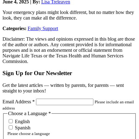
June 4, 2025 | By:
Lisa Treleaven
Your emergency plans might look different, but no matter how they
look, they can make all the difference.
Categories:
Family Support
Disclaimer: The views and opinions expressed in this blog are those
of the author or authors. Any content provided is for informational
purposes and is not an endorsement or official statement from
Navigate Life Texas or the Texas Health and Human Services
Commission.
Sign Up for Our Newsletter
Get the latest articles — written by parents, for parents — sent
straight to your inbox!
Email Address
*
Please include an email
address
Choose a Language
*
English
Spanish
Please choose a language