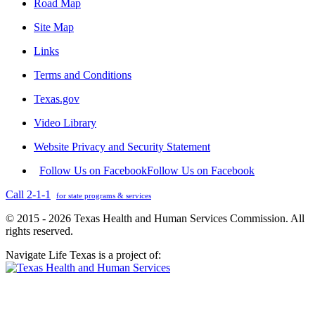
Road Map
Site Map
Links
Terms and Conditions
Texas.gov
Video Library
Website Privacy and Security Statement
Follow Us on Facebook
Follow Us on Facebook
Call 2-1-1
for state programs & services
© 2015 - 2026 Texas Health and Human Services Commission. All
rights reserved.
Navigate Life Texas is a project of: