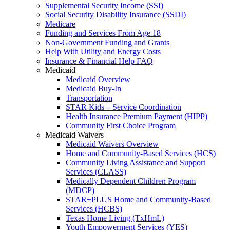
Supplemental Security Income (SSI)
Social Security Disability Insurance (SSDI)
Medicare
Funding and Services From Age 18
Non-Government Funding and Grants
Help With Utility and Energy Costs
Insurance & Financial Help FAQ
Medicaid
Medicaid Overview
Medicaid Buy-In
Transportation
STAR Kids – Service Coordination
Health Insurance Premium Payment (HIPP)
Community First Choice Program
Medicaid Waivers
Medicaid Waivers Overview
Home and Community-Based Services (HCS)
Community Living Assistance and Support
Services (CLASS)
Medically Dependent Children Program
(MDCP)
STAR+PLUS Home and Community-Based
Services (HCBS)
Texas Home Living (TxHmL)
Youth Empowerment Services (YES)