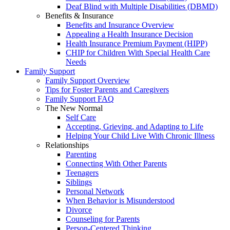
Deaf Blind with Multiple Disabilities (DBMD)
Benefits & Insurance
Benefits and Insurance Overview
Appealing a Health Insurance Decision
Health Insurance Premium Payment (HIPP)
CHIP for Children With Special Health Care
Needs
Family Support
Family Support Overview
Tips for Foster Parents and Caregivers
Family Support FAQ
The New Normal
Self Care
Accepting, Grieving, and Adapting to Life
Helping Your Child Live With Chronic Illness
Relationships
Parenting
Connecting With Other Parents
Teenagers
Siblings
Personal Network
When Behavior is Misunderstood
Divorce
Counseling for Parents
Person-Centered Thinking