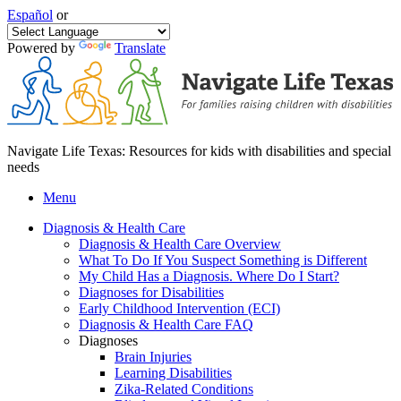
Español
or
Powered by
Translate
Navigate Life Texas: Resources for kids with disabilities and special
needs
Menu
Diagnosis & Health Care
Diagnosis & Health Care Overview
What To Do If You Suspect Something is Different
My Child Has a Diagnosis. Where Do I Start?
Diagnoses for Disabilities
Early Childhood Intervention (ECI)
Diagnosis & Health Care FAQ
Diagnoses
Brain Injuries
Learning Disabilities
Zika-Related Conditions