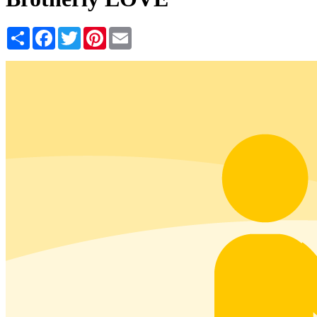
Share
Facebook
Twitter
Pinterest
Email