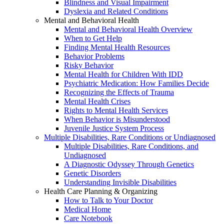
Blindness and Visual Impairment
Dyslexia and Related Conditions
Mental and Behavioral Health
Mental and Behavioral Health Overview
When to Get Help
Finding Mental Health Resources
Behavior Problems
Risky Behavior
Mental Health for Children With IDD
Psychiatric Medication: How Families Decide
Recognizing the Effects of Trauma
Mental Health Crises
Rights to Mental Health Services
When Behavior is Misunderstood
Juvenile Justice System Process
Multiple Disabilities, Rare Conditions or Undiagnosed
Multiple Disabilities, Rare Conditions, and
Undiagnosed
A Diagnostic Odyssey Through Genetics
Genetic Disorders
Understanding Invisible Disabilities
Health Care Planning & Organizing
How to Talk to Your Doctor
Medical Home
Care Notebook