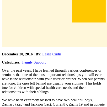
December 20, 2016 | By:
Leslie Curtis
Categories:
Family Support
Over the past years, I have learned through various conferences or
seminars that one of the most important relationships you will ever
have is the relationship with your sister or brother. When our parents
are gone, the ones left behind are usually your siblings. This holds
true for children with special health care needs and their
relationships with their siblings.
We have been extremely blessed to have two beautiful boys,
Zachary (Zac) and Jackson (Jac). Currently, Zac is 19 and in college