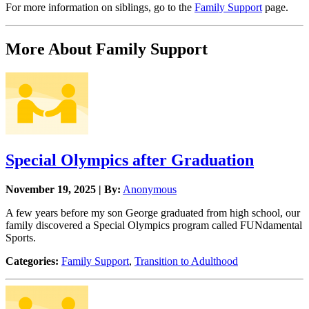
For more information on siblings, go to the
Family Support
page.
More About Family Support
Special Olympics after Graduation
November 19, 2025 | By:
Anonymous
A few years before my son George graduated from high school, our
family discovered a Special Olympics program called FUNdamental
Sports.
Categories:
Family Support
,
Transition to Adulthood