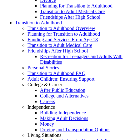
Divorce
Planning for Transition to Adulthood
Transition to Adult Medical Care
Friendships After High School
Transition to Adulthood
Transition to Adulthood Overview
Planning for Transition to Adulthood
Funding and Services From Age 18
Transition to Adult Medical Care
Friendships After High School
Recreation for Teenagers and Adults With
Disabilities
Personal Stories
Transition to Adulthood FAQ
Adult Children: Ensuring Support
College & Career
After Public Education
College and Alternatives
Careers
Independence
Building Independence
Making Adult Decisions
Money
Driving and Transportation Options
Living Situations