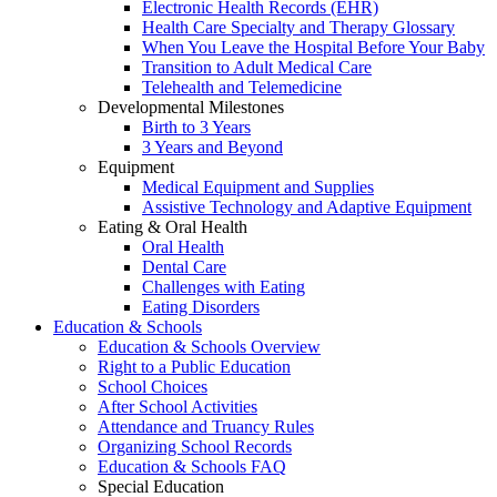
Electronic Health Records (EHR)
Health Care Specialty and Therapy Glossary
When You Leave the Hospital Before Your Baby
Transition to Adult Medical Care
Telehealth and Telemedicine
Developmental Milestones
Birth to 3 Years
3 Years and Beyond
Equipment
Medical Equipment and Supplies
Assistive Technology and Adaptive Equipment
Eating & Oral Health
Oral Health
Dental Care
Challenges with Eating
Eating Disorders
Education & Schools
Education & Schools Overview
Right to a Public Education
School Choices
After School Activities
Attendance and Truancy Rules
Organizing School Records
Education & Schools FAQ
Special Education