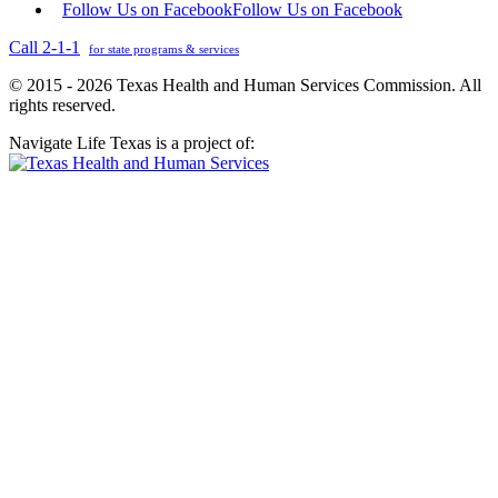
Follow Us on Facebook
Follow Us on Facebook
Call 2-1-1
for state programs & services
© 2015 - 2026 Texas Health and Human Services Commission. All
rights reserved.
Navigate Life Texas is a project of: