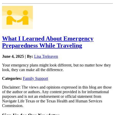
What I Learned About Emergency
Preparedness While Traveling
June 4, 2025 | By:
Lisa Treleaven
Your emergency plans might look different, but no matter how they
look, they can make all the difference.
Categories:
Family Support
Disclaimer: The views and opinions expressed in this blog are those
of the author or authors. Any content provided is for informational
purposes and is not an endorsement or official statement from
Navigate Life Texas or the Texas Health and Human Services
Commission.