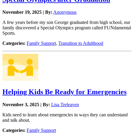
November 19, 2025 | By:
Anonymous
A few years before my son George graduated from high school, our
family discovered a Special Olympics program called FUNdamental
Sports.
Categories:
Family Support
,
Transition to Adulthood
Helping Kids Be Ready for Emergencies
November 3, 2025 | By:
Lisa Treleaven
Kids need to learn about emergencies in ways they can understand
and talk about.
Categories:
Family Support