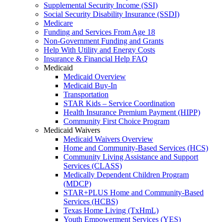
Supplemental Security Income (SSI)
Social Security Disability Insurance (SSDI)
Medicare
Funding and Services From Age 18
Non-Government Funding and Grants
Help With Utility and Energy Costs
Insurance & Financial Help FAQ
Medicaid
Medicaid Overview
Medicaid Buy-In
Transportation
STAR Kids – Service Coordination
Health Insurance Premium Payment (HIPP)
Community First Choice Program
Medicaid Waivers
Medicaid Waivers Overview
Home and Community-Based Services (HCS)
Community Living Assistance and Support
Services (CLASS)
Medically Dependent Children Program
(MDCP)
STAR+PLUS Home and Community-Based
Services (HCBS)
Texas Home Living (TxHmL)
Youth Empowerment Services (YES)