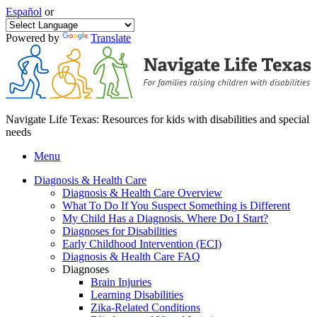
Español
or
Powered by
Translate
Navigate Life Texas: Resources for kids with disabilities and special
needs
Menu
Diagnosis & Health Care
Diagnosis & Health Care Overview
What To Do If You Suspect Something is Different
My Child Has a Diagnosis. Where Do I Start?
Diagnoses for Disabilities
Early Childhood Intervention (ECI)
Diagnosis & Health Care FAQ
Diagnoses
Brain Injuries
Learning Disabilities
Zika-Related Conditions