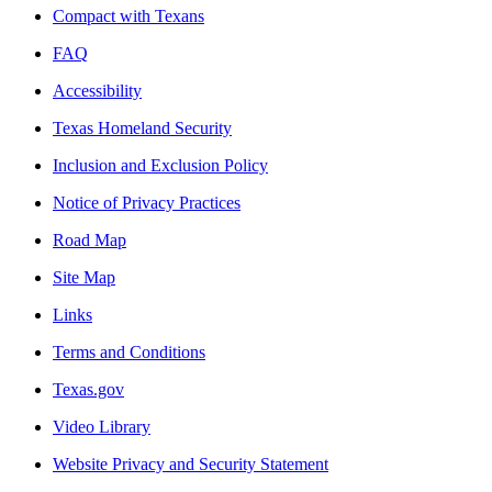
Compact with Texans
FAQ
Accessibility
Texas Homeland Security
Inclusion and Exclusion Policy
Notice of Privacy Practices
Road Map
Site Map
Links
Terms and Conditions
Texas.gov
Video Library
Website Privacy and Security Statement