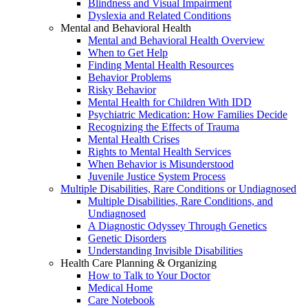
Blindness and Visual Impairment
Dyslexia and Related Conditions
Mental and Behavioral Health
Mental and Behavioral Health Overview
When to Get Help
Finding Mental Health Resources
Behavior Problems
Risky Behavior
Mental Health for Children With IDD
Psychiatric Medication: How Families Decide
Recognizing the Effects of Trauma
Mental Health Crises
Rights to Mental Health Services
When Behavior is Misunderstood
Juvenile Justice System Process
Multiple Disabilities, Rare Conditions or Undiagnosed
Multiple Disabilities, Rare Conditions, and
Undiagnosed
A Diagnostic Odyssey Through Genetics
Genetic Disorders
Understanding Invisible Disabilities
Health Care Planning & Organizing
How to Talk to Your Doctor
Medical Home
Care Notebook