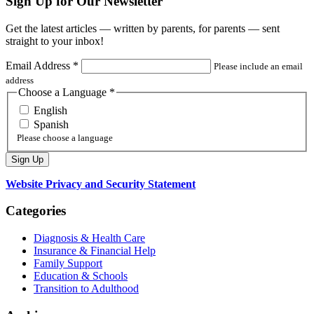
Sign Up for Our Newsletter
Get the latest articles — written by parents, for parents — sent
straight to your inbox!
Email Address
*
Please include an email
address
Choose a Language
*
English
Spanish
Please choose a language
Website Privacy and Security Statement
Categories
Diagnosis & Health Care
Insurance & Financial Help
Family Support
Education & Schools
Transition to Adulthood