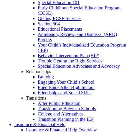
Special Education 101
Early Childhood Special Education Program
(ECSE)
Getting ECSE Services
Section 504
Educational Placements
Admission, Review, and Dismissal (ARD)
Process
Your Child’s Individualized Education Program
(IEP)
Behavior Intervention Plan (BIP)
Trouble Getting the Right Services
Special Education Advocates and Advocacy
Relationships
Bullying
Engaging Your Child’s School
Friendships After High School
Friendships and Social Skills
Transitions
After Public Education
Transitioning Between Schools
College and Alternatives
Transition Planning in the IEP
Insurance & Financial Help
Insurance & Financial Help Overview