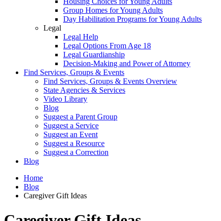
Housing Choices for Young Adults
Group Homes for Young Adults
Day Habilitation Programs for Young Adults
Legal
Legal Help
Legal Options From Age 18
Legal Guardianship
Decision-Making and Power of Attorney
Find Services, Groups & Events
Find Services, Groups & Events Overview
State Agencies & Services
Video Library
Blog
Suggest a Parent Group
Suggest a Service
Suggest an Event
Suggest a Resource
Suggest a Correction
Blog
Home
Blog
Caregiver Gift Ideas
Caregiver Gift Ideas