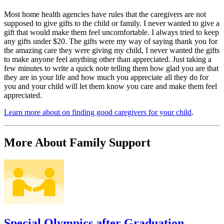
Most home health agencies have rules that the caregivers are not
supposed to give gifts to the child or family. I never wanted to give a
gift that would make them feel uncomfortable. I always tried to keep
any gifts under $20. The gifts were my way of saying thank you for
the amazing care they were giving my child, I never wanted the gifts
to make anyone feel anything other than appreciated. Just taking a
few minutes to write a quick note telling them how glad you are that
they are in your life and how much you appreciate all they do for
you and your child will let them know you care and make them feel
appreciated.
Learn more about on finding good caregivers for your child
.
More About Family Support
Special Olympics after Graduation