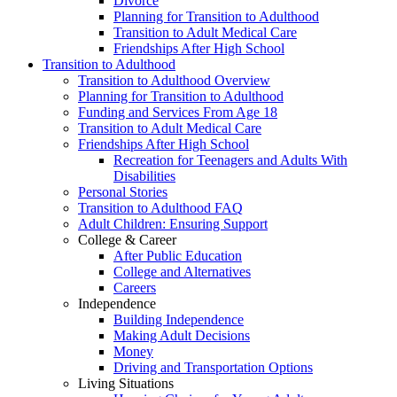
Divorce
Planning for Transition to Adulthood
Transition to Adult Medical Care
Friendships After High School
Transition to Adulthood
Transition to Adulthood Overview
Planning for Transition to Adulthood
Funding and Services From Age 18
Transition to Adult Medical Care
Friendships After High School
Recreation for Teenagers and Adults With
Disabilities
Personal Stories
Transition to Adulthood FAQ
Adult Children: Ensuring Support
College & Career
After Public Education
College and Alternatives
Careers
Independence
Building Independence
Making Adult Decisions
Money
Driving and Transportation Options
Living Situations