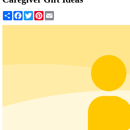
Share
Facebook
Twitter
Pinterest
Email