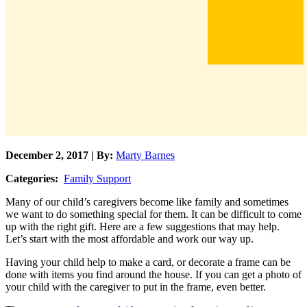
December 2, 2017 | By:
Marty Barnes
Categories:
Family Support
Many of our child’s caregivers become like family and sometimes
we want to do something special for them. It can be difficult to come
up with the right gift. Here are a few suggestions that may help.
Let’s start with the most affordable and work our way up.
Having your child help to make a card, or decorate a frame can be
done with items you find around the house. If you can get a photo of
your child with the caregiver to put in the frame, even better.