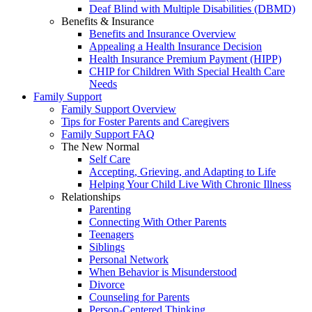
Deaf Blind with Multiple Disabilities (DBMD)
Benefits & Insurance
Benefits and Insurance Overview
Appealing a Health Insurance Decision
Health Insurance Premium Payment (HIPP)
CHIP for Children With Special Health Care
Needs
Family Support
Family Support Overview
Tips for Foster Parents and Caregivers
Family Support FAQ
The New Normal
Self Care
Accepting, Grieving, and Adapting to Life
Helping Your Child Live With Chronic Illness
Relationships
Parenting
Connecting With Other Parents
Teenagers
Siblings
Personal Network
When Behavior is Misunderstood
Divorce
Counseling for Parents
Person-Centered Thinking