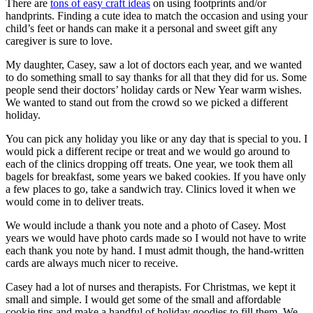
There are
tons of easy craft ideas
on using footprints and/or
handprints. Finding a cute idea to match the occasion and using your
child’s feet or hands can make it a personal and sweet gift any
caregiver is sure to love.
My daughter, Casey, saw a lot of doctors each year, and we wanted
to do something small to say thanks for all that they did for us. Some
people send their doctors’ holiday cards or New Year warm wishes.
We wanted to stand out from the crowd so we picked a different
holiday.
You can pick any holiday you like or any day that is special to you. I
would pick a different recipe or treat and we would go around to
each of the clinics dropping off treats. One year, we took them all
bagels for breakfast, some years we baked cookies. If you have only
a few places to go, take a sandwich tray. Clinics loved it when we
would come in to deliver treats.
We would include a thank you note and a photo of Casey. Most
years we would have photo cards made so I would not have to write
each thank you note by hand. I must admit though, the hand-written
cards are always much nicer to receive.
Casey had a lot of nurses and therapists. For Christmas, we kept it
small and simple. I would get some of the small and affordable
cookie tins and make a handful of holiday goodies to fill them. We