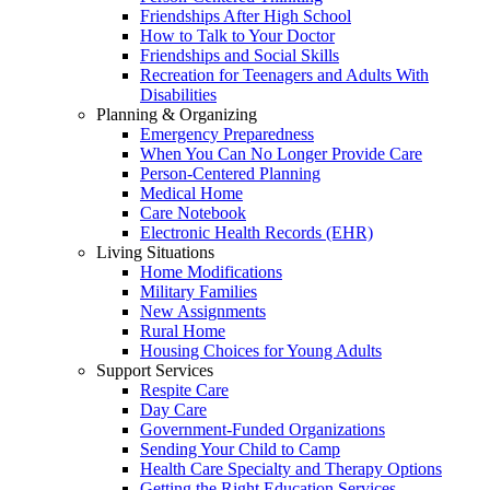
Friendships After High School
How to Talk to Your Doctor
Friendships and Social Skills
Recreation for Teenagers and Adults With
Disabilities
Planning & Organizing
Emergency Preparedness
When You Can No Longer Provide Care
Person-Centered Planning
Medical Home
Care Notebook
Electronic Health Records (EHR)
Living Situations
Home Modifications
Military Families
New Assignments
Rural Home
Housing Choices for Young Adults
Support Services
Respite Care
Day Care
Government-Funded Organizations
Sending Your Child to Camp
Health Care Specialty and Therapy Options
Getting the Right Education Services