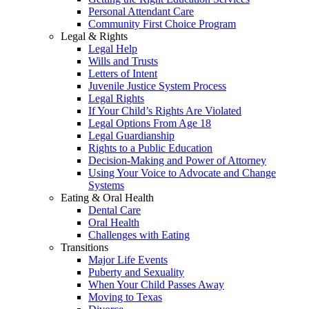
Personal Attendant Care
Community First Choice Program
Legal & Rights
Legal Help
Wills and Trusts
Letters of Intent
Juvenile Justice System Process
Legal Rights
If Your Child’s Rights Are Violated
Legal Options From Age 18
Legal Guardianship
Rights to a Public Education
Decision-Making and Power of Attorney
Using Your Voice to Advocate and Change
Systems
Eating & Oral Health
Dental Care
Oral Health
Challenges with Eating
Transitions
Major Life Events
Puberty and Sexuality
When Your Child Passes Away
Moving to Texas