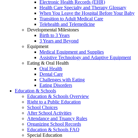
Electronic Health Records (EHR)
Health Care Specialty and Therapy Glossary
When You Leave the Hospital Before Your Baby
Transition to Adult Medical Care
Telehealth and Telemedicine
Developmental Milestones
Birth to 3 Years
3 Years and Beyond
Equipment
Medical Equipment and Supplies
Assistive Technology and Adaptive Equipment
Eating & Oral Health
Oral Health
Dental Care
Challenges with Eating
Eating Disorders
Education & Schools
Education & Schools Overview
Right to a Public Education
School Choices
After School Activities
Attendance and Truancy Rules
Organizing School Records
Education & Schools FAQ
Special Education