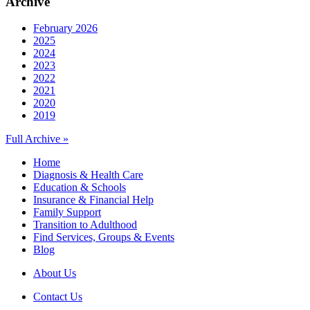
Archive
February 2026
2025
2024
2023
2022
2021
2020
2019
Full Archive »
Home
Diagnosis & Health Care
Education & Schools
Insurance & Financial Help
Family Support
Transition to Adulthood
Find Services, Groups & Events
Blog
About Us
Contact Us