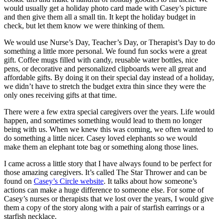
would usually get a holiday photo card made with Casey’s picture
and then give them all a small tin. It kept the holiday budget in
check, but let them know we were thinking of them.
We would use Nurse’s Day, Teacher’s Day, or Therapist’s Day to do
something a little more personal. We found fun socks were a great
gift. Coffee mugs filled with candy, reusable water bottles, nice
pens, or decorative and personalized clipboards were all great and
affordable gifts. By doing it on their special day instead of a holiday,
we didn’t have to stretch the budget extra thin since they were the
only ones receiving gifts at that time.
There were a few extra special caregivers over the years. Life would
happen, and sometimes something would lead to them no longer
being with us. When we knew this was coming, we often wanted to
do something a little nicer. Casey loved elephants so we would
make them an elephant tote bag or something along those lines.
I came across a little story that I have always found to be perfect for
those amazing caregivers. It’s called The Star Thrower and can be
found on
Casey’s Circle website
. It talks about how someone’s
actions can make a huge difference to someone else. For some of
Casey’s nurses or therapists that we lost over the years, I would give
them a copy of the story along with a pair of starfish earrings or a
starfish necklace.