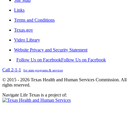
Site Map
Links
Terms and Conditions
Texas.gov
Video Library
Website Privacy and Security Statement
Follow Us on Facebook
Follow Us on Facebook
Call 2-1-1
for state programs & services
© 2015 - 2026 Texas Health and Human Services Commission. All
rights reserved.
Navigate Life Texas is a project of: