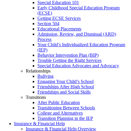
Special Education 101
Early Childhood Special Education Program
(ECSE)
Getting ECSE Services
Section 504
Educational Placements
Admission, Review, and Dismissal (ARD)
Process
Your Child’s Individualized Education Program
(IEP)
Behavior Intervention Plan (BIP)
Trouble Getting the Right Services
Special Education Advocates and Advocacy
Relationships
Bullying
Engaging Your Child’s School
Friendships After High School
Friendships and Social Skills
Transitions
After Public Education
Transitioning Between Schools
College and Alternatives
Transition Planning in the IEP
Insurance & Financial Help
Insurance & Financial Help Overview