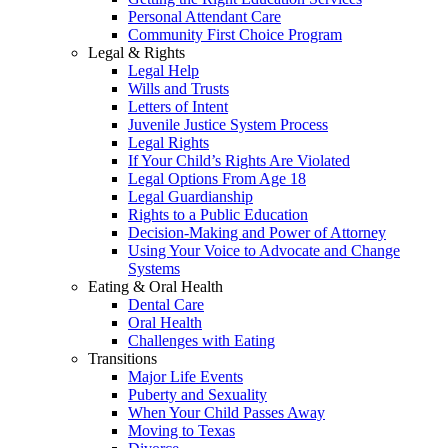
Personal Attendant Care
Community First Choice Program
Legal & Rights
Legal Help
Wills and Trusts
Letters of Intent
Juvenile Justice System Process
Legal Rights
If Your Child’s Rights Are Violated
Legal Options From Age 18
Legal Guardianship
Rights to a Public Education
Decision-Making and Power of Attorney
Using Your Voice to Advocate and Change
Systems
Eating & Oral Health
Dental Care
Oral Health
Challenges with Eating
Transitions
Major Life Events
Puberty and Sexuality
When Your Child Passes Away
Moving to Texas