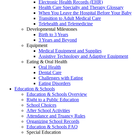
Electronic Health Records (EHR)
Health Care Specialty and Therapy Glossary
When You Leave the Hospital Before Your Baby
Transition to Adult Medical Care
Telehealth and Telemedicine
Developmental Milestones
Birth to 3 Years
3 Years and Beyond
Equipment
Medical Equipment and Supplies
Assistive Technology and Adaptive Equipment
Eating & Oral Health
Oral Health
Dental Care
Challenges with Eating
Eating Disorders
Education & Schools
Education & Schools Overview
Right to a Public Education
School Choices
After School Activities
Attendance and Truancy Rules
Organizing School Records
Education & Schools FAQ
Special Education