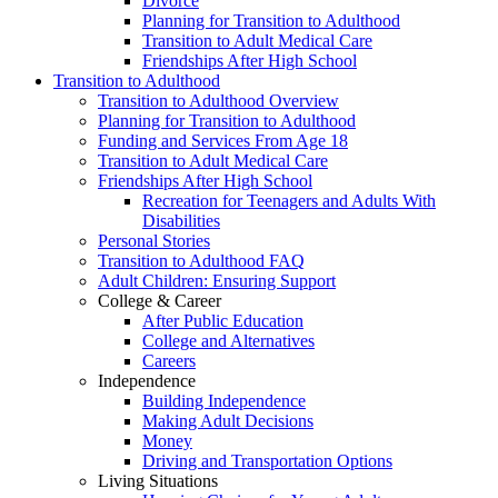
Divorce
Planning for Transition to Adulthood
Transition to Adult Medical Care
Friendships After High School
Transition to Adulthood
Transition to Adulthood Overview
Planning for Transition to Adulthood
Funding and Services From Age 18
Transition to Adult Medical Care
Friendships After High School
Recreation for Teenagers and Adults With
Disabilities
Personal Stories
Transition to Adulthood FAQ
Adult Children: Ensuring Support
College & Career
After Public Education
College and Alternatives
Careers
Independence
Building Independence
Making Adult Decisions
Money
Driving and Transportation Options
Living Situations