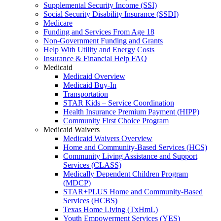
Supplemental Security Income (SSI)
Social Security Disability Insurance (SSDI)
Medicare
Funding and Services From Age 18
Non-Government Funding and Grants
Help With Utility and Energy Costs
Insurance & Financial Help FAQ
Medicaid
Medicaid Overview
Medicaid Buy-In
Transportation
STAR Kids – Service Coordination
Health Insurance Premium Payment (HIPP)
Community First Choice Program
Medicaid Waivers
Medicaid Waivers Overview
Home and Community-Based Services (HCS)
Community Living Assistance and Support
Services (CLASS)
Medically Dependent Children Program
(MDCP)
STAR+PLUS Home and Community-Based
Services (HCBS)
Texas Home Living (TxHmL)
Youth Empowerment Services (YES)