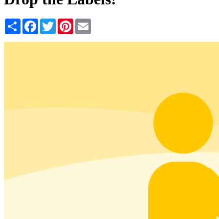
Share
Facebook
Twitter
Pinterest
Email