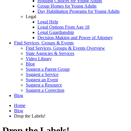
Housing Choices for Young Adults
Group Homes for Young Adults
Day Habilitation Programs for Young Adults
Legal
Legal Help
Legal Options From Age 18
Legal Guardianship
Decision-Making and Power of Attorney
Find Services, Groups & Events
Find Services, Groups & Events Overview
State Agencies & Services
Video Library
Blog
Suggest a Parent Group
Suggest a Service
Suggest an Event
Suggest a Resource
Suggest a Correction
Blog
Home
Blog
Drop the Labels!
Drop the Labels!