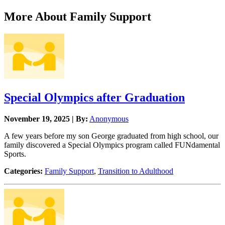
More About Family Support
Special Olympics after Graduation
November 19, 2025 | By:
Anonymous
A few years before my son George graduated from high school, our
family discovered a Special Olympics program called FUNdamental
Sports.
Categories:
Family Support
,
Transition to Adulthood