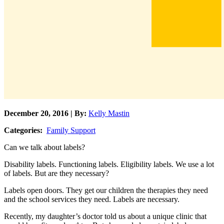
December 20, 2016 | By:
Kelly Mastin
Categories:
Family Support
Can we talk about labels?
Disability labels. Functioning labels. Eligibility labels. We use a lot
of labels. But are they necessary?
Labels open doors. They get our children the therapies they need
and the school services they need. Labels are necessary.
Recently, my daughter’s doctor told us about a unique clinic that