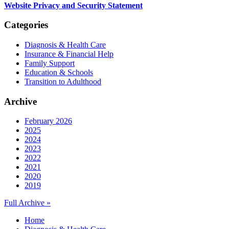
Website Privacy and Security Statement
Categories
Diagnosis & Health Care
Insurance & Financial Help
Family Support
Education & Schools
Transition to Adulthood
Archive
February 2026
2025
2024
2023
2022
2021
2020
2019
Full Archive »
Home