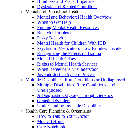
Blindness and Visual Impairment
Dyslexia and Related Conditions
Mental and Behavioral Health
Mental and Behavioral Health Overview
When to Get Help
Finding Mental Health Resources
Behavior Problems
Risky Behavior
Mental Health for Children With IDD
Psychiatric Medication: How Families Decide
Recognizing the Effects of Trauma
Mental Health Crises
Rights to Mental Health Services
When Behavior is Misunderstood
Juvenile Justice System Process
Multiple Disabilities, Rare Conditions or Undiagnosed
Multiple Disabilities, Rare Conditions, and
Undiagnosed
A Diagnostic Odyssey Through Genetics
Genetic Disorders
Understanding Invisible Disabilities
Health Care Planning & Organizing
How to Talk to Your Doctor
Medical Home
Care Notebook