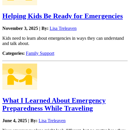
Helping Kids Be Ready for Emergencies
November 3, 2025 | By:
Lisa Treleaven
Kids need to learn about emergencies in ways they can understand
and talk about.
Categories:
Family Support
What I Learned About Emergency
Preparedness While Traveling
June 4, 2025 | By:
Lisa Treleaven