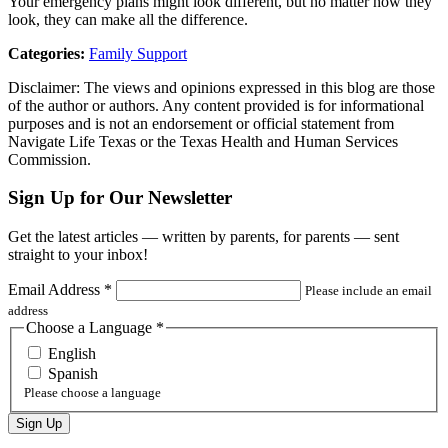
Your emergency plans might look different, but no matter how they
look, they can make all the difference.
Categories:
Family Support
Disclaimer: The views and opinions expressed in this blog are those
of the author or authors. Any content provided is for informational
purposes and is not an endorsement or official statement from
Navigate Life Texas or the Texas Health and Human Services
Commission.
Sign Up for Our Newsletter
Get the latest articles — written by parents, for parents — sent
straight to your inbox!
Email Address
*
Please include an email
address
Choose a Language
*
English
Spanish
Please choose a language