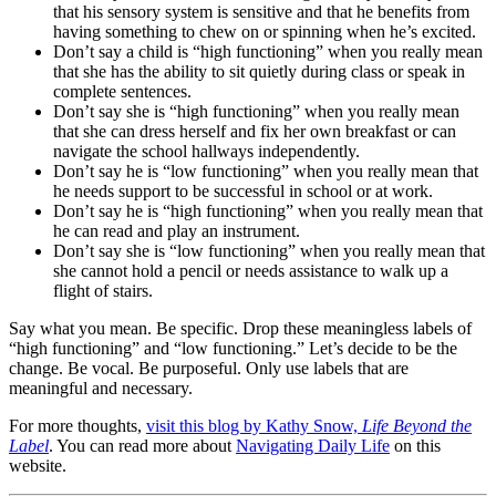
that his sensory system is sensitive and that he benefits from
having something to chew on or spinning when he’s excited.
Don’t say a child is “high functioning” when you really mean
that she has the ability to sit quietly during class or speak in
complete sentences.
Don’t say she is “high functioning” when you really mean
that she can dress herself and fix her own breakfast or can
navigate the school hallways independently.
Don’t say he is “low functioning” when you really mean that
he needs support to be successful in school or at work.
Don’t say he is “high functioning” when you really mean that
he can read and play an instrument.
Don’t say she is “low functioning” when you really mean that
she cannot hold a pencil or needs assistance to walk up a
flight of stairs.
Say what you mean. Be specific. Drop these meaningless labels of
“high functioning” and “low functioning.” Let’s decide to be the
change. Be vocal. Be purposeful. Only use labels that are
meaningful and necessary.
For more thoughts,
visit this blog by Kathy Snow,
Life Beyond the
Label
. You can read more about
Navigating Daily Life
on this
website.