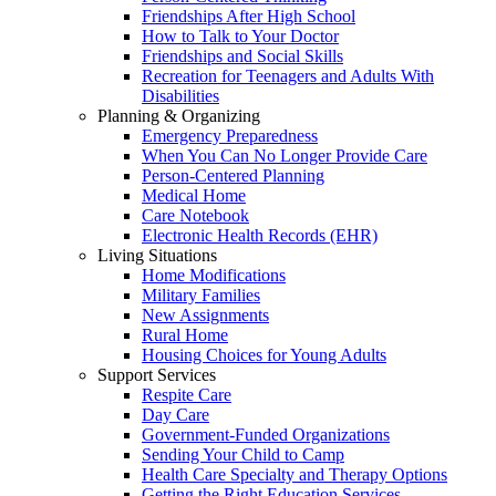
Friendships After High School
How to Talk to Your Doctor
Friendships and Social Skills
Recreation for Teenagers and Adults With
Disabilities
Planning & Organizing
Emergency Preparedness
When You Can No Longer Provide Care
Person-Centered Planning
Medical Home
Care Notebook
Electronic Health Records (EHR)
Living Situations
Home Modifications
Military Families
New Assignments
Rural Home
Housing Choices for Young Adults
Support Services
Respite Care
Day Care
Government-Funded Organizations
Sending Your Child to Camp
Health Care Specialty and Therapy Options
Getting the Right Education Services