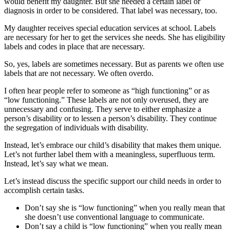
would benefit my daughter. But she needed a certain label or
diagnosis in order to be considered. That label was necessary, too.
My daughter receives special education services at school. Labels
are necessary for her to get the services she needs. She has eligibility
labels and codes in place that are necessary.
So, yes, labels are sometimes necessary. But as parents we often use
labels that are not necessary. We often overdo.
I often hear people refer to someone as “high functioning” or as
“low functioning.” These labels are not only overused, they are
unnecessary and confusing. They serve to either emphasize a
person’s disability or to lessen a person’s disability. They continue
the segregation of individuals with disability.
Instead, let’s embrace our child’s disability that makes them unique.
Let’s not further label them with a meaningless, superfluous term.
Instead, let’s say what we mean.
Let’s instead discuss the specific support our child needs in order to
accomplish certain tasks.
Don’t say she is “low functioning” when you really mean that
she doesn’t use conventional language to communicate.
Don’t say a child is “low functioning” when you really mean