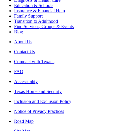
Diagnosis & Health Care
Education & Schools
Insurance & Financial Help
Family Support
Transition to Adulthood
Find Services, Groups & Events
Blog
About Us
Contact Us
Compact with Texans
FAQ
Accessibility
Texas Homeland Security
Inclusion and Exclusion Policy
Notice of Privacy Practices
Road Map