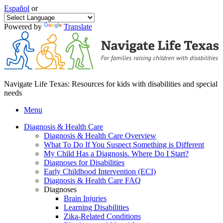
Español
or
Powered by
Translate
Navigate Life Texas: Resources for kids with disabilities and special
needs
Menu
Diagnosis & Health Care
Diagnosis & Health Care Overview
What To Do If You Suspect Something is Different
My Child Has a Diagnosis. Where Do I Start?
Diagnoses for Disabilities
Early Childhood Intervention (ECI)
Diagnosis & Health Care FAQ
Diagnoses
Brain Injuries
Learning Disabilities
Zika-Related Conditions