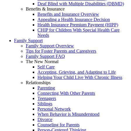
Deaf Blind with Multiple Disabilities (DBMD)
Benefits & Insurance
Benefits and Insurance Overview
Appealing a Health Insurance Decision
Health Insurance Premium Payment (HIPP)
CHIP for Children With Special Health Care
Needs
Family Support
Family Support Overview
Tips for Foster Parents and Caregivers
Family Support FAQ
The New Normal
Self Care
Accepting, Grieving, and Adapting to Life
Helping Your Child Live With Chronic Illness
Relationships
Parenting
Connecting With Other Parents
Teenagers
Siblings
Personal Network
When Behavior is Misunderstood
Divorce
Counseling for Parents
Person-Centered Thinking