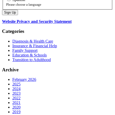
Please choose a language
Website Privacy and Security Statement
Categories
Diagnosis & Health Care
Insurance & Financial Help
Family Support
Education & Schools
Transition to Adulthood
Archive
February 2026
2025
2024
2023
2022
2021
2020
2019