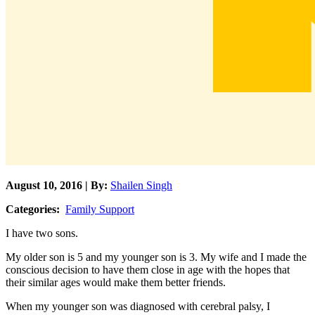
August 10, 2016 | By:
Shailen Singh
Categories:
Family Support
I have two sons.
My older son is 5 and my younger son is 3. My wife and I made the
conscious decision to have them close in age with the hopes that
their similar ages would make them better friends.
When my younger son was diagnosed with cerebral palsy, I