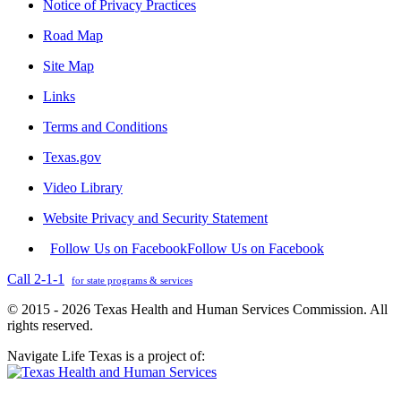
Notice of Privacy Practices
Road Map
Site Map
Links
Terms and Conditions
Texas.gov
Video Library
Website Privacy and Security Statement
Follow Us on Facebook
Follow Us on Facebook
Call 2-1-1
for state programs & services
© 2015 - 2026 Texas Health and Human Services Commission. All
rights reserved.
Navigate Life Texas is a project of: