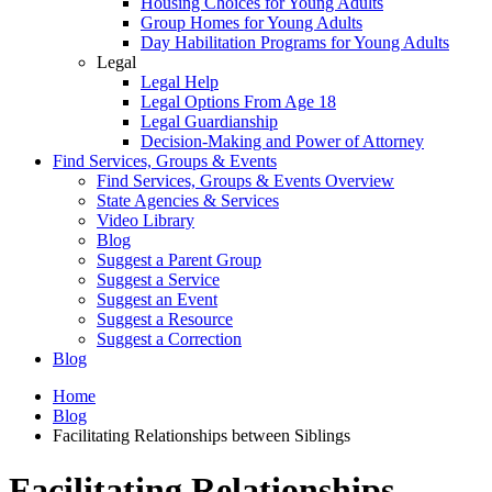
Housing Choices for Young Adults
Group Homes for Young Adults
Day Habilitation Programs for Young Adults
Legal
Legal Help
Legal Options From Age 18
Legal Guardianship
Decision-Making and Power of Attorney
Find Services, Groups & Events
Find Services, Groups & Events Overview
State Agencies & Services
Video Library
Blog
Suggest a Parent Group
Suggest a Service
Suggest an Event
Suggest a Resource
Suggest a Correction
Blog
Home
Blog
Facilitating Relationships between Siblings
Facilitating Relationships