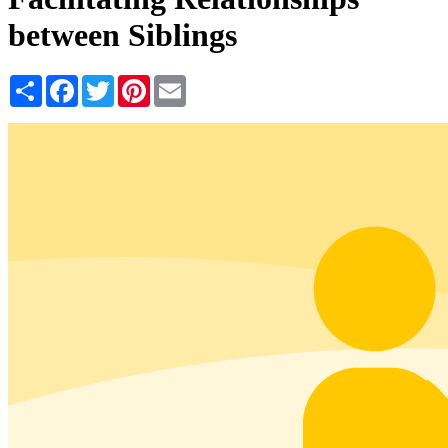
between Siblings
Share
Facebook
Twitter
Pinterest
Email