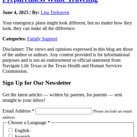
June 4, 2025 | By:
Lisa Treleaven
Your emergency plans might look different, but no matter how they
look, they can make all the difference.
Categories:
Family Support
Disclaimer: The views and opinions expressed in this blog are those
of the author or authors. Any content provided is for informational
purposes and is not an endorsement or official statement from
Navigate Life Texas or the Texas Health and Human Services
Commission.
Sign Up for Our Newsletter
Get the latest articles — written by parents, for parents — sent
straight to your inbox!
Email Address
*
Please include an email
address
Choose a Language
*
English
Spanish