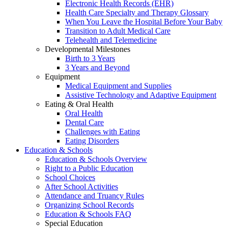
Electronic Health Records (EHR)
Health Care Specialty and Therapy Glossary
When You Leave the Hospital Before Your Baby
Transition to Adult Medical Care
Telehealth and Telemedicine
Developmental Milestones
Birth to 3 Years
3 Years and Beyond
Equipment
Medical Equipment and Supplies
Assistive Technology and Adaptive Equipment
Eating & Oral Health
Oral Health
Dental Care
Challenges with Eating
Eating Disorders
Education & Schools
Education & Schools Overview
Right to a Public Education
School Choices
After School Activities
Attendance and Truancy Rules
Organizing School Records
Education & Schools FAQ
Special Education