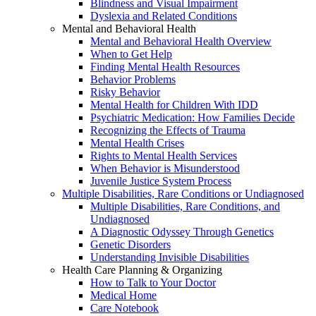
Blindness and Visual Impairment
Dyslexia and Related Conditions
Mental and Behavioral Health
Mental and Behavioral Health Overview
When to Get Help
Finding Mental Health Resources
Behavior Problems
Risky Behavior
Mental Health for Children With IDD
Psychiatric Medication: How Families Decide
Recognizing the Effects of Trauma
Mental Health Crises
Rights to Mental Health Services
When Behavior is Misunderstood
Juvenile Justice System Process
Multiple Disabilities, Rare Conditions or Undiagnosed
Multiple Disabilities, Rare Conditions, and
Undiagnosed
A Diagnostic Odyssey Through Genetics
Genetic Disorders
Understanding Invisible Disabilities
Health Care Planning & Organizing
How to Talk to Your Doctor
Medical Home
Care Notebook