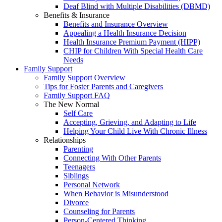
Deaf Blind with Multiple Disabilities (DBMD)
Benefits & Insurance
Benefits and Insurance Overview
Appealing a Health Insurance Decision
Health Insurance Premium Payment (HIPP)
CHIP for Children With Special Health Care
Needs
Family Support
Family Support Overview
Tips for Foster Parents and Caregivers
Family Support FAQ
The New Normal
Self Care
Accepting, Grieving, and Adapting to Life
Helping Your Child Live With Chronic Illness
Relationships
Parenting
Connecting With Other Parents
Teenagers
Siblings
Personal Network
When Behavior is Misunderstood
Divorce
Counseling for Parents
Person-Centered Thinking