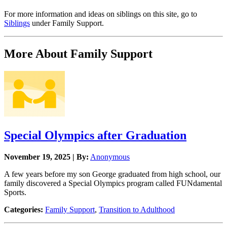
For more information and ideas on siblings on this site, go to
Siblings
under Family Support.
More About Family Support
Special Olympics after Graduation
November 19, 2025 | By:
Anonymous
A few years before my son George graduated from high school, our
family discovered a Special Olympics program called FUNdamental
Sports.
Categories:
Family Support
,
Transition to Adulthood