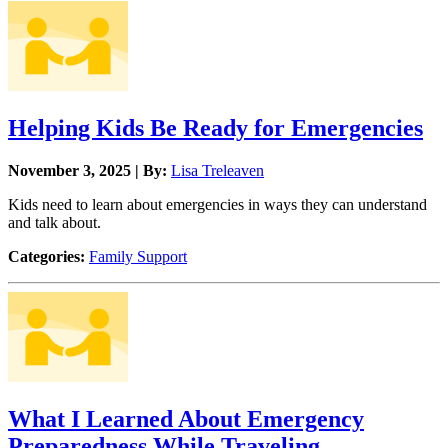
Helping Kids Be Ready for Emergencies
November 3, 2025 | By:
Lisa Treleaven
Kids need to learn about emergencies in ways they can understand
and talk about.
Categories:
Family Support
What I Learned About Emergency
Preparedness While Traveling