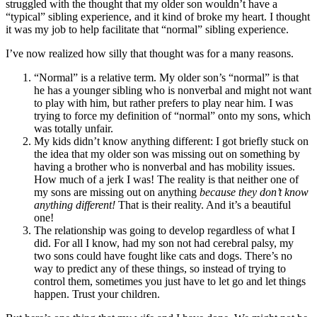
struggled with the thought that my older son wouldn’t have a
“typical” sibling experience, and it kind of broke my heart. I thought
it was my job to help facilitate that “normal” sibling experience.
I’ve now realized how silly that thought was for a many reasons.
“Normal” is a relative term. My older son’s “normal” is that
he has a younger sibling who is nonverbal and might not want
to play with him, but rather prefers to play near him. I was
trying to force my definition of “normal” onto my sons, which
was totally unfair.
My kids didn’t know anything different: I got briefly stuck on
the idea that my older son was missing out on something by
having a brother who is nonverbal and has mobility issues.
How much of a jerk I was! The reality is that neither one of
my sons are missing out on anything
because they don’t know
anything different!
That is their reality. And it’s a beautiful
one!
The relationship was going to develop regardless of what I
did. For all I know, had my son not had cerebral palsy, my
two sons could have fought like cats and dogs. There’s no
way to predict any of these things, so instead of trying to
control them, sometimes you just have to let go and let things
happen. Trust your children.