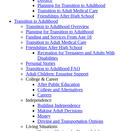
Divorce
Planning for Transition to Adulthood
Transition to Adult Medical Care
Friendships After High School
Transition to Adulthood
Transition to Adulthood Overview
Planning for Transition to Adulthood
Funding and Services From Age 18
Transition to Adult Medical Care
Friendships After High School
Recreation for Teenagers and Adults With
Disabilities
Personal Stories
Transition to Adulthood FAQ
Adult Children: Ensuring Support
College & Career
After Public Education
College and Alternatives
Careers
Independence
Building Independence
Making Adult Decisions
Money
Driving and Transportation Options
Living Situations