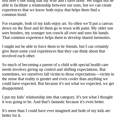
But here’s one thing that my wife and I have done. We might not be
able to facilitate a relationship between our sons, but we can create
experiences that we know both enjoy that helps them find a
common bond.
For example, both of my kids enjoy art. So often we’ll put a canvas
down on the floor and let them go to town with paint. My older son
uses brushes, my younger son crawls all over and uses his hands.
That common experience helps them to develop shared memories.
I might not be able to force them to be friends, but I can certainly
give them some cool experiences that they can think about that
involved each other.
So much of becoming a parent of a child with special health care
needs involves giving up control and shifting expectations. But
sometimes, we ourselves fall victim to those expectations—victim in
the sense that reality is greater and even cooler than anything we
could have expected. But because it’s not what we expected, we get
disappointed.
I put my kids’ relationship into that category. It’s not what I thought
it was going to be. And that’s fantastic because it’s even better.
It’s more than I could have ever imagined and both of my kids are
better for it.