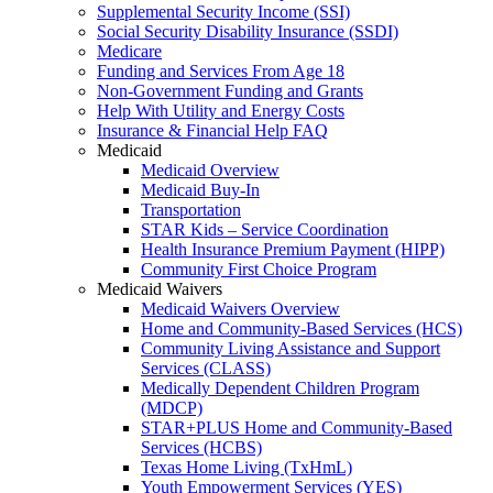
Supplemental Security Income (SSI)
Social Security Disability Insurance (SSDI)
Medicare
Funding and Services From Age 18
Non-Government Funding and Grants
Help With Utility and Energy Costs
Insurance & Financial Help FAQ
Medicaid
Medicaid Overview
Medicaid Buy-In
Transportation
STAR Kids – Service Coordination
Health Insurance Premium Payment (HIPP)
Community First Choice Program
Medicaid Waivers
Medicaid Waivers Overview
Home and Community-Based Services (HCS)
Community Living Assistance and Support
Services (CLASS)
Medically Dependent Children Program
(MDCP)
STAR+PLUS Home and Community-Based
Services (HCBS)
Texas Home Living (TxHmL)
Youth Empowerment Services (YES)