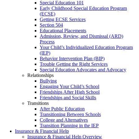
Special Education 101
Early Childhood Special Education Program
(ECSE)
Getting ECSE Services
Section 504
Educational Placements
Admission, Review, and Dismissal (ARD)
Process
Your Child’s Individualized Education Program
(IEP)
Behavior Intervention Plan (BIP)
Trouble Getting the Right Services
Special Education Advocates and Advocacy
Relationships
Bullying
Engaging Your Child’s School
Friendships After High School
Friendships and Social Skills
Transitions
After Public Education
Transitioning Between Schools
College and Alternatives
Transition Planning in the IEP
Insurance & Financial Help
Insurance & Financial Help Overview