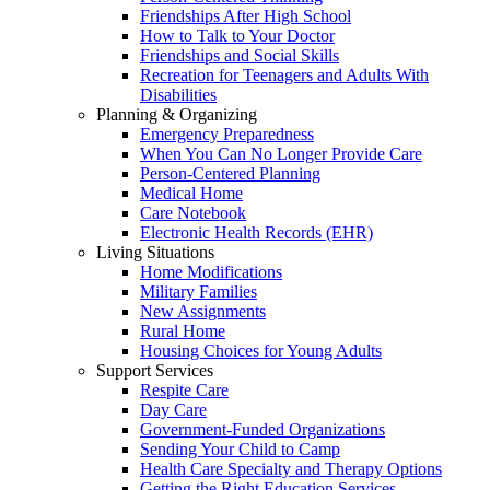
Friendships After High School
How to Talk to Your Doctor
Friendships and Social Skills
Recreation for Teenagers and Adults With
Disabilities
Planning & Organizing
Emergency Preparedness
When You Can No Longer Provide Care
Person-Centered Planning
Medical Home
Care Notebook
Electronic Health Records (EHR)
Living Situations
Home Modifications
Military Families
New Assignments
Rural Home
Housing Choices for Young Adults
Support Services
Respite Care
Day Care
Government-Funded Organizations
Sending Your Child to Camp
Health Care Specialty and Therapy Options
Getting the Right Education Services