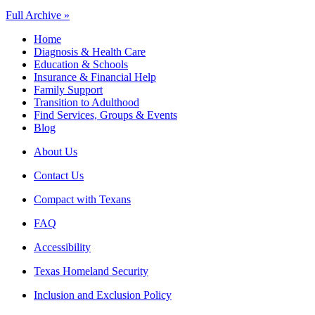
Full Archive »
Home
Diagnosis & Health Care
Education & Schools
Insurance & Financial Help
Family Support
Transition to Adulthood
Find Services, Groups & Events
Blog
About Us
Contact Us
Compact with Texans
FAQ
Accessibility
Texas Homeland Security
Inclusion and Exclusion Policy