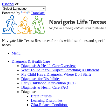
Español
or
Powered by
Translate
Navigate Life Texas: Resources for kids with disabilities and special
needs
Menu
Diagnosis & Health Care
Diagnosis & Health Care Overview
What To Do If You Suspect Something is Different
My Child Has a Diagnosis. Where Do I Start?
Diagnoses for Disabilities
Early Childhood Intervention (ECI)
Diagnosis & Health Care FAQ
Diagnoses
Brain Injuries
Learning Disabilities
Zika-Related Conditions