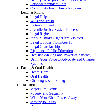
Personal Attendant Care
Community First Choice Program
Legal & Rights
Legal Help
Wills and Trusts
Letters of Intent
Juvenile Justice System Process
Legal Rights
If Your Child’s Rights Are Violated
Legal Options From Age 18
Legal Guardianship
Rights to a Public Education
Decision-Making and Power of Attorney
Using Your Voice to Advocate and Change
Systems
Eating & Oral Health
Dental Care
Oral Health
Challenges with Eating
Transitions
Major Life Events
Puberty and Sexuality
When Your Child Passes Away
Moving to Texas