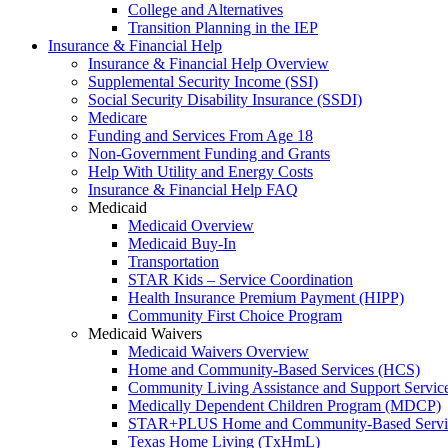
College and Alternatives
Transition Planning in the IEP
Insurance & Financial Help
Insurance & Financial Help Overview
Supplemental Security Income (SSI)
Social Security Disability Insurance (SSDI)
Medicare
Funding and Services From Age 18
Non-Government Funding and Grants
Help With Utility and Energy Costs
Insurance & Financial Help FAQ
Medicaid
Medicaid Overview
Medicaid Buy-In
Transportation
STAR Kids – Service Coordination
Health Insurance Premium Payment (HIPP)
Community First Choice Program
Medicaid Waivers
Medicaid Waivers Overview
Home and Community-Based Services (HCS)
Community Living Assistance and Support Servi
Medically Dependent Children Program (MDCP)
STAR+PLUS Home and Community-Based Servi
Texas Home Living (TxHmL)