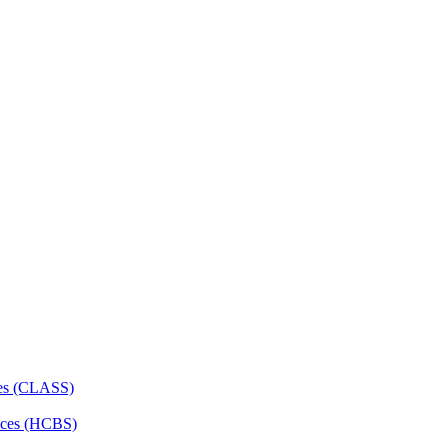
ces (CLASS)
ces (HCBS)