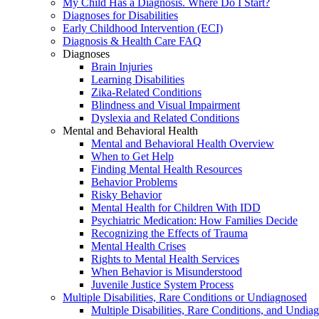
My Child Has a Diagnosis. Where Do I Start?
Diagnoses for Disabilities
Early Childhood Intervention (ECI)
Diagnosis & Health Care FAQ
Diagnoses
Brain Injuries
Learning Disabilities
Zika-Related Conditions
Blindness and Visual Impairment
Dyslexia and Related Conditions
Mental and Behavioral Health
Mental and Behavioral Health Overview
When to Get Help
Finding Mental Health Resources
Behavior Problems
Risky Behavior
Mental Health for Children With IDD
Psychiatric Medication: How Families Decide
Recognizing the Effects of Trauma
Mental Health Crises
Rights to Mental Health Services
When Behavior is Misunderstood
Juvenile Justice System Process
Multiple Disabilities, Rare Conditions or Undiagnosed
Multiple Disabilities, Rare Conditions, and Undia