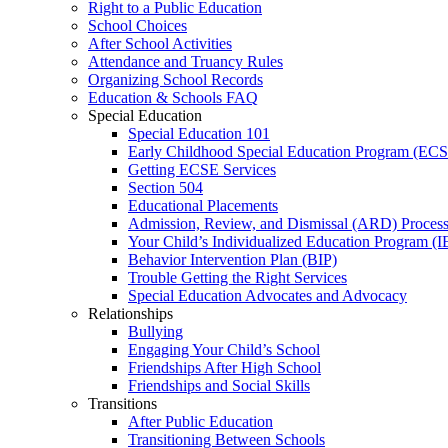
Right to a Public Education
School Choices
After School Activities
Attendance and Truancy Rules
Organizing School Records
Education & Schools FAQ
Special Education
Special Education 101
Early Childhood Special Education Program (EC
Getting ECSE Services
Section 504
Educational Placements
Admission, Review, and Dismissal (ARD) Proces
Your Child’s Individualized Education Program (I
Behavior Intervention Plan (BIP)
Trouble Getting the Right Services
Special Education Advocates and Advocacy
Relationships
Bullying
Engaging Your Child’s School
Friendships After High School
Friendships and Social Skills
Transitions
After Public Education
Transitioning Between Schools