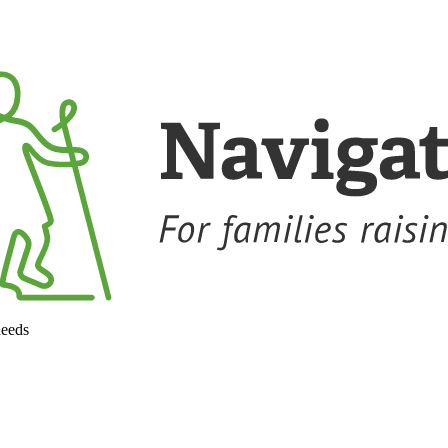
needs