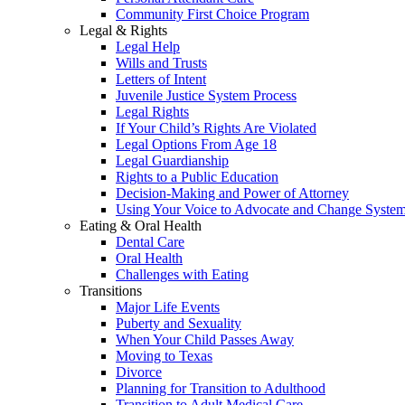
Community First Choice Program
Legal & Rights
Legal Help
Wills and Trusts
Letters of Intent
Juvenile Justice System Process
Legal Rights
If Your Child’s Rights Are Violated
Legal Options From Age 18
Legal Guardianship
Rights to a Public Education
Decision-Making and Power of Attorney
Using Your Voice to Advocate and Change Syste
Eating & Oral Health
Dental Care
Oral Health
Challenges with Eating
Transitions
Major Life Events
Puberty and Sexuality
When Your Child Passes Away
Moving to Texas
Divorce
Planning for Transition to Adulthood
Transition to Adult Medical Care