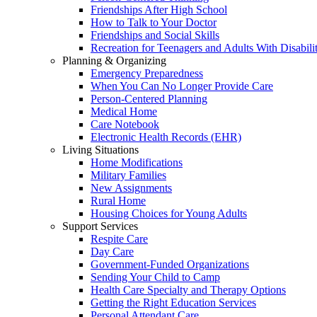
Friendships After High School
How to Talk to Your Doctor
Friendships and Social Skills
Recreation for Teenagers and Adults With Disabilit
Planning & Organizing
Emergency Preparedness
When You Can No Longer Provide Care
Person-Centered Planning
Medical Home
Care Notebook
Electronic Health Records (EHR)
Living Situations
Home Modifications
Military Families
New Assignments
Rural Home
Housing Choices for Young Adults
Support Services
Respite Care
Day Care
Government-Funded Organizations
Sending Your Child to Camp
Health Care Specialty and Therapy Options
Getting the Right Education Services
Personal Attendant Care