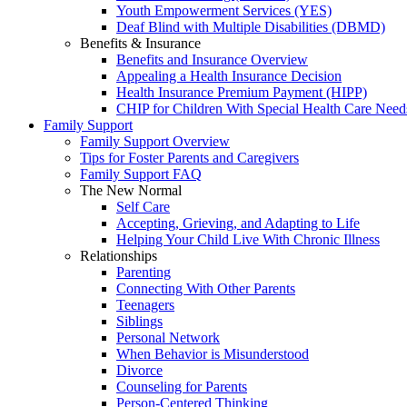
Youth Empowerment Services (YES)
Deaf Blind with Multiple Disabilities (DBMD)
Benefits & Insurance
Benefits and Insurance Overview
Appealing a Health Insurance Decision
Health Insurance Premium Payment (HIPP)
CHIP for Children With Special Health Care Need
Family Support
Family Support Overview
Tips for Foster Parents and Caregivers
Family Support FAQ
The New Normal
Self Care
Accepting, Grieving, and Adapting to Life
Helping Your Child Live With Chronic Illness
Relationships
Parenting
Connecting With Other Parents
Teenagers
Siblings
Personal Network
When Behavior is Misunderstood
Divorce
Counseling for Parents
Person-Centered Thinking