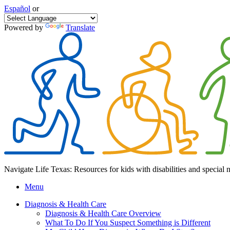
Español
or
Powered by
Translate
Navigate Life Texas: Resources for kids with disabilities and special 
Menu
Diagnosis & Health Care
Diagnosis & Health Care Overview
What To Do If You Suspect Something is Different