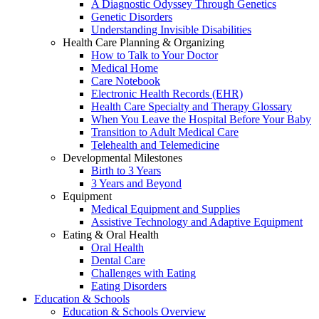
A Diagnostic Odyssey Through Genetics
Genetic Disorders
Understanding Invisible Disabilities
Health Care Planning & Organizing
How to Talk to Your Doctor
Medical Home
Care Notebook
Electronic Health Records (EHR)
Health Care Specialty and Therapy Glossary
When You Leave the Hospital Before Your Baby
Transition to Adult Medical Care
Telehealth and Telemedicine
Developmental Milestones
Birth to 3 Years
3 Years and Beyond
Equipment
Medical Equipment and Supplies
Assistive Technology and Adaptive Equipment
Eating & Oral Health
Oral Health
Dental Care
Challenges with Eating
Eating Disorders
Education & Schools
Education & Schools Overview