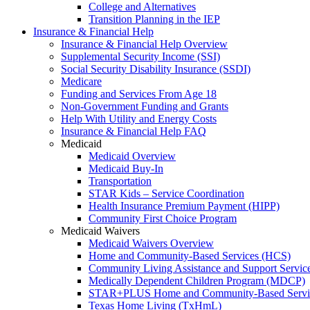
College and Alternatives
Transition Planning in the IEP
Insurance & Financial Help
Insurance & Financial Help Overview
Supplemental Security Income (SSI)
Social Security Disability Insurance (SSDI)
Medicare
Funding and Services From Age 18
Non-Government Funding and Grants
Help With Utility and Energy Costs
Insurance & Financial Help FAQ
Medicaid
Medicaid Overview
Medicaid Buy-In
Transportation
STAR Kids – Service Coordination
Health Insurance Premium Payment (HIPP)
Community First Choice Program
Medicaid Waivers
Medicaid Waivers Overview
Home and Community-Based Services (HCS)
Community Living Assistance and Support Servi
Medically Dependent Children Program (MDCP)
STAR+PLUS Home and Community-Based Servi
Texas Home Living (TxHmL)