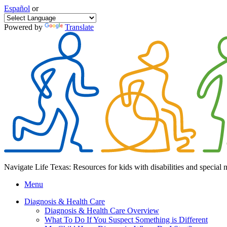
Español
or
Powered by
Translate
Navigate Life Texas: Resources for kids with disabilities and special 
Menu
Diagnosis & Health Care
Diagnosis & Health Care Overview
What To Do If You Suspect Something is Different