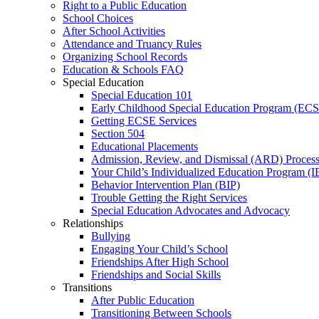
Right to a Public Education
School Choices
After School Activities
Attendance and Truancy Rules
Organizing School Records
Education & Schools FAQ
Special Education
Special Education 101
Early Childhood Special Education Program (EC
Getting ECSE Services
Section 504
Educational Placements
Admission, Review, and Dismissal (ARD) Proces
Your Child’s Individualized Education Program (I
Behavior Intervention Plan (BIP)
Trouble Getting the Right Services
Special Education Advocates and Advocacy
Relationships
Bullying
Engaging Your Child’s School
Friendships After High School
Friendships and Social Skills
Transitions
After Public Education
Transitioning Between Schools