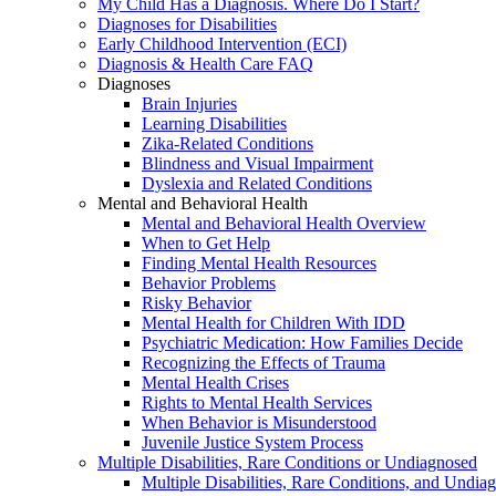
My Child Has a Diagnosis. Where Do I Start?
Diagnoses for Disabilities
Early Childhood Intervention (ECI)
Diagnosis & Health Care FAQ
Diagnoses
Brain Injuries
Learning Disabilities
Zika-Related Conditions
Blindness and Visual Impairment
Dyslexia and Related Conditions
Mental and Behavioral Health
Mental and Behavioral Health Overview
When to Get Help
Finding Mental Health Resources
Behavior Problems
Risky Behavior
Mental Health for Children With IDD
Psychiatric Medication: How Families Decide
Recognizing the Effects of Trauma
Mental Health Crises
Rights to Mental Health Services
When Behavior is Misunderstood
Juvenile Justice System Process
Multiple Disabilities, Rare Conditions or Undiagnosed
Multiple Disabilities, Rare Conditions, and Undia