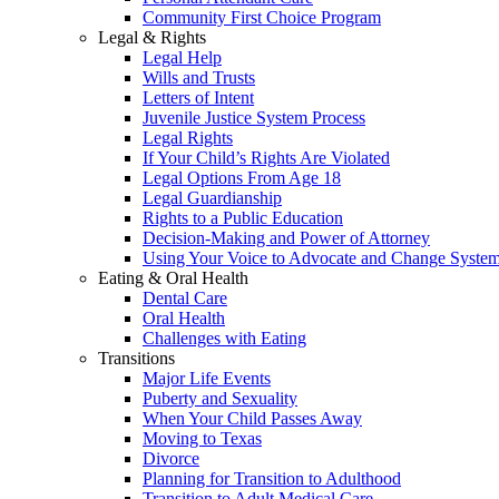
Community First Choice Program
Legal & Rights
Legal Help
Wills and Trusts
Letters of Intent
Juvenile Justice System Process
Legal Rights
If Your Child’s Rights Are Violated
Legal Options From Age 18
Legal Guardianship
Rights to a Public Education
Decision-Making and Power of Attorney
Using Your Voice to Advocate and Change Syste
Eating & Oral Health
Dental Care
Oral Health
Challenges with Eating
Transitions
Major Life Events
Puberty and Sexuality
When Your Child Passes Away
Moving to Texas
Divorce
Planning for Transition to Adulthood
Transition to Adult Medical Care