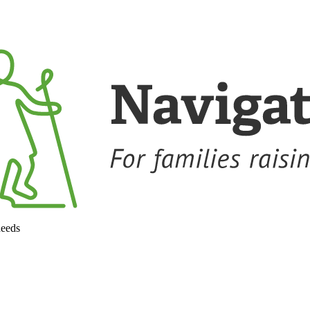
needs