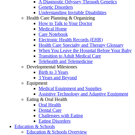
A Diagnostic Odyssey Through Genetics
Genetic Disorders
Understanding Invisible Disabilities
Health Care Planning & Organizing
How to Talk to Your Doctor
Medical Home
Care Notebook
Electronic Health Records (EHR)
Health Care Specialty and Therapy Glossary
When You Leave the Hospital Before Your Baby
Transition to Adult Medical Care
Telehealth and Telemedicine
Developmental Milestones
Birth to 3 Years
3 Years and Beyond
Equipment
Medical Equipment and Supplies
Assistive Technology and Adaptive Equipment
Eating & Oral Health
Oral Health
Dental Care
Challenges with Eating
Eating Disorders
Education & Schools
Education & Schools Overview