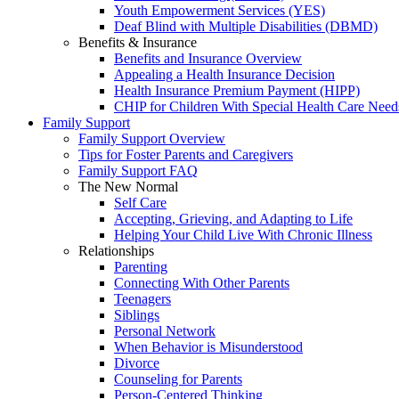
Youth Empowerment Services (YES)
Deaf Blind with Multiple Disabilities (DBMD)
Benefits & Insurance
Benefits and Insurance Overview
Appealing a Health Insurance Decision
Health Insurance Premium Payment (HIPP)
CHIP for Children With Special Health Care Need
Family Support
Family Support Overview
Tips for Foster Parents and Caregivers
Family Support FAQ
The New Normal
Self Care
Accepting, Grieving, and Adapting to Life
Helping Your Child Live With Chronic Illness
Relationships
Parenting
Connecting With Other Parents
Teenagers
Siblings
Personal Network
When Behavior is Misunderstood
Divorce
Counseling for Parents
Person-Centered Thinking