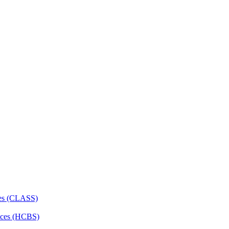
ces (CLASS)
ces (HCBS)