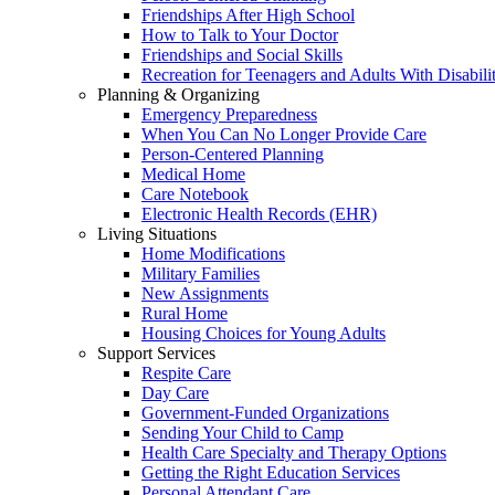
Friendships After High School
How to Talk to Your Doctor
Friendships and Social Skills
Recreation for Teenagers and Adults With Disabilit
Planning & Organizing
Emergency Preparedness
When You Can No Longer Provide Care
Person-Centered Planning
Medical Home
Care Notebook
Electronic Health Records (EHR)
Living Situations
Home Modifications
Military Families
New Assignments
Rural Home
Housing Choices for Young Adults
Support Services
Respite Care
Day Care
Government-Funded Organizations
Sending Your Child to Camp
Health Care Specialty and Therapy Options
Getting the Right Education Services
Personal Attendant Care