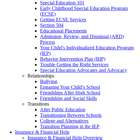
Special Education 101
Early Childhood Special Education Program
(ECSE)
Getting ECSE Services
Section 504
Educational Placements
Admission, Review, and Dismissal (ARD)
Process
Your Child’s Individualized Education Program
(IEP)
Behavior Intervention Plan (BIP)
Trouble Getting the Right Services
Special Education Advocates and Advocacy
Relationships
Bullying
Engaging Your Child’s School
Friendships After High School
Friendships and Social Skills
Transitions
After Public Education
Transitioning Between Schools
College and Alternatives
Transition Planning in the IEP
Insurance & Financial Help
Insurance & Financial Help Overview