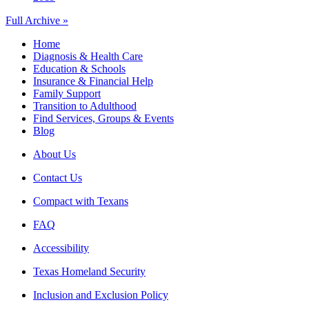
Full Archive »
Home
Diagnosis & Health Care
Education & Schools
Insurance & Financial Help
Family Support
Transition to Adulthood
Find Services, Groups & Events
Blog
About Us
Contact Us
Compact with Texans
FAQ
Accessibility
Texas Homeland Security
Inclusion and Exclusion Policy