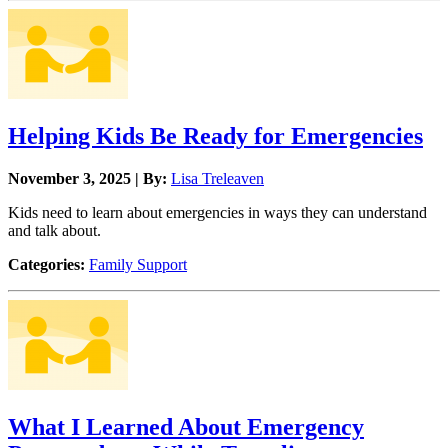
Helping Kids Be Ready for Emergencies
November 3, 2025 | By:
Lisa Treleaven
Kids need to learn about emergencies in ways they can understand
and talk about.
Categories:
Family Support
What I Learned About Emergency