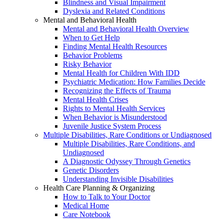
Blindness and Visual Impairment
Dyslexia and Related Conditions
Mental and Behavioral Health
Mental and Behavioral Health Overview
When to Get Help
Finding Mental Health Resources
Behavior Problems
Risky Behavior
Mental Health for Children With IDD
Psychiatric Medication: How Families Decide
Recognizing the Effects of Trauma
Mental Health Crises
Rights to Mental Health Services
When Behavior is Misunderstood
Juvenile Justice System Process
Multiple Disabilities, Rare Conditions or Undiagnosed
Multiple Disabilities, Rare Conditions, and
Undiagnosed
A Diagnostic Odyssey Through Genetics
Genetic Disorders
Understanding Invisible Disabilities
Health Care Planning & Organizing
How to Talk to Your Doctor
Medical Home
Care Notebook