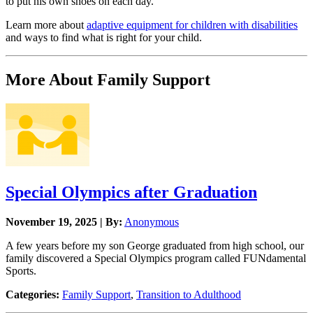
to put his own shoes on each day.
Learn more about
adaptive equipment for children with disabilities
and ways to find what is right for your child.
More About Family Support
Special Olympics after Graduation
November 19, 2025 | By:
Anonymous
A few years before my son George graduated from high school, our
family discovered a Special Olympics program called FUNdamental
Sports.
Categories:
Family Support
,
Transition to Adulthood