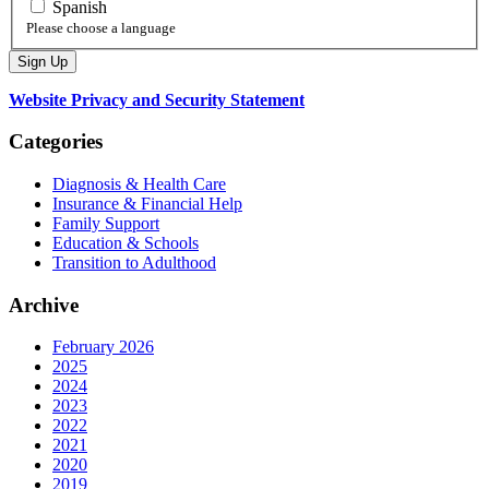
Spanish
Please choose a language
Website Privacy and Security Statement
Categories
Diagnosis & Health Care
Insurance & Financial Help
Family Support
Education & Schools
Transition to Adulthood
Archive
February 2026
2025
2024
2023
2022
2021
2020
2019