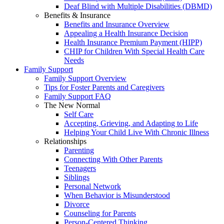
Deaf Blind with Multiple Disabilities (DBMD)
Benefits & Insurance
Benefits and Insurance Overview
Appealing a Health Insurance Decision
Health Insurance Premium Payment (HIPP)
CHIP for Children With Special Health Care
Needs
Family Support
Family Support Overview
Tips for Foster Parents and Caregivers
Family Support FAQ
The New Normal
Self Care
Accepting, Grieving, and Adapting to Life
Helping Your Child Live With Chronic Illness
Relationships
Parenting
Connecting With Other Parents
Teenagers
Siblings
Personal Network
When Behavior is Misunderstood
Divorce
Counseling for Parents
Person-Centered Thinking