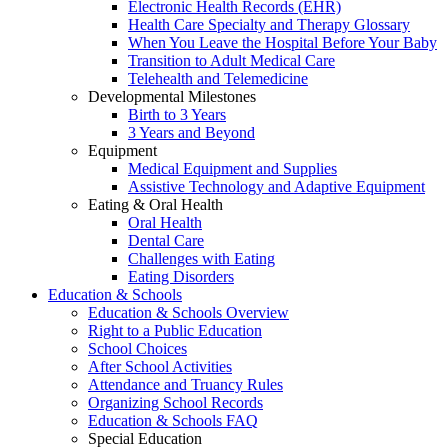
Electronic Health Records (EHR)
Health Care Specialty and Therapy Glossary
When You Leave the Hospital Before Your Baby
Transition to Adult Medical Care
Telehealth and Telemedicine
Developmental Milestones
Birth to 3 Years
3 Years and Beyond
Equipment
Medical Equipment and Supplies
Assistive Technology and Adaptive Equipment
Eating & Oral Health
Oral Health
Dental Care
Challenges with Eating
Eating Disorders
Education & Schools
Education & Schools Overview
Right to a Public Education
School Choices
After School Activities
Attendance and Truancy Rules
Organizing School Records
Education & Schools FAQ
Special Education