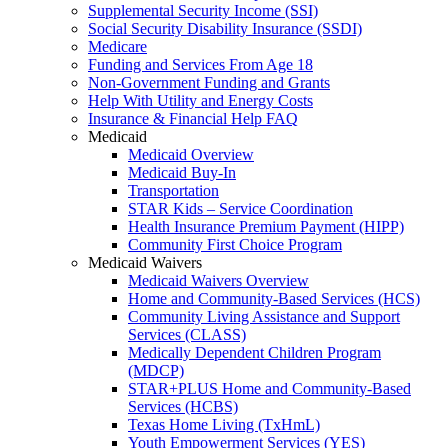
Supplemental Security Income (SSI)
Social Security Disability Insurance (SSDI)
Medicare
Funding and Services From Age 18
Non-Government Funding and Grants
Help With Utility and Energy Costs
Insurance & Financial Help FAQ
Medicaid
Medicaid Overview
Medicaid Buy-In
Transportation
STAR Kids – Service Coordination
Health Insurance Premium Payment (HIPP)
Community First Choice Program
Medicaid Waivers
Medicaid Waivers Overview
Home and Community-Based Services (HCS)
Community Living Assistance and Support
Services (CLASS)
Medically Dependent Children Program
(MDCP)
STAR+PLUS Home and Community-Based
Services (HCBS)
Texas Home Living (TxHmL)
Youth Empowerment Services (YES)