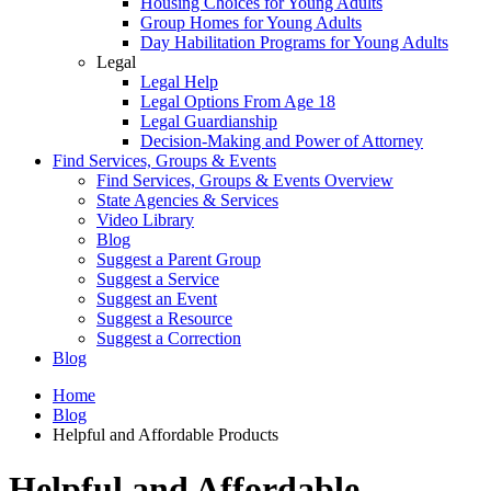
Housing Choices for Young Adults
Group Homes for Young Adults
Day Habilitation Programs for Young Adults
Legal
Legal Help
Legal Options From Age 18
Legal Guardianship
Decision-Making and Power of Attorney
Find Services, Groups & Events
Find Services, Groups & Events Overview
State Agencies & Services
Video Library
Blog
Suggest a Parent Group
Suggest a Service
Suggest an Event
Suggest a Resource
Suggest a Correction
Blog
Home
Blog
Helpful and Affordable Products
Helpful and Affordable