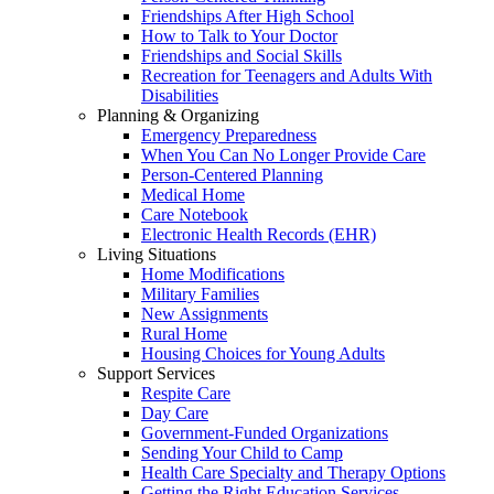
Friendships After High School
How to Talk to Your Doctor
Friendships and Social Skills
Recreation for Teenagers and Adults With
Disabilities
Planning & Organizing
Emergency Preparedness
When You Can No Longer Provide Care
Person-Centered Planning
Medical Home
Care Notebook
Electronic Health Records (EHR)
Living Situations
Home Modifications
Military Families
New Assignments
Rural Home
Housing Choices for Young Adults
Support Services
Respite Care
Day Care
Government-Funded Organizations
Sending Your Child to Camp
Health Care Specialty and Therapy Options
Getting the Right Education Services