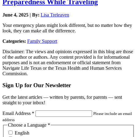
Preparedness While Traveling
June 4, 2025 | By:
Lisa Treleaven
Your emergency plans might look different, but no matter how they
look, they can make all the difference.
Categories:
Family Support
Disclaimer: The views and opinions expressed in this blog are those
of the author or authors. Any content provided is for informational
purposes and is not an endorsement or official statement from
Navigate Life Texas or the Texas Health and Human Services
Commission.
Sign Up for Our Newsletter
Get the latest articles — written by parents, for parents — sent
straight to your inbox!
Email Address
*
Please include an email
address
Choose a Language
*
English