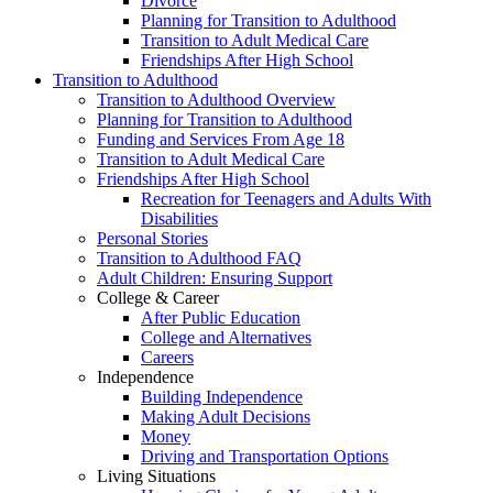
Divorce
Planning for Transition to Adulthood
Transition to Adult Medical Care
Friendships After High School
Transition to Adulthood
Transition to Adulthood Overview
Planning for Transition to Adulthood
Funding and Services From Age 18
Transition to Adult Medical Care
Friendships After High School
Recreation for Teenagers and Adults With
Disabilities
Personal Stories
Transition to Adulthood FAQ
Adult Children: Ensuring Support
College & Career
After Public Education
College and Alternatives
Careers
Independence
Building Independence
Making Adult Decisions
Money
Driving and Transportation Options
Living Situations