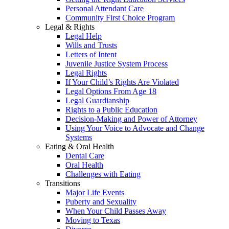
Personal Attendant Care
Community First Choice Program
Legal & Rights
Legal Help
Wills and Trusts
Letters of Intent
Juvenile Justice System Process
Legal Rights
If Your Child’s Rights Are Violated
Legal Options From Age 18
Legal Guardianship
Rights to a Public Education
Decision-Making and Power of Attorney
Using Your Voice to Advocate and Change
Systems
Eating & Oral Health
Dental Care
Oral Health
Challenges with Eating
Transitions
Major Life Events
Puberty and Sexuality
When Your Child Passes Away
Moving to Texas