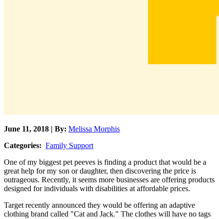
June 11, 2018 | By:
Melissa Morphis
Categories:
Family Support
One of my biggest pet peeves is finding a product that would be a
great help for my son or daughter, then discovering the price is
outrageous. Recently, it seems more businesses are offering products
designed for individuals with disabilities at affordable prices.
Target recently announced they would be offering an adaptive
clothing brand called "Cat and Jack." The clothes will have no tags