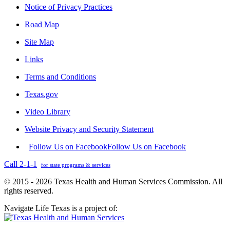
Notice of Privacy Practices
Road Map
Site Map
Links
Terms and Conditions
Texas.gov
Video Library
Website Privacy and Security Statement
Follow Us on Facebook
Follow Us on Facebook
Call 2-1-1
for state programs & services
© 2015 - 2026 Texas Health and Human Services Commission. All
rights reserved.
Navigate Life Texas is a project of: