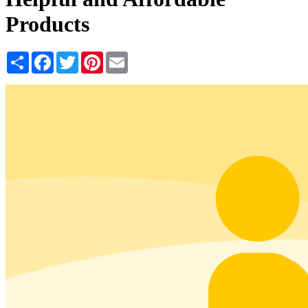
Products
Share
Facebook
Twitter
Pinterest
Email