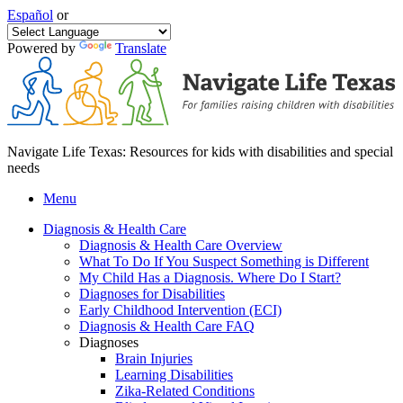
Español
or
Powered by
Translate
Navigate Life Texas: Resources for kids with disabilities and special
needs
Menu
Diagnosis & Health Care
Diagnosis & Health Care Overview
What To Do If You Suspect Something is Different
My Child Has a Diagnosis. Where Do I Start?
Diagnoses for Disabilities
Early Childhood Intervention (ECI)
Diagnosis & Health Care FAQ
Diagnoses
Brain Injuries
Learning Disabilities
Zika-Related Conditions