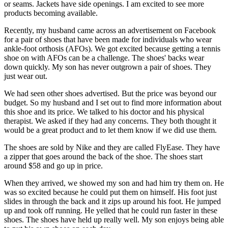
or seams. Jackets have side openings. I am excited to see more
products becoming available.
Recently, my husband came across an advertisement on Facebook
for a pair of shoes that have been made for individuals who wear
ankle-foot orthosis (AFOs). We got excited because getting a tennis
shoe on with AFOs can be a challenge. The shoes' backs wear
down quickly. My son has never outgrown a pair of shoes. They
just wear out.
We had seen other shoes advertised. But the price was beyond our
budget. So my husband and I set out to find more information about
this shoe and its price. We talked to his doctor and his physical
therapist. We asked if they had any concerns. They both thought it
would be a great product and to let them know if we did use them.
The shoes are sold by Nike and they are called FlyEase. They have
a zipper that goes around the back of the shoe. The shoes start
around $58 and go up in price.
When they arrived, we showed my son and had him try them on. He
was so excited because he could put them on himself. His foot just
slides in through the back and it zips up around his foot. He jumped
up and took off running. He yelled that he could run faster in these
shoes. The shoes have held up really well. My son enjoys being able