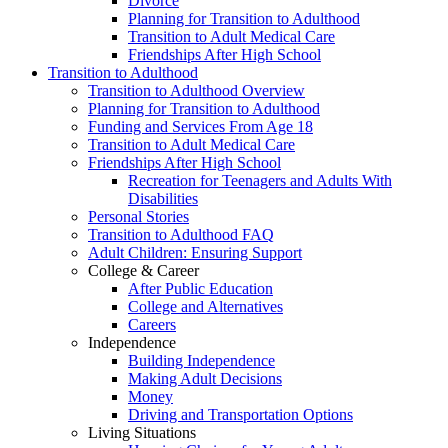
Divorce
Planning for Transition to Adulthood
Transition to Adult Medical Care
Friendships After High School
Transition to Adulthood
Transition to Adulthood Overview
Planning for Transition to Adulthood
Funding and Services From Age 18
Transition to Adult Medical Care
Friendships After High School
Recreation for Teenagers and Adults With
Disabilities
Personal Stories
Transition to Adulthood FAQ
Adult Children: Ensuring Support
College & Career
After Public Education
College and Alternatives
Careers
Independence
Building Independence
Making Adult Decisions
Money
Driving and Transportation Options
Living Situations