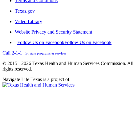
Terms and Conditions
Texas.gov
Video Library
Website Privacy and Security Statement
Follow Us on Facebook
Follow Us on Facebook
Call 2-1-1
for state programs & services
© 2015 - 2026 Texas Health and Human Services Commission. All
rights reserved.
Navigate Life Texas is a project of: