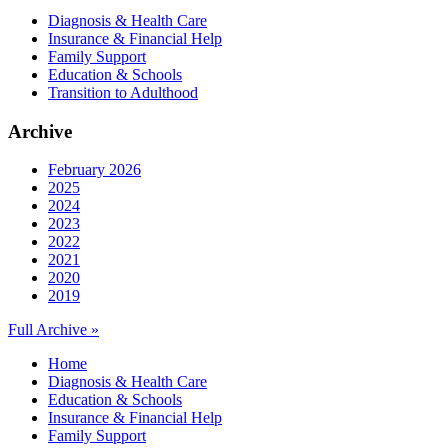
Diagnosis & Health Care
Insurance & Financial Help
Family Support
Education & Schools
Transition to Adulthood
Archive
February 2026
2025
2024
2023
2022
2021
2020
2019
Full Archive »
Home
Diagnosis & Health Care
Education & Schools
Insurance & Financial Help
Family Support