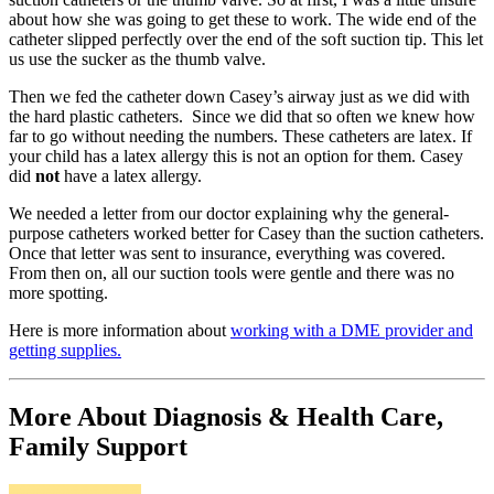
about how she was going to get these to work. The wide end of the
catheter slipped perfectly over the end of the soft suction tip. This let
us use the sucker as the thumb valve.
Then we fed the catheter down Casey’s airway just as we did with
the hard plastic catheters. Since we did that so often we knew how
far to go without needing the numbers. These catheters are latex. If
your child has a latex allergy this is not an option for them. Casey
did
not
have a latex allergy.
We needed a letter from our doctor explaining why the general-
purpose catheters worked better for Casey than the suction catheters.
Once that letter was sent to insurance, everything was covered.
From then on, all our suction tools were gentle and there was no
more spotting.
Here is more information about
working with a DME provider and
getting supplies.
More About Diagnosis & Health Care,
Family Support