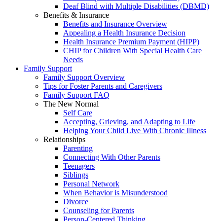
Deaf Blind with Multiple Disabilities (DBMD)
Benefits & Insurance
Benefits and Insurance Overview
Appealing a Health Insurance Decision
Health Insurance Premium Payment (HIPP)
CHIP for Children With Special Health Care
Needs
Family Support
Family Support Overview
Tips for Foster Parents and Caregivers
Family Support FAQ
The New Normal
Self Care
Accepting, Grieving, and Adapting to Life
Helping Your Child Live With Chronic Illness
Relationships
Parenting
Connecting With Other Parents
Teenagers
Siblings
Personal Network
When Behavior is Misunderstood
Divorce
Counseling for Parents
Person-Centered Thinking