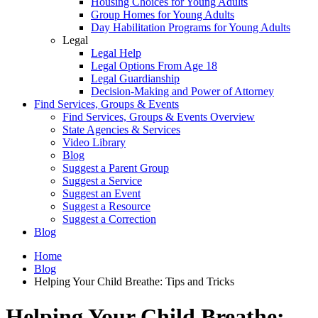
Housing Choices for Young Adults
Group Homes for Young Adults
Day Habilitation Programs for Young Adults
Legal
Legal Help
Legal Options From Age 18
Legal Guardianship
Decision-Making and Power of Attorney
Find Services, Groups & Events
Find Services, Groups & Events Overview
State Agencies & Services
Video Library
Blog
Suggest a Parent Group
Suggest a Service
Suggest an Event
Suggest a Resource
Suggest a Correction
Blog
Home
Blog
Helping Your Child Breathe: Tips and Tricks
Helping Your Child Breathe: