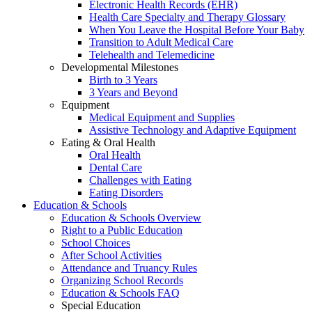
Electronic Health Records (EHR)
Health Care Specialty and Therapy Glossary
When You Leave the Hospital Before Your Baby
Transition to Adult Medical Care
Telehealth and Telemedicine
Developmental Milestones
Birth to 3 Years
3 Years and Beyond
Equipment
Medical Equipment and Supplies
Assistive Technology and Adaptive Equipment
Eating & Oral Health
Oral Health
Dental Care
Challenges with Eating
Eating Disorders
Education & Schools
Education & Schools Overview
Right to a Public Education
School Choices
After School Activities
Attendance and Truancy Rules
Organizing School Records
Education & Schools FAQ
Special Education