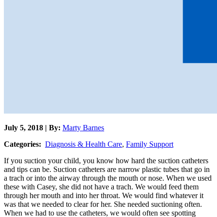
July 5, 2018 | By:
Marty Barnes
Categories:
Diagnosis & Health Care
,
Family Support
If you suction your child, you know how hard the suction catheters
and tips can be. Suction catheters are narrow plastic tubes that go in
a trach or into the airway through the mouth or nose. When we used
these with Casey, she did not have a trach. We would feed them
through her mouth and into her throat. We would find whatever it
was that we needed to clear for her. She needed suctioning often.
When we had to use the catheters, we would often see spotting