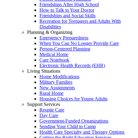
Friendships After High School
How to Talk to Your Doctor
Friendships and Social Skills
Recreation for Teenagers and Adults With
Disabilities
Planning & Organizing
Emergency Preparedness
When You Can No Longer Provide Care
Person-Centered Planning
Medical Home
Care Notebook
Electronic Health Records (EHR)
Living Situations
Home Modifications
Military Families
New Assignments
Rural Home
Housing Choices for Young Adults
Support Services
Respite Care
Day Care
Government-Funded Organizations
Sending Your Child to Camp
Health Care Specialty and Therapy Options
Getting the Right Education Services