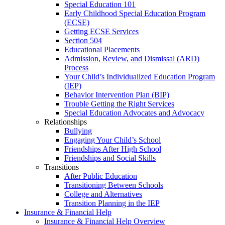
Special Education 101
Early Childhood Special Education Program
(ECSE)
Getting ECSE Services
Section 504
Educational Placements
Admission, Review, and Dismissal (ARD)
Process
Your Child’s Individualized Education Program
(IEP)
Behavior Intervention Plan (BIP)
Trouble Getting the Right Services
Special Education Advocates and Advocacy
Relationships
Bullying
Engaging Your Child’s School
Friendships After High School
Friendships and Social Skills
Transitions
After Public Education
Transitioning Between Schools
College and Alternatives
Transition Planning in the IEP
Insurance & Financial Help
Insurance & Financial Help Overview