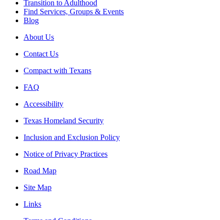
Transition to Adulthood
Find Services, Groups & Events
Blog
About Us
Contact Us
Compact with Texans
FAQ
Accessibility
Texas Homeland Security
Inclusion and Exclusion Policy
Notice of Privacy Practices
Road Map
Site Map
Links