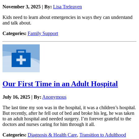
November 3, 2025 | By:
Lisa Treleaven
Kids need to learn about emergencies in ways they can understand
and talk about.
Categories:
Family Support
Our First Time in an Adult Hospital
July 16, 2025 | By:
Anonymous
The last time my son was in the hospital, it was a children’s hospital.
But recently, after he fell out of bed and broke his leg, he was taken
to an adult hospital and needed surgery. I’m forever grateful to the
doctors and nurses caring for him through it all.
Categories:
Diagnosis & Health Care
,
Transition to Adulthood