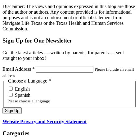
Disclaimer: The views and opinions expressed in this blog are those
of the author or authors. Any content provided is for informational
purposes and is not an endorsement or official statement from
Navigate Life Texas or the Texas Health and Human Services
Commission.
Sign Up for Our Newsletter
Get the latest articles — written by parents, for parents — sent
straight to your inbox!
Email Address
*
Please include an email
address
Choose a Language
*
English
Spanish
Please choose a language
Website Privacy and Security Statement
Categories