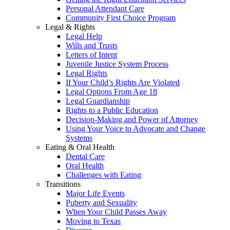
Personal Attendant Care
Community First Choice Program
Legal & Rights
Legal Help
Wills and Trusts
Letters of Intent
Juvenile Justice System Process
Legal Rights
If Your Child’s Rights Are Violated
Legal Options From Age 18
Legal Guardianship
Rights to a Public Education
Decision-Making and Power of Attorney
Using Your Voice to Advocate and Change
Systems
Eating & Oral Health
Dental Care
Oral Health
Challenges with Eating
Transitions
Major Life Events
Puberty and Sexuality
When Your Child Passes Away
Moving to Texas