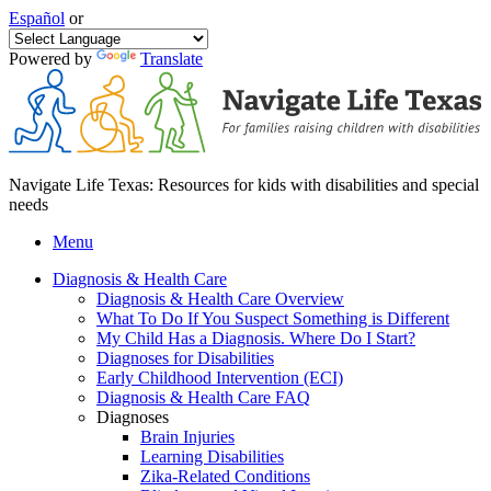
Español
or
Powered by
Translate
Navigate Life Texas: Resources for kids with disabilities and special
needs
Menu
Diagnosis & Health Care
Diagnosis & Health Care Overview
What To Do If You Suspect Something is Different
My Child Has a Diagnosis. Where Do I Start?
Diagnoses for Disabilities
Early Childhood Intervention (ECI)
Diagnosis & Health Care FAQ
Diagnoses
Brain Injuries
Learning Disabilities
Zika-Related Conditions