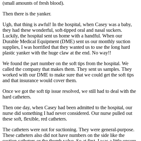
(small amounts of fresh blood).
Then there is the yanker.
Ugh, that thing is awful! In the hospital, when Casey was a baby,
they had these wonderful, soft-tipped oral and nasal suckers.
Luckily, the hospital sent us home with a handful. When our
Durable Medical Equipment (DME) sent us our monthly suction
supplies, I was horrified that they wanted us to use the long hard
plastic yanker with the huge claw at the end. No way!!
We found the part number on the soft tips from the hospital. We
called the company that makes them. They sent us samples. They
worked with our DME to make sure that we could get the soft tips
and that insurance would cover them.
Once we got the soft tip issue resolved, we still had to deal with the
hard catheters.
Then one day, when Casey had been admitted to the hospital, our
nurse did something I had never considered. Our nurse pulled out
these soft, flexible, red catheters.
The catheters were not for suctioning. They were general-purpose.
These catheters also did not have numbers on the side like the
suction catheters or the thumb valve. So at first, I was a little unsure