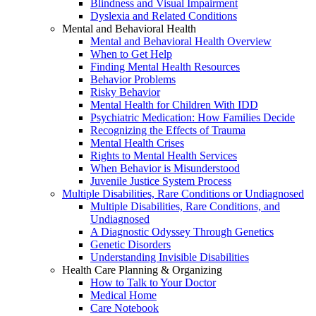
Blindness and Visual Impairment
Dyslexia and Related Conditions
Mental and Behavioral Health
Mental and Behavioral Health Overview
When to Get Help
Finding Mental Health Resources
Behavior Problems
Risky Behavior
Mental Health for Children With IDD
Psychiatric Medication: How Families Decide
Recognizing the Effects of Trauma
Mental Health Crises
Rights to Mental Health Services
When Behavior is Misunderstood
Juvenile Justice System Process
Multiple Disabilities, Rare Conditions or Undiagnosed
Multiple Disabilities, Rare Conditions, and
Undiagnosed
A Diagnostic Odyssey Through Genetics
Genetic Disorders
Understanding Invisible Disabilities
Health Care Planning & Organizing
How to Talk to Your Doctor
Medical Home
Care Notebook