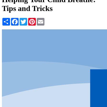
Tips and Tricks
Share
Facebook
Twitter
Pinterest
Email