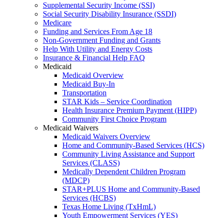
Supplemental Security Income (SSI)
Social Security Disability Insurance (SSDI)
Medicare
Funding and Services From Age 18
Non-Government Funding and Grants
Help With Utility and Energy Costs
Insurance & Financial Help FAQ
Medicaid
Medicaid Overview
Medicaid Buy-In
Transportation
STAR Kids – Service Coordination
Health Insurance Premium Payment (HIPP)
Community First Choice Program
Medicaid Waivers
Medicaid Waivers Overview
Home and Community-Based Services (HCS)
Community Living Assistance and Support
Services (CLASS)
Medically Dependent Children Program
(MDCP)
STAR+PLUS Home and Community-Based
Services (HCBS)
Texas Home Living (TxHmL)
Youth Empowerment Services (YES)