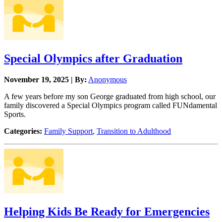
Special Olympics after Graduation
November 19, 2025 | By:
Anonymous
A few years before my son George graduated from high school, our
family discovered a Special Olympics program called FUNdamental
Sports.
Categories:
Family Support
,
Transition to Adulthood
Helping Kids Be Ready for Emergencies