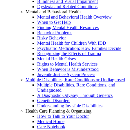
Blindness and Visual Impairment
Dyslexia and Related Conditions
Mental and Behavioral Health
Mental and Behavioral Health Overview
When to Get Help
Finding Mental Health Resources
Behavior Problems
Risky Behavior
Mental Health for Children With IDD
Psychiatric Medication: How Families Decide
Recognizing the Effects of Trauma
Mental Health Crises
Rights to Mental Health Services
When Behavior is Misunderstood
Juvenile Justice System Process
Multiple Disabilities, Rare Conditions or Undiagnosed
Multiple Disabilities, Rare Conditions, and
Undiagnosed
A Diagnostic Odyssey Through Genetics
Genetic Disorders
Understanding Invisible Disabilities
Health Care Planning & Organizing
How to Talk to Your Doctor
Medical Home
Care Notebook