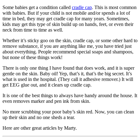
Some babies get a condition called
cradle cap
. This is most common
with babies. But if your child is not mobile and/or spends a lot of
time in bed, they may get cradle cap for many years. Sometimes,
kids may get this type of skin build up on hands, feet, or even their
neck from time to time as well.
Whether it’s sticky goo on the skin, cradle cap, or some other hard to
remove substance, if you are anything like me, you have tried just
about everything. People recommend special soaps and shampoos,
but none of these things work!
There is only one thing I have found that does work, and it is super
gentle on the skin. Baby oil! Yep, that’s it, that’s the big secret. It’s
what is used in the hospital. (They call it adhesive remover.) It will
get EEG glue out, and it clears up cradle cap.
It is one of the best things to always have handy around the house. It
even removes marker and pen ink from skin.
No more scrubbing your poor baby’s skin red. Now, you can clean
up their skin and no one sheds a tear.
Here are other great articles by Marty.