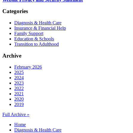
Categories
Diagnosis & Health Care
Insurance & Financial Help
Family Support
Education & Schools
Transition to Adulthood
Archive
February 2026
2025
2024
2023
2022
2021
2020
2019
Full Archive »
Home
Diagnosis & Health Care