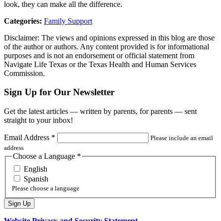
look, they can make all the difference.
Categories:
Family Support
Disclaimer: The views and opinions expressed in this blog are those
of the author or authors. Any content provided is for informational
purposes and is not an endorsement or official statement from
Navigate Life Texas or the Texas Health and Human Services
Commission.
Sign Up for Our Newsletter
Get the latest articles — written by parents, for parents — sent
straight to your inbox!
Email Address
*
Please include an email
address
Choose a Language
*
English
Spanish
Please choose a language
Website Privacy and Security Statement