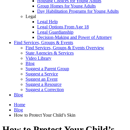
Housing Choices for Young Adults
Group Homes for Young Adults
Day Habilitation Programs for Young Adults
Legal
Legal Help
Legal Options From Age 18
Legal Guardianship
Decision-Making and Power of Attorney
Find Services, Groups & Events
Find Services, Groups & Events Overview
State Agencies & Services
Video Library
Blog
Suggest a Parent Group
Suggest a Service
Suggest an Event
Suggest a Resource
Suggest a Correction
Blog
Home
Blog
How to Protect Your Child’s Skin
How to Protect Your Child’s