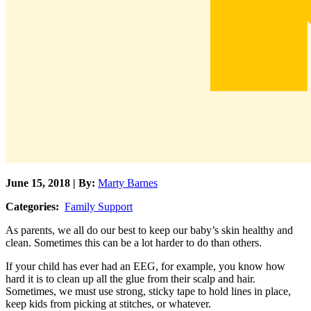
June 15, 2018 | By:
Marty Barnes
Categories:
Family Support
As parents, we all do our best to keep our baby’s skin healthy and
clean. Sometimes this can be a lot harder to do than others.
If your child has ever had an EEG, for example, you know how
hard it is to clean up all the glue from their scalp and hair.
Sometimes, we must use strong, sticky tape to hold lines in place,
keep kids from picking at stitches, or whatever.