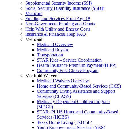
Supplemental Security Income (SSI)
Social Security Disability Insurance (SSDI)
Medicare
Funding and Services From Age 18
Non-Government Funding and Grants
Help With Utility and Energy Costs
Insurance & Financial Help FAQ
Medicaid
Medicaid Overview
Medicaid Buy-In
Transportation
STAR Kids – Service Coordination
Health Insurance Premium Payment (HIPP)
Community First Choice Program
Medicaid Waivers
Medicaid Waivers Overview
Home and Community-Based Services (HCS)
Community Living Assistance and Support
Services (CLASS)
Medically Dependent Children Program
(MDCP)
STAR+PLUS Home and Community-Based
Services (HCBS)
Texas Home Living (TxHmL)
Youth Empowerment Services (YES)