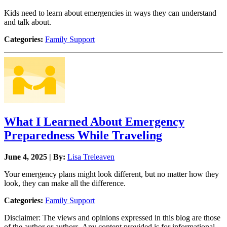
Kids need to learn about emergencies in ways they can understand
and talk about.
Categories:
Family Support
What I Learned About Emergency
Preparedness While Traveling
June 4, 2025 | By:
Lisa Treleaven
Your emergency plans might look different, but no matter how they
look, they can make all the difference.
Categories:
Family Support
Disclaimer: The views and opinions expressed in this blog are those
of the author or authors. Any content provided is for informational