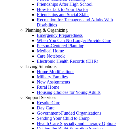
Friendships After High School
How to Talk to Your Doctor
Friendships and Social Skills
Recreation for Teenagers and Adults With
Disabilities
Planning & Organizing
Emergency Preparedness
When You Can No Longer Provide Care
Person-Centered Planning
Medical Home
Care Notebook
Electronic Health Records (EHR)
Living Situations
Home Modifications
Military Families
New Assignments
Rural Home
Housing Choices for Young Adults
Support Services
Respite Care
Day Care
Government-Funded Organizations
Sending Your Child to Camp
Health Care Specialty and Therapy Options
Getting the Right Education Services