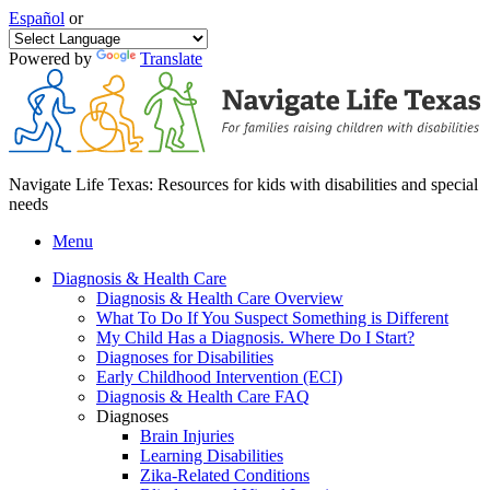
Español
or
Powered by
Translate
Navigate Life Texas: Resources for kids with disabilities and special
needs
Menu
Diagnosis & Health Care
Diagnosis & Health Care Overview
What To Do If You Suspect Something is Different
My Child Has a Diagnosis. Where Do I Start?
Diagnoses for Disabilities
Early Childhood Intervention (ECI)
Diagnosis & Health Care FAQ
Diagnoses
Brain Injuries
Learning Disabilities
Zika-Related Conditions