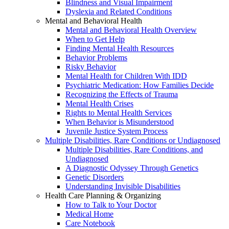
Blindness and Visual Impairment
Dyslexia and Related Conditions
Mental and Behavioral Health
Mental and Behavioral Health Overview
When to Get Help
Finding Mental Health Resources
Behavior Problems
Risky Behavior
Mental Health for Children With IDD
Psychiatric Medication: How Families Decide
Recognizing the Effects of Trauma
Mental Health Crises
Rights to Mental Health Services
When Behavior is Misunderstood
Juvenile Justice System Process
Multiple Disabilities, Rare Conditions or Undiagnosed
Multiple Disabilities, Rare Conditions, and
Undiagnosed
A Diagnostic Odyssey Through Genetics
Genetic Disorders
Understanding Invisible Disabilities
Health Care Planning & Organizing
How to Talk to Your Doctor
Medical Home
Care Notebook