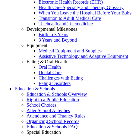
Electronic Health Records (EHR)
Health Care Specialty and Therapy Glossary
When You Leave the Hospital Before Your Baby
Transition to Adult Medical Care
Telehealth and Telemedicine
Developmental Milestones
Birth to 3 Years
3 Years and Beyond
Equipment
Medical Equipment and Supplies
Assistive Technology and Adaptive Equipment
Eating & Oral Health
Oral Health
Dental Care
Challenges with Eating
Eating Disorders
Education & Schools
Education & Schools Overview
Right to a Public Education
School Choices
After School Activities
Attendance and Truancy Rules
Organizing School Records
Education & Schools FAQ
Special Education