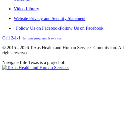
Video Library
Website Privacy and Security Statement
Follow Us on Facebook
Follow Us on Facebook
Call 2-1-1
for state programs & services
© 2015 - 2026 Texas Health and Human Services Commission. All
rights reserved.
Navigate Life Texas is a project of: