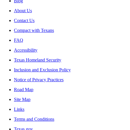
Blog
About Us
Contact Us
Compact with Texans
FAQ
Accessibility
Texas Homeland Security
Inclusion and Exclusion Policy
Notice of Privacy Practices
Road Map
Site Map
Links
Terms and Conditions
Texas.gov