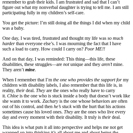
remember to grab their kids. I am frustrated and sad that I can’t
figure out what my nonverbal daughter is trying to tell me. I am still
participating fully in my children’s self-care.
You get the picture: I’m still doing all the things I did when my child
was a baby.
One day, I was tired, frustrated and thought my life was
so much
harder
than everyone else’s. I was mourning the fact that I have
such a load to carry. How could I carry on?
Poor ME!!
And on that day, I was reminded: This thing—this life, these
disabilities, these struggles—are
not
unique and they
aren’t
mine.
They aren’t
mine
.
When I remember that I’m
the one who provides the support for
my
children with disability labels, I also remember that this life is, in
reality,
their
deal.
They
are the ones who really have to carry
it.
Chloe
is the one who is stuck inside a body that doesn’t work like
she wants it to work.
Zachary
is the one whose behaviors are often
out of his control, and then
he’s
stuck
with the hurt that his actions
sometimes cause his loved ones.
They
are the ones who live every
day and every moment with their disability. It truly is
their
deal.
This idea is what puts it all into perspective and helps me not get
wrapped up into thinking it’s all about me and about being
the