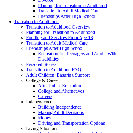
Divorce
Planning for Transition to Adulthood
Transition to Adult Medical Care
Friendships After High School
Transition to Adulthood
Transition to Adulthood Overview
Planning for Transition to Adulthood
Funding and Services From Age 18
Transition to Adult Medical Care
Friendships After High School
Recreation for Teenagers and Adults With
Disabilities
Personal Stories
Transition to Adulthood FAQ
Adult Children: Ensuring Support
College & Career
After Public Education
College and Alternatives
Careers
Independence
Building Independence
Making Adult Decisions
Money
Driving and Transportation Options
Living Situations