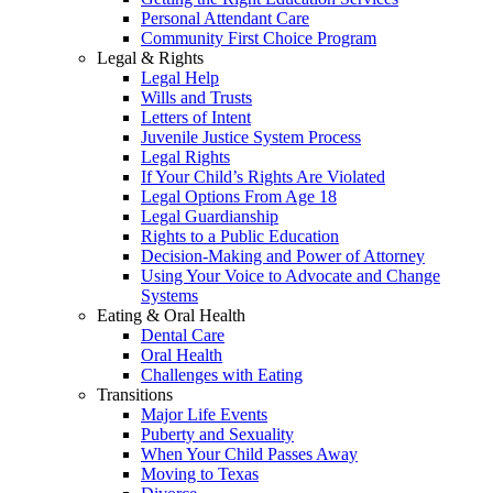
Personal Attendant Care
Community First Choice Program
Legal & Rights
Legal Help
Wills and Trusts
Letters of Intent
Juvenile Justice System Process
Legal Rights
If Your Child’s Rights Are Violated
Legal Options From Age 18
Legal Guardianship
Rights to a Public Education
Decision-Making and Power of Attorney
Using Your Voice to Advocate and Change
Systems
Eating & Oral Health
Dental Care
Oral Health
Challenges with Eating
Transitions
Major Life Events
Puberty and Sexuality
When Your Child Passes Away
Moving to Texas