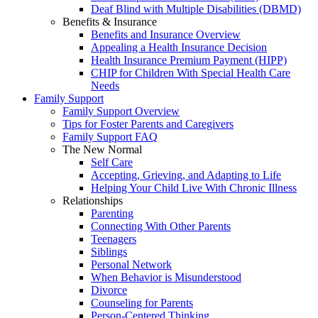
Deaf Blind with Multiple Disabilities (DBMD)
Benefits & Insurance
Benefits and Insurance Overview
Appealing a Health Insurance Decision
Health Insurance Premium Payment (HIPP)
CHIP for Children With Special Health Care
Needs
Family Support
Family Support Overview
Tips for Foster Parents and Caregivers
Family Support FAQ
The New Normal
Self Care
Accepting, Grieving, and Adapting to Life
Helping Your Child Live With Chronic Illness
Relationships
Parenting
Connecting With Other Parents
Teenagers
Siblings
Personal Network
When Behavior is Misunderstood
Divorce
Counseling for Parents
Person-Centered Thinking