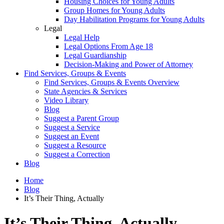
Housing Choices for Young Adults
Group Homes for Young Adults
Day Habilitation Programs for Young Adults
Legal
Legal Help
Legal Options From Age 18
Legal Guardianship
Decision-Making and Power of Attorney
Find Services, Groups & Events
Find Services, Groups & Events Overview
State Agencies & Services
Video Library
Blog
Suggest a Parent Group
Suggest a Service
Suggest an Event
Suggest a Resource
Suggest a Correction
Blog
Home
Blog
It’s Their Thing, Actually
It’s Their Thing, Actually