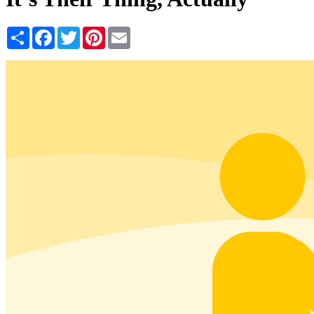
Share
Facebook
Twitter
Pinterest
Email