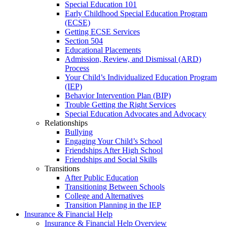
Special Education 101
Early Childhood Special Education Program
(ECSE)
Getting ECSE Services
Section 504
Educational Placements
Admission, Review, and Dismissal (ARD)
Process
Your Child’s Individualized Education Program
(IEP)
Behavior Intervention Plan (BIP)
Trouble Getting the Right Services
Special Education Advocates and Advocacy
Relationships
Bullying
Engaging Your Child’s School
Friendships After High School
Friendships and Social Skills
Transitions
After Public Education
Transitioning Between Schools
College and Alternatives
Transition Planning in the IEP
Insurance & Financial Help
Insurance & Financial Help Overview