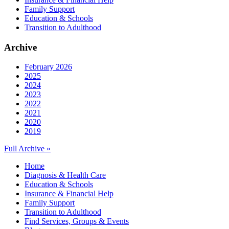
Family Support
Education & Schools
Transition to Adulthood
Archive
February 2026
2025
2024
2023
2022
2021
2020
2019
Full Archive »
Home
Diagnosis & Health Care
Education & Schools
Insurance & Financial Help
Family Support
Transition to Adulthood
Find Services, Groups & Events