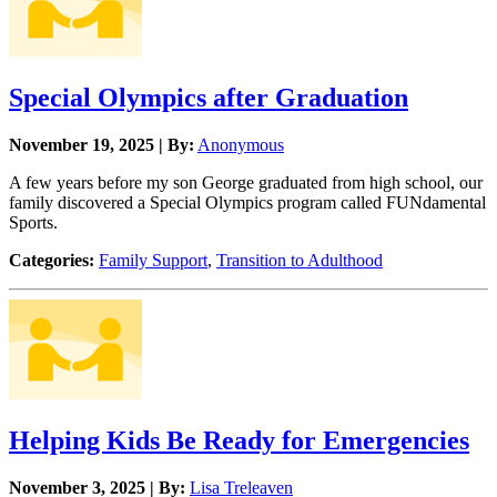
Special Olympics after Graduation
November 19, 2025 | By:
Anonymous
A few years before my son George graduated from high school, our
family discovered a Special Olympics program called FUNdamental
Sports.
Categories:
Family Support
,
Transition to Adulthood
Helping Kids Be Ready for Emergencies
November 3, 2025 | By:
Lisa Treleaven