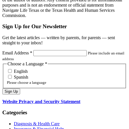
purposes and is not an endorsement or official statement from
Navigate Life Texas or the Texas Health and Human Services
Commission.
Sign Up for Our Newsletter
Get the latest articles — written by parents, for parents — sent
straight to your inbox!
Email Address
*
Please include an email
address
Choose a Language
*
English
Spanish
Please choose a language
Website Privacy and Security Statement
Categories
Diagnosis & Health Care
Insurance & Financial Help