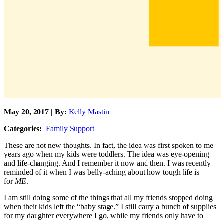
May 20, 2017 | By:
Kelly Mastin
Categories:
Family Support
These are not new thoughts. In fact, the idea was first spoken to me
years ago when my kids were toddlers. The idea was eye-opening
and life-changing. And I remember it now and then. I was recently
reminded of it when I was belly-aching about how tough life is
for
ME
.
I am still doing some of the things that all my friends stopped doing
when their kids left the “baby stage.” I still carry a bunch of supplies
for my daughter everywhere I go, while my friends only have to