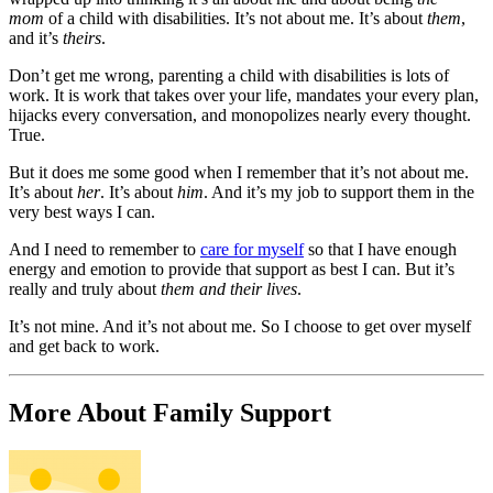
mom
of a child with disabilities. It’s not about me. It’s about
them
,
and it’s
theirs
.
Don’t get me wrong, parenting a child with disabilities is lots of
work. It is work that takes over your life, mandates your every plan,
hijacks every conversation, and monopolizes nearly every thought.
True.
But it does me some good when I remember that it’s not about me.
It’s about
her
. It’s about
him
. And it’s my job to support them in the
very best ways I can.
And I need to remember to
care for myself
so that I have enough
energy and emotion to provide that support as best I can. But it’s
really and truly about
them and their lives
.
It’s not mine. And it’s not about me. So I choose to get over myself
and get back to work.
More About Family Support