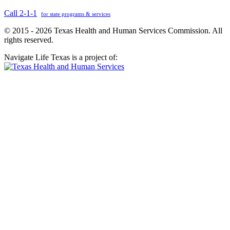
Call 2-1-1
for state programs & services
© 2015 - 2026 Texas Health and Human Services Commission. All
rights reserved.
Navigate Life Texas is a project of: