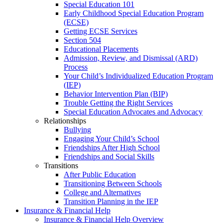
Special Education 101
Early Childhood Special Education Program
(ECSE)
Getting ECSE Services
Section 504
Educational Placements
Admission, Review, and Dismissal (ARD)
Process
Your Child’s Individualized Education Program
(IEP)
Behavior Intervention Plan (BIP)
Trouble Getting the Right Services
Special Education Advocates and Advocacy
Relationships
Bullying
Engaging Your Child’s School
Friendships After High School
Friendships and Social Skills
Transitions
After Public Education
Transitioning Between Schools
College and Alternatives
Transition Planning in the IEP
Insurance & Financial Help
Insurance & Financial Help Overview