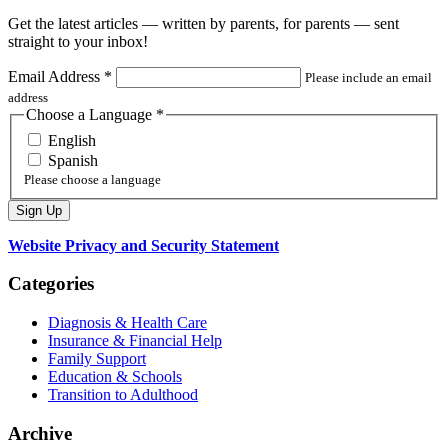
Get the latest articles — written by parents, for parents — sent
straight to your inbox!
Email Address
*
Please include an email
address
Choose a Language
*
English
Spanish
Please choose a language
Website Privacy and Security Statement
Categories
Diagnosis & Health Care
Insurance & Financial Help
Family Support
Education & Schools
Transition to Adulthood
Archive