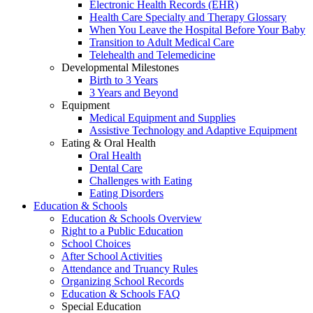
Electronic Health Records (EHR)
Health Care Specialty and Therapy Glossary
When You Leave the Hospital Before Your Baby
Transition to Adult Medical Care
Telehealth and Telemedicine
Developmental Milestones
Birth to 3 Years
3 Years and Beyond
Equipment
Medical Equipment and Supplies
Assistive Technology and Adaptive Equipment
Eating & Oral Health
Oral Health
Dental Care
Challenges with Eating
Eating Disorders
Education & Schools
Education & Schools Overview
Right to a Public Education
School Choices
After School Activities
Attendance and Truancy Rules
Organizing School Records
Education & Schools FAQ
Special Education