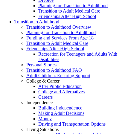
Divorce
Planning for Transition to Adulthood
Transition to Adult Medical Care
Friendships After High School
Transition to Adulthood
Transition to Adulthood Overview
Planning for Transition to Adulthood
Funding and Services From Age 18
Transition to Adult Medical Care
Friendships After High School
Recreation for Teenagers and Adults With
Disabilities
Personal Stories
Transition to Adulthood FAQ
Adult Children: Ensuring Support
College & Career
After Public Education
College and Alternatives
Careers
Independence
Building Independence
Making Adult Decisions
Money
Driving and Transportation Options
Living Situations