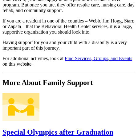
program. But once you are, they offer respite care, nursing care, day
rehab, and community support.
If you are a resident in one of the counties – Webb, Jim Hogg, Starr,
or Zapata – that the Behavioral Health Center services, it is a large,
supportive organization you should look into.
Having support for you and your child with a disability is a very
important part of this journey.
For additional activities, look at
Find Services, Groups, and Events
on this website.
More About Family Support
Special Olympics after Graduation