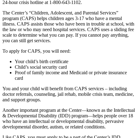
24-hour crisis hotline at 1-800-643-1102.
The Center’s “Children, Adolescent, and Parental Services”
program (CAPS) helps children ages 3-17 who have a mental
illness. CAPS assists those who have been in trouble at school, with
the law or who may need hospital services. CAPS uses a sliding fee
scale to determine what you can pay. If you cannot pay anything,
you can still get services.
To apply for CAPS, you will need:
Your child’s birth certificate
Child’s social security card
Proof of family income and Medicaid or private insurance
card
You and your child will benefit from CAPS services – including
doctor referrals, counseling, jail rehab, mobile crisis team, medicine,
and support groups.
Another important program at the Center––known as the Intellectual
& Developmental Disability (IDD) program––helps people over 18
who have an intellectual or developmental disability, pervasive
developmental disorder, autism, or related conditions.
Like CAPS, you must apply to be a part of the Center’s IDD