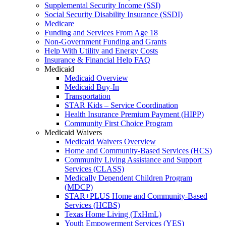
Supplemental Security Income (SSI)
Social Security Disability Insurance (SSDI)
Medicare
Funding and Services From Age 18
Non-Government Funding and Grants
Help With Utility and Energy Costs
Insurance & Financial Help FAQ
Medicaid
Medicaid Overview
Medicaid Buy-In
Transportation
STAR Kids – Service Coordination
Health Insurance Premium Payment (HIPP)
Community First Choice Program
Medicaid Waivers
Medicaid Waivers Overview
Home and Community-Based Services (HCS)
Community Living Assistance and Support
Services (CLASS)
Medically Dependent Children Program
(MDCP)
STAR+PLUS Home and Community-Based
Services (HCBS)
Texas Home Living (TxHmL)
Youth Empowerment Services (YES)