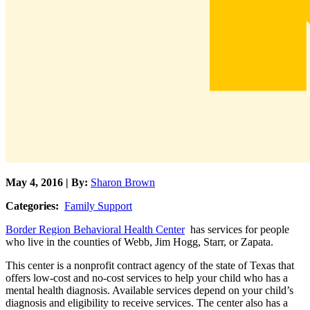
May 4, 2016 | By:
Sharon Brown
Categories:
Family Support
Border Region Behavioral Health Center
has services for people
who live in the counties of Webb, Jim Hogg, Starr, or Zapata.
This center is a nonprofit contract agency of the state of Texas that
offers low-cost and no-cost services to help your child who has a
mental health diagnosis. Available services depend on your child’s
diagnosis and eligibility to receive services. The center also has a