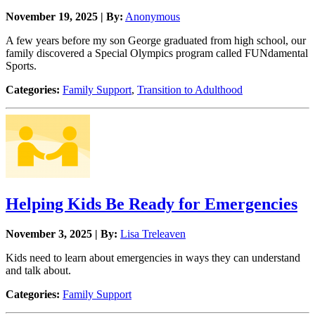
November 19, 2025 | By:
Anonymous
A few years before my son George graduated from high school, our
family discovered a Special Olympics program called FUNdamental
Sports.
Categories:
Family Support
,
Transition to Adulthood
Helping Kids Be Ready for Emergencies
November 3, 2025 | By:
Lisa Treleaven
Kids need to learn about emergencies in ways they can understand
and talk about.
Categories:
Family Support