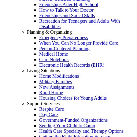
Friendships After High School
How to Talk to Your Doctor
Friendships and Social Skills
Recreation for Teenagers and Adults With
Disabilities
Planning & Organizing
Emergency Preparedness
When You Can No Longer Provide Care
Person-Centered Planning
Medical Home
Care Notebook
Electronic Health Records (EHR)
Living Situations
Home Modifications
Military Families
New Assignments
Rural Home
Housing Choices for Young Adults
Support Services
Respite Care
Day Care
Government-Funded Organizations
Sending Your Child to Camp
Health Care Specialty and Therapy Options
Getting the Right Education Services