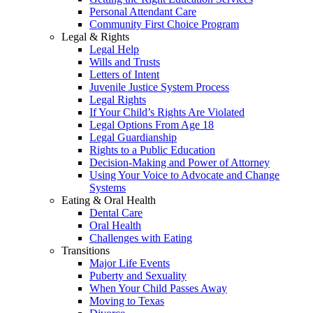
Personal Attendant Care
Community First Choice Program
Legal & Rights
Legal Help
Wills and Trusts
Letters of Intent
Juvenile Justice System Process
Legal Rights
If Your Child’s Rights Are Violated
Legal Options From Age 18
Legal Guardianship
Rights to a Public Education
Decision-Making and Power of Attorney
Using Your Voice to Advocate and Change
Systems
Eating & Oral Health
Dental Care
Oral Health
Challenges with Eating
Transitions
Major Life Events
Puberty and Sexuality
When Your Child Passes Away
Moving to Texas