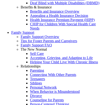
Deaf Blind with Multiple Disabilities (DBMD)
Benefits & Insurance
Benefits and Insurance Overview
Appealing a Health Insurance Decision
Health Insurance Premium Payment (HIPP)
CHIP for Children With Special Health Care
Needs
Family Support
Family Support Overview
Tips for Foster Parents and Caregivers
Family Support FAQ
The New Normal
Self Care
Accepting, Grieving, and Adapting to Life
Helping Your Child Live With Chronic Illness
Relationships
Parenting
Connecting With Other Parents
Teenagers
Siblings
Personal Network
When Behavior is Misunderstood
Divorce
Counseling for Parents
Person-Centered Thinking