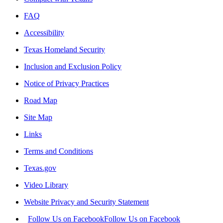
FAQ
Accessibility
Texas Homeland Security
Inclusion and Exclusion Policy
Notice of Privacy Practices
Road Map
Site Map
Links
Terms and Conditions
Texas.gov
Video Library
Website Privacy and Security Statement
Follow Us on Facebook
Follow Us on Facebook