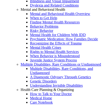
Blindness and Visual Impairment
Dyslexia and Related Conditions
Mental and Behavioral Health
Mental and Behavioral Health Overview
When to Get Help
Finding Mental Health Resources
Behavior Problems
Risky Behavior
Mental Health for Children With IDD
Psychiatric Medication: How Families Decide
Recognizing the Effects of Trauma
Mental Health Crises
Rights to Mental Health Services
When Behavior is Misunderstood
Juvenile Justice System Process
Multiple Disabilities, Rare Conditions or Undiagnosed
Multiple Disabilities, Rare Conditions, and
Undiagnosed
A Diagnostic Odyssey Through Genetics
Genetic Disorders
Understanding Invisible Disabilities
Health Care Planning & Organizing
How to Talk to Your Doctor
Medical Home
Care Notebook