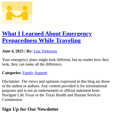
What I Learned About Emergency
Preparedness While Traveling
June 4, 2025 | By:
Lisa Treleaven
Your emergency plans might look different, but no matter how they
look, they can make all the difference.
Categories:
Family Support
Disclaimer: The views and opinions expressed in this blog are those
of the author or authors. Any content provided is for informational
purposes and is not an endorsement or official statement from
Navigate Life Texas or the Texas Health and Human Services
Commission.
Sign Up for Our Newsletter