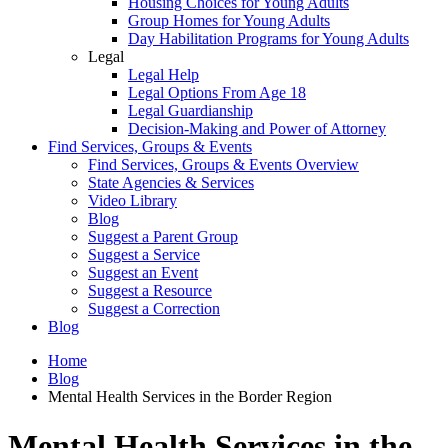
Housing Choices for Young Adults
Group Homes for Young Adults
Day Habilitation Programs for Young Adults
Legal
Legal Help
Legal Options From Age 18
Legal Guardianship
Decision-Making and Power of Attorney
Find Services, Groups & Events
Find Services, Groups & Events Overview
State Agencies & Services
Video Library
Blog
Suggest a Parent Group
Suggest a Service
Suggest an Event
Suggest a Resource
Suggest a Correction
Blog
Home
Blog
Mental Health Services in the Border Region
Mental Health Services in the