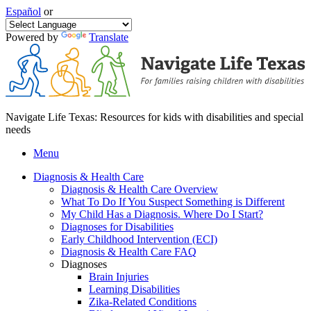
Español
or
Powered by
Translate
Navigate Life Texas: Resources for kids with disabilities and special
needs
Menu
Diagnosis & Health Care
Diagnosis & Health Care Overview
What To Do If You Suspect Something is Different
My Child Has a Diagnosis. Where Do I Start?
Diagnoses for Disabilities
Early Childhood Intervention (ECI)
Diagnosis & Health Care FAQ
Diagnoses
Brain Injuries
Learning Disabilities
Zika-Related Conditions