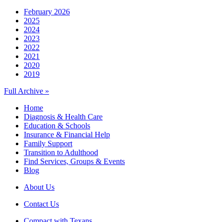
February 2026
2025
2024
2023
2022
2021
2020
2019
Full Archive »
Home
Diagnosis & Health Care
Education & Schools
Insurance & Financial Help
Family Support
Transition to Adulthood
Find Services, Groups & Events
Blog
About Us
Contact Us
Compact with Texans