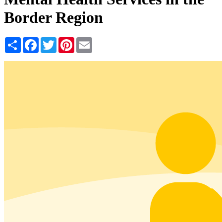
Border Region
Share
Facebook
Twitter
Pinterest
Email