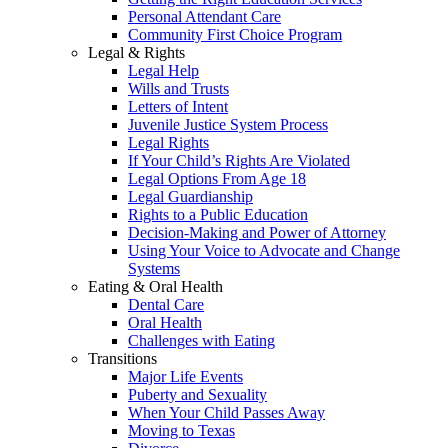
Personal Attendant Care
Community First Choice Program
Legal & Rights
Legal Help
Wills and Trusts
Letters of Intent
Juvenile Justice System Process
Legal Rights
If Your Child’s Rights Are Violated
Legal Options From Age 18
Legal Guardianship
Rights to a Public Education
Decision-Making and Power of Attorney
Using Your Voice to Advocate and Change
Systems
Eating & Oral Health
Dental Care
Oral Health
Challenges with Eating
Transitions
Major Life Events
Puberty and Sexuality
When Your Child Passes Away
Moving to Texas