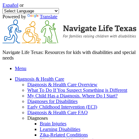
Español
or
Powered by
Translate
Navigate Life Texas: Resources for kids with disabilities and special
needs
Menu
Diagnosis & Health Care
Diagnosis & Health Care Overview
What To Do If You Suspect Something is Different
My Child Has a Diagnosis. Where Do I Start?
Diagnoses for Disabilities
Early Childhood Intervention (ECI)
Diagnosis & Health Care FAQ
Diagnoses
Brain Injuries
Learning Disabilities
Zika-Related Conditions