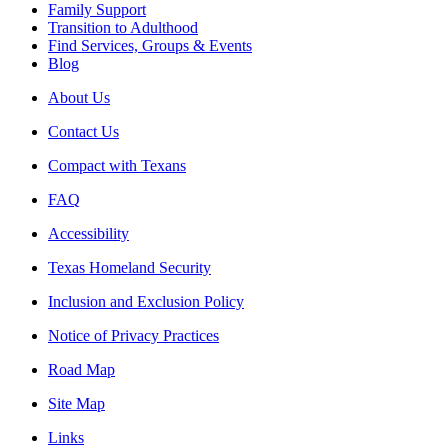
Family Support
Transition to Adulthood
Find Services, Groups & Events
Blog
About Us
Contact Us
Compact with Texans
FAQ
Accessibility
Texas Homeland Security
Inclusion and Exclusion Policy
Notice of Privacy Practices
Road Map
Site Map
Links