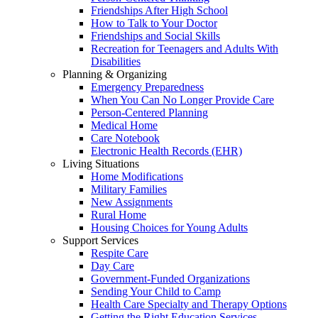
Friendships After High School
How to Talk to Your Doctor
Friendships and Social Skills
Recreation for Teenagers and Adults With
Disabilities
Planning & Organizing
Emergency Preparedness
When You Can No Longer Provide Care
Person-Centered Planning
Medical Home
Care Notebook
Electronic Health Records (EHR)
Living Situations
Home Modifications
Military Families
New Assignments
Rural Home
Housing Choices for Young Adults
Support Services
Respite Care
Day Care
Government-Funded Organizations
Sending Your Child to Camp
Health Care Specialty and Therapy Options
Getting the Right Education Services