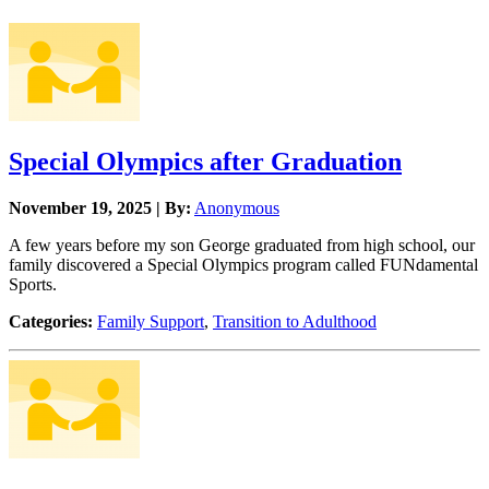
Special Olympics after Graduation
November 19, 2025 | By:
Anonymous
A few years before my son George graduated from high school, our
family discovered a Special Olympics program called FUNdamental
Sports.
Categories:
Family Support
,
Transition to Adulthood