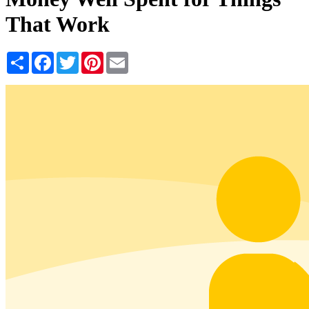
That Work
Share
Facebook
Twitter
Pinterest
Email