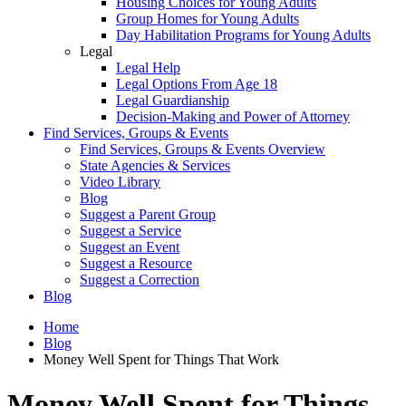
Housing Choices for Young Adults
Group Homes for Young Adults
Day Habilitation Programs for Young Adults
Legal
Legal Help
Legal Options From Age 18
Legal Guardianship
Decision-Making and Power of Attorney
Find Services, Groups & Events
Find Services, Groups & Events Overview
State Agencies & Services
Video Library
Blog
Suggest a Parent Group
Suggest a Service
Suggest an Event
Suggest a Resource
Suggest a Correction
Blog
Home
Blog
Money Well Spent for Things That Work
Money Well Spent for Things