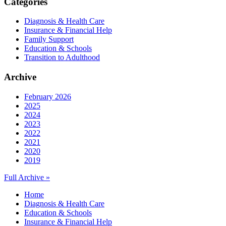
Categories
Diagnosis & Health Care
Insurance & Financial Help
Family Support
Education & Schools
Transition to Adulthood
Archive
February 2026
2025
2024
2023
2022
2021
2020
2019
Full Archive »
Home
Diagnosis & Health Care
Education & Schools
Insurance & Financial Help