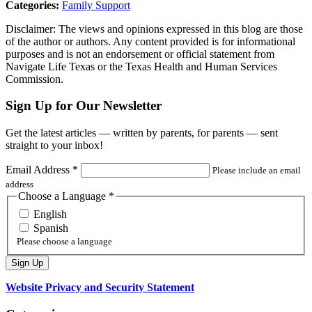
Categories:
Family Support
Disclaimer: The views and opinions expressed in this blog are those
of the author or authors. Any content provided is for informational
purposes and is not an endorsement or official statement from
Navigate Life Texas or the Texas Health and Human Services
Commission.
Sign Up for Our Newsletter
Get the latest articles — written by parents, for parents — sent
straight to your inbox!
Email Address
*
Please include an email
address
Choose a Language
*
English
Spanish
Please choose a language
Website Privacy and Security Statement