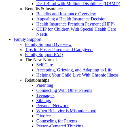
Deaf Blind with Multiple Disabilities (DBMD)
Benefits & Insurance
Benefits and Insurance Overview
Appealing a Health Insurance Decision
Health Insurance Premium Payment (HIPP)
CHIP for Children With Special Health Care
Needs
Family Support
Family Support Overview
Tips for Foster Parents and Caregivers
Family Support FAQ
The New Normal
Self Care
Accepting, Grieving, and Adapting to Life
Helping Your Child Live With Chronic Illness
Relationships
Parenting
Connecting With Other Parents
Teenagers
Siblings
Personal Network
When Behavior is Misunderstood
Divorce
Counseling for Parents
Person-Centered Thinking