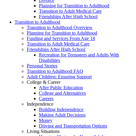
Divorce
Planning for Transition to Adulthood
Transition to Adult Medical Care
Friendships After High School
Transition to Adulthood
Transition to Adulthood Overview
Planning for Transition to Adulthood
Funding and Services From Age 18
Transition to Adult Medical Care
Friendships After High School
Recreation for Teenagers and Adults With
Disabilities
Personal Stories
Transition to Adulthood FAQ
Adult Children: Ensuring Support
College & Career
After Public Education
College and Alternatives
Careers
Independence
Building Independence
Making Adult Decisions
Money
Driving and Transportation Options
Living Situations