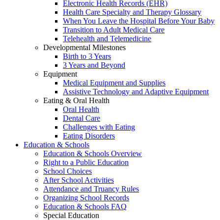
Electronic Health Records (EHR)
Health Care Specialty and Therapy Glossary
When You Leave the Hospital Before Your Baby
Transition to Adult Medical Care
Telehealth and Telemedicine
Developmental Milestones
Birth to 3 Years
3 Years and Beyond
Equipment
Medical Equipment and Supplies
Assistive Technology and Adaptive Equipment
Eating & Oral Health
Oral Health
Dental Care
Challenges with Eating
Eating Disorders
Education & Schools
Education & Schools Overview
Right to a Public Education
School Choices
After School Activities
Attendance and Truancy Rules
Organizing School Records
Education & Schools FAQ
Special Education