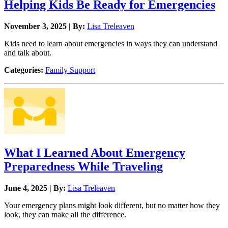
Helping Kids Be Ready for Emergencies
November 3, 2025 | By:
Lisa Treleaven
Kids need to learn about emergencies in ways they can understand
and talk about.
Categories:
Family Support
What I Learned About Emergency
Preparedness While Traveling
June 4, 2025 | By:
Lisa Treleaven
Your emergency plans might look different, but no matter how they
look, they can make all the difference.