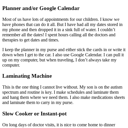
Planner and/or Google Calendar
Most of us have lots of appointments for our children. I know we
have phones that can do it all. But I have had all my dates stored in
my phone and then dropped it in a sink full of water. I couldn’t
remember all the dates! I spent hours calling all the doctors and
therapies to get dates and times.
I keep the planner in my purse and either stick the cards in or write it
down when I get to the car. I also use Google Calendar. I can pull it
up on my computer, but when traveling, I don’t always take my
computer.
Laminating Machine
This is the one thing I cannot live without. My son is on the autism
spectrum and routine is key. I make schedules and laminate them
and hang them where we need them. I also make medications sheets
and laminate them to carry in my purse.
Slow Cooker or Instant-pot
On long days of doctor visits, it is nice to come home to dinner