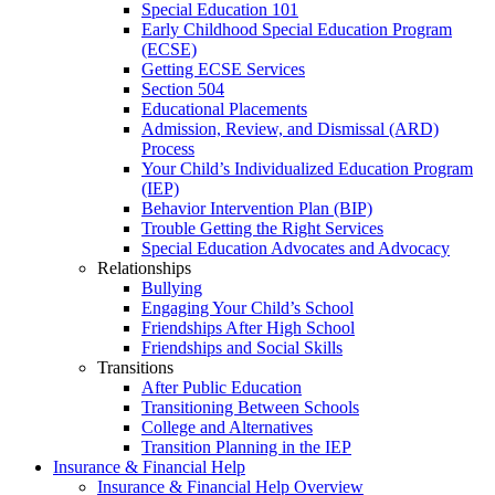
Special Education 101
Early Childhood Special Education Program
(ECSE)
Getting ECSE Services
Section 504
Educational Placements
Admission, Review, and Dismissal (ARD)
Process
Your Child’s Individualized Education Program
(IEP)
Behavior Intervention Plan (BIP)
Trouble Getting the Right Services
Special Education Advocates and Advocacy
Relationships
Bullying
Engaging Your Child’s School
Friendships After High School
Friendships and Social Skills
Transitions
After Public Education
Transitioning Between Schools
College and Alternatives
Transition Planning in the IEP
Insurance & Financial Help
Insurance & Financial Help Overview