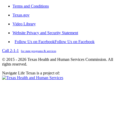
Terms and Conditions
Texas.gov
Video Library
Website Privacy and Security Statement
Follow Us on Facebook
Follow Us on Facebook
Call 2-1-1
for state programs & services
© 2015 - 2026 Texas Health and Human Services Commission. All
rights reserved.
Navigate Life Texas is a project of: