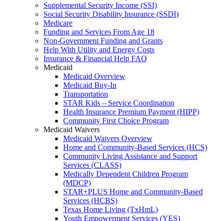
Supplemental Security Income (SSI)
Social Security Disability Insurance (SSDI)
Medicare
Funding and Services From Age 18
Non-Government Funding and Grants
Help With Utility and Energy Costs
Insurance & Financial Help FAQ
Medicaid
Medicaid Overview
Medicaid Buy-In
Transportation
STAR Kids – Service Coordination
Health Insurance Premium Payment (HIPP)
Community First Choice Program
Medicaid Waivers
Medicaid Waivers Overview
Home and Community-Based Services (HCS)
Community Living Assistance and Support
Services (CLASS)
Medically Dependent Children Program
(MDCP)
STAR+PLUS Home and Community-Based
Services (HCBS)
Texas Home Living (TxHmL)
Youth Empowerment Services (YES)