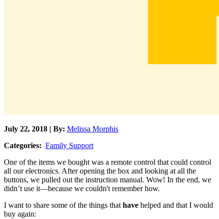
July 22, 2018 | By:
Melissa Morphis
Categories:
Family Support
One of the items we bought was a remote control that could control
all our electronics. After opening the box and looking at all the
buttons, we pulled out the instruction manual. Wow! In the end, we
didn’t use it—because we couldn't remember how.
I want to share some of the things that
have
helped and that I would
buy again: