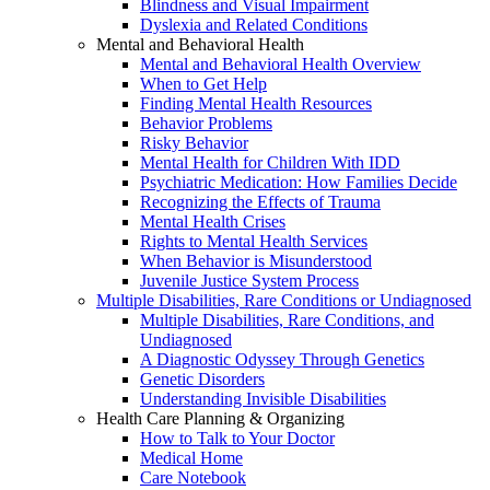
Blindness and Visual Impairment
Dyslexia and Related Conditions
Mental and Behavioral Health
Mental and Behavioral Health Overview
When to Get Help
Finding Mental Health Resources
Behavior Problems
Risky Behavior
Mental Health for Children With IDD
Psychiatric Medication: How Families Decide
Recognizing the Effects of Trauma
Mental Health Crises
Rights to Mental Health Services
When Behavior is Misunderstood
Juvenile Justice System Process
Multiple Disabilities, Rare Conditions or Undiagnosed
Multiple Disabilities, Rare Conditions, and
Undiagnosed
A Diagnostic Odyssey Through Genetics
Genetic Disorders
Understanding Invisible Disabilities
Health Care Planning & Organizing
How to Talk to Your Doctor
Medical Home
Care Notebook