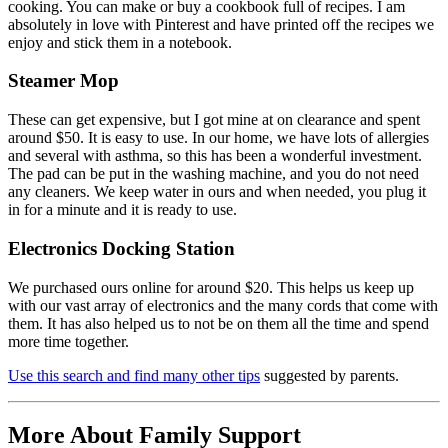
cooking. You can make or buy a cookbook full of recipes. I am
absolutely in love with Pinterest and have printed off the recipes we
enjoy and stick them in a notebook.
Steamer Mop
These can get expensive, but I got mine at on clearance and spent
around $50. It is easy to use. In our home, we have lots of allergies
and several with asthma, so this has been a wonderful investment.
The pad can be put in the washing machine, and you do not need
any cleaners. We keep water in ours and when needed, you plug it
in for a minute and it is ready to use.
Electronics Docking Station
We purchased ours online for around $20. This helps us keep up
with our vast array of electronics and the many cords that come with
them. It has also helped us to not be on them all the time and spend
more time together.
Use this search and find many other tips
suggested by parents.
More About Family Support