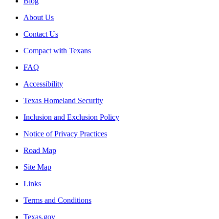
Blog
About Us
Contact Us
Compact with Texans
FAQ
Accessibility
Texas Homeland Security
Inclusion and Exclusion Policy
Notice of Privacy Practices
Road Map
Site Map
Links
Terms and Conditions
Texas.gov