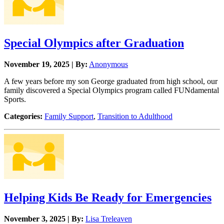
Special Olympics after Graduation
November 19, 2025 | By:
Anonymous
A few years before my son George graduated from high school, our
family discovered a Special Olympics program called FUNdamental
Sports.
Categories:
Family Support
,
Transition to Adulthood
Helping Kids Be Ready for Emergencies
November 3, 2025 | By:
Lisa Treleaven