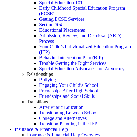
Special Education 101
Early Childhood Special Education Program
(ECSE)
Getting ECSE Services
Section 504
Educational Placements
Admission, Review, and Dismissal (ARD)
Process
Your Child’s Individualized Education Program
(IEP)
Behavior Intervention Plan (BIP)
Trouble Getting the Right Services
Special Education Advocates and Advocacy
Relationships
Bullying
Engaging Your Child’s School
Friendships After High School
Friendships and Social Skills
Transitions
After Public Education
Transitioning Between Schools
College and Alternatives
Transition Planning in the IEP
Insurance & Financial Help
Insurance & Financial Help Overview