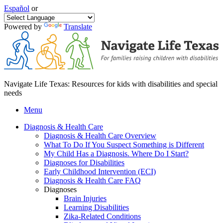
Español
or
Powered by
Translate
Navigate Life Texas: Resources for kids with disabilities and special
needs
Menu
Diagnosis & Health Care
Diagnosis & Health Care Overview
What To Do If You Suspect Something is Different
My Child Has a Diagnosis. Where Do I Start?
Diagnoses for Disabilities
Early Childhood Intervention (ECI)
Diagnosis & Health Care FAQ
Diagnoses
Brain Injuries
Learning Disabilities
Zika-Related Conditions