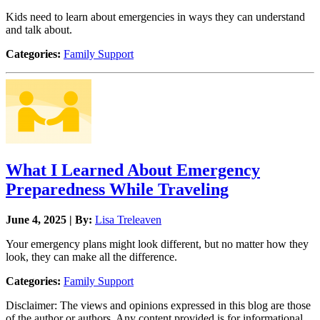
Kids need to learn about emergencies in ways they can understand
and talk about.
Categories:
Family Support
What I Learned About Emergency
Preparedness While Traveling
June 4, 2025 | By:
Lisa Treleaven
Your emergency plans might look different, but no matter how they
look, they can make all the difference.
Categories:
Family Support
Disclaimer: The views and opinions expressed in this blog are those
of the author or authors. Any content provided is for informational