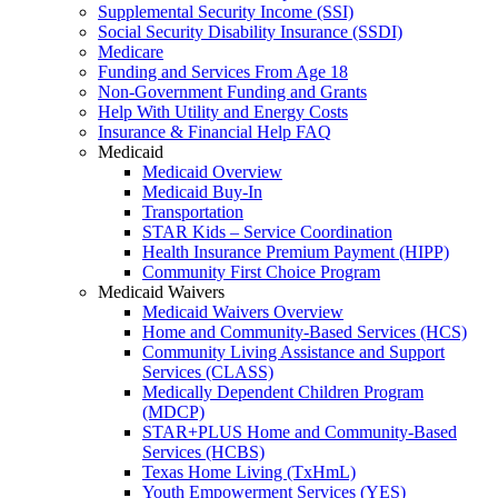
Supplemental Security Income (SSI)
Social Security Disability Insurance (SSDI)
Medicare
Funding and Services From Age 18
Non-Government Funding and Grants
Help With Utility and Energy Costs
Insurance & Financial Help FAQ
Medicaid
Medicaid Overview
Medicaid Buy-In
Transportation
STAR Kids – Service Coordination
Health Insurance Premium Payment (HIPP)
Community First Choice Program
Medicaid Waivers
Medicaid Waivers Overview
Home and Community-Based Services (HCS)
Community Living Assistance and Support
Services (CLASS)
Medically Dependent Children Program
(MDCP)
STAR+PLUS Home and Community-Based
Services (HCBS)
Texas Home Living (TxHmL)
Youth Empowerment Services (YES)