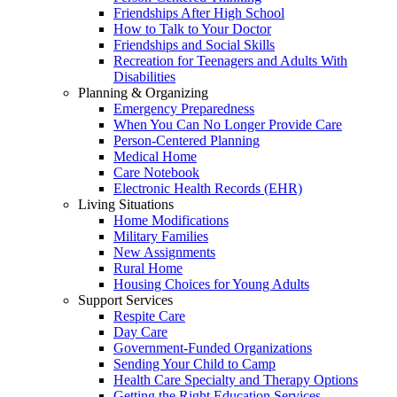
Friendships After High School
How to Talk to Your Doctor
Friendships and Social Skills
Recreation for Teenagers and Adults With
Disabilities
Planning & Organizing
Emergency Preparedness
When You Can No Longer Provide Care
Person-Centered Planning
Medical Home
Care Notebook
Electronic Health Records (EHR)
Living Situations
Home Modifications
Military Families
New Assignments
Rural Home
Housing Choices for Young Adults
Support Services
Respite Care
Day Care
Government-Funded Organizations
Sending Your Child to Camp
Health Care Specialty and Therapy Options
Getting the Right Education Services