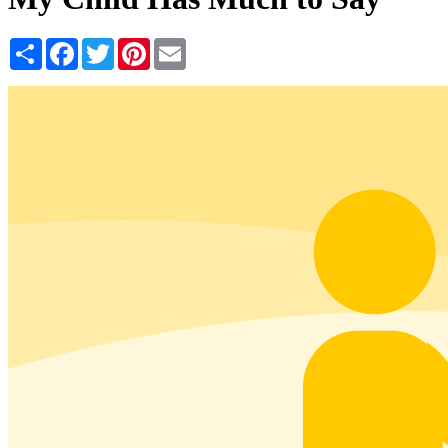
Share
Facebook
Twitter
Pinterest
Email