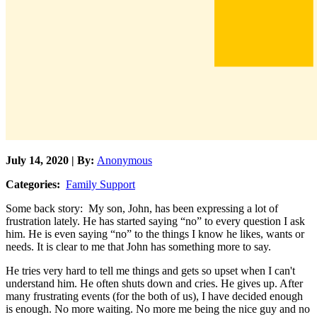
July 14, 2020 | By:
Anonymous
Categories:
Family Support
Some back story: My son, John, has been expressing a lot of
frustration lately. He has started saying “no” to every question I ask
him. He is even saying “no” to the things I know he likes, wants or
needs. It is clear to me that John has something more to say.
He tries very hard to tell me things and gets so upset when I can't
understand him. He often shuts down and cries. He gives up. After
many frustrating events (for the both of us), I have decided enough
is enough. No more waiting. No more me being the nice guy and no