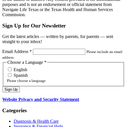
purposes and is not an endorsement or official statement from
Navigate Life Texas or the Texas Health and Human Services
Commission.
Sign Up for Our Newsletter
Get the latest articles — written by parents, for parents — sent
straight to your inbox!
Email Address
*
Please include an email
address
Choose a Language
*
English
Spanish
Please choose a language
Website Privacy and Security Statement
Categories
Diagnosis & Health Care
Insurance & Financial Help