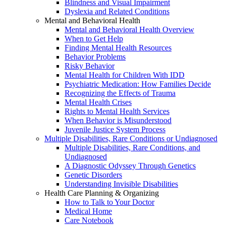
Blindness and Visual Impairment
Dyslexia and Related Conditions
Mental and Behavioral Health
Mental and Behavioral Health Overview
When to Get Help
Finding Mental Health Resources
Behavior Problems
Risky Behavior
Mental Health for Children With IDD
Psychiatric Medication: How Families Decide
Recognizing the Effects of Trauma
Mental Health Crises
Rights to Mental Health Services
When Behavior is Misunderstood
Juvenile Justice System Process
Multiple Disabilities, Rare Conditions or Undiagnosed
Multiple Disabilities, Rare Conditions, and
Undiagnosed
A Diagnostic Odyssey Through Genetics
Genetic Disorders
Understanding Invisible Disabilities
Health Care Planning & Organizing
How to Talk to Your Doctor
Medical Home
Care Notebook