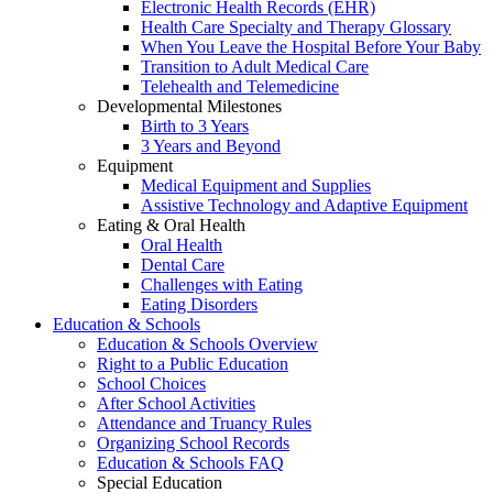
Electronic Health Records (EHR)
Health Care Specialty and Therapy Glossary
When You Leave the Hospital Before Your Baby
Transition to Adult Medical Care
Telehealth and Telemedicine
Developmental Milestones
Birth to 3 Years
3 Years and Beyond
Equipment
Medical Equipment and Supplies
Assistive Technology and Adaptive Equipment
Eating & Oral Health
Oral Health
Dental Care
Challenges with Eating
Eating Disorders
Education & Schools
Education & Schools Overview
Right to a Public Education
School Choices
After School Activities
Attendance and Truancy Rules
Organizing School Records
Education & Schools FAQ
Special Education