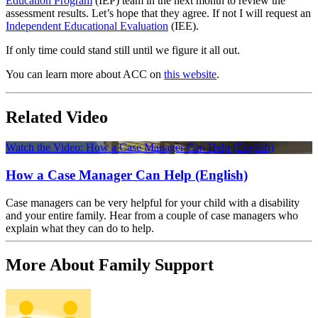
Education Program
(IEP) team in the next month to review the
assessment results. Let’s hope that they agree. If not I will request an
Independent Educational Evaluation
(IEE).
If only time could stand still until we figure it all out.
You can learn more about ACC on
this website
.
Related Video
Watch the Video: How a Case Manager Can Help (English)
How a Case Manager Can Help (English)
Case managers can be very helpful for your child with a disability
and your entire family. Hear from a couple of case managers who
explain what they can do to help.
More About Family Support