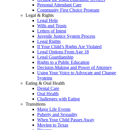
Personal Attendant Care
Community First Choice Program
Legal & Rights
Legal Help
Wills and Trusts
Letters of Intent
Juvenile Justice System Process
Legal Rights
If Your Child’s Rights Are Violated
Legal Options From Age 18
Legal Guardianship
Rights to a Public Education
Decision-Making and Power of Attorney
Using Your Voice to Advocate and Change
Systems
Eating & Oral Health
Dental Care
Oral Health
Challenges with Eating
Transitions
Major Life Events
Puberty and Sexuality
When Your Child Passes Away
Moving to Texas