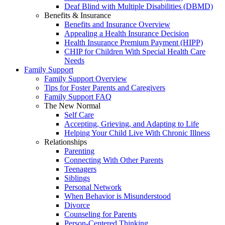
Deaf Blind with Multiple Disabilities (DBMD)
Benefits & Insurance
Benefits and Insurance Overview
Appealing a Health Insurance Decision
Health Insurance Premium Payment (HIPP)
CHIP for Children With Special Health Care
Needs
Family Support
Family Support Overview
Tips for Foster Parents and Caregivers
Family Support FAQ
The New Normal
Self Care
Accepting, Grieving, and Adapting to Life
Helping Your Child Live With Chronic Illness
Relationships
Parenting
Connecting With Other Parents
Teenagers
Siblings
Personal Network
When Behavior is Misunderstood
Divorce
Counseling for Parents
Person-Centered Thinking