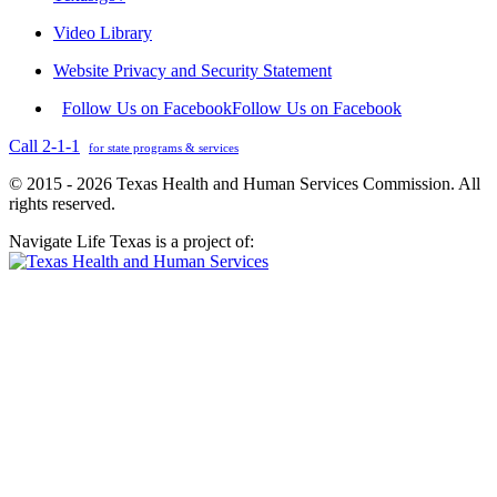
Video Library
Website Privacy and Security Statement
Follow Us on Facebook
Follow Us on Facebook
Call 2-1-1
for state programs & services
© 2015 - 2026 Texas Health and Human Services Commission. All
rights reserved.
Navigate Life Texas is a project of: