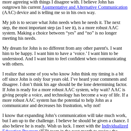
more agreeing with things I disagree with. I believe John has
outgrown his current
Augmentative and Alternative Communication
(AAC) device and is telling me so in his own way.
My job is to secure what John needs when he needs it. The next
step, the most important step (as I see it), is a more robust AAC
system. Making a choice between “yes” and “no” is no longer
meeting his needs.
My dream for John is no different from any other parent's. I want
him to be happy. I want him to have a ‘voice.’ I want him to be
understood. And I want him to feel confident when communicating
with others.
I realize that some of you who know John think my timing is a bit
off since John is only four years old. I’ve heard your comments and
disagree. I don’t think his age should be the lone determining factor.
If John is ready for a more robust AAC system, why wait? AAC is
giving people a voice, and technology has become a way of life. If a
more robust AAC system has the potential to help John as a
communicator and decreases his frustration, why not!
I know that expanding John’s communication will take much work,
but I am up to the challenge. I believe he should be given a chance. I
also believe he is ready. Wish us luck. I meet with the
Individualized