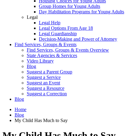
Housing Choices for Young Adults
Group Homes for Young Adults
Day Habilitation Programs for Young Adults
Legal
Legal Help
Legal Options From Age 18
Legal Guardianship
Decision-Making and Power of Attorney
Find Services, Groups & Events
Find Services, Groups & Events Overview
State Agencies & Services
Video Library
Blog
Suggest a Parent Group
Suggest a Service
Suggest an Event
Suggest a Resource
Suggest a Correction
Blog
Home
Blog
My Child Has Much to Say
My Child Has Much to Say