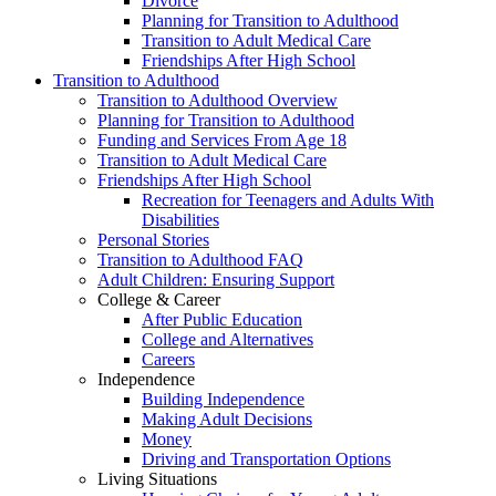
Divorce
Planning for Transition to Adulthood
Transition to Adult Medical Care
Friendships After High School
Transition to Adulthood
Transition to Adulthood Overview
Planning for Transition to Adulthood
Funding and Services From Age 18
Transition to Adult Medical Care
Friendships After High School
Recreation for Teenagers and Adults With
Disabilities
Personal Stories
Transition to Adulthood FAQ
Adult Children: Ensuring Support
College & Career
After Public Education
College and Alternatives
Careers
Independence
Building Independence
Making Adult Decisions
Money
Driving and Transportation Options
Living Situations