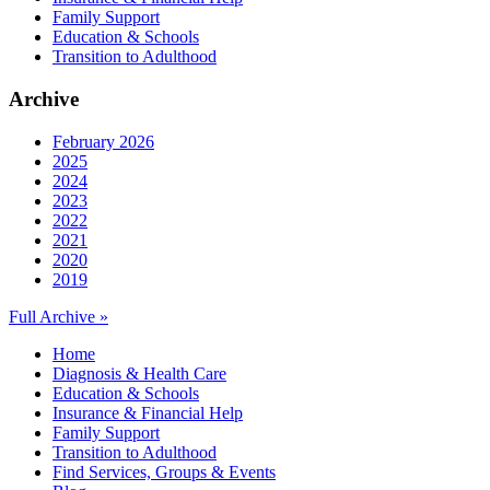
Family Support
Education & Schools
Transition to Adulthood
Archive
February 2026
2025
2024
2023
2022
2021
2020
2019
Full Archive »
Home
Diagnosis & Health Care
Education & Schools
Insurance & Financial Help
Family Support
Transition to Adulthood
Find Services, Groups & Events