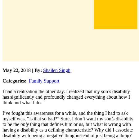
May 22, 2018 | By:
Shailen Singh
Categories:
Family Support
I had a realization the other day. I realized that my son’s disability
has significantly and profoundly changed everything about how I
think and what I do.
I’ve fought this awareness for a while, and the thing I had to ask
myself was, “Is that so bad?” Sure, I don’t want my son’s disability
to be the
only
thing that defines him or us, but what is wrong with
having a disability as a defining characteristic? Why did I associate
disability with being a negative thing instead of just being a thing?