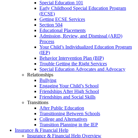
Special Education 101
Early Childhood Special Education Program
(ECSE)
Getting ECSE Services
Section 504
Educational Placements
Admission, Review, and Dismissal (ARD)
Process
Your Child’s Individualized Education Program
(IEP)
Behavior Intervention Plan (BIP)
Trouble Getting the Right Services
Special Education Advocates and Advocacy
Relationships
Bullying
Engaging Your Child’s School
Friendships After High School
Friendships and Social Skills
Transitions
After Public Education
Transitioning Between Schools
College and Alternatives
Transition Planning in the IEP
Insurance & Financial Help
Insurance & Financial Help Overview