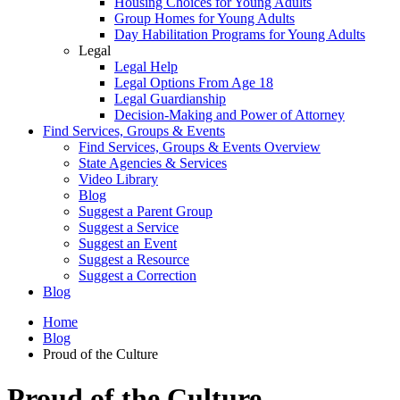
Housing Choices for Young Adults
Group Homes for Young Adults
Day Habilitation Programs for Young Adults
Legal
Legal Help
Legal Options From Age 18
Legal Guardianship
Decision-Making and Power of Attorney
Find Services, Groups & Events
Find Services, Groups & Events Overview
State Agencies & Services
Video Library
Blog
Suggest a Parent Group
Suggest a Service
Suggest an Event
Suggest a Resource
Suggest a Correction
Blog
Home
Blog
Proud of the Culture
Proud of the Culture