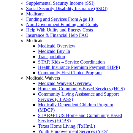
Supplemental Security Income (SSI)
Social Security Disability Insurance (SSDI)
Medicare
Funding and Services From Age 18
Non-Government Funding and Grants
Help With Utility and Energy Costs
Insurance & Financial Help FAQ
Medicaid
Medicaid Overview
Medicaid Buy-In
Transportation
STAR Kids – Service Coordination
Health Insurance Premium Payment (HIPP)
Community First Choice Program
Medicaid Waivers
Medicaid Waivers Overview
Home and Community-Based Services (HCS)
Community Living Assistance and Support
Services (CLASS)
Medically Dependent Children Program
(MDCP)
STAR+PLUS Home and Community-Based
Services (HCBS)
Texas Home Living (TxHmL)
Youth Empowerment Services (YES)