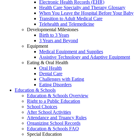
Electronic Health Records (EHR)
Health Care Specialty and Therapy Glossary
When You Leave the Hospital Before Your Baby
Transition to Adult Medical Care
Telehealth and Telemedicine
Developmental Milestones
Birth to 3 Years
3 Years and Beyond
Equipment
Medical Equipment and Supplies
Assistive Technology and Adaptive Equipment
Eating & Oral Health
Oral Health
Dental Care
Challenges with Eating
Eating Disorders
Education & Schools
Education & Schools Overview
Right to a Public Education
School Choices
After School Activities
Attendance and Truancy Rules
Organizing School Records
Education & Schools FAQ
Special Education