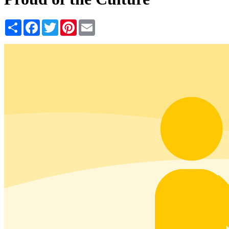
Share
Facebook
Twitter
Pinterest
Email