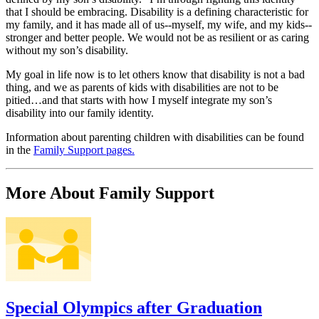
that I should be embracing. Disability is a defining characteristic for
my family, and it has made all of us--myself, my wife, and my kids--
stronger and better people. We would not be as resilient or as caring
without my son’s disability.
My goal in life now is to let others know that disability is not a bad
thing, and we as parents of kids with disabilities are not to be
pitied…and that starts with how I myself integrate my son’s
disability into our family identity.
Information about parenting children with disabilities can be found
in the
Family Support pages.
More About Family Support
Special Olympics after Graduation