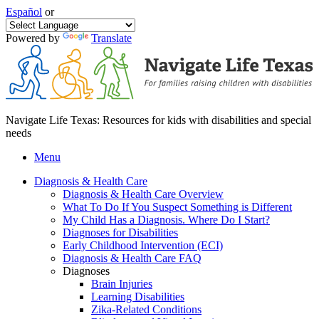
Español
or
Powered by
Translate
Navigate Life Texas: Resources for kids with disabilities and special
needs
Menu
Diagnosis & Health Care
Diagnosis & Health Care Overview
What To Do If You Suspect Something is Different
My Child Has a Diagnosis. Where Do I Start?
Diagnoses for Disabilities
Early Childhood Intervention (ECI)
Diagnosis & Health Care FAQ
Diagnoses
Brain Injuries
Learning Disabilities
Zika-Related Conditions