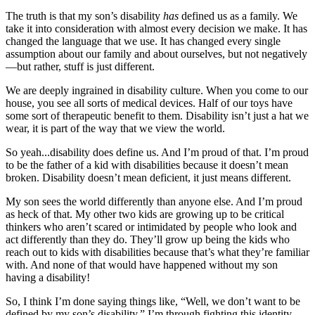
The truth is that my son’s disability
has
defined us as a family. We
take it into consideration with almost every decision we make. It has
changed the language that we use. It has changed every single
assumption about our family and about ourselves, but not negatively
—but rather, stuff is just different.
We are deeply ingrained in disability culture. When you come to our
house, you see all sorts of medical devices. Half of our toys have
some sort of therapeutic benefit to them. Disability isn’t just a hat we
wear, it is part of the way that we view the world.
So yeah...disability does define us. And I’m proud of that. I’m proud
to be the father of a kid with disabilities because it doesn’t mean
broken. Disability doesn’t mean deficient, it just means different.
My son sees the world differently than anyone else. And I’m proud
as heck of that. My other two kids are growing up to be critical
thinkers who aren’t scared or intimidated by people who look and
act differently than they do. They’ll grow up being the kids who
reach out to kids with disabilities because that’s what they’re familiar
with. And none of that would have happened without my son
having a disability!
So, I think I’m done saying things like, “Well, we don’t want to be
defined by my son’s disability.” I’m through fighting this identity