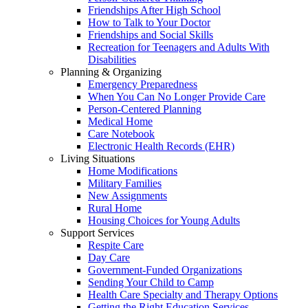
Friendships After High School
How to Talk to Your Doctor
Friendships and Social Skills
Recreation for Teenagers and Adults With
Disabilities
Planning & Organizing
Emergency Preparedness
When You Can No Longer Provide Care
Person-Centered Planning
Medical Home
Care Notebook
Electronic Health Records (EHR)
Living Situations
Home Modifications
Military Families
New Assignments
Rural Home
Housing Choices for Young Adults
Support Services
Respite Care
Day Care
Government-Funded Organizations
Sending Your Child to Camp
Health Care Specialty and Therapy Options
Getting the Right Education Services