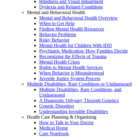
Blindness and Visual Impairment
Dyslexia and Related Conditions
Mental and Behavioral Health
Mental and Behavioral Health Overview
When to Get Help
Finding Mental Health Resources
Behavior Problems
Risky Behavior
Mental Health for Children With IDD
Psychiatric Medication: How Families Decide
Recognizing the Effects of Trauma
Mental Health Crises
Rights to Mental Health Services
When Behavior is Misunderstood
Juvenile Justice System Process
Multiple Disabilities, Rare Conditions or Undiagnosed
Multiple Disabilities, Rare Conditions, and
Undiagnosed
A Diagnostic Odyssey Through Genetics
Genetic Disorders
Understanding Invisible Disabilities
Health Care Planning & Organizing
How to Talk to Your Doctor
Medical Home
Care Notebook