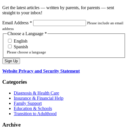
Get the latest articles — written by parents, for parents — sent
straight to your inbox!
Email Address
*
Please include an email
address
Choose a Language
*
English
Spanish
Please choose a language
Website Privacy and Security Statement
Categories
Diagnosis & Health Care
Insurance & Financial Help
Family Support
Education & Schools
Transition to Adulthood
Archive