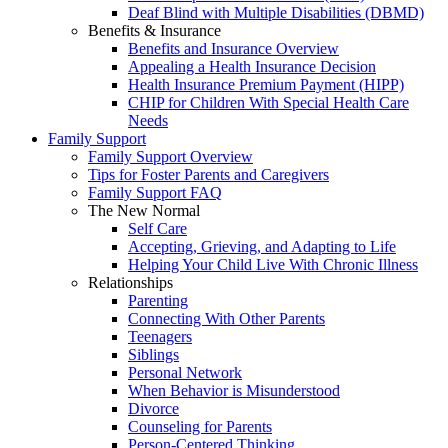
Deaf Blind with Multiple Disabilities (DBMD)
Benefits & Insurance
Benefits and Insurance Overview
Appealing a Health Insurance Decision
Health Insurance Premium Payment (HIPP)
CHIP for Children With Special Health Care
Needs
Family Support
Family Support Overview
Tips for Foster Parents and Caregivers
Family Support FAQ
The New Normal
Self Care
Accepting, Grieving, and Adapting to Life
Helping Your Child Live With Chronic Illness
Relationships
Parenting
Connecting With Other Parents
Teenagers
Siblings
Personal Network
When Behavior is Misunderstood
Divorce
Counseling for Parents
Person-Centered Thinking