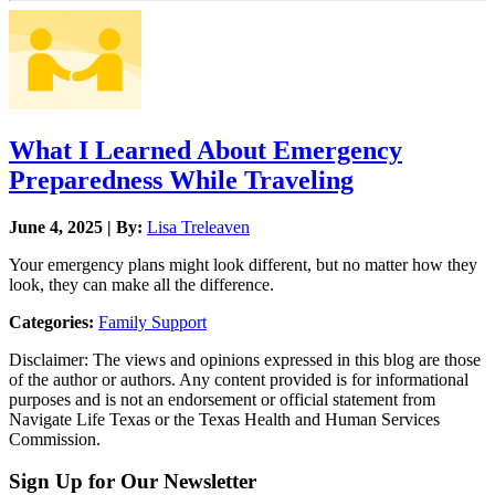
What I Learned About Emergency
Preparedness While Traveling
June 4, 2025 | By:
Lisa Treleaven
Your emergency plans might look different, but no matter how they
look, they can make all the difference.
Categories:
Family Support
Disclaimer: The views and opinions expressed in this blog are those
of the author or authors. Any content provided is for informational
purposes and is not an endorsement or official statement from
Navigate Life Texas or the Texas Health and Human Services
Commission.
Sign Up for Our Newsletter