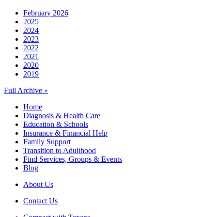
February 2026
2025
2024
2023
2022
2021
2020
2019
Full Archive »
Home
Diagnosis & Health Care
Education & Schools
Insurance & Financial Help
Family Support
Transition to Adulthood
Find Services, Groups & Events
Blog
About Us
Contact Us