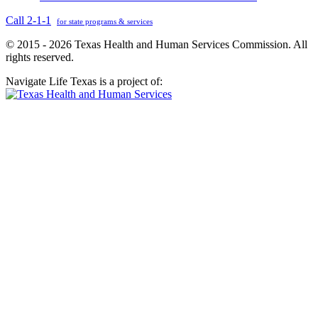
Call 2-1-1
for state programs & services
© 2015 - 2026 Texas Health and Human Services Commission. All
rights reserved.
Navigate Life Texas is a project of: