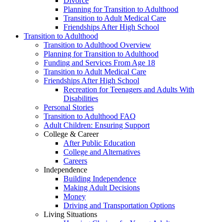
Divorce
Planning for Transition to Adulthood
Transition to Adult Medical Care
Friendships After High School
Transition to Adulthood
Transition to Adulthood Overview
Planning for Transition to Adulthood
Funding and Services From Age 18
Transition to Adult Medical Care
Friendships After High School
Recreation for Teenagers and Adults With
Disabilities
Personal Stories
Transition to Adulthood FAQ
Adult Children: Ensuring Support
College & Career
After Public Education
College and Alternatives
Careers
Independence
Building Independence
Making Adult Decisions
Money
Driving and Transportation Options
Living Situations