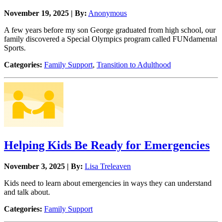
November 19, 2025 | By:
Anonymous
A few years before my son George graduated from high school, our
family discovered a Special Olympics program called FUNdamental
Sports.
Categories:
Family Support
,
Transition to Adulthood
Helping Kids Be Ready for Emergencies
November 3, 2025 | By:
Lisa Treleaven
Kids need to learn about emergencies in ways they can understand
and talk about.
Categories:
Family Support