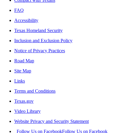
Compact with Texans
FAQ
Accessibility
Texas Homeland Security
Inclusion and Exclusion Policy
Notice of Privacy Practices
Road Map
Site Map
Links
Terms and Conditions
Texas.gov
Video Library
Website Privacy and Security Statement
Follow Us on Facebook
Follow Us on Facebook