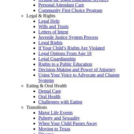
Personal Attendant Care
Community First Choice Program
Legal & Rights
Legal Help
Wills and Trusts
Letters of Intent
Juvenile Justice System Process
Legal Rights
If Your Child’s Rights Are Violated
Legal Options From Age 18
Legal Guardianship
Rights to a Public Education
Decision-Making and Power of Attorney
Using Your Voice to Advocate and Change
Systems
Eating & Oral Health
Dental Care
Oral Health
Challenges with Eating
Transitions
Major Life Events
Puberty and Sexuality
When Your Child Passes Away
Moving to Texas