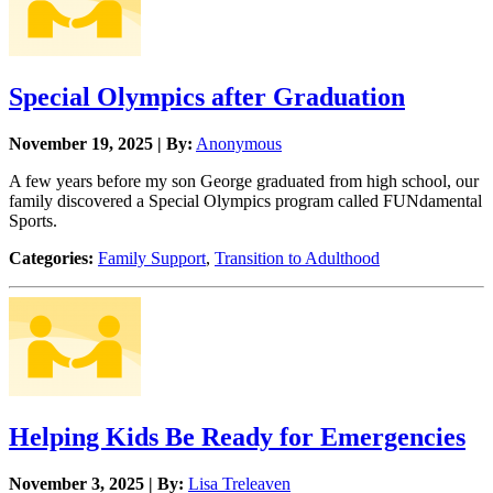
Special Olympics after Graduation
November 19, 2025 | By:
Anonymous
A few years before my son George graduated from high school, our
family discovered a Special Olympics program called FUNdamental
Sports.
Categories:
Family Support
,
Transition to Adulthood
Helping Kids Be Ready for Emergencies
November 3, 2025 | By:
Lisa Treleaven