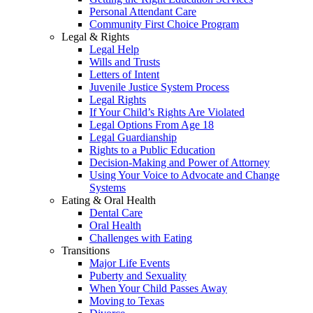
Personal Attendant Care
Community First Choice Program
Legal & Rights
Legal Help
Wills and Trusts
Letters of Intent
Juvenile Justice System Process
Legal Rights
If Your Child’s Rights Are Violated
Legal Options From Age 18
Legal Guardianship
Rights to a Public Education
Decision-Making and Power of Attorney
Using Your Voice to Advocate and Change
Systems
Eating & Oral Health
Dental Care
Oral Health
Challenges with Eating
Transitions
Major Life Events
Puberty and Sexuality
When Your Child Passes Away
Moving to Texas