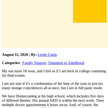
August 11, 2020 | By:
Leslie Curtis
Categories:
Family Support
,
Transition to Adulthood
My son turns 18 soon, and I feel as if I am back in college cramming
for final exams.
I am not sure if it’s a combination of the time of the year or just too
many strange coincidences all at once, but I am in full panic mode.
We have Homecoming at his high school, which includes five days
of different themes. His annual ARD is within the next week. Then
multiple doctor appointments 6 hours away. And, of course, the