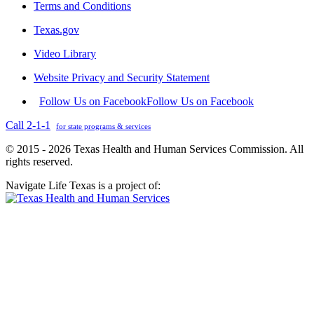
Terms and Conditions
Texas.gov
Video Library
Website Privacy and Security Statement
Follow Us on Facebook
Follow Us on Facebook
Call 2-1-1
for state programs & services
© 2015 - 2026 Texas Health and Human Services Commission. All
rights reserved.
Navigate Life Texas is a project of: