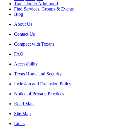
Transition to Adulthood
Find Services, Groups & Events
Blog
About Us
Contact Us
Compact with Texans
FAQ
Accessibility
Texas Homeland Security
Inclusion and Exclusion Policy
Notice of Privacy Practices
Road Map
Site Map
Links