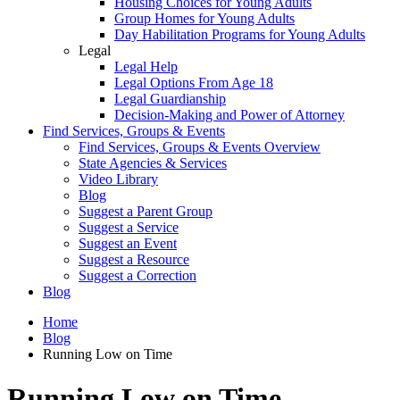
Housing Choices for Young Adults
Group Homes for Young Adults
Day Habilitation Programs for Young Adults
Legal
Legal Help
Legal Options From Age 18
Legal Guardianship
Decision-Making and Power of Attorney
Find Services, Groups & Events
Find Services, Groups & Events Overview
State Agencies & Services
Video Library
Blog
Suggest a Parent Group
Suggest a Service
Suggest an Event
Suggest a Resource
Suggest a Correction
Blog
Home
Blog
Running Low on Time
Running Low on Time