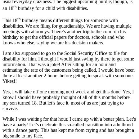
usual everyday craziness. The biggest upcoming hurdle, though, is
th
an 18
birthday for a child with disabilities.
th
This 18
birthday means different things for someone with
disabilities. We are filing for guardianship. We are having multiple
meetings with attorneys. There’s another trip to the court on his
birthday to get the official papers for doctors, schools and who
knows who else, saying we are his decision makers.
I am also supposed to go to the Social Security Office to file for
disability for him. I thought I would just swing by there to get some
information. That was a joke! After sitting for an hour and
estimating the rate of the customers being called, I would have been
there at least another 2 hours before getting to speak with someone.
Yikes!!
Yes, I will take off one morning next week and get this done. Yes, I
know I should have probably thought of all of this months before
my son turned 18. But let’s face it, most of us are just trying to
survive.
While I was waiting for that hour, I came up with a better plan. Let’s
have a party! Let’s celebrate this so-called transition into adulthood
with a dance party. This has kept me from crying and has brought a
big smile to my face.