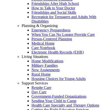
Friendships After High School
How to Talk to Your Doctor
Friendships and Social Skills
Recreation for Teenagers and Adults With
Disabilities
Planning & Organizing
Emergency Preparedness
When You Can No Longer Provide Care
Person-Centered Planning
Medical Home
Care Notebook
Electronic Health Records (EHR)
Living Situations
Home Modifications
Military Families
New Assignments
Rural Home
Housing Choices for Young Adults
Support Services
Respite Care
Day Care
Government-Funded Organizations
Sending Your Child to Camp
Health Care Specialty and Therapy Options
Getting the Right Education Services