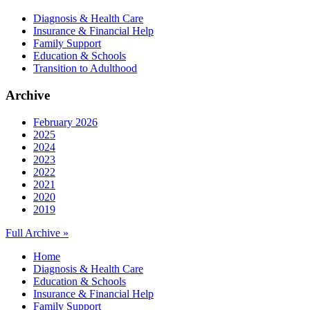
Diagnosis & Health Care
Insurance & Financial Help
Family Support
Education & Schools
Transition to Adulthood
Archive
February 2026
2025
2024
2023
2022
2021
2020
2019
Full Archive »
Home
Diagnosis & Health Care
Education & Schools
Insurance & Financial Help
Family Support