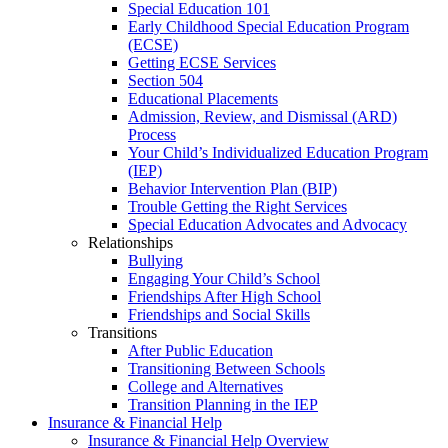
Special Education 101
Early Childhood Special Education Program
(ECSE)
Getting ECSE Services
Section 504
Educational Placements
Admission, Review, and Dismissal (ARD)
Process
Your Child’s Individualized Education Program
(IEP)
Behavior Intervention Plan (BIP)
Trouble Getting the Right Services
Special Education Advocates and Advocacy
Relationships
Bullying
Engaging Your Child’s School
Friendships After High School
Friendships and Social Skills
Transitions
After Public Education
Transitioning Between Schools
College and Alternatives
Transition Planning in the IEP
Insurance & Financial Help
Insurance & Financial Help Overview