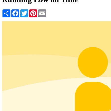
Share
Facebook
Twitter
Pinterest
Email