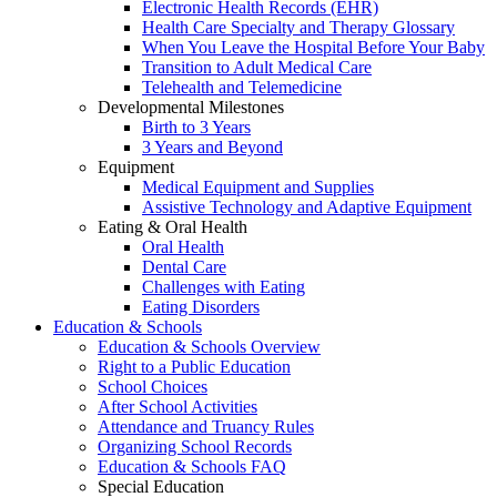
Electronic Health Records (EHR)
Health Care Specialty and Therapy Glossary
When You Leave the Hospital Before Your Baby
Transition to Adult Medical Care
Telehealth and Telemedicine
Developmental Milestones
Birth to 3 Years
3 Years and Beyond
Equipment
Medical Equipment and Supplies
Assistive Technology and Adaptive Equipment
Eating & Oral Health
Oral Health
Dental Care
Challenges with Eating
Eating Disorders
Education & Schools
Education & Schools Overview
Right to a Public Education
School Choices
After School Activities
Attendance and Truancy Rules
Organizing School Records
Education & Schools FAQ
Special Education