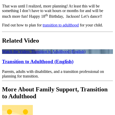
That was until I realized, more planning! At least this will be
something I don’t have to wait hours or months for and will be
th
much more fun! Happy 18
Birthday, Jackson! Let’s dance!!
Find out how to plan for
transition to adulthood
for your child.
Related Video
Watch the Video: Transition to Adulthood (English)
Transition to Adulthood (English)
Parents, adults with disabilities, and a transition professional on
planning for transition.
More About Family Support, Transition
to Adulthood