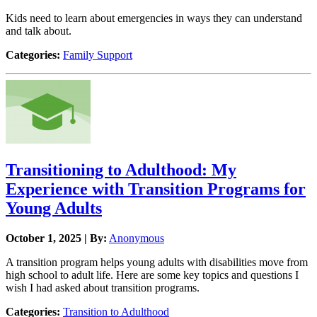
Kids need to learn about emergencies in ways they can understand
and talk about.
Categories:
Family Support
Transitioning to Adulthood: My
Experience with Transition Programs for
Young Adults
October 1, 2025 | By:
Anonymous
A transition program helps young adults with disabilities move from
high school to adult life. Here are some key topics and questions I
wish I had asked about transition programs.
Categories:
Transition to Adulthood