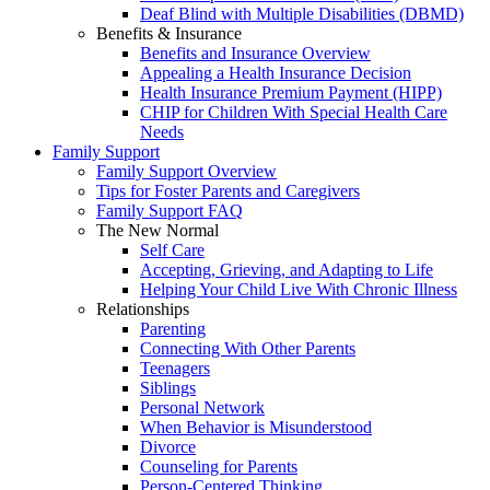
Deaf Blind with Multiple Disabilities (DBMD)
Benefits & Insurance
Benefits and Insurance Overview
Appealing a Health Insurance Decision
Health Insurance Premium Payment (HIPP)
CHIP for Children With Special Health Care
Needs
Family Support
Family Support Overview
Tips for Foster Parents and Caregivers
Family Support FAQ
The New Normal
Self Care
Accepting, Grieving, and Adapting to Life
Helping Your Child Live With Chronic Illness
Relationships
Parenting
Connecting With Other Parents
Teenagers
Siblings
Personal Network
When Behavior is Misunderstood
Divorce
Counseling for Parents
Person-Centered Thinking