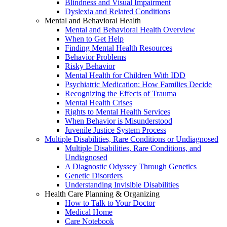
Blindness and Visual Impairment
Dyslexia and Related Conditions
Mental and Behavioral Health
Mental and Behavioral Health Overview
When to Get Help
Finding Mental Health Resources
Behavior Problems
Risky Behavior
Mental Health for Children With IDD
Psychiatric Medication: How Families Decide
Recognizing the Effects of Trauma
Mental Health Crises
Rights to Mental Health Services
When Behavior is Misunderstood
Juvenile Justice System Process
Multiple Disabilities, Rare Conditions or Undiagnosed
Multiple Disabilities, Rare Conditions, and
Undiagnosed
A Diagnostic Odyssey Through Genetics
Genetic Disorders
Understanding Invisible Disabilities
Health Care Planning & Organizing
How to Talk to Your Doctor
Medical Home
Care Notebook