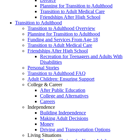
Divorce
Planning for Transition to Adulthood
Transition to Adult Medical Care
Friendships After High School
Transition to Adulthood
Transition to Adulthood Overview
Planning for Transition to Adulthood
Funding and Services From Age 18
Transition to Adult Medical Care
Friendships After High School
Recreation for Teenagers and Adults With
Disabilities
Personal Stories
Transition to Adulthood FAQ
Adult Children: Ensuring Support
College & Career
After Public Education
College and Alternatives
Careers
Independence
Building Independence
Making Adult Decisions
Money
Driving and Transportation Options
Living Situations