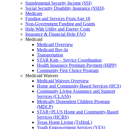
Supplemental Security Income (SSI)
Social Security Disability Insurance (SSDI)
Medicare
Funding and Services From Age 18
Non-Government Funding and Grants
Help With Utility and Energy Costs
Insurance & Financial Help FAQ
Medicaid
Medicaid Overview
Medicaid Buy-In
Transportation
STAR Kids – Service Coordination
Health Insurance Premium Payment (HIPP)
Community First Choice Program
Medicaid Waivers
Medicaid Waivers Overview
Home and Community-Based Services (HCS)
Community Living Assistance and Support
Services (CLASS)
Medically Dependent Children Program
(MDCP)
STAR+PLUS Home and Community-Based
Services (HCBS)
Texas Home Living (TxHmL)
Youth Empowerment Services (YES)