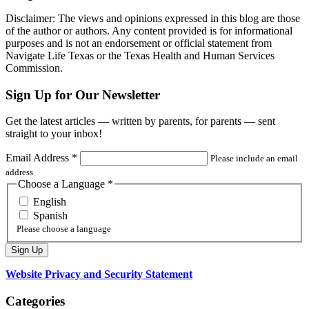
Disclaimer: The views and opinions expressed in this blog are those
of the author or authors. Any content provided is for informational
purposes and is not an endorsement or official statement from
Navigate Life Texas or the Texas Health and Human Services
Commission.
Sign Up for Our Newsletter
Get the latest articles — written by parents, for parents — sent
straight to your inbox!
Email Address
*
Please include an email
address
Choose a Language
*
English
Spanish
Please choose a language
Website Privacy and Security Statement
Categories