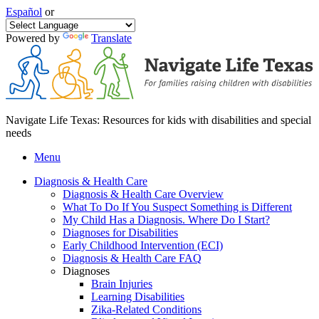
Español
or
Powered by
Translate
Navigate Life Texas: Resources for kids with disabilities and special
needs
Menu
Diagnosis & Health Care
Diagnosis & Health Care Overview
What To Do If You Suspect Something is Different
My Child Has a Diagnosis. Where Do I Start?
Diagnoses for Disabilities
Early Childhood Intervention (ECI)
Diagnosis & Health Care FAQ
Diagnoses
Brain Injuries
Learning Disabilities
Zika-Related Conditions