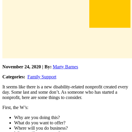
November 24, 2020 | By:
Marty Barnes
Categories:
Family Support
It seems like there is a new disability-related nonprofit created every
day. Some last and some don’t. As someone who has started a
nonprofit, here are some things to consider.
First, the W’s:
Why are you doing this?
What do you want to offer?
Where will you do business?