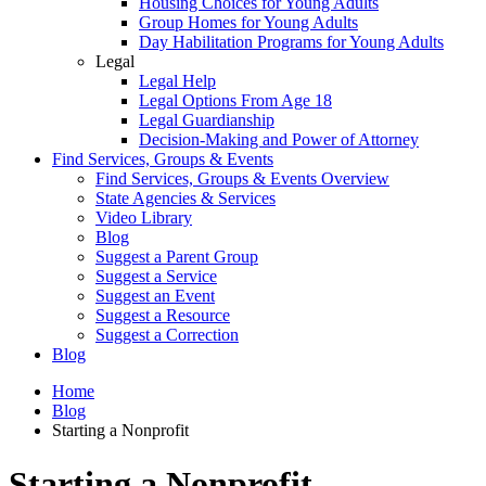
Housing Choices for Young Adults
Group Homes for Young Adults
Day Habilitation Programs for Young Adults
Legal
Legal Help
Legal Options From Age 18
Legal Guardianship
Decision-Making and Power of Attorney
Find Services, Groups & Events
Find Services, Groups & Events Overview
State Agencies & Services
Video Library
Blog
Suggest a Parent Group
Suggest a Service
Suggest an Event
Suggest a Resource
Suggest a Correction
Blog
Home
Blog
Starting a Nonprofit
Starting a Nonprofit