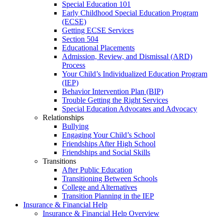
Special Education 101
Early Childhood Special Education Program
(ECSE)
Getting ECSE Services
Section 504
Educational Placements
Admission, Review, and Dismissal (ARD)
Process
Your Child’s Individualized Education Program
(IEP)
Behavior Intervention Plan (BIP)
Trouble Getting the Right Services
Special Education Advocates and Advocacy
Relationships
Bullying
Engaging Your Child’s School
Friendships After High School
Friendships and Social Skills
Transitions
After Public Education
Transitioning Between Schools
College and Alternatives
Transition Planning in the IEP
Insurance & Financial Help
Insurance & Financial Help Overview