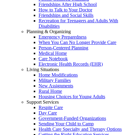
Friendships After High School
How to Talk to Your Doctor
Friendships and Social Skills
Recreation for Teenagers and Adults With
Disabilities
Planning & Organizing
Emergency Preparedness
When You Can No Longer Provide Care
Person-Centered Planning
Medical Home
Care Notebook
Electronic Health Records (EHR)
Living Situations
Home Modifications
Military Families
New Assignments
Rural Home
Housing Choices for Young Adults
Support Services
Respite Care
Day Care
Government-Funded Organizations
Sending Your Child to Camp
Health Care Specialty and Therapy Options
Getting the Right Education Services