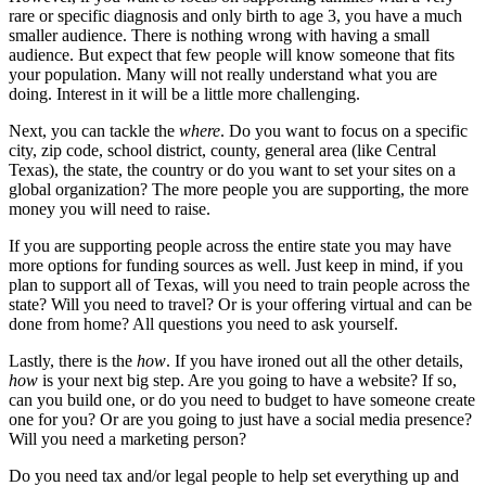
rare or specific diagnosis and only birth to age 3, you have a much
smaller audience. There is nothing wrong with having a small
audience. But expect that few people will know someone that fits
your population. Many will not really understand what you are
doing. Interest in it will be a little more challenging.
Next, you can tackle the
where
. Do you want to focus on a specific
city, zip code, school district, county, general area (like Central
Texas), the state, the country or do you want to set your sites on a
global organization? The more people you are supporting, the more
money you will need to raise.
If you are supporting people across the entire state you may have
more options for funding sources as well. Just keep in mind, if you
plan to support all of Texas, will you need to train people across the
state? Will you need to travel? Or is your offering virtual and can be
done from home? All questions you need to ask yourself.
Lastly, there is the
how
. If you have ironed out all the other details,
how
is your next big step. Are you going to have a website? If so,
can you build one, or do you need to budget to have someone create
one for you? Or are you going to just have a social media presence?
Will you need a marketing person?
Do you need tax and/or legal people to help set everything up and