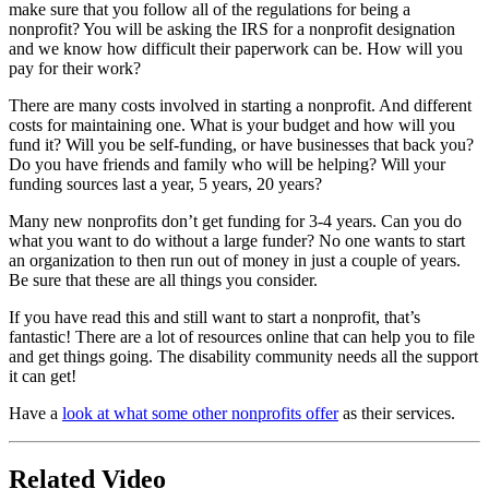
make sure that you follow all of the regulations for being a
nonprofit? You will be asking the IRS for a nonprofit designation
and we know how difficult their paperwork can be. How will you
pay for their work?
There are many costs involved in starting a nonprofit. And different
costs for maintaining one. What is your budget and how will you
fund it? Will you be self-funding, or have businesses that back you?
Do you have friends and family who will be helping? Will your
funding sources last a year, 5 years, 20 years?
Many new nonprofits don’t get funding for 3-4 years. Can you do
what you want to do without a large funder? No one wants to start
an organization to then run out of money in just a couple of years.
Be sure that these are all things you consider.
If you have read this and still want to start a nonprofit, that’s
fantastic! There are a lot of resources online that can help you to file
and get things going. The disability community needs all the support
it can get!
Have a
look at what some other nonprofits offer
as their services.
Related Video