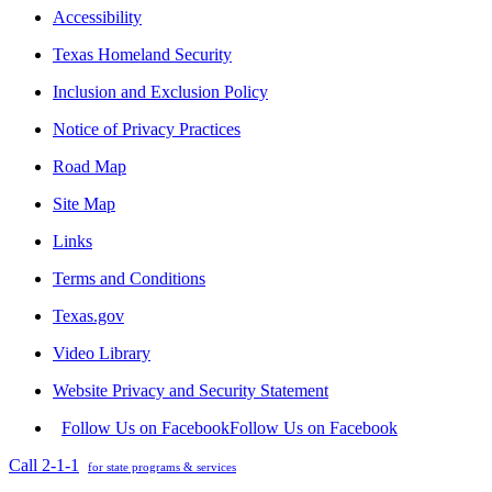
Accessibility
Texas Homeland Security
Inclusion and Exclusion Policy
Notice of Privacy Practices
Road Map
Site Map
Links
Terms and Conditions
Texas.gov
Video Library
Website Privacy and Security Statement
Follow Us on Facebook
Follow Us on Facebook
Call 2-1-1
for state programs & services