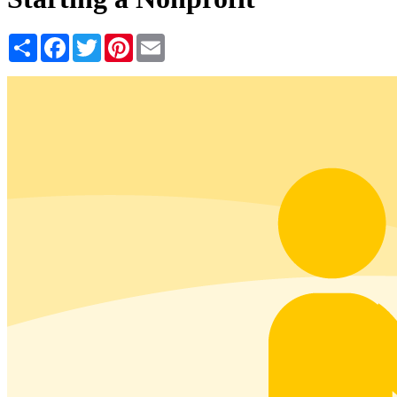
Share
Facebook
Twitter
Pinterest
Email