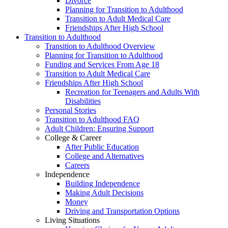
Divorce
Planning for Transition to Adulthood
Transition to Adult Medical Care
Friendships After High School
Transition to Adulthood
Transition to Adulthood Overview
Planning for Transition to Adulthood
Funding and Services From Age 18
Transition to Adult Medical Care
Friendships After High School
Recreation for Teenagers and Adults With
Disabilities
Personal Stories
Transition to Adulthood FAQ
Adult Children: Ensuring Support
College & Career
After Public Education
College and Alternatives
Careers
Independence
Building Independence
Making Adult Decisions
Money
Driving and Transportation Options
Living Situations