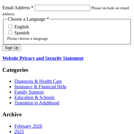
Email Address
*
Please include an email
address
Choose a Language
*
English
Spanish
Please choose a language
Website Privacy and Security Statement
Categories
Diagnosis & Health Care
Insurance & Financial Help
Family Support
Education & Schools
Transition to Adulthood
Archive
February 2026
2025