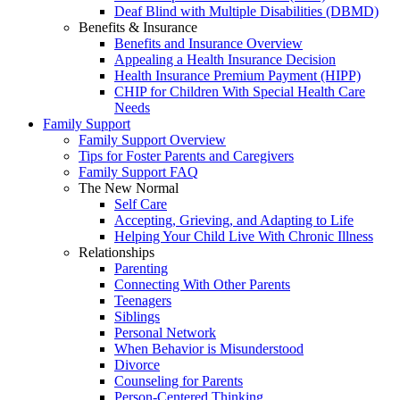
Deaf Blind with Multiple Disabilities (DBMD)
Benefits & Insurance
Benefits and Insurance Overview
Appealing a Health Insurance Decision
Health Insurance Premium Payment (HIPP)
CHIP for Children With Special Health Care
Needs
Family Support
Family Support Overview
Tips for Foster Parents and Caregivers
Family Support FAQ
The New Normal
Self Care
Accepting, Grieving, and Adapting to Life
Helping Your Child Live With Chronic Illness
Relationships
Parenting
Connecting With Other Parents
Teenagers
Siblings
Personal Network
When Behavior is Misunderstood
Divorce
Counseling for Parents
Person-Centered Thinking