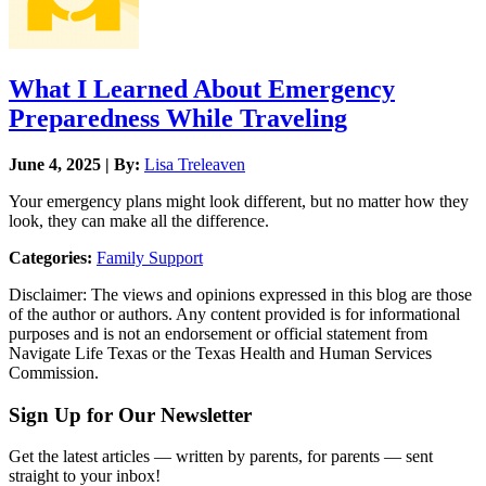
What I Learned About Emergency
Preparedness While Traveling
June 4, 2025 | By:
Lisa Treleaven
Your emergency plans might look different, but no matter how they
look, they can make all the difference.
Categories:
Family Support
Disclaimer: The views and opinions expressed in this blog are those
of the author or authors. Any content provided is for informational
purposes and is not an endorsement or official statement from
Navigate Life Texas or the Texas Health and Human Services
Commission.
Sign Up for Our Newsletter
Get the latest articles — written by parents, for parents — sent
straight to your inbox!