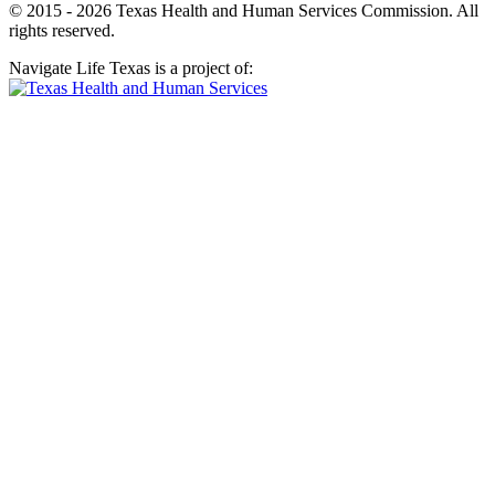
© 2015 - 2026 Texas Health and Human Services Commission. All
rights reserved.
Navigate Life Texas is a project of: