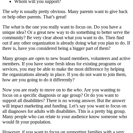
Whom will you support?
The
why
is usually pretty obvious. Many parents want to give back
or help other parents. That’s great!
The
what
is the one you really want to focus on. Do you have a
unique idea? Or a great new way to do something to better serve the
community? Be very clear about what you want to do. Then find
out if any other organization is already doing what you plan to do. If
there is, have you considered being a bigger part of them?
Many groups are open to new board members, volunteers and active
members. If you have some fresh ideas for existing programs or
services, you may be able to make the most difference by helping
the organizations already in place. If you do not want to join them,
how are you going to do it differently?
Now you are ready to move on to the
who
. Are you wanting to
focus on a specific diagnosis or age group? Or do you want to
support all disabilities? There is no wrong answer. But the answer
will impact marketing and funding. Let’s say you want to focus on
all diagnoses for adults with disabilities. This is a pretty big group.
Many people who can relate to your audience know someone who
would fit your population.
However, if you want to focus on supporting families with a very