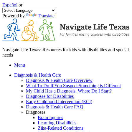
Español
or
Powered by
Translate
Navigate Life Texas: Resources for kids with disabilities and special
needs
Menu
Diagnosis & Health Care
Diagnosis & Health Care Overview
What To Do If You Suspect Something is Different
My Child Has a Diagnosis. Where Do I Start?
Diagnoses for Disabilities
Early Childhood Intervention (ECI)
Diagnosis & Health Care FAQ
Diagnoses
Brain Injuries
Learning Disabilities
Zika-Related Conditions