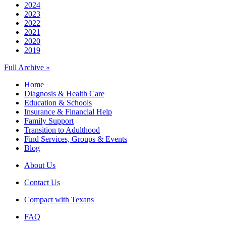
2024
2023
2022
2021
2020
2019
Full Archive »
Home
Diagnosis & Health Care
Education & Schools
Insurance & Financial Help
Family Support
Transition to Adulthood
Find Services, Groups & Events
Blog
About Us
Contact Us
Compact with Texans
FAQ