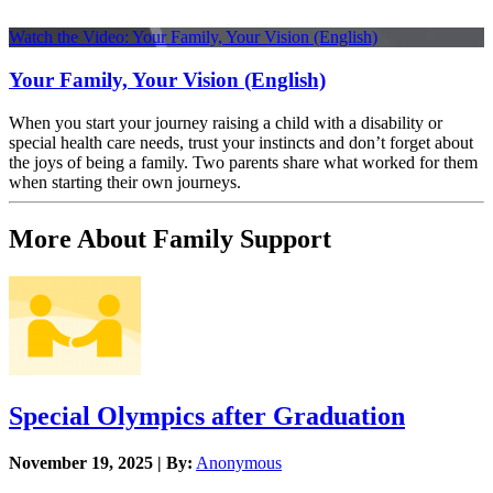
Watch the Video: Your Family, Your Vision (English)
Your Family, Your Vision (English)
When you start your journey raising a child with a disability or
special health care needs, trust your instincts and don’t forget about
the joys of being a family. Two parents share what worked for them
when starting their own journeys.
More About Family Support
Special Olympics after Graduation
November 19, 2025 | By:
Anonymous