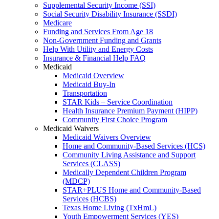
Supplemental Security Income (SSI)
Social Security Disability Insurance (SSDI)
Medicare
Funding and Services From Age 18
Non-Government Funding and Grants
Help With Utility and Energy Costs
Insurance & Financial Help FAQ
Medicaid
Medicaid Overview
Medicaid Buy-In
Transportation
STAR Kids – Service Coordination
Health Insurance Premium Payment (HIPP)
Community First Choice Program
Medicaid Waivers
Medicaid Waivers Overview
Home and Community-Based Services (HCS)
Community Living Assistance and Support
Services (CLASS)
Medically Dependent Children Program
(MDCP)
STAR+PLUS Home and Community-Based
Services (HCBS)
Texas Home Living (TxHmL)
Youth Empowerment Services (YES)