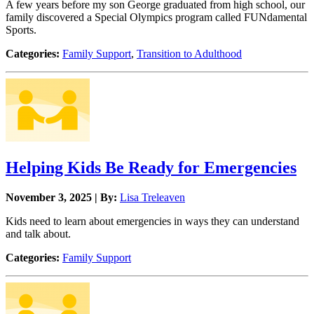
A few years before my son George graduated from high school, our
family discovered a Special Olympics program called FUNdamental
Sports.
Categories:
Family Support
,
Transition to Adulthood
Helping Kids Be Ready for Emergencies
November 3, 2025 | By:
Lisa Treleaven
Kids need to learn about emergencies in ways they can understand
and talk about.
Categories:
Family Support