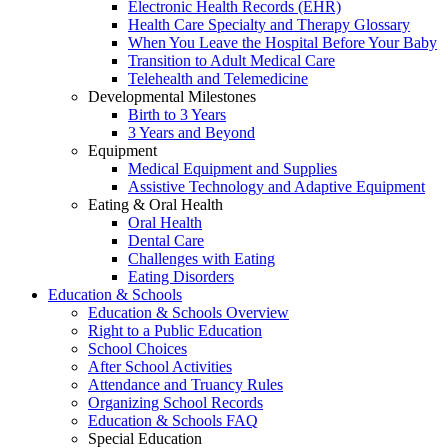
Electronic Health Records (EHR)
Health Care Specialty and Therapy Glossary
When You Leave the Hospital Before Your Baby
Transition to Adult Medical Care
Telehealth and Telemedicine
Developmental Milestones
Birth to 3 Years
3 Years and Beyond
Equipment
Medical Equipment and Supplies
Assistive Technology and Adaptive Equipment
Eating & Oral Health
Oral Health
Dental Care
Challenges with Eating
Eating Disorders
Education & Schools
Education & Schools Overview
Right to a Public Education
School Choices
After School Activities
Attendance and Truancy Rules
Organizing School Records
Education & Schools FAQ
Special Education