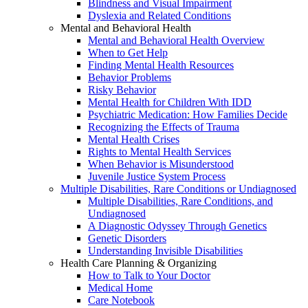
Blindness and Visual Impairment
Dyslexia and Related Conditions
Mental and Behavioral Health
Mental and Behavioral Health Overview
When to Get Help
Finding Mental Health Resources
Behavior Problems
Risky Behavior
Mental Health for Children With IDD
Psychiatric Medication: How Families Decide
Recognizing the Effects of Trauma
Mental Health Crises
Rights to Mental Health Services
When Behavior is Misunderstood
Juvenile Justice System Process
Multiple Disabilities, Rare Conditions or Undiagnosed
Multiple Disabilities, Rare Conditions, and
Undiagnosed
A Diagnostic Odyssey Through Genetics
Genetic Disorders
Understanding Invisible Disabilities
Health Care Planning & Organizing
How to Talk to Your Doctor
Medical Home
Care Notebook