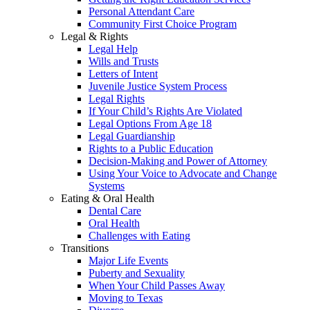
Personal Attendant Care
Community First Choice Program
Legal & Rights
Legal Help
Wills and Trusts
Letters of Intent
Juvenile Justice System Process
Legal Rights
If Your Child’s Rights Are Violated
Legal Options From Age 18
Legal Guardianship
Rights to a Public Education
Decision-Making and Power of Attorney
Using Your Voice to Advocate and Change
Systems
Eating & Oral Health
Dental Care
Oral Health
Challenges with Eating
Transitions
Major Life Events
Puberty and Sexuality
When Your Child Passes Away
Moving to Texas