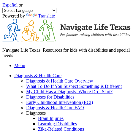
Español
or
Powered by
Translate
Navigate Life Texas: Resources for kids with disabilities and special
needs
Menu
Diagnosis & Health Care
Diagnosis & Health Care Overview
What To Do If You Suspect Something is Different
My Child Has a Diagnosis. Where Do I Start?
Diagnoses for Disabilities
Early Childhood Intervention (ECI)
Diagnosis & Health Care FAQ
Diagnoses
Brain Injuries
Learning Disabilities
Zika-Related Conditions