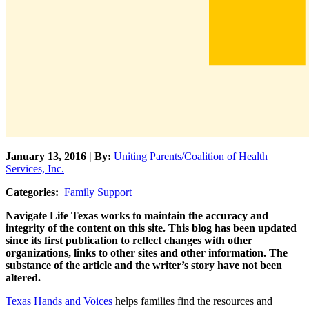
January 13, 2016 | By:
Uniting Parents/Coalition of Health
Services, Inc.
Categories:
Family Support
Navigate Life Texas works to maintain the accuracy and
integrity of the content on this site. This blog has been updated
since its first publication to reflect changes with other
organizations, links to other sites and other information. The
substance of the article and the writer’s story have not been
altered.
Texas Hands and Voices
helps families find the resources and