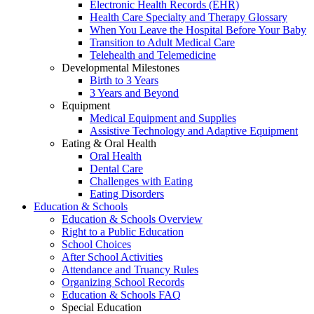
Electronic Health Records (EHR)
Health Care Specialty and Therapy Glossary
When You Leave the Hospital Before Your Baby
Transition to Adult Medical Care
Telehealth and Telemedicine
Developmental Milestones
Birth to 3 Years
3 Years and Beyond
Equipment
Medical Equipment and Supplies
Assistive Technology and Adaptive Equipment
Eating & Oral Health
Oral Health
Dental Care
Challenges with Eating
Eating Disorders
Education & Schools
Education & Schools Overview
Right to a Public Education
School Choices
After School Activities
Attendance and Truancy Rules
Organizing School Records
Education & Schools FAQ
Special Education