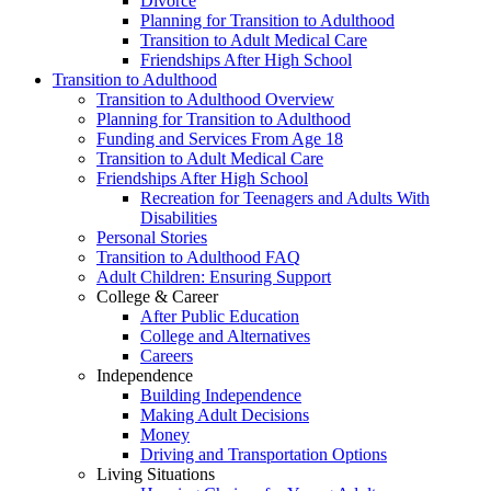
Divorce
Planning for Transition to Adulthood
Transition to Adult Medical Care
Friendships After High School
Transition to Adulthood
Transition to Adulthood Overview
Planning for Transition to Adulthood
Funding and Services From Age 18
Transition to Adult Medical Care
Friendships After High School
Recreation for Teenagers and Adults With
Disabilities
Personal Stories
Transition to Adulthood FAQ
Adult Children: Ensuring Support
College & Career
After Public Education
College and Alternatives
Careers
Independence
Building Independence
Making Adult Decisions
Money
Driving and Transportation Options
Living Situations