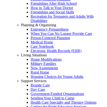
Friendships After High School
How to Talk to Your Doctor
Friendships and Social Skills
Recreation for Teenagers and Adults With
Disabilities
Planning & Organizing
Emergency Preparedness
When You Can No Longer Provide Care
Person-Centered Planning
Medical Home
Care Notebook
Electronic Health Records (EHR)
Living Situations
Home Modifications
Military Families
New Assignments
Rural Home
Housing Choices for Young Adults
Support Services
Respite Care
Day Care
Government-Funded Organizations
Sending Your Child to Camp
Health Care Specialty and Therapy Options
Getting the Right Education Services