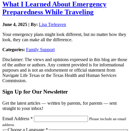
What I Learned About Emergency
Preparedness While Traveling
June 4, 2025 | By:
Lisa Treleaven
Your emergency plans might look different, but no matter how they
look, they can make all the difference.
Categories:
Family Support
Disclaimer: The views and opinions expressed in this blog are those
of the author or authors. Any content provided is for informational
purposes and is not an endorsement or official statement from
Navigate Life Texas or the Texas Health and Human Services
Commission.
Sign Up for Our Newsletter
Get the latest articles — written by parents, for parents — sent
straight to your inbox!
Email Address
*
Please include an email
address
Choose a Language
*