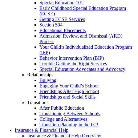
Special Education 101
Early Childhood Special Education Program
(ECSE)
Getting ECSE Services
Section 504
Educational Placements
Admission, Review, and Dismissal (ARD)
Process
Your Child’s Individualized Education Program
(IEP)
Behavior Intervention Plan (BIP)
Trouble Getting the Right Services
Special Education Advocates and Advocacy
Relationships
Bullying
Engaging Your Child’s School
Friendships After High School
Friendships and Social Skills
Transitions
After Public Education
Transitioning Between Schools
College and Alternatives
Transition Planning in the IEP
Insurance & Financial Help
Insurance & Financial Help Overview