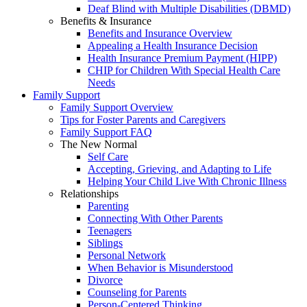
Deaf Blind with Multiple Disabilities (DBMD)
Benefits & Insurance
Benefits and Insurance Overview
Appealing a Health Insurance Decision
Health Insurance Premium Payment (HIPP)
CHIP for Children With Special Health Care
Needs
Family Support
Family Support Overview
Tips for Foster Parents and Caregivers
Family Support FAQ
The New Normal
Self Care
Accepting, Grieving, and Adapting to Life
Helping Your Child Live With Chronic Illness
Relationships
Parenting
Connecting With Other Parents
Teenagers
Siblings
Personal Network
When Behavior is Misunderstood
Divorce
Counseling for Parents
Person-Centered Thinking