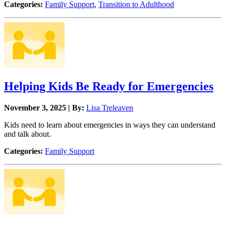
Categories:
Family Support
,
Transition to Adulthood
Helping Kids Be Ready for Emergencies
November 3, 2025 | By:
Lisa Treleaven
Kids need to learn about emergencies in ways they can understand
and talk about.
Categories:
Family Support