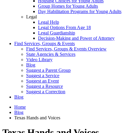
Housing Choices for Young Adults
Group Homes for Young Adults
Day Habilitation Programs for Young Adults
Legal
Legal Help
Legal Options From Age 18
Legal Guardianship
Decision-Making and Power of Attorney
Find Services, Groups & Events
Find Services, Groups & Events Overview
State Agencies & Services
Video Library
Blog
Suggest a Parent Group
Suggest a Service
Suggest an Event
Suggest a Resource
Suggest a Correction
Blog
Home
Blog
Texas Hands and Voices
Texas Hands and Voices