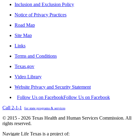
Inclusion and Exclusion Policy
Notice of Privacy Practices
Road Map
Site Map
Links
Terms and Conditions
Texas.gov
Video Library
Website Privacy and Security Statement
Follow Us on Facebook
Follow Us on Facebook
Call 2-1-1
for state programs & services
© 2015 - 2026 Texas Health and Human Services Commission. All
rights reserved.
Navigate Life Texas is a project of: