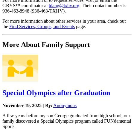
For more information or to request services, visit
or email the
GBYS™ coordinator at
tdang@txhv.org
. Their contact number is
936-463-8948 (936-463-TXHV).
For more information about other services in your area, check out
the
Find Services, Groups, and Events
page.
More About Family Support
Special Olympics after Graduation
November 19, 2025 | By:
Anonymous
A few years before my son George graduated from high school, our
family discovered a Special Olympics program called FUNdamental
Sports.