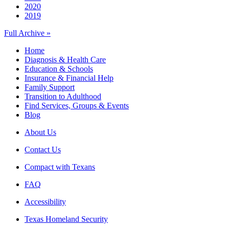
2020
2019
Full Archive »
Home
Diagnosis & Health Care
Education & Schools
Insurance & Financial Help
Family Support
Transition to Adulthood
Find Services, Groups & Events
Blog
About Us
Contact Us
Compact with Texans
FAQ
Accessibility
Texas Homeland Security