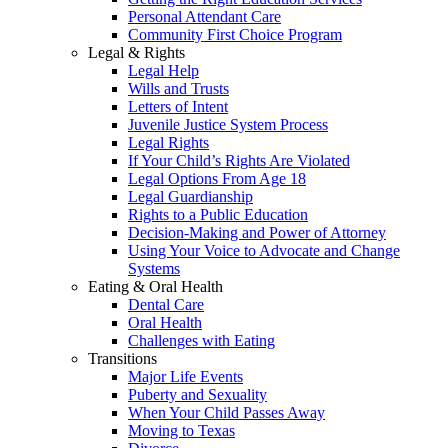
Personal Attendant Care
Community First Choice Program
Legal & Rights
Legal Help
Wills and Trusts
Letters of Intent
Juvenile Justice System Process
Legal Rights
If Your Child’s Rights Are Violated
Legal Options From Age 18
Legal Guardianship
Rights to a Public Education
Decision-Making and Power of Attorney
Using Your Voice to Advocate and Change
Systems
Eating & Oral Health
Dental Care
Oral Health
Challenges with Eating
Transitions
Major Life Events
Puberty and Sexuality
When Your Child Passes Away
Moving to Texas