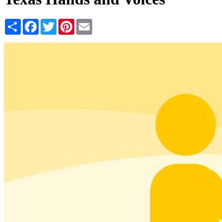
Share
Facebook
Twitter
Pinterest
Email