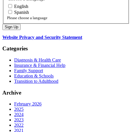
English
Spanish
Please choose a language
Website Privacy and Security Statement
Categories
Diagnosis & Health Care
Insurance & Financial Help
Family Support
Education & Schools
Transition to Adulthood
Archive
February 2026
2025
2024
2023
2022
2021