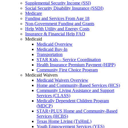
Supplemental Security Income (SSI)
Social Security Disability Insurance (SSDI)
Medicare
Funding and Services From Age 18
Non-Government Funding and Grants
Help With Utility and Energy Costs
Insurance & Financial Help FAQ
Medicaid
Medicaid Overview
Medicaid Buy-In
Transportation
STAR Kids – Service Coordination
Health Insurance Premium Payment (HIPP)
Community First Choice Program
Medicaid Waivers
Medicaid Waivers Overview
Home and Community-Based Services (HCS)
Community Living Assistance and Support
Services (CLASS)
Medically Dependent Children Program
(MDCP)
STAR+PLUS Home and Community-Based
Services (HCBS)
Texas Home Living (TxHmL)
Youth Empowerment Services (YES)