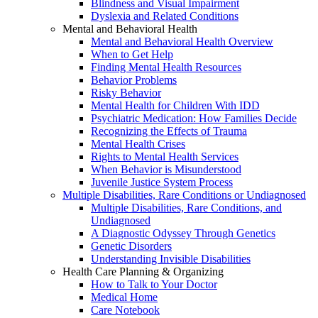
Blindness and Visual Impairment
Dyslexia and Related Conditions
Mental and Behavioral Health
Mental and Behavioral Health Overview
When to Get Help
Finding Mental Health Resources
Behavior Problems
Risky Behavior
Mental Health for Children With IDD
Psychiatric Medication: How Families Decide
Recognizing the Effects of Trauma
Mental Health Crises
Rights to Mental Health Services
When Behavior is Misunderstood
Juvenile Justice System Process
Multiple Disabilities, Rare Conditions or Undiagnosed
Multiple Disabilities, Rare Conditions, and
Undiagnosed
A Diagnostic Odyssey Through Genetics
Genetic Disorders
Understanding Invisible Disabilities
Health Care Planning & Organizing
How to Talk to Your Doctor
Medical Home
Care Notebook