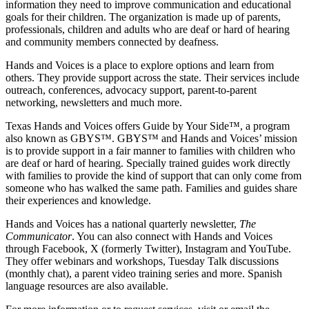
information they need to improve communication and educational
goals for their children. The organization is made up of parents,
professionals, children and adults who are deaf or hard of hearing
and community members connected by deafness.
Hands and Voices is a place to explore options and learn from
others. They provide support across the state. Their services include
outreach, conferences, advocacy support, parent-to-parent
networking, newsletters and much more.
Texas Hands and Voices offers Guide by Your Side™, a program
also known as GBYS™. GBYS™ and Hands and Voices’ mission
is to provide support in a fair manner to families with children who
are deaf or hard of hearing. Specially trained guides work directly
with families to provide the kind of support that can only come from
someone who has walked the same path. Families and guides share
their experiences and knowledge.
Hands and Voices has a national quarterly newsletter,
The
Communicator
. You can also connect with Hands and Voices
through Facebook, X (formerly Twitter), Instagram and YouTube.
They offer webinars and workshops, Tuesday Talk discussions
(monthly chat), a parent video training series and more. Spanish
language resources are also available.