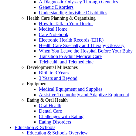
A Diagnostic Odyssey Through Genetics
Genetic Disorders
Understanding Invisible Disabilities
Health Care Planning & Organizing
How to Talk to Your Doctor
Medical Home
Care Notebook
Electronic Health Records (EHR)
Health Care Specialty and Therapy Glossary
When You Leave the Hospital Before Your Baby
Transition to Adult Medical Care
Telehealth and Telemedicine
Developmental Milestones
Birth to 3 Years
3 Years and Beyond
Equipment
Medical Equipment and Supplies
Assistive Technology and Adaptive Equipment
Eating & Oral Health
Oral Health
Dental Care
Challenges with Eating
Eating Disorders
Education & Schools
Education & Schools Overview