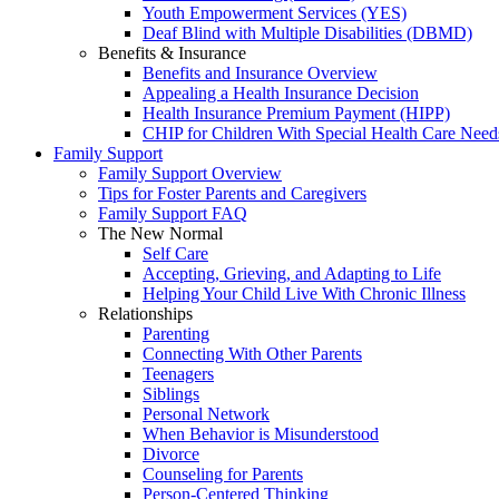
Youth Empowerment Services (YES)
Deaf Blind with Multiple Disabilities (DBMD)
Benefits & Insurance
Benefits and Insurance Overview
Appealing a Health Insurance Decision
Health Insurance Premium Payment (HIPP)
CHIP for Children With Special Health Care Need
Family Support
Family Support Overview
Tips for Foster Parents and Caregivers
Family Support FAQ
The New Normal
Self Care
Accepting, Grieving, and Adapting to Life
Helping Your Child Live With Chronic Illness
Relationships
Parenting
Connecting With Other Parents
Teenagers
Siblings
Personal Network
When Behavior is Misunderstood
Divorce
Counseling for Parents
Person-Centered Thinking