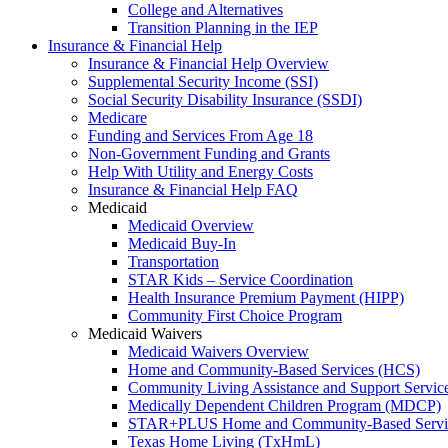
College and Alternatives
Transition Planning in the IEP
Insurance & Financial Help
Insurance & Financial Help Overview
Supplemental Security Income (SSI)
Social Security Disability Insurance (SSDI)
Medicare
Funding and Services From Age 18
Non-Government Funding and Grants
Help With Utility and Energy Costs
Insurance & Financial Help FAQ
Medicaid
Medicaid Overview
Medicaid Buy-In
Transportation
STAR Kids – Service Coordination
Health Insurance Premium Payment (HIPP)
Community First Choice Program
Medicaid Waivers
Medicaid Waivers Overview
Home and Community-Based Services (HCS)
Community Living Assistance and Support Servi
Medically Dependent Children Program (MDCP)
STAR+PLUS Home and Community-Based Servi
Texas Home Living (TxHmL)