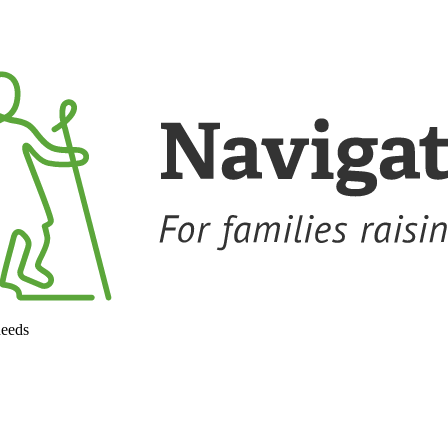
needs