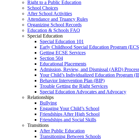
Right to a Public Education
School Choices
After School Activities
Attendance and Truancy Rules
Organizing School Records
Education & Schools FAQ
Special Education
Special Education 101
Early Childhood Special Education Program (EC
Getting ECSE Services
Section 504
Educational Placements
Admission, Review, and Dismissal (ARD) Proces
Your Child’s Individualized Education Program (I
Behavior Intervention Plan (BIP)
Trouble Getting the Right Services
Special Education Advocates and Advocacy
Relationships
Bullying
Engaging Your Child’s School
Friendships After High School
Friendships and Social Skills
Transitions
After Public Education
Transitioning Between Schools