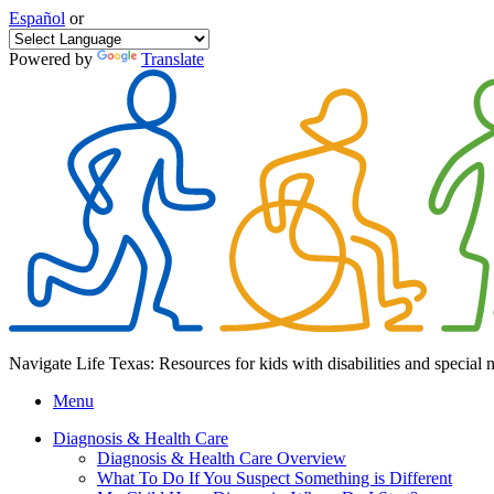
Español
or
Powered by
Translate
Navigate Life Texas: Resources for kids with disabilities and special 
Menu
Diagnosis & Health Care
Diagnosis & Health Care Overview
What To Do If You Suspect Something is Different