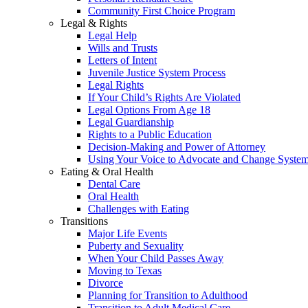
Community First Choice Program
Legal & Rights
Legal Help
Wills and Trusts
Letters of Intent
Juvenile Justice System Process
Legal Rights
If Your Child’s Rights Are Violated
Legal Options From Age 18
Legal Guardianship
Rights to a Public Education
Decision-Making and Power of Attorney
Using Your Voice to Advocate and Change Syste
Eating & Oral Health
Dental Care
Oral Health
Challenges with Eating
Transitions
Major Life Events
Puberty and Sexuality
When Your Child Passes Away
Moving to Texas
Divorce
Planning for Transition to Adulthood
Transition to Adult Medical Care