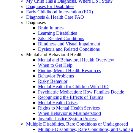
My Child Has a Diagnosis. Where Do I Start?
Diagnoses for Disabilities
Early Childhood Intervention (ECI)
Diagnosis & Health Care FAQ
Diagnoses
Brain Injuries
Learning Disabilities
Zika-Related Conditions
Blindness and Visual Impairment
Dyslexia and Related Conditions
Mental and Behavioral Health
Mental and Behavioral Health Overview
When to Get Help
Finding Mental Health Resources
Behavior Problems
Risky Behavior
Mental Health for Children With IDD
Psychiatric Medication: How Families Decide
Recognizing the Effects of Trauma
Mental Health Crises
Rights to Mental Health Services
When Behavior is Misunderstood
Juvenile Justice System Process
Multiple Disabilities, Rare Conditions or Undiagnosed
Multiple Disabilities, Rare Conditions, and Undia