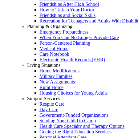
Friendships After High School
How to Talk to Your Doctor
Friendships and Social Skills
Recreation for Teenagers and Adults With Disabilit
Planning & Organizing
Emergency Preparedness
When You Can No Longer Provide Care
Person-Centered Planning
Medical Home
Care Notebook
Electronic Health Records (EHR)
Living Situations
Home Modifications
Military Families
New Assignments
Rural Home
Housing Choices for Young Adults
Support Services
Respite Care
Day Care
Government-Funded Organizations
Sending Your Child to Camp
Health Care Specialty and Therapy Options
Getting the Right Education Services
Personal Attendant Care