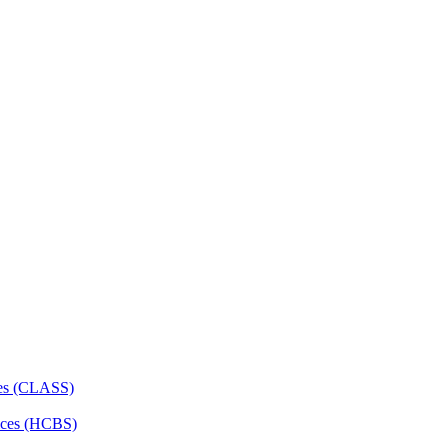
ces (CLASS)
ces (HCBS)