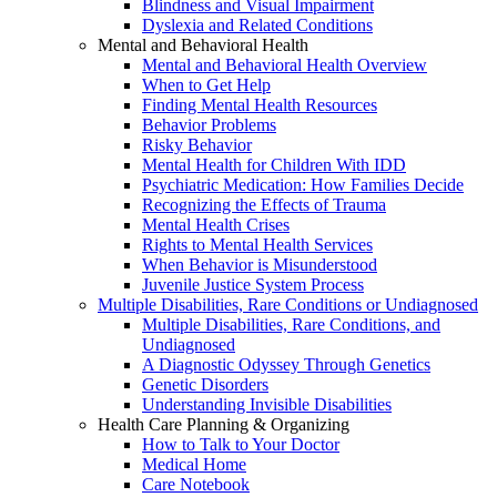
Blindness and Visual Impairment
Dyslexia and Related Conditions
Mental and Behavioral Health
Mental and Behavioral Health Overview
When to Get Help
Finding Mental Health Resources
Behavior Problems
Risky Behavior
Mental Health for Children With IDD
Psychiatric Medication: How Families Decide
Recognizing the Effects of Trauma
Mental Health Crises
Rights to Mental Health Services
When Behavior is Misunderstood
Juvenile Justice System Process
Multiple Disabilities, Rare Conditions or Undiagnosed
Multiple Disabilities, Rare Conditions, and
Undiagnosed
A Diagnostic Odyssey Through Genetics
Genetic Disorders
Understanding Invisible Disabilities
Health Care Planning & Organizing
How to Talk to Your Doctor
Medical Home
Care Notebook