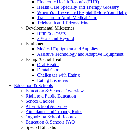
Electronic Health Records (EHR)
Health Care Specialty and Therapy Glossary
When You Leave the Hospital Before Your Baby
Transition to Adult Medical Care
Telehealth and Telemedicine
Developmental Milestones
Birth to 3 Years
3 Years and Beyond
Equipment
Medical Equipment and Supplies
Assistive Technology and Adaptive Equipment
Eating & Oral Health
Oral Health
Dental Care
Challenges with Eating
Eating Disorders
Education & Schools
Education & Schools Overview
Right to a Public Education
School Choices
After School Activities
Attendance and Truancy Rules
Organizing School Records
Education & Schools FAQ
Special Education