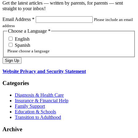
Get the latest articles — written by parents, for parents — sent
straight to your inbox!
Email Address
*
Please include an email
address
Choose a Language
*
English
Spanish
Please choose a language
Website Privacy and Security Statement
Categories
Diagnosis & Health Care
Insurance & Financial Help
Family Support
Education & Schools
Transition to Adulthood
Archive