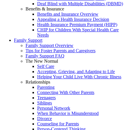
Deaf Blind with Multiple Disabilities (DBMD)
Benefits & Insurance
Benefits and Insurance Overview
Appealing a Health Insurance Decision
Health Insurance Premium Payment (HIPP)
CHIP for Children With Special Health Care
Needs
Family Support
Family Support Overview
Tips for Foster Parents and Caregivers
Family Support FAQ
The New Normal
Self Care
Accepting, Grieving, and Adapting to Life
Helping Your Child Live With Chronic Illness
Relationships
Parenting
Connecting With Other Parents
Teenagers
Siblings
Personal Network
When Behavior is Misunderstood
Divorce
Counseling for Parents
Person-Centered Thinking