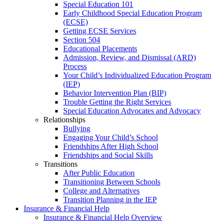
Special Education 101
Early Childhood Special Education Program
(ECSE)
Getting ECSE Services
Section 504
Educational Placements
Admission, Review, and Dismissal (ARD)
Process
Your Child’s Individualized Education Program
(IEP)
Behavior Intervention Plan (BIP)
Trouble Getting the Right Services
Special Education Advocates and Advocacy
Relationships
Bullying
Engaging Your Child’s School
Friendships After High School
Friendships and Social Skills
Transitions
After Public Education
Transitioning Between Schools
College and Alternatives
Transition Planning in the IEP
Insurance & Financial Help
Insurance & Financial Help Overview