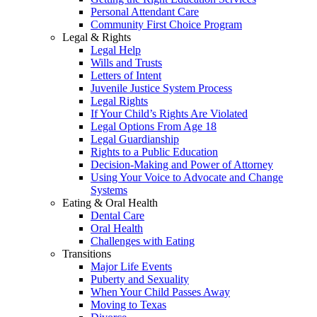
Personal Attendant Care
Community First Choice Program
Legal & Rights
Legal Help
Wills and Trusts
Letters of Intent
Juvenile Justice System Process
Legal Rights
If Your Child’s Rights Are Violated
Legal Options From Age 18
Legal Guardianship
Rights to a Public Education
Decision-Making and Power of Attorney
Using Your Voice to Advocate and Change
Systems
Eating & Oral Health
Dental Care
Oral Health
Challenges with Eating
Transitions
Major Life Events
Puberty and Sexuality
When Your Child Passes Away
Moving to Texas