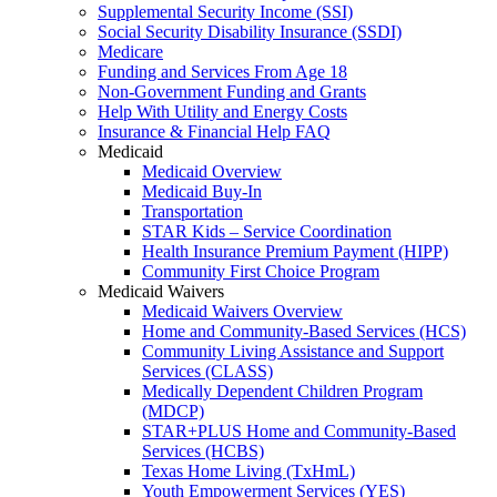
Supplemental Security Income (SSI)
Social Security Disability Insurance (SSDI)
Medicare
Funding and Services From Age 18
Non-Government Funding and Grants
Help With Utility and Energy Costs
Insurance & Financial Help FAQ
Medicaid
Medicaid Overview
Medicaid Buy-In
Transportation
STAR Kids – Service Coordination
Health Insurance Premium Payment (HIPP)
Community First Choice Program
Medicaid Waivers
Medicaid Waivers Overview
Home and Community-Based Services (HCS)
Community Living Assistance and Support
Services (CLASS)
Medically Dependent Children Program
(MDCP)
STAR+PLUS Home and Community-Based
Services (HCBS)
Texas Home Living (TxHmL)
Youth Empowerment Services (YES)