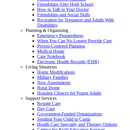
Friendships After High School
How to Talk to Your Doctor
Friendships and Social Skills
Recreation for Teenagers and Adults With
Disabilities
Planning & Organizing
Emergency Preparedness
When You Can No Longer Provide Care
Person-Centered Planning
Medical Home
Care Notebook
Electronic Health Records (EHR)
Living Situations
Home Modifications
Military Families
New Assignments
Rural Home
Housing Choices for Young Adults
Support Services
Respite Care
Day Care
Government-Funded Organizations
Sending Your Child to Camp
Health Care Specialty and Therapy Options
Getting the Right Education Services