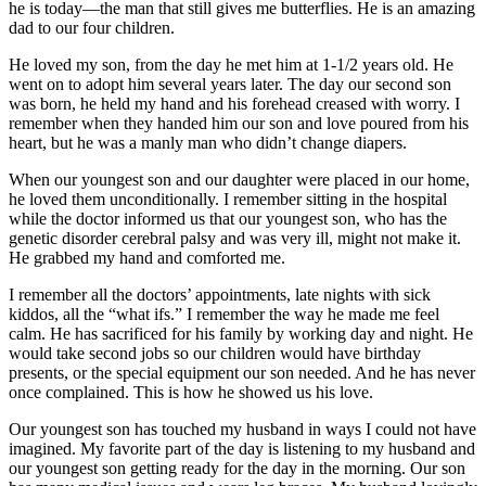
he is today—the man that still gives me butterflies. He is an amazing
dad to our four children.
He loved my son, from the day he met him at 1-1/2 years old. He
went on to adopt him several years later. The day our second son
was born, he held my hand and his forehead creased with worry. I
remember when they handed him our son and love poured from his
heart, but he was a manly man who didn’t change diapers.
When our youngest son and our daughter were placed in our home,
he loved them unconditionally. I remember sitting in the hospital
while the doctor informed us that our youngest son, who has the
genetic disorder cerebral palsy and was very ill, might not make it.
He grabbed my hand and comforted me.
I remember all the doctors’ appointments, late nights with sick
kiddos, all the “what ifs.” I remember the way he made me feel
calm. He has sacrificed for his family by working day and night. He
would take second jobs so our children would have birthday
presents, or the special equipment our son needed. And he has never
once complained. This is how he showed us his love.
Our youngest son has touched my husband in ways I could not have
imagined. My favorite part of the day is listening to my husband and
our youngest son getting ready for the day in the morning. Our son