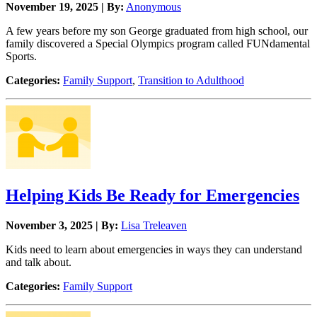
November 19, 2025 | By:
Anonymous
A few years before my son George graduated from high school, our
family discovered a Special Olympics program called FUNdamental
Sports.
Categories:
Family Support
,
Transition to Adulthood
Helping Kids Be Ready for Emergencies
November 3, 2025 | By:
Lisa Treleaven
Kids need to learn about emergencies in ways they can understand
and talk about.
Categories:
Family Support