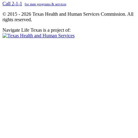
Call 2-1-1
for state programs & services
© 2015 - 2026 Texas Health and Human Services Commission. All
rights reserved.
Navigate Life Texas is a project of: