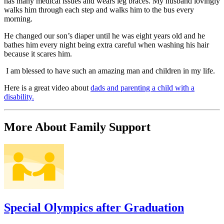
has many medical issues and wears leg braces. My husband lovingly
walks him through each step and walks him to the bus every
morning.
He changed our son’s diaper until he was eight years old and he
bathes him every night being extra careful when washing his hair
because it scares him.
I am blessed to have such an amazing man and children in my life.
Here is a great video about
dads and parenting a child with a
disability.
More About Family Support
Special Olympics after Graduation