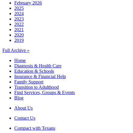
February 2026
2025
2024
2023
2022
2021
2020
2019
Full Archive »
Home
Diagnosis & Health Care
Education & Schools
Insurance & Financial Help
Family Support
Transition to Adulthood
Find Services, Groups & Events
Blog
About Us
Contact Us
Compact with Texans