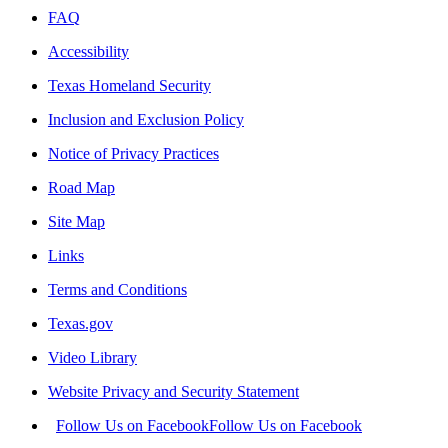
FAQ
Accessibility
Texas Homeland Security
Inclusion and Exclusion Policy
Notice of Privacy Practices
Road Map
Site Map
Links
Terms and Conditions
Texas.gov
Video Library
Website Privacy and Security Statement
Follow Us on Facebook
Follow Us on Facebook