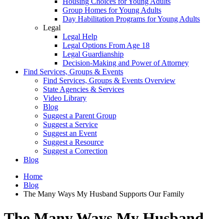
Housing Choices for Young Adults
Group Homes for Young Adults
Day Habilitation Programs for Young Adults
Legal
Legal Help
Legal Options From Age 18
Legal Guardianship
Decision-Making and Power of Attorney
Find Services, Groups & Events
Find Services, Groups & Events Overview
State Agencies & Services
Video Library
Blog
Suggest a Parent Group
Suggest a Service
Suggest an Event
Suggest a Resource
Suggest a Correction
Blog
Home
Blog
The Many Ways My Husband Supports Our Family
The Many Ways My Husband