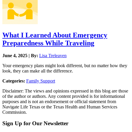
What I Learned About Emergency
Preparedness While Traveling
June 4, 2025 | By:
Lisa Treleaven
Your emergency plans might look different, but no matter how they
look, they can make all the difference.
Categories:
Family Support
Disclaimer: The views and opinions expressed in this blog are those
of the author or authors. Any content provided is for informational
purposes and is not an endorsement or official statement from
Navigate Life Texas or the Texas Health and Human Services
Commission.
Sign Up for Our Newsletter