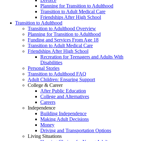
Divorce
Planning for Transition to Adulthood
Transition to Adult Medical Care
Friendships After High School
Transition to Adulthood
Transition to Adulthood Overview
Planning for Transition to Adulthood
Funding and Services From Age 18
Transition to Adult Medical Care
Friendships After High School
Recreation for Teenagers and Adults With
Disabilities
Personal Stories
Transition to Adulthood FAQ
Adult Children: Ensuring Support
College & Career
After Public Education
College and Alternatives
Careers
Independence
Building Independence
Making Adult Decisions
Money
Driving and Transportation Options
Living Situations