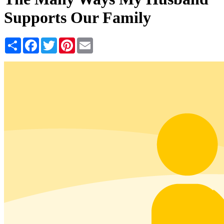
Supports Our Family
Share
Facebook
Twitter
Pinterest
Email