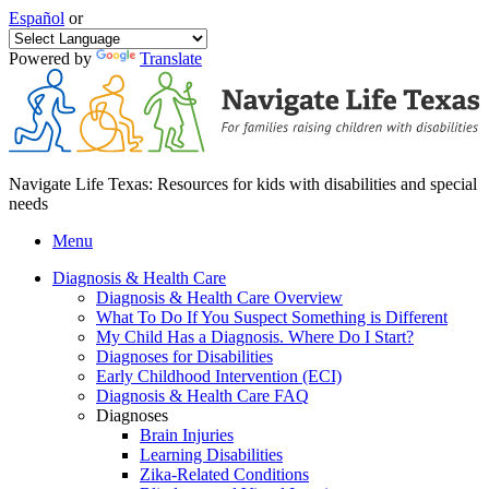
Español
or
Powered by
Translate
Navigate Life Texas: Resources for kids with disabilities and special
needs
Menu
Diagnosis & Health Care
Diagnosis & Health Care Overview
What To Do If You Suspect Something is Different
My Child Has a Diagnosis. Where Do I Start?
Diagnoses for Disabilities
Early Childhood Intervention (ECI)
Diagnosis & Health Care FAQ
Diagnoses
Brain Injuries
Learning Disabilities
Zika-Related Conditions