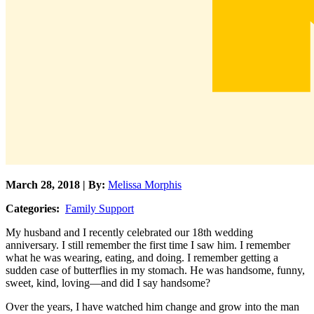
March 28, 2018 | By:
Melissa Morphis
Categories:
Family Support
My husband and I recently celebrated our 18th wedding
anniversary. I still remember the first time I saw him. I remember
what he was wearing, eating, and doing. I remember getting a
sudden case of butterflies in my stomach. He was handsome, funny,
sweet, kind, loving—and did I say handsome?
Over the years, I have watched him change and grow into the man