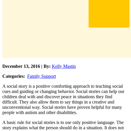
December 13, 2016 | By:
Kelly Mastin
Categories:
Family Support
A social story is a positive comforting approach to teaching social
cues and guiding or changing behavior. Social stories can help our
children deal with and discover peace in situations they find
difficult. They also allow them to say things in a creative and
unconventional way. Social stories have proven helpful for many
people with autism and other disabilities.
A basic rule for social stories is to use only positive language. The
story explains what the person should do in a situation. It does not