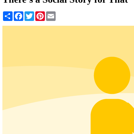
Share
Facebook
Twitter
Pinterest
Email