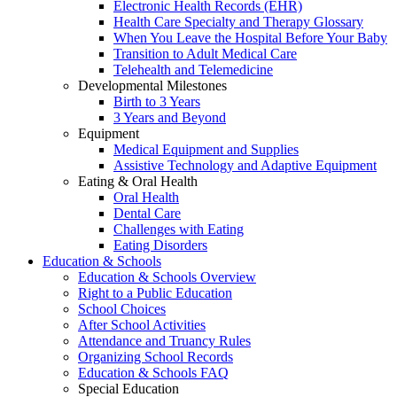
Electronic Health Records (EHR)
Health Care Specialty and Therapy Glossary
When You Leave the Hospital Before Your Baby
Transition to Adult Medical Care
Telehealth and Telemedicine
Developmental Milestones
Birth to 3 Years
3 Years and Beyond
Equipment
Medical Equipment and Supplies
Assistive Technology and Adaptive Equipment
Eating & Oral Health
Oral Health
Dental Care
Challenges with Eating
Eating Disorders
Education & Schools
Education & Schools Overview
Right to a Public Education
School Choices
After School Activities
Attendance and Truancy Rules
Organizing School Records
Education & Schools FAQ
Special Education