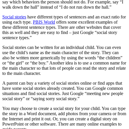
say which behaviors the person should not do. For example, say “I
walk down the hall” instead of “I do not run down the hall.”
Social stories
have different types of sentences and an exact ratio for
using each type.
PBIS World
offers some excellent examples of
these different sentence types. There are other websites that cover
this as well and they are easy to find – just Google “social story
sentence types.”
Social stories can be written for an individual child. You can even
use the child’s name as the main character of the story. They can
also be written more generically by using the words “the children”
or “the girl” or “the boy.” Another idea is to use a common name for
the main character so that lots of people can read the story and relate
to the main character.
A parent can buy a variety of social stories online or find apps that
have some social stories already created. You can Google common
situations and find social stories. Just Google “meeting new people
social story” or “saying sorry social story.”
You may choose to create a social story for your child. You can type
the story in a Word document, add photos from your camera or from
the Internet and print it out. Or, you can create a digital story on
PowerPoint or other software. There are many online examples to