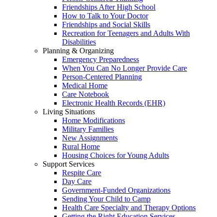
Friendships After High School
How to Talk to Your Doctor
Friendships and Social Skills
Recreation for Teenagers and Adults With
Disabilities
Planning & Organizing
Emergency Preparedness
When You Can No Longer Provide Care
Person-Centered Planning
Medical Home
Care Notebook
Electronic Health Records (EHR)
Living Situations
Home Modifications
Military Families
New Assignments
Rural Home
Housing Choices for Young Adults
Support Services
Respite Care
Day Care
Government-Funded Organizations
Sending Your Child to Camp
Health Care Specialty and Therapy Options
Getting the Right Education Services