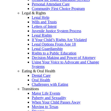
Personal Attendant Care
Community First Choice Program
Legal & Rights
Legal Help
Wills and Trusts
Letters of Intent
Juvenile Justice System Process
Legal Rights
If Your Child’s Rights Are Violated
Legal Options From Age 18
Legal Guardianship
Rights to a Public Education
Decision-Making and Power of Attorney
Using Your Voice to Advocate and Change
Systems
Eating & Oral Health
Dental Care
Oral Health
Challenges with Eating
Transitions
Major Life Events
Puberty and Sexuality
When Your Child Passes Away
Moving to Texas