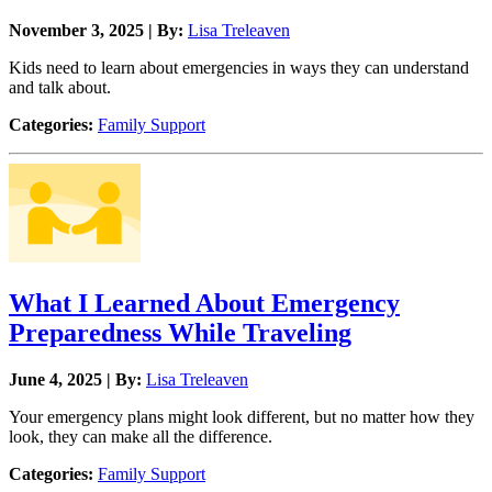
November 3, 2025 | By:
Lisa Treleaven
Kids need to learn about emergencies in ways they can understand
and talk about.
Categories:
Family Support
What I Learned About Emergency
Preparedness While Traveling
June 4, 2025 | By:
Lisa Treleaven
Your emergency plans might look different, but no matter how they
look, they can make all the difference.
Categories:
Family Support