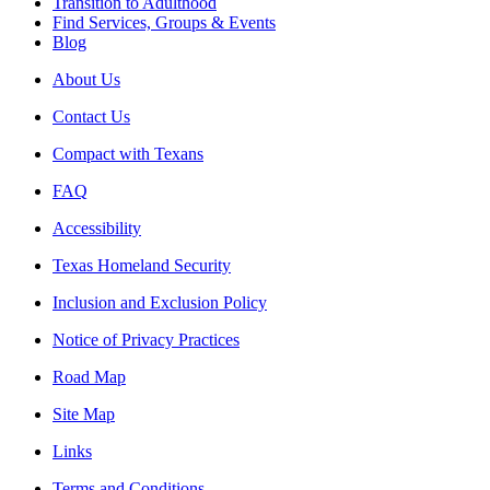
Transition to Adulthood
Find Services, Groups & Events
Blog
About Us
Contact Us
Compact with Texans
FAQ
Accessibility
Texas Homeland Security
Inclusion and Exclusion Policy
Notice of Privacy Practices
Road Map
Site Map
Links
Terms and Conditions