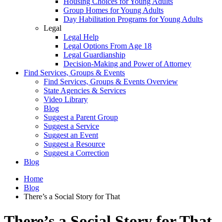
Housing Choices for Young Adults
Group Homes for Young Adults
Day Habilitation Programs for Young Adults
Legal
Legal Help
Legal Options From Age 18
Legal Guardianship
Decision-Making and Power of Attorney
Find Services, Groups & Events
Find Services, Groups & Events Overview
State Agencies & Services
Video Library
Blog
Suggest a Parent Group
Suggest a Service
Suggest an Event
Suggest a Resource
Suggest a Correction
Blog
Home
Blog
There’s a Social Story for That
There’s a Social Story for That