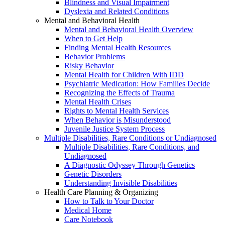
Blindness and Visual Impairment
Dyslexia and Related Conditions
Mental and Behavioral Health
Mental and Behavioral Health Overview
When to Get Help
Finding Mental Health Resources
Behavior Problems
Risky Behavior
Mental Health for Children With IDD
Psychiatric Medication: How Families Decide
Recognizing the Effects of Trauma
Mental Health Crises
Rights to Mental Health Services
When Behavior is Misunderstood
Juvenile Justice System Process
Multiple Disabilities, Rare Conditions or Undiagnosed
Multiple Disabilities, Rare Conditions, and
Undiagnosed
A Diagnostic Odyssey Through Genetics
Genetic Disorders
Understanding Invisible Disabilities
Health Care Planning & Organizing
How to Talk to Your Doctor
Medical Home
Care Notebook