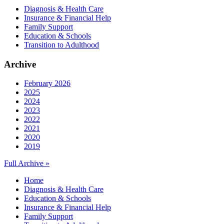
Diagnosis & Health Care
Insurance & Financial Help
Family Support
Education & Schools
Transition to Adulthood
Archive
February 2026
2025
2024
2023
2022
2021
2020
2019
Full Archive »
Home
Diagnosis & Health Care
Education & Schools
Insurance & Financial Help
Family Support