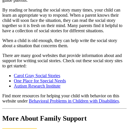
guide parents.
By reading or hearing the social story many times, your child can
learn an appropriate way to respond. When a parent knows their
child will soon face the situation, they can read the social story
together so it is fresh on their mind. Many parents find it helpful to
have a collection of social stories for different situations.
When a child is old enough, they can help write the social story
about a situation that concerns them.
There are many good websites that provide information about and
support for writing social stories. Check out these social story sites
to get started:
Carol Gray Social Stories
One Place for Special Needs
Autism Research Institute
Find more resources for helping your child with behavior on this
website under
Behavioral Problems in Children with Disabilities
.
More About Family Support