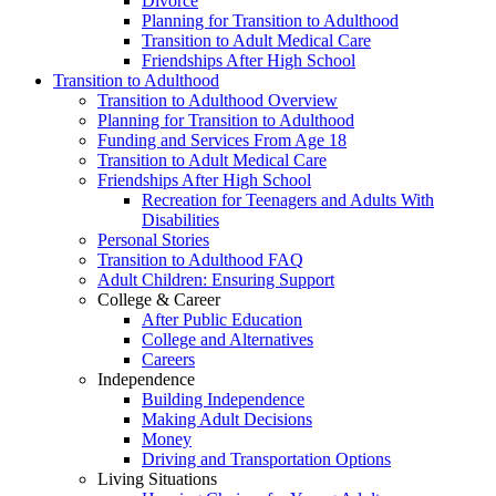
Divorce
Planning for Transition to Adulthood
Transition to Adult Medical Care
Friendships After High School
Transition to Adulthood
Transition to Adulthood Overview
Planning for Transition to Adulthood
Funding and Services From Age 18
Transition to Adult Medical Care
Friendships After High School
Recreation for Teenagers and Adults With
Disabilities
Personal Stories
Transition to Adulthood FAQ
Adult Children: Ensuring Support
College & Career
After Public Education
College and Alternatives
Careers
Independence
Building Independence
Making Adult Decisions
Money
Driving and Transportation Options
Living Situations