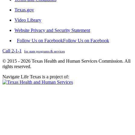
Texas.gov
Video Library
Website Privacy and Security Statement
Follow Us on Facebook
Follow Us on Facebook
Call 2-1-1
for state programs & services
© 2015 - 2026 Texas Health and Human Services Commission. All
rights reserved.
Navigate Life Texas is a project of: