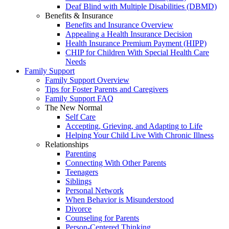
Deaf Blind with Multiple Disabilities (DBMD)
Benefits & Insurance
Benefits and Insurance Overview
Appealing a Health Insurance Decision
Health Insurance Premium Payment (HIPP)
CHIP for Children With Special Health Care
Needs
Family Support
Family Support Overview
Tips for Foster Parents and Caregivers
Family Support FAQ
The New Normal
Self Care
Accepting, Grieving, and Adapting to Life
Helping Your Child Live With Chronic Illness
Relationships
Parenting
Connecting With Other Parents
Teenagers
Siblings
Personal Network
When Behavior is Misunderstood
Divorce
Counseling for Parents
Person-Centered Thinking