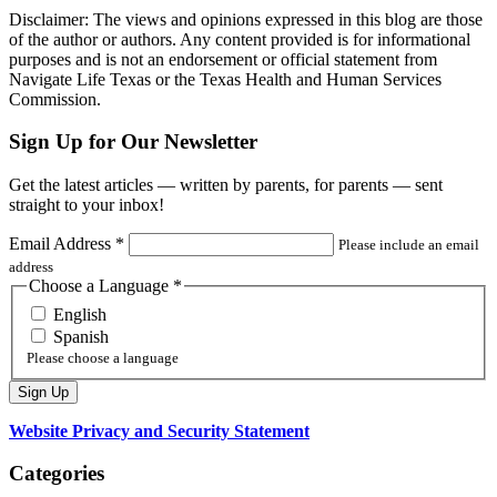
Disclaimer: The views and opinions expressed in this blog are those
of the author or authors. Any content provided is for informational
purposes and is not an endorsement or official statement from
Navigate Life Texas or the Texas Health and Human Services
Commission.
Sign Up for Our Newsletter
Get the latest articles — written by parents, for parents — sent
straight to your inbox!
Email Address
*
Please include an email
address
Choose a Language
*
English
Spanish
Please choose a language
Website Privacy and Security Statement
Categories