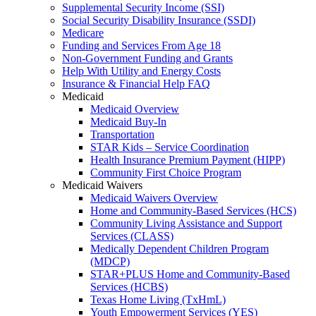
Supplemental Security Income (SSI)
Social Security Disability Insurance (SSDI)
Medicare
Funding and Services From Age 18
Non-Government Funding and Grants
Help With Utility and Energy Costs
Insurance & Financial Help FAQ
Medicaid
Medicaid Overview
Medicaid Buy-In
Transportation
STAR Kids – Service Coordination
Health Insurance Premium Payment (HIPP)
Community First Choice Program
Medicaid Waivers
Medicaid Waivers Overview
Home and Community-Based Services (HCS)
Community Living Assistance and Support
Services (CLASS)
Medically Dependent Children Program
(MDCP)
STAR+PLUS Home and Community-Based
Services (HCBS)
Texas Home Living (TxHmL)
Youth Empowerment Services (YES)