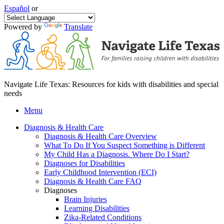
Español
or
Powered by
Translate
Navigate Life Texas: Resources for kids with disabilities and special
needs
Menu
Diagnosis & Health Care
Diagnosis & Health Care Overview
What To Do If You Suspect Something is Different
My Child Has a Diagnosis. Where Do I Start?
Diagnoses for Disabilities
Early Childhood Intervention (ECI)
Diagnosis & Health Care FAQ
Diagnoses
Brain Injuries
Learning Disabilities
Zika-Related Conditions