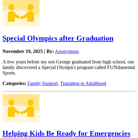
Special Olympics after Graduation
November 19, 2025 | By:
Anonymous
A few years before my son George graduated from high school, our
family discovered a Special Olympics program called FUNdamental
Sports.
Categories:
Family Support
,
Transition to Adulthood
Helping Kids Be Ready for Emergencies