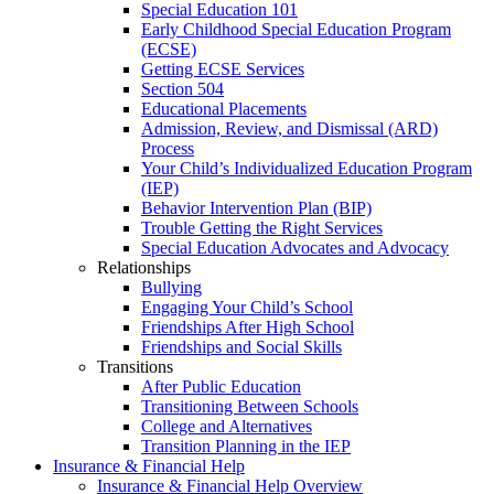
Special Education 101
Early Childhood Special Education Program
(ECSE)
Getting ECSE Services
Section 504
Educational Placements
Admission, Review, and Dismissal (ARD)
Process
Your Child’s Individualized Education Program
(IEP)
Behavior Intervention Plan (BIP)
Trouble Getting the Right Services
Special Education Advocates and Advocacy
Relationships
Bullying
Engaging Your Child’s School
Friendships After High School
Friendships and Social Skills
Transitions
After Public Education
Transitioning Between Schools
College and Alternatives
Transition Planning in the IEP
Insurance & Financial Help
Insurance & Financial Help Overview