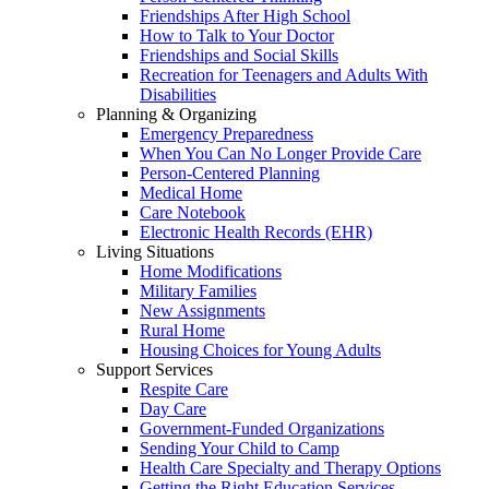
Friendships After High School
How to Talk to Your Doctor
Friendships and Social Skills
Recreation for Teenagers and Adults With
Disabilities
Planning & Organizing
Emergency Preparedness
When You Can No Longer Provide Care
Person-Centered Planning
Medical Home
Care Notebook
Electronic Health Records (EHR)
Living Situations
Home Modifications
Military Families
New Assignments
Rural Home
Housing Choices for Young Adults
Support Services
Respite Care
Day Care
Government-Funded Organizations
Sending Your Child to Camp
Health Care Specialty and Therapy Options
Getting the Right Education Services