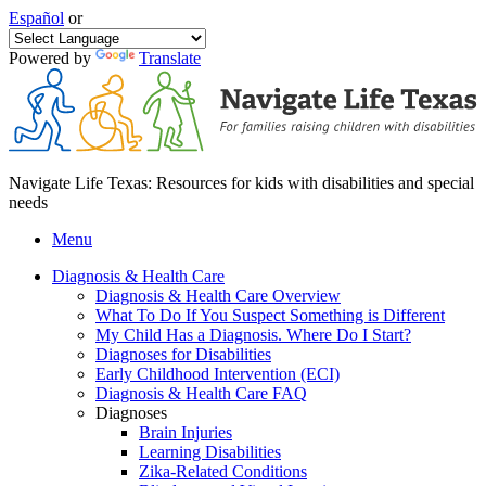
Español
or
Powered by
Translate
Navigate Life Texas: Resources for kids with disabilities and special
needs
Menu
Diagnosis & Health Care
Diagnosis & Health Care Overview
What To Do If You Suspect Something is Different
My Child Has a Diagnosis. Where Do I Start?
Diagnoses for Disabilities
Early Childhood Intervention (ECI)
Diagnosis & Health Care FAQ
Diagnoses
Brain Injuries
Learning Disabilities
Zika-Related Conditions