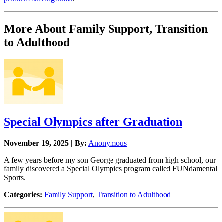
More About Family Support, Transition
to Adulthood
Special Olympics after Graduation
November 19, 2025 | By:
Anonymous
A few years before my son George graduated from high school, our
family discovered a Special Olympics program called FUNdamental
Sports.
Categories:
Family Support
,
Transition to Adulthood