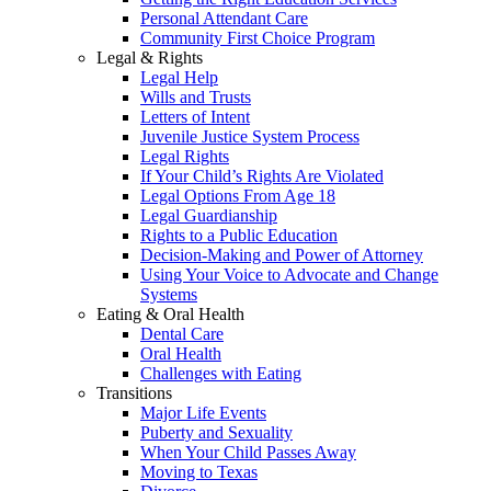
Personal Attendant Care
Community First Choice Program
Legal & Rights
Legal Help
Wills and Trusts
Letters of Intent
Juvenile Justice System Process
Legal Rights
If Your Child’s Rights Are Violated
Legal Options From Age 18
Legal Guardianship
Rights to a Public Education
Decision-Making and Power of Attorney
Using Your Voice to Advocate and Change
Systems
Eating & Oral Health
Dental Care
Oral Health
Challenges with Eating
Transitions
Major Life Events
Puberty and Sexuality
When Your Child Passes Away
Moving to Texas