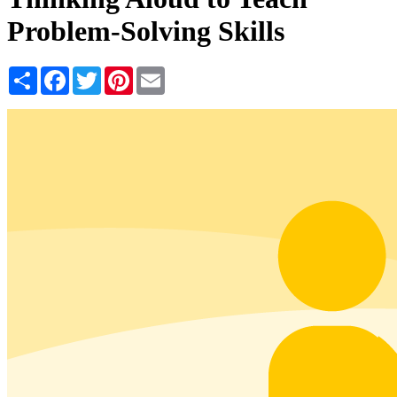
Problem-Solving Skills
Share
Facebook
Twitter
Pinterest
Email