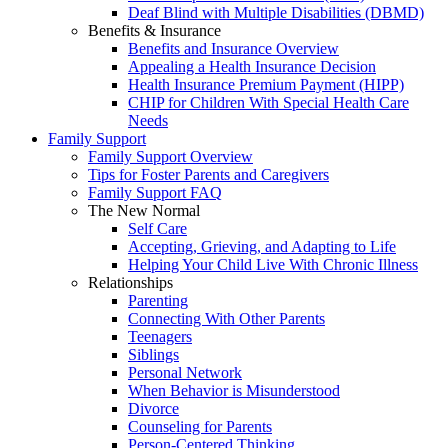
Deaf Blind with Multiple Disabilities (DBMD)
Benefits & Insurance
Benefits and Insurance Overview
Appealing a Health Insurance Decision
Health Insurance Premium Payment (HIPP)
CHIP for Children With Special Health Care
Needs
Family Support
Family Support Overview
Tips for Foster Parents and Caregivers
Family Support FAQ
The New Normal
Self Care
Accepting, Grieving, and Adapting to Life
Helping Your Child Live With Chronic Illness
Relationships
Parenting
Connecting With Other Parents
Teenagers
Siblings
Personal Network
When Behavior is Misunderstood
Divorce
Counseling for Parents
Person-Centered Thinking