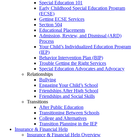
Special Education 101
Early Childhood Special Education Program
(ECSE)
Getting ECSE Services
Section 504
Educational Placements
Admission, Review, and Dismissal (ARD)
Process
Your Child’s Individualized Education Program
(IEP)
Behavior Intervention Plan (BIP)
Trouble Getting the Right Services
Special Education Advocates and Advocacy
Relationships
Bullying
Engaging Your Child’s School
Friendships After High School
Friendships and Social Skills
Transitions
After Public Education
Transitioning Between Schools
College and Alternatives
Transition Planning in the IEP
Insurance & Financial Help
Insurance & Financial Help Overview