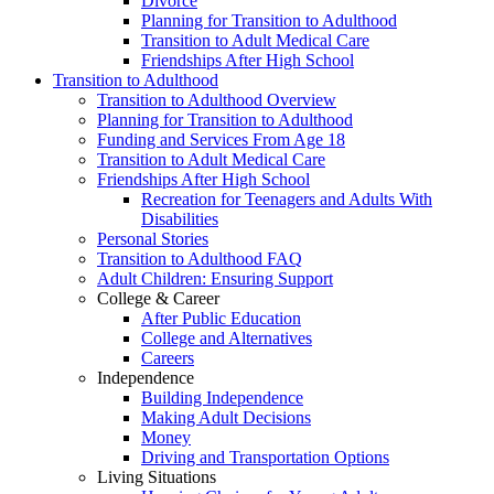
Divorce
Planning for Transition to Adulthood
Transition to Adult Medical Care
Friendships After High School
Transition to Adulthood
Transition to Adulthood Overview
Planning for Transition to Adulthood
Funding and Services From Age 18
Transition to Adult Medical Care
Friendships After High School
Recreation for Teenagers and Adults With
Disabilities
Personal Stories
Transition to Adulthood FAQ
Adult Children: Ensuring Support
College & Career
After Public Education
College and Alternatives
Careers
Independence
Building Independence
Making Adult Decisions
Money
Driving and Transportation Options
Living Situations