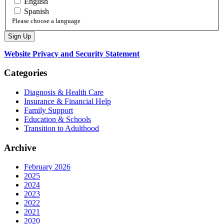
English
Spanish
Please choose a language
Website Privacy and Security Statement
Categories
Diagnosis & Health Care
Insurance & Financial Help
Family Support
Education & Schools
Transition to Adulthood
Archive
February 2026
2025
2024
2023
2022
2021
2020