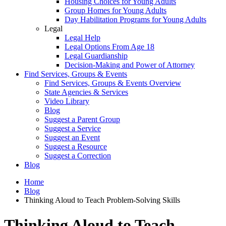
Housing Choices for Young Adults
Group Homes for Young Adults
Day Habilitation Programs for Young Adults
Legal
Legal Help
Legal Options From Age 18
Legal Guardianship
Decision-Making and Power of Attorney
Find Services, Groups & Events
Find Services, Groups & Events Overview
State Agencies & Services
Video Library
Blog
Suggest a Parent Group
Suggest a Service
Suggest an Event
Suggest a Resource
Suggest a Correction
Blog
Home
Blog
Thinking Aloud to Teach Problem-Solving Skills
Thinking Aloud to Teach