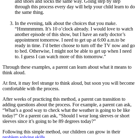
and shoes and socks the same way. Going step by step
through this process every day will help your child learn to do
the same thing.
In the evening, talk about the choices that you make.
“Hmmmmmm. It’s 10 o’clock already. I would love to watch
another episode of this show, but I have an early doctor’s
appointment tomorrow. I need to get up at 6:00 a.m.to be
ready in time. I’d better choose to turn off the TV now and go
to bed. Otherwise, I might not be able to get up when I need
to. I guess I can watch more of this tomorrow.”
Through these examples, a parent can learn about what it means to
think aloud.
At first, it may feel strange to think aloud, but soon you will become
comfortable with the process.
After weeks of practicing this method, a parent can transition to
adding questions about the process. For example, a parent can ask,
“What’s a good way to check what the weather is going to be like
today?” Or a parent can ask, “Should I wear long sleeves or short
sleeves since it’s going to be 89 degrees today?”
Following this simple method, our children can grow in their
problem solving skills
.