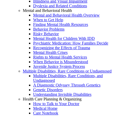
Blindness and Visual Impairment
Dyslexia and Related Conditions
Mental and Behavioral Health
Mental and Behavioral Health Overview
When to Get Help
Finding Mental Health Resources
Behavior Problems
Risky Behavior
Mental Health for Children With IDD
Psychiatric Medication: How Families Decide
Recognizing the Effects of Trauma
Mental Health Crises
Rights to Mental Health Services
When Behavior is Misunderstood
Juvenile Justice System Process
Multiple Disabilities, Rare Conditions or Undiagnosed
Multiple Disabilities, Rare Conditions, and
Undiagnosed
A Diagnostic Odyssey Through Genetics
Genetic Disorders
Understanding Invisible Disabilities
Health Care Planning & Organizing
How to Talk to Your Doctor
Medical Home
Care Notebook