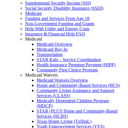
Supplemental Security Income (SSI)
Social Security Disability Insurance (SSDI)
Medicare
Funding and Services From Age 18
Non-Government Funding and Grants
Help With Utility and Energy Costs
Insurance & Financial Help FAQ
Medicaid
Medicaid Overview
Medicaid Buy-In
Transportation
STAR Kids – Service Coordination
Health Insurance Premium Payment (HIPP)
Community First Choice Program
Medicaid Waivers
Medicaid Waivers Overview
Home and Community-Based Services (HCS)
Community Living Assistance and Support
Services (CLASS)
Medically Dependent Children Program
(MDCP)
STAR+PLUS Home and Community-Based
Services (HCBS)
Texas Home Living (TxHmL)
Youth Empowerment Services (YES)