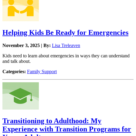
Helping Kids Be Ready for Emergencies
November 3, 2025 | By:
Lisa Treleaven
Kids need to learn about emergencies in ways they can understand
and talk about.
Categories:
Family Support
Transitioning to Adulthood: My
Experience with Transition Programs for