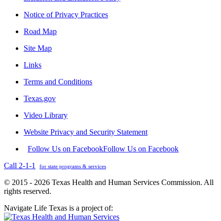
Notice of Privacy Practices
Road Map
Site Map
Links
Terms and Conditions
Texas.gov
Video Library
Website Privacy and Security Statement
Follow Us on Facebook
Follow Us on Facebook
Call 2-1-1
for state programs & services
© 2015 - 2026 Texas Health and Human Services Commission. All
rights reserved.
Navigate Life Texas is a project of: