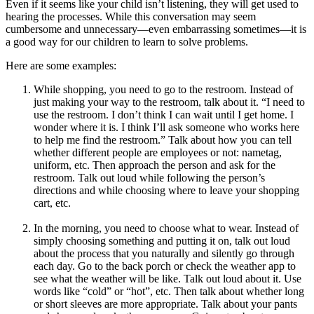
Even if it seems like your child isn’t listening, they will get used to
hearing the processes. While this conversation may seem
cumbersome and unnecessary—even embarrassing sometimes—it is
a good way for our children to learn to solve problems.
Here are some examples:
While shopping, you need to go to the restroom. Instead of
just making your way to the restroom, talk about it. “I need to
use the restroom. I don’t think I can wait until I get home. I
wonder where it is. I think I’ll ask someone who works here
to help me find the restroom.” Talk about how you can tell
whether different people are employees or not: nametag,
uniform, etc. Then approach the person and ask for the
restroom. Talk out loud while following the person’s
directions and while choosing where to leave your shopping
cart, etc.
In the morning, you need to choose what to wear. Instead of
simply choosing something and putting it on, talk out loud
about the process that you naturally and silently go through
each day. Go to the back porch or check the weather app to
see what the weather will be like. Talk out loud about it. Use
words like “cold” or “hot”, etc. Then talk about whether long
or short sleeves are more appropriate. Talk about your pants