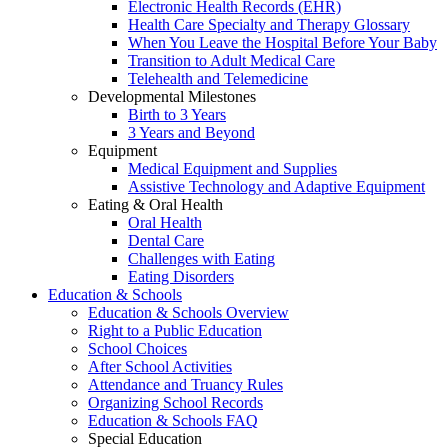
Electronic Health Records (EHR)
Health Care Specialty and Therapy Glossary
When You Leave the Hospital Before Your Baby
Transition to Adult Medical Care
Telehealth and Telemedicine
Developmental Milestones
Birth to 3 Years
3 Years and Beyond
Equipment
Medical Equipment and Supplies
Assistive Technology and Adaptive Equipment
Eating & Oral Health
Oral Health
Dental Care
Challenges with Eating
Eating Disorders
Education & Schools
Education & Schools Overview
Right to a Public Education
School Choices
After School Activities
Attendance and Truancy Rules
Organizing School Records
Education & Schools FAQ
Special Education