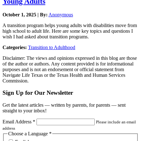
Young Adults
October 1, 2025 | By:
Anonymous
A transition program helps young adults with disabilities move from
high school to adult life. Here are some key topics and questions I
wish I had asked about transition programs.
Categories:
Transition to Adulthood
Disclaimer: The views and opinions expressed in this blog are those
of the author or authors. Any content provided is for informational
purposes and is not an endorsement or official statement from
Navigate Life Texas or the Texas Health and Human Services
Commission.
Sign Up for Our Newsletter
Get the latest articles — written by parents, for parents — sent
straight to your inbox!
Email Address
*
Please include an email
address
Choose a Language
*