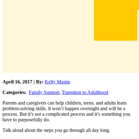
April 16, 2017 | By:
Kelly Mastin
Categories:
Family Support
,
Transition to Adulthood
Parents and caregivers can help children, teens, and adults learn
problem-solving skills. It won’t happen overnight and will be a
process. But it’s not a complicated process and it’s something you
have to purposefully do.
Talk aloud about the steps you go through all day long.