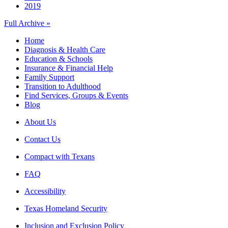
2019
Full Archive »
Home
Diagnosis & Health Care
Education & Schools
Insurance & Financial Help
Family Support
Transition to Adulthood
Find Services, Groups & Events
Blog
About Us
Contact Us
Compact with Texans
FAQ
Accessibility
Texas Homeland Security
Inclusion and Exclusion Policy