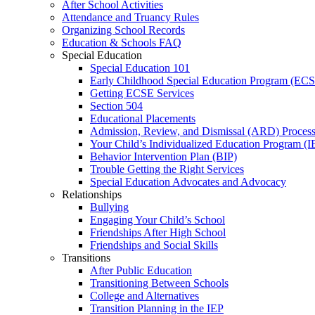
After School Activities
Attendance and Truancy Rules
Organizing School Records
Education & Schools FAQ
Special Education
Special Education 101
Early Childhood Special Education Program (EC
Getting ECSE Services
Section 504
Educational Placements
Admission, Review, and Dismissal (ARD) Proces
Your Child’s Individualized Education Program (I
Behavior Intervention Plan (BIP)
Trouble Getting the Right Services
Special Education Advocates and Advocacy
Relationships
Bullying
Engaging Your Child’s School
Friendships After High School
Friendships and Social Skills
Transitions
After Public Education
Transitioning Between Schools
College and Alternatives
Transition Planning in the IEP