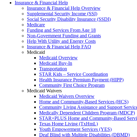
Insurance & Financial Help
Insurance & Financial Help Overview
Supplemental Security Income (SSI)
Social Security Disability Insurance (SSDI)
Medicare
Funding and Services From Age 18
Non-Government Funding and Grants
Help With Utility and Energy Costs
Insurance & Financial Help FAQ
Medicaid
Medicaid Overview
Medicaid Buy-In
Transportation
STAR Kids – Service Coordination
Health Insurance Premium Payment (HIPP)
Community First Choice Program
Medicaid Waivers
Medicaid Waivers Overview
Home and Community-Based Services (HCS)
Community Living Assistance and Support Servi
Medically Dependent Children Program (MDCP)
STAR+PLUS Home and Community-Based Servi
Texas Home Living (TxHmL)
Youth Empowerment Services (YES)
Deaf Blind with Multiple Disabilities (DBMD)