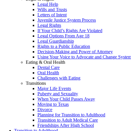
Legal Help
Wills and Trusts
Letters of Intent
Juvenile Justice System Process
Legal Rights
If Your Child’s Rights Are Violated
Legal Options From Age 18
Legal Guardianship
Rights to a Public Education
Decision-Making and Power of Attorney
Using Your Voice to Advocate and Change Syste
Eating & Oral Health
Dental Care
Oral Health
Challenges with Eating
Transitions
Major Life Events
Puberty and Sexuality
When Your Child Passes Away
Moving to Texas
Divorce
Planning for Transition to Adulthood
Transition to Adult Medical Care
Friendships After High School
Transition to Adulthood