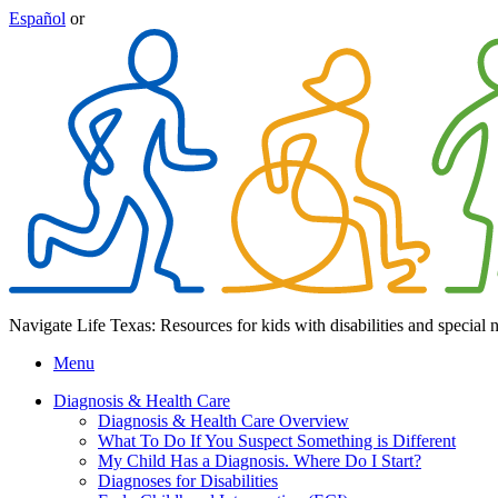
Español
or
Navigate Life Texas: Resources for kids with disabilities and special 
Menu
Diagnosis & Health Care
Diagnosis & Health Care Overview
What To Do If You Suspect Something is Different
My Child Has a Diagnosis. Where Do I Start?
Diagnoses for Disabilities