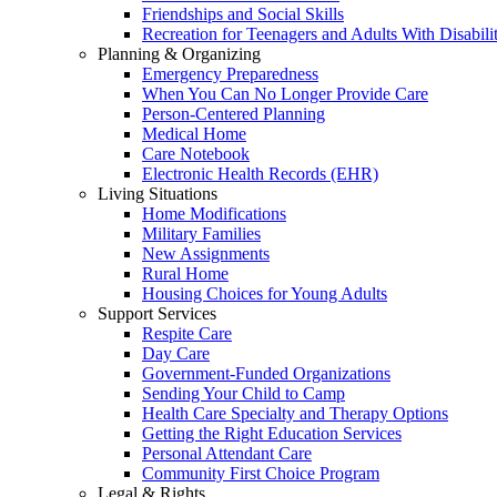
Friendships and Social Skills
Recreation for Teenagers and Adults With Disabilit
Planning & Organizing
Emergency Preparedness
When You Can No Longer Provide Care
Person-Centered Planning
Medical Home
Care Notebook
Electronic Health Records (EHR)
Living Situations
Home Modifications
Military Families
New Assignments
Rural Home
Housing Choices for Young Adults
Support Services
Respite Care
Day Care
Government-Funded Organizations
Sending Your Child to Camp
Health Care Specialty and Therapy Options
Getting the Right Education Services
Personal Attendant Care
Community First Choice Program
Legal & Rights