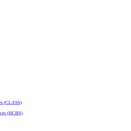
ces (CLASS)
ces (HCBS)