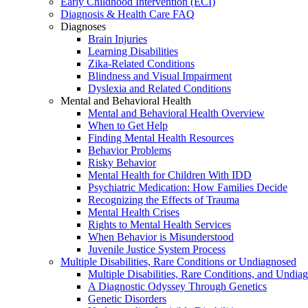
Early Childhood Intervention (ECI)
Diagnosis & Health Care FAQ
Diagnoses
Brain Injuries
Learning Disabilities
Zika-Related Conditions
Blindness and Visual Impairment
Dyslexia and Related Conditions
Mental and Behavioral Health
Mental and Behavioral Health Overview
When to Get Help
Finding Mental Health Resources
Behavior Problems
Risky Behavior
Mental Health for Children With IDD
Psychiatric Medication: How Families Decide
Recognizing the Effects of Trauma
Mental Health Crises
Rights to Mental Health Services
When Behavior is Misunderstood
Juvenile Justice System Process
Multiple Disabilities, Rare Conditions or Undiagnosed
Multiple Disabilities, Rare Conditions, and Undia
A Diagnostic Odyssey Through Genetics
Genetic Disorders