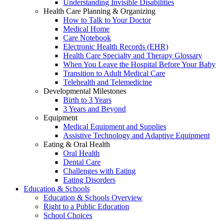
Understanding Invisible Disabilities
Health Care Planning & Organizing
How to Talk to Your Doctor
Medical Home
Care Notebook
Electronic Health Records (EHR)
Health Care Specialty and Therapy Glossary
When You Leave the Hospital Before Your Baby
Transition to Adult Medical Care
Telehealth and Telemedicine
Developmental Milestones
Birth to 3 Years
3 Years and Beyond
Equipment
Medical Equipment and Supplies
Assistive Technology and Adaptive Equipment
Eating & Oral Health
Oral Health
Dental Care
Challenges with Eating
Eating Disorders
Education & Schools
Education & Schools Overview
Right to a Public Education
School Choices