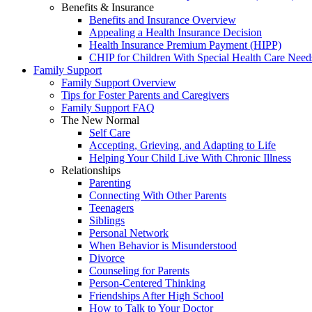
Benefits & Insurance
Benefits and Insurance Overview
Appealing a Health Insurance Decision
Health Insurance Premium Payment (HIPP)
CHIP for Children With Special Health Care Need
Family Support
Family Support Overview
Tips for Foster Parents and Caregivers
Family Support FAQ
The New Normal
Self Care
Accepting, Grieving, and Adapting to Life
Helping Your Child Live With Chronic Illness
Relationships
Parenting
Connecting With Other Parents
Teenagers
Siblings
Personal Network
When Behavior is Misunderstood
Divorce
Counseling for Parents
Person-Centered Thinking
Friendships After High School
How to Talk to Your Doctor