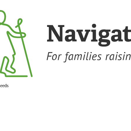
needs