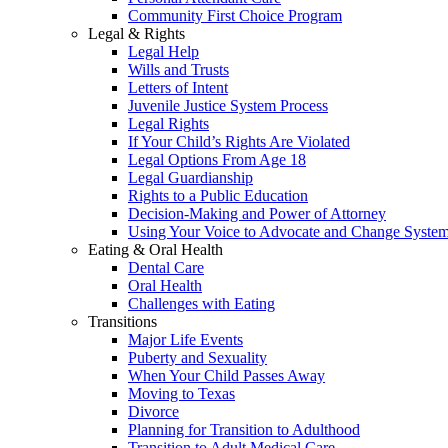
Community First Choice Program
Legal & Rights
Legal Help
Wills and Trusts
Letters of Intent
Juvenile Justice System Process
Legal Rights
If Your Child’s Rights Are Violated
Legal Options From Age 18
Legal Guardianship
Rights to a Public Education
Decision-Making and Power of Attorney
Using Your Voice to Advocate and Change Syste
Eating & Oral Health
Dental Care
Oral Health
Challenges with Eating
Transitions
Major Life Events
Puberty and Sexuality
When Your Child Passes Away
Moving to Texas
Divorce
Planning for Transition to Adulthood
Transition to Adult Medical Care