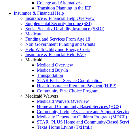
College and Alternatives
Transition Planning in the IEP
Insurance & Financial Help
Insurance & Financial Help Overview
Supplemental Security Income (SSI)
Social Security Disability Insurance (SSDI)
Medicare
Funding and Services From Age 18
Non-Government Funding and Grants
Help With Utility and Energy Costs
Insurance & Financial Help FAQ
Medicaid
Medicaid Overview
Medicaid Buy-In
Transportation
STAR Kids – Service Coordination
Health Insurance Premium Payment (HIPP)
Community First Choice Program
Medicaid Waivers
Medicaid Waivers Overview
Home and Community-Based Services (HCS)
Community Living Assistance and Support Servi
Medically Dependent Children Program (MDCP)
STAR+PLUS Home and Community-Based Servi
Texas Home Living (TxHmL)