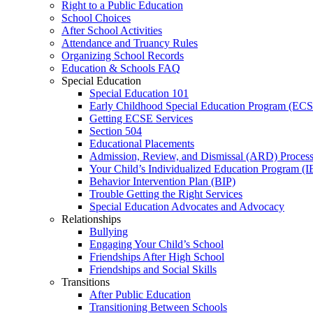
Right to a Public Education
School Choices
After School Activities
Attendance and Truancy Rules
Organizing School Records
Education & Schools FAQ
Special Education
Special Education 101
Early Childhood Special Education Program (EC
Getting ECSE Services
Section 504
Educational Placements
Admission, Review, and Dismissal (ARD) Proces
Your Child’s Individualized Education Program (I
Behavior Intervention Plan (BIP)
Trouble Getting the Right Services
Special Education Advocates and Advocacy
Relationships
Bullying
Engaging Your Child’s School
Friendships After High School
Friendships and Social Skills
Transitions
After Public Education
Transitioning Between Schools