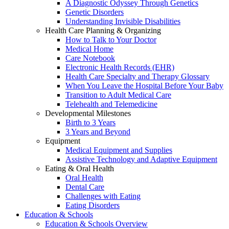
A Diagnostic Odyssey Through Genetics
Genetic Disorders
Understanding Invisible Disabilities
Health Care Planning & Organizing
How to Talk to Your Doctor
Medical Home
Care Notebook
Electronic Health Records (EHR)
Health Care Specialty and Therapy Glossary
When You Leave the Hospital Before Your Baby
Transition to Adult Medical Care
Telehealth and Telemedicine
Developmental Milestones
Birth to 3 Years
3 Years and Beyond
Equipment
Medical Equipment and Supplies
Assistive Technology and Adaptive Equipment
Eating & Oral Health
Oral Health
Dental Care
Challenges with Eating
Eating Disorders
Education & Schools
Education & Schools Overview