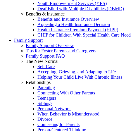
Youth Empowerment Services (YES)
Deaf Blind with Multiple Disabilities (DBMD)
Benefits & Insurance
Benefits and Insurance Overview
Appealing a Health Insurance Decision
Health Insurance Premium Payment (HIPP)
CHIP for Children With Special Health Care Need
Family Support
Family Support Overview
Tips for Foster Parents and Caregivers
Family Support FAQ
The New Normal
Self Care
Accepting, Grieving, and Adapting to Life
Helping Your Child Live With Chronic Illness
Relationships
Parenting
Connecting With Other Parents
Teenagers
Siblings
Personal Network
When Behavior is Misunderstood
Divorce
Counseling for Parents
Person-Centered Thinking