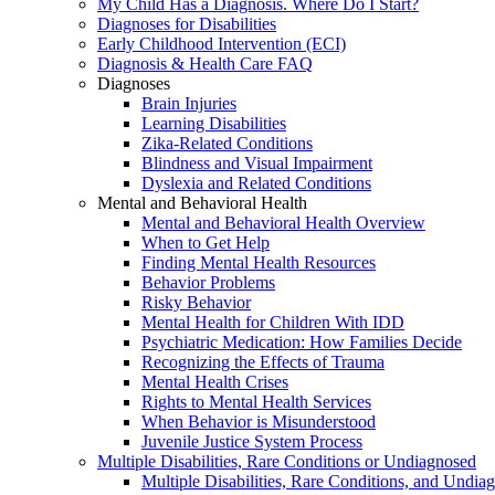
My Child Has a Diagnosis. Where Do I Start?
Diagnoses for Disabilities
Early Childhood Intervention (ECI)
Diagnosis & Health Care FAQ
Diagnoses
Brain Injuries
Learning Disabilities
Zika-Related Conditions
Blindness and Visual Impairment
Dyslexia and Related Conditions
Mental and Behavioral Health
Mental and Behavioral Health Overview
When to Get Help
Finding Mental Health Resources
Behavior Problems
Risky Behavior
Mental Health for Children With IDD
Psychiatric Medication: How Families Decide
Recognizing the Effects of Trauma
Mental Health Crises
Rights to Mental Health Services
When Behavior is Misunderstood
Juvenile Justice System Process
Multiple Disabilities, Rare Conditions or Undiagnosed
Multiple Disabilities, Rare Conditions, and Undia