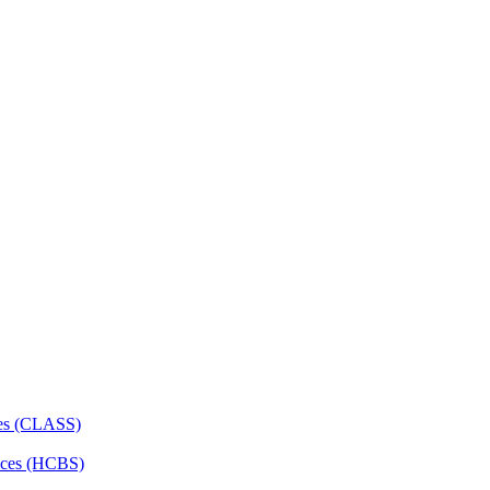
ces (CLASS)
ces (HCBS)