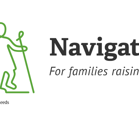
needs