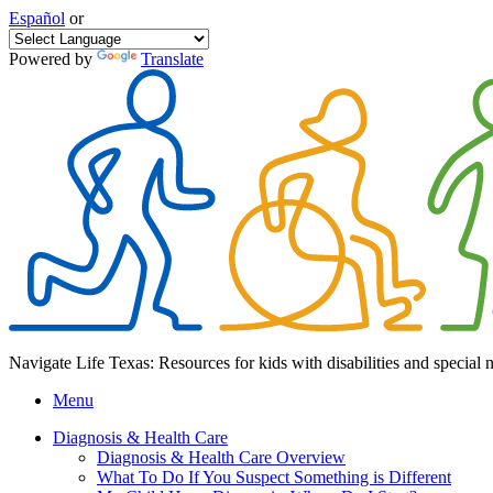
Español
or
Powered by
Translate
Navigate Life Texas: Resources for kids with disabilities and special 
Menu
Diagnosis & Health Care
Diagnosis & Health Care Overview
What To Do If You Suspect Something is Different