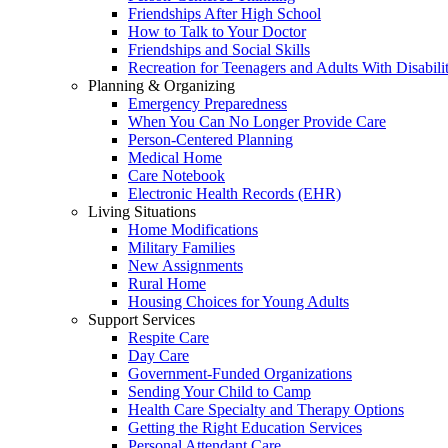
Friendships After High School
How to Talk to Your Doctor
Friendships and Social Skills
Recreation for Teenagers and Adults With Disabilit
Planning & Organizing
Emergency Preparedness
When You Can No Longer Provide Care
Person-Centered Planning
Medical Home
Care Notebook
Electronic Health Records (EHR)
Living Situations
Home Modifications
Military Families
New Assignments
Rural Home
Housing Choices for Young Adults
Support Services
Respite Care
Day Care
Government-Funded Organizations
Sending Your Child to Camp
Health Care Specialty and Therapy Options
Getting the Right Education Services
Personal Attendant Care