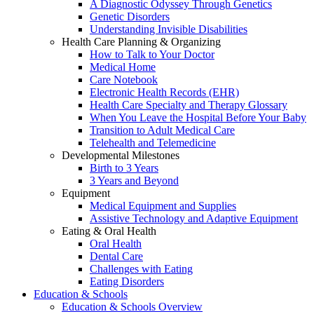
A Diagnostic Odyssey Through Genetics
Genetic Disorders
Understanding Invisible Disabilities
Health Care Planning & Organizing
How to Talk to Your Doctor
Medical Home
Care Notebook
Electronic Health Records (EHR)
Health Care Specialty and Therapy Glossary
When You Leave the Hospital Before Your Baby
Transition to Adult Medical Care
Telehealth and Telemedicine
Developmental Milestones
Birth to 3 Years
3 Years and Beyond
Equipment
Medical Equipment and Supplies
Assistive Technology and Adaptive Equipment
Eating & Oral Health
Oral Health
Dental Care
Challenges with Eating
Eating Disorders
Education & Schools
Education & Schools Overview