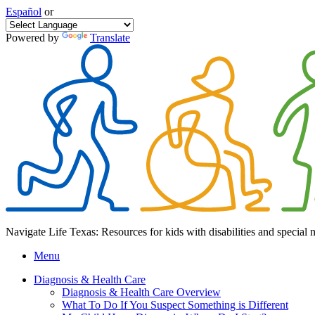
Español
or
Powered by
Translate
Navigate Life Texas: Resources for kids with disabilities and special 
Menu
Diagnosis & Health Care
Diagnosis & Health Care Overview
What To Do If You Suspect Something is Different