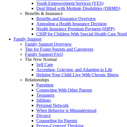
Youth Empowerment Services (YES)
Deaf Blind with Multiple Disabilities (DBMD)
Benefits & Insurance
Benefits and Insurance Overview
Appealing a Health Insurance Decision
Health Insurance Premium Payment (HIPP)
CHIP for Children With Special Health Care Need
Family Support
Family Support Overview
Tips for Foster Parents and Caregivers
Family Support FAQ
The New Normal
Self Care
Accepting, Grieving, and Adapting to Life
Helping Your Child Live With Chronic Illness
Relationships
Parenting
Connecting With Other Parents
Teenagers
Siblings
Personal Network
When Behavior is Misunderstood
Divorce
Counseling for Parents
Person-Centered Thinking