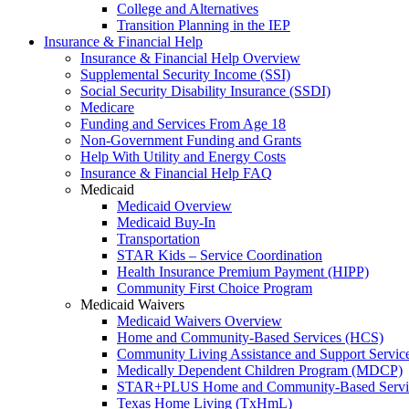
College and Alternatives
Transition Planning in the IEP
Insurance & Financial Help
Insurance & Financial Help Overview
Supplemental Security Income (SSI)
Social Security Disability Insurance (SSDI)
Medicare
Funding and Services From Age 18
Non-Government Funding and Grants
Help With Utility and Energy Costs
Insurance & Financial Help FAQ
Medicaid
Medicaid Overview
Medicaid Buy-In
Transportation
STAR Kids – Service Coordination
Health Insurance Premium Payment (HIPP)
Community First Choice Program
Medicaid Waivers
Medicaid Waivers Overview
Home and Community-Based Services (HCS)
Community Living Assistance and Support Servi
Medically Dependent Children Program (MDCP)
STAR+PLUS Home and Community-Based Servi
Texas Home Living (TxHmL)