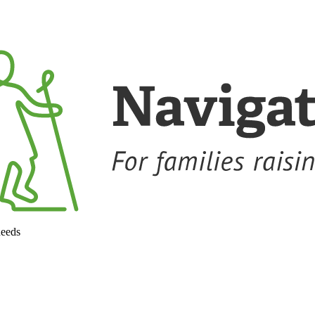
needs