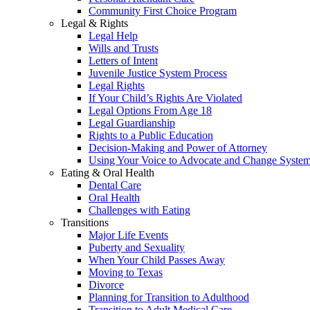
Community First Choice Program
Legal & Rights
Legal Help
Wills and Trusts
Letters of Intent
Juvenile Justice System Process
Legal Rights
If Your Child’s Rights Are Violated
Legal Options From Age 18
Legal Guardianship
Rights to a Public Education
Decision-Making and Power of Attorney
Using Your Voice to Advocate and Change Syste
Eating & Oral Health
Dental Care
Oral Health
Challenges with Eating
Transitions
Major Life Events
Puberty and Sexuality
When Your Child Passes Away
Moving to Texas
Divorce
Planning for Transition to Adulthood
Transition to Adult Medical Care