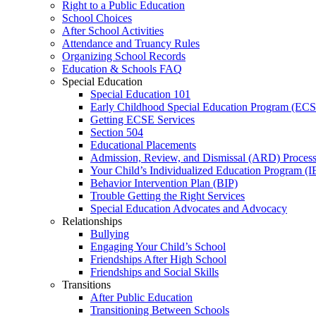
Right to a Public Education
School Choices
After School Activities
Attendance and Truancy Rules
Organizing School Records
Education & Schools FAQ
Special Education
Special Education 101
Early Childhood Special Education Program (EC
Getting ECSE Services
Section 504
Educational Placements
Admission, Review, and Dismissal (ARD) Proces
Your Child’s Individualized Education Program (I
Behavior Intervention Plan (BIP)
Trouble Getting the Right Services
Special Education Advocates and Advocacy
Relationships
Bullying
Engaging Your Child’s School
Friendships After High School
Friendships and Social Skills
Transitions
After Public Education
Transitioning Between Schools