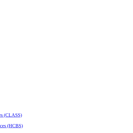
ces (CLASS)
ces (HCBS)