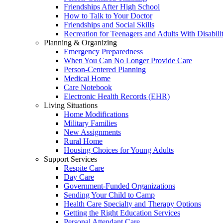
Friendships After High School
How to Talk to Your Doctor
Friendships and Social Skills
Recreation for Teenagers and Adults With Disabilit
Planning & Organizing
Emergency Preparedness
When You Can No Longer Provide Care
Person-Centered Planning
Medical Home
Care Notebook
Electronic Health Records (EHR)
Living Situations
Home Modifications
Military Families
New Assignments
Rural Home
Housing Choices for Young Adults
Support Services
Respite Care
Day Care
Government-Funded Organizations
Sending Your Child to Camp
Health Care Specialty and Therapy Options
Getting the Right Education Services
Personal Attendant Care