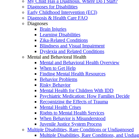
My Child Has a Diagnosis. Where Do I Start?
Diagnoses for Disabilities
Early Childhood Intervention (ECI)
Diagnosis & Health Care FAQ
Diagnoses
Brain Injuries
Learning Disabilities
Zika-Related Conditions
Blindness and Visual Impairment
Dyslexia and Related Conditions
Mental and Behavioral Health
Mental and Behavioral Health Overview
When to Get Help
Finding Mental Health Resources
Behavior Problems
Risky Behavior
Mental Health for Children With IDD
Psychiatric Medication: How Families Decide
Recognizing the Effects of Trauma
Mental Health Crises
Rights to Mental Health Services
When Behavior is Misunderstood
Juvenile Justice System Process
Multiple Disabilities, Rare Conditions or Undiagnosed
Multiple Disabilities, Rare Conditions, and Undia