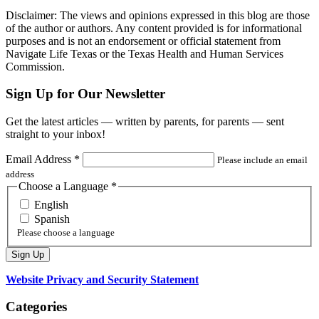
Disclaimer: The views and opinions expressed in this blog are those
of the author or authors. Any content provided is for informational
purposes and is not an endorsement or official statement from
Navigate Life Texas or the Texas Health and Human Services
Commission.
Sign Up for Our Newsletter
Get the latest articles — written by parents, for parents — sent
straight to your inbox!
Email Address
*
Please include an email
address
Choose a Language
*
English
Spanish
Please choose a language
Website Privacy and Security Statement
Categories