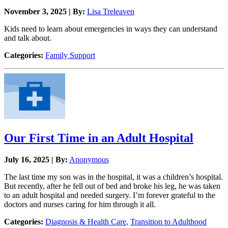
November 3, 2025 | By:
Lisa Treleaven
Kids need to learn about emergencies in ways they can understand
and talk about.
Categories:
Family Support
Our First Time in an Adult Hospital
July 16, 2025 | By:
Anonymous
The last time my son was in the hospital, it was a children’s hospital.
But recently, after he fell out of bed and broke his leg, he was taken
to an adult hospital and needed surgery. I’m forever grateful to the
doctors and nurses caring for him through it all.
Categories:
Diagnosis & Health Care
,
Transition to Adulthood