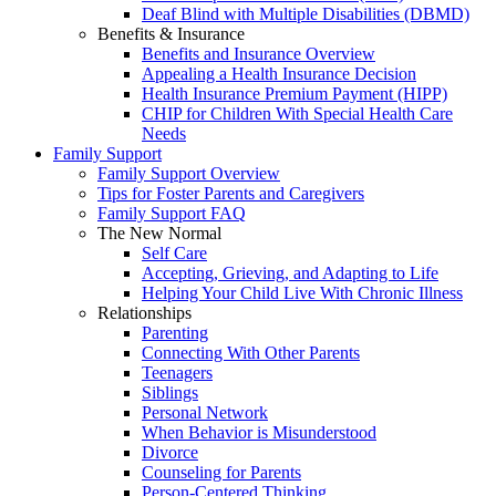
Deaf Blind with Multiple Disabilities (DBMD)
Benefits & Insurance
Benefits and Insurance Overview
Appealing a Health Insurance Decision
Health Insurance Premium Payment (HIPP)
CHIP for Children With Special Health Care
Needs
Family Support
Family Support Overview
Tips for Foster Parents and Caregivers
Family Support FAQ
The New Normal
Self Care
Accepting, Grieving, and Adapting to Life
Helping Your Child Live With Chronic Illness
Relationships
Parenting
Connecting With Other Parents
Teenagers
Siblings
Personal Network
When Behavior is Misunderstood
Divorce
Counseling for Parents
Person-Centered Thinking