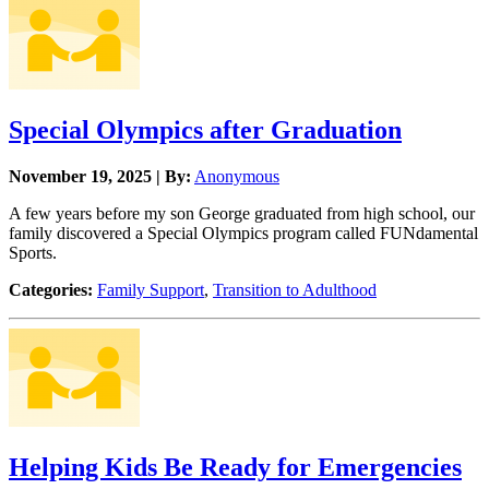
Special Olympics after Graduation
November 19, 2025 | By:
Anonymous
A few years before my son George graduated from high school, our
family discovered a Special Olympics program called FUNdamental
Sports.
Categories:
Family Support
,
Transition to Adulthood
Helping Kids Be Ready for Emergencies