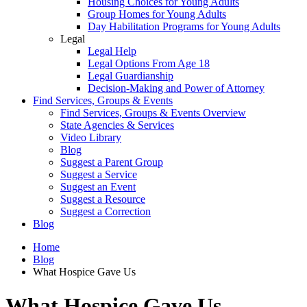
Housing Choices for Young Adults
Group Homes for Young Adults
Day Habilitation Programs for Young Adults
Legal
Legal Help
Legal Options From Age 18
Legal Guardianship
Decision-Making and Power of Attorney
Find Services, Groups & Events
Find Services, Groups & Events Overview
State Agencies & Services
Video Library
Blog
Suggest a Parent Group
Suggest a Service
Suggest an Event
Suggest a Resource
Suggest a Correction
Blog
Home
Blog
What Hospice Gave Us
What Hospice Gave Us