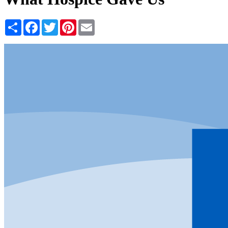
Share
Facebook
Twitter
Pinterest
Email