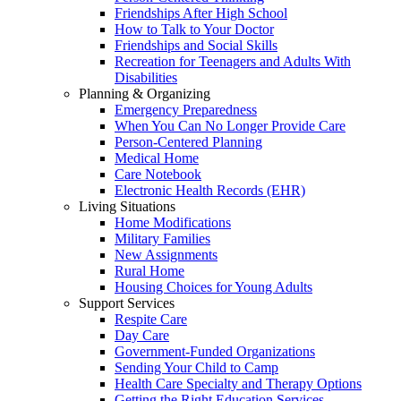
Friendships After High School
How to Talk to Your Doctor
Friendships and Social Skills
Recreation for Teenagers and Adults With
Disabilities
Planning & Organizing
Emergency Preparedness
When You Can No Longer Provide Care
Person-Centered Planning
Medical Home
Care Notebook
Electronic Health Records (EHR)
Living Situations
Home Modifications
Military Families
New Assignments
Rural Home
Housing Choices for Young Adults
Support Services
Respite Care
Day Care
Government-Funded Organizations
Sending Your Child to Camp
Health Care Specialty and Therapy Options
Getting the Right Education Services