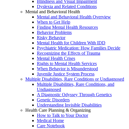
Blindness and Visual Impairment
Dyslexia and Related Conditions
Mental and Behavioral Health
Mental and Behavioral Health Overview
When to Get Help
Finding Mental Health Resources
Behavior Problems
Risky Behavior
Mental Health for Children With IDD
Psychiatric Medication: How Families Decide
Recognizing the Effects of Trauma
Mental Health Crises
Rights to Mental Health Services
When Behavior is Misunderstood
Juvenile Justice System Process
Multiple Disabilities, Rare Conditions or Undiagnosed
Multiple Disabilities, Rare Conditions, and
Undiagnosed
A Diagnostic Odyssey Through Genetics
Genetic Disorders
Understanding Invisible Disabilities
Health Care Planning & Organizing
How to Talk to Your Doctor
Medical Home
Care Notebook