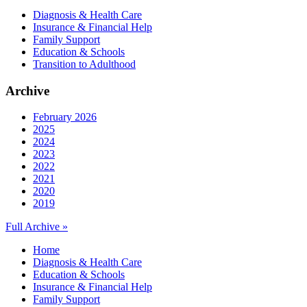
Diagnosis & Health Care
Insurance & Financial Help
Family Support
Education & Schools
Transition to Adulthood
Archive
February 2026
2025
2024
2023
2022
2021
2020
2019
Full Archive »
Home
Diagnosis & Health Care
Education & Schools
Insurance & Financial Help
Family Support