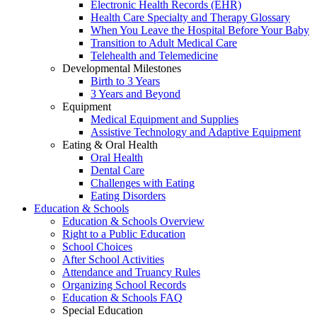
Electronic Health Records (EHR)
Health Care Specialty and Therapy Glossary
When You Leave the Hospital Before Your Baby
Transition to Adult Medical Care
Telehealth and Telemedicine
Developmental Milestones
Birth to 3 Years
3 Years and Beyond
Equipment
Medical Equipment and Supplies
Assistive Technology and Adaptive Equipment
Eating & Oral Health
Oral Health
Dental Care
Challenges with Eating
Eating Disorders
Education & Schools
Education & Schools Overview
Right to a Public Education
School Choices
After School Activities
Attendance and Truancy Rules
Organizing School Records
Education & Schools FAQ
Special Education