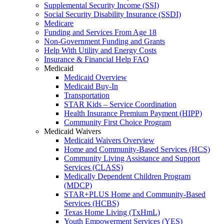
Supplemental Security Income (SSI)
Social Security Disability Insurance (SSDI)
Medicare
Funding and Services From Age 18
Non-Government Funding and Grants
Help With Utility and Energy Costs
Insurance & Financial Help FAQ
Medicaid
Medicaid Overview
Medicaid Buy-In
Transportation
STAR Kids – Service Coordination
Health Insurance Premium Payment (HIPP)
Community First Choice Program
Medicaid Waivers
Medicaid Waivers Overview
Home and Community-Based Services (HCS)
Community Living Assistance and Support
Services (CLASS)
Medically Dependent Children Program
(MDCP)
STAR+PLUS Home and Community-Based
Services (HCBS)
Texas Home Living (TxHmL)
Youth Empowerment Services (YES)