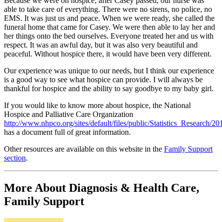
Because we were on hospice, after Casey passed, our nurse was
able to take care of everything. There were no sirens, no police, no
EMS. It was just us and peace. When we were ready, she called the
funeral home that came for Casey. We were then able to lay her and
her things onto the bed ourselves. Everyone treated her and us with
respect. It was an awful day, but it was also very beautiful and
peaceful. Without hospice there, it would have been very different.
Our experience was unique to our needs, but I think our experience
is a good way to see what hospice can provide. I will always be
thankful for hospice and the ability to say goodbye to my baby girl.
If you would like to know more about hospice, the National
Hospice and Palliative Care Organization
http://www.nhpco.org/sites/default/files/public/Statistics_Research/2
has a document full of great information.
Other resources are available on this website in the
Family Support
section
.
More About Diagnosis & Health Care,
Family Support