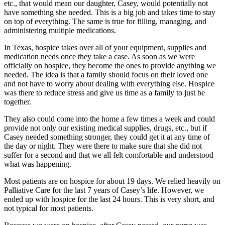
etc., that would mean our daughter, Casey, would potentially not
have something she needed. This is a big job and takes time to stay
on top of everything. The same is true for filling, managing, and
administering multiple medications.
In Texas, hospice takes over all of your equipment, supplies and
medication needs once they take a case. As soon as we were
officially on hospice, they become the ones to provide anything we
needed. The idea is that a family should focus on their loved one
and not have to worry about dealing with everything else. Hospice
was there to reduce stress and give us time as a family to just be
together.
They also could come into the home a few times a week and could
provide not only our existing medical supplies, drugs, etc., but if
Casey needed something stronger, they could get it at any time of
the day or night. They were there to make sure that she did not
suffer for a second and that we all felt comfortable and understood
what was happening.
Most patients are on hospice for about 19 days. We relied heavily on
Palliative Care for the last 7 years of Casey’s life. However, we
ended up with hospice for the last 24 hours. This is very short, and
not typical for most patients.