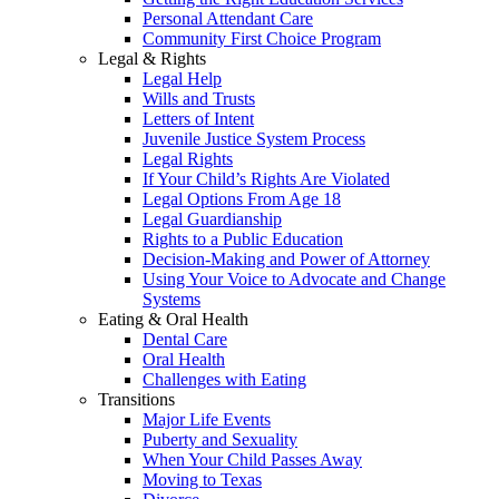
Personal Attendant Care
Community First Choice Program
Legal & Rights
Legal Help
Wills and Trusts
Letters of Intent
Juvenile Justice System Process
Legal Rights
If Your Child’s Rights Are Violated
Legal Options From Age 18
Legal Guardianship
Rights to a Public Education
Decision-Making and Power of Attorney
Using Your Voice to Advocate and Change
Systems
Eating & Oral Health
Dental Care
Oral Health
Challenges with Eating
Transitions
Major Life Events
Puberty and Sexuality
When Your Child Passes Away
Moving to Texas