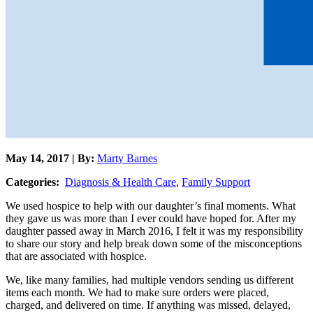
May 14, 2017 | By:
Marty Barnes
Categories:
Diagnosis & Health Care
,
Family Support
We used hospice to help with our daughter’s final moments. What
they gave us was more than I ever could have hoped for. After my
daughter passed away in March 2016, I felt it was my responsibility
to share our story and help break down some of the misconceptions
that are associated with hospice.
We, like many families, had multiple vendors sending us different
items each month. We had to make sure orders were placed,
charged, and delivered on time. If anything was missed, delayed,