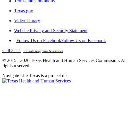
Terms and Conditions
Texas.gov
Video Library
Website Privacy and Security Statement
Follow Us on Facebook
Follow Us on Facebook
Call 2-1-1
for state programs & services
© 2015 - 2026 Texas Health and Human Services Commission. All
rights reserved.
Navigate Life Texas is a project of: