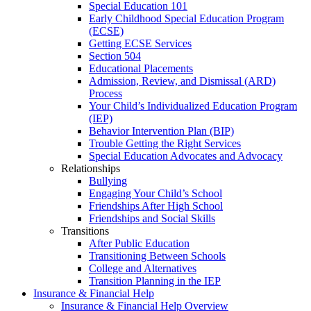
Special Education 101
Early Childhood Special Education Program
(ECSE)
Getting ECSE Services
Section 504
Educational Placements
Admission, Review, and Dismissal (ARD)
Process
Your Child’s Individualized Education Program
(IEP)
Behavior Intervention Plan (BIP)
Trouble Getting the Right Services
Special Education Advocates and Advocacy
Relationships
Bullying
Engaging Your Child’s School
Friendships After High School
Friendships and Social Skills
Transitions
After Public Education
Transitioning Between Schools
College and Alternatives
Transition Planning in the IEP
Insurance & Financial Help
Insurance & Financial Help Overview