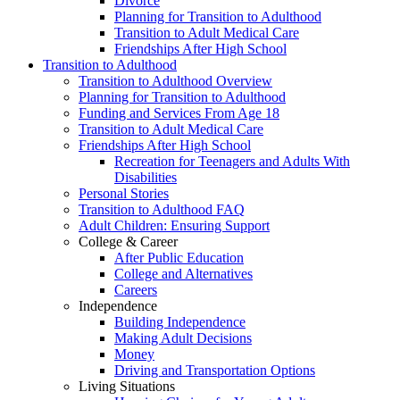
Divorce
Planning for Transition to Adulthood
Transition to Adult Medical Care
Friendships After High School
Transition to Adulthood
Transition to Adulthood Overview
Planning for Transition to Adulthood
Funding and Services From Age 18
Transition to Adult Medical Care
Friendships After High School
Recreation for Teenagers and Adults With
Disabilities
Personal Stories
Transition to Adulthood FAQ
Adult Children: Ensuring Support
College & Career
After Public Education
College and Alternatives
Careers
Independence
Building Independence
Making Adult Decisions
Money
Driving and Transportation Options
Living Situations