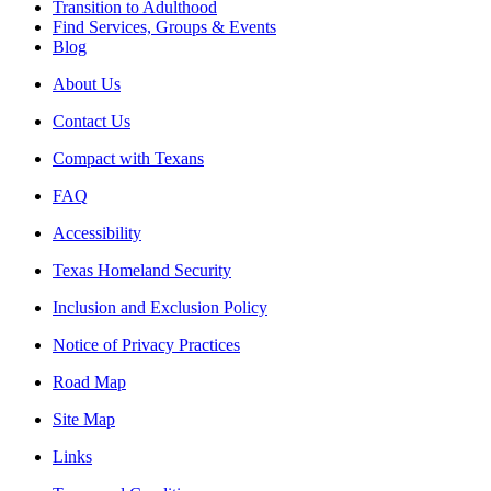
Transition to Adulthood
Find Services, Groups & Events
Blog
About Us
Contact Us
Compact with Texans
FAQ
Accessibility
Texas Homeland Security
Inclusion and Exclusion Policy
Notice of Privacy Practices
Road Map
Site Map
Links