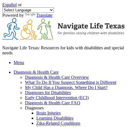
Español
or
Powered by
Translate
Navigate Life Texas: Resources for kids with disabilities and special
needs
Menu
Diagnosis & Health Care
Diagnosis & Health Care Overview
What To Do If You Suspect Something is Different
My Child Has a Diagnosis. Where Do I Start?
Diagnoses for Disabilities
Early Childhood Intervention (ECI)
Diagnosis & Health Care FAQ
Diagnoses
Brain Injuries
Learning Disabilities
Zika-Related Conditions