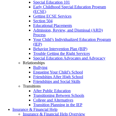
Special Education 101
Early Childhood Special Education Program
(ECSE)
Getting ECSE Services
Section 504
Educational Placements
Admission, Review, and Dismissal (ARD)
Process
Your Child’s Individualized Education Program
(IEP)
Behavior Intervention Plan (BIP)
Trouble Getting the Right Services
Special Education Advocates and Advocacy
Relationships
Bullying
Engaging Your Child’s School
Friendships After High School
Friendships and Social Skills
Transitions
After Public Education
Transitioning Between Schools
College and Alternatives
Transition Planning in the IEP
Insurance & Financial Help
Insurance & Financial Help Overview