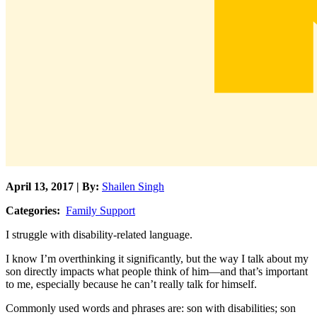
April 13, 2017 | By:
Shailen Singh
Categories:
Family Support
I struggle with disability-related language.
I know I’m overthinking it significantly, but the way I talk about my
son directly impacts what people think of him—and that’s important
to me, especially because he can’t really talk for himself.
Commonly used words and phrases are: son with disabilities; son