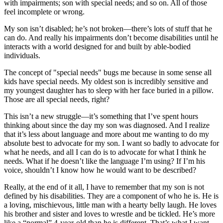
with impairments; son with special needs; and so on. All of those
feel incomplete or wrong.
My son isn’t disabled; he’s not broken—there’s lots of stuff that he
can do. And really his impairments don’t become disabilities until he
interacts with a world designed for and built by able-bodied
individuals.
The concept of "special needs" bugs me because in some sense all
kids have special needs. My oldest son is incredibly sensitive and
my youngest daughter has to sleep with her face buried in a pillow.
Those are all special needs, right?
This isn’t a new struggle—it’s something that I’ve spent hours
thinking about since the day my son was diagnosed. And I realize
that it’s less about language and more about me wanting to do my
absolute best to advocate for my son. I want so badly to advocate for
what he needs, and all I can do is to advocate for what I think he
needs. What if he doesn’t like the language I’m using? If I’m his
voice, shouldn’t I know how he would want to be described?
Really, at the end of it all, I have to remember that my son is not
defined by his disabilities. They are a component of who he is. He is
a loving, mischievous, little man with a hearty belly laugh. He loves
his brother and sister and loves to wrestle and be tickled. He’s more
like a “normal” 4-year-old than he is different. That’s what I want