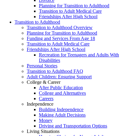
Divorce
Planning for Transition to Adulthood
Transition to Adult Medical Care
Friendships After High School
Transition to Adulthood
Transition to Adulthood Overview
Planning for Transition to Adulthood
Funding and Services From Age 18
Transition to Adult Medical Care
Friendships After High School
Recreation for Teenagers and Adults With
Disabilities
Personal Stories
Transition to Adulthood FAQ
Adult Children: Ensuring Support
College & Career
After Public Education
College and Alternatives
Careers
Independence
Building Independence
Making Adult Decisions
Money
Driving and Transportation Options
Living Situations