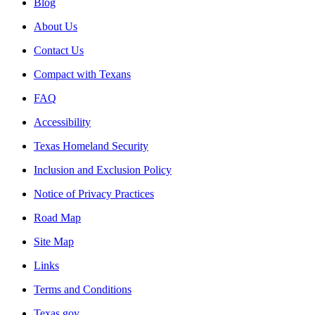
Blog
About Us
Contact Us
Compact with Texans
FAQ
Accessibility
Texas Homeland Security
Inclusion and Exclusion Policy
Notice of Privacy Practices
Road Map
Site Map
Links
Terms and Conditions
Texas.gov