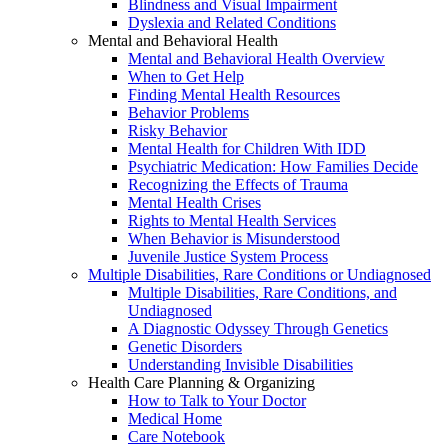
Blindness and Visual Impairment
Dyslexia and Related Conditions
Mental and Behavioral Health
Mental and Behavioral Health Overview
When to Get Help
Finding Mental Health Resources
Behavior Problems
Risky Behavior
Mental Health for Children With IDD
Psychiatric Medication: How Families Decide
Recognizing the Effects of Trauma
Mental Health Crises
Rights to Mental Health Services
When Behavior is Misunderstood
Juvenile Justice System Process
Multiple Disabilities, Rare Conditions or Undiagnosed
Multiple Disabilities, Rare Conditions, and
Undiagnosed
A Diagnostic Odyssey Through Genetics
Genetic Disorders
Understanding Invisible Disabilities
Health Care Planning & Organizing
How to Talk to Your Doctor
Medical Home
Care Notebook