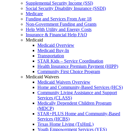
Supplemental Security Income (SSI)
Social Security Disability Insurance (SSDI)
Medicare
Funding and Services From Age 18
Non-Government Funding and Grants
Help With Utility and Energy Costs
Insurance & Financial Help FAQ
Medicaid
Medicaid Overview
Medicaid Buy-In
Transportation
STAR Kids – Service Coordination
Health Insurance Premium Payment (HIPP)
Community First Choice Program
Medicaid Waivers
Medicaid Waivers Overview
Home and Community-Based Services (HCS)
Community Living Assistance and Support
Services (CLASS)
Medically Dependent Children Program
(MDCP)
STAR+PLUS Home and Community-Based
Services (HCBS)
Texas Home Living (TxHmL)
Youth Empowerment Services (YES)