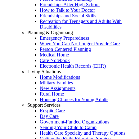
Friendships After High School
How to Talk to Your Doctor
Friendships and Social Skills
Recreation for Teenagers and Adults With
Disabilities
Planning & Organizing
Emergency Preparedness
When You Can No Longer Provide Care
Person-Centered Planning
Medical Home
Care Notebook
Electronic Health Records (EHR)
Living Situations
Home Modifications
Military Families
New Assignments
Rural Home
Housing Choices for Young Adults
Support Services
Respite Care
Day Care
Government-Funded Organizations
Sending Your Child to Camp
Health Care Specialty and Therapy Options
Getting the Right Education Services