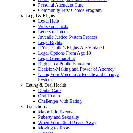
Personal Attendant Care
Community First Choice Program
Legal & Rights
Legal Help
Wills and Trusts
Letters of Intent
Juvenile Justice System Process
Legal Rights
If Your Child’s Rights Are Violated
Legal Options From Age 18
Legal Guardianship
Rights to a Public Education
Decision-Making and Power of Attorney
Using Your Voice to Advocate and Change
Systems
Eating & Oral Health
Dental Care
Oral Health
Challenges with Eating
Transitions
Major Life Events
Puberty and Sexuality
When Your Child Passes Away
Moving to Texas