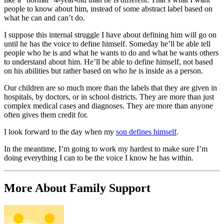
people to know about him, instead of some abstract label based on
what he can and can’t do.
I suppose this internal struggle I have about defining him will go on
until he has the voice to define himself. Someday he’ll be able tell
people who he is and what he wants to do and what he wants others
to understand about him. He’ll be able to define himself, not based
on his abilities but rather based on who he is inside as a person.
Our children are so much more than the labels that they are given in
hospitals, by doctors, or in school districts. They are more than just
complex medical cases and diagnoses. They are more than anyone
often gives them credit for.
I look forward to the day when my
son defines himself
.
In the meantime, I’m going to work my hardest to make sure I’m
doing everything I can to be the voice I know he has within.
More About Family Support