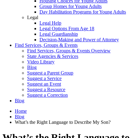
Housing Choices for Young Adults
Group Homes for Young Adults
Day Habilitation Programs for Young Adults
Legal
Legal Help
Legal Options From Age 18
Legal Guardianship
Decision-Making and Power of Attorney
Find Services, Groups & Events
Find Services, Groups & Events Overview
State Agencies & Services
Video Library
Blog
Suggest a Parent Group
Suggest a Service
Suggest an Event
Suggest a Resource
Suggest a Correction
Blog
Home
Blog
What’s the Right Language to Describe My Son?
What’s the Right Language to