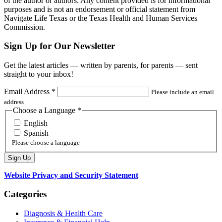
of the author or authors. Any content provided is for informational
purposes and is not an endorsement or official statement from
Navigate Life Texas or the Texas Health and Human Services
Commission.
Sign Up for Our Newsletter
Get the latest articles — written by parents, for parents — sent
straight to your inbox!
Email Address
*
Please include an email
address
Choose a Language
*
English
Spanish
Please choose a language
Website Privacy and Security Statement
Categories
Diagnosis & Health Care