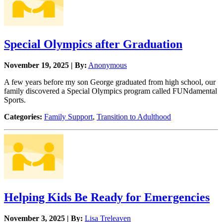
Special Olympics after Graduation
November 19, 2025 | By:
Anonymous
A few years before my son George graduated from high school, our
family discovered a Special Olympics program called FUNdamental
Sports.
Categories:
Family Support
,
Transition to Adulthood
Helping Kids Be Ready for Emergencies
November 3, 2025 | By:
Lisa Treleaven