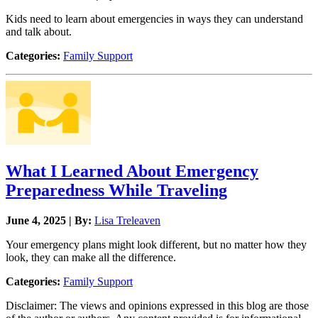
Kids need to learn about emergencies in ways they can understand
and talk about.
Categories:
Family Support
What I Learned About Emergency
Preparedness While Traveling
June 4, 2025 | By:
Lisa Treleaven
Your emergency plans might look different, but no matter how they
look, they can make all the difference.
Categories:
Family Support
Disclaimer: The views and opinions expressed in this blog are those