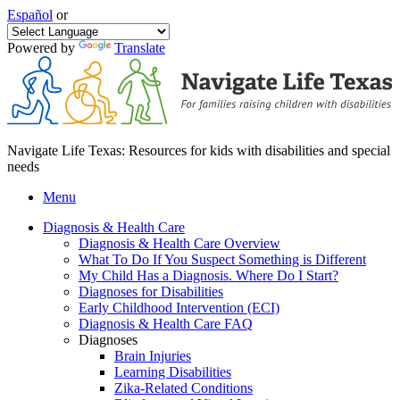
Español
or
Powered by
Translate
Navigate Life Texas: Resources for kids with disabilities and special
needs
Menu
Diagnosis & Health Care
Diagnosis & Health Care Overview
What To Do If You Suspect Something is Different
My Child Has a Diagnosis. Where Do I Start?
Diagnoses for Disabilities
Early Childhood Intervention (ECI)
Diagnosis & Health Care FAQ
Diagnoses
Brain Injuries
Learning Disabilities
Zika-Related Conditions