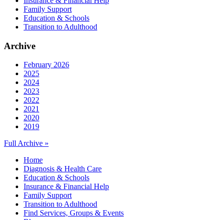
Insurance & Financial Help
Family Support
Education & Schools
Transition to Adulthood
Archive
February 2026
2025
2024
2023
2022
2021
2020
2019
Full Archive »
Home
Diagnosis & Health Care
Education & Schools
Insurance & Financial Help
Family Support
Transition to Adulthood
Find Services, Groups & Events