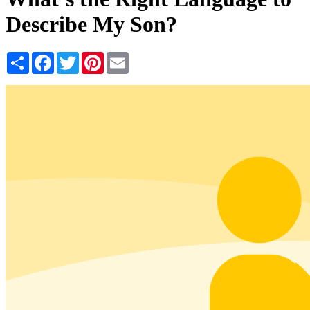
Describe My Son?
Share
Facebook
Twitter
Pinterest
Email