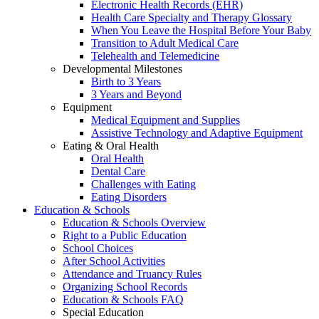
Electronic Health Records (EHR)
Health Care Specialty and Therapy Glossary
When You Leave the Hospital Before Your Baby
Transition to Adult Medical Care
Telehealth and Telemedicine
Developmental Milestones
Birth to 3 Years
3 Years and Beyond
Equipment
Medical Equipment and Supplies
Assistive Technology and Adaptive Equipment
Eating & Oral Health
Oral Health
Dental Care
Challenges with Eating
Eating Disorders
Education & Schools
Education & Schools Overview
Right to a Public Education
School Choices
After School Activities
Attendance and Truancy Rules
Organizing School Records
Education & Schools FAQ
Special Education