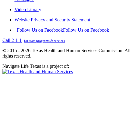
Video Library
Website Privacy and Security Statement
Follow Us on Facebook
Follow Us on Facebook
Call 2-1-1
for state programs & services
© 2015 - 2026 Texas Health and Human Services Commission. All
rights reserved.
Navigate Life Texas is a project of: