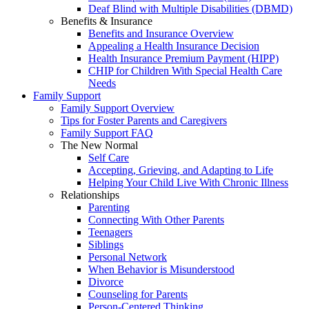
Deaf Blind with Multiple Disabilities (DBMD)
Benefits & Insurance
Benefits and Insurance Overview
Appealing a Health Insurance Decision
Health Insurance Premium Payment (HIPP)
CHIP for Children With Special Health Care
Needs
Family Support
Family Support Overview
Tips for Foster Parents and Caregivers
Family Support FAQ
The New Normal
Self Care
Accepting, Grieving, and Adapting to Life
Helping Your Child Live With Chronic Illness
Relationships
Parenting
Connecting With Other Parents
Teenagers
Siblings
Personal Network
When Behavior is Misunderstood
Divorce
Counseling for Parents
Person-Centered Thinking