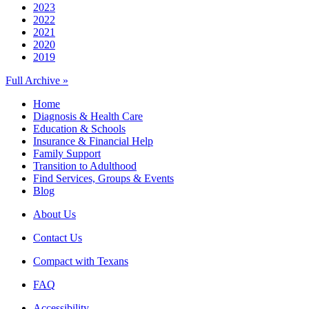
2023
2022
2021
2020
2019
Full Archive »
Home
Diagnosis & Health Care
Education & Schools
Insurance & Financial Help
Family Support
Transition to Adulthood
Find Services, Groups & Events
Blog
About Us
Contact Us
Compact with Texans
FAQ
Accessibility