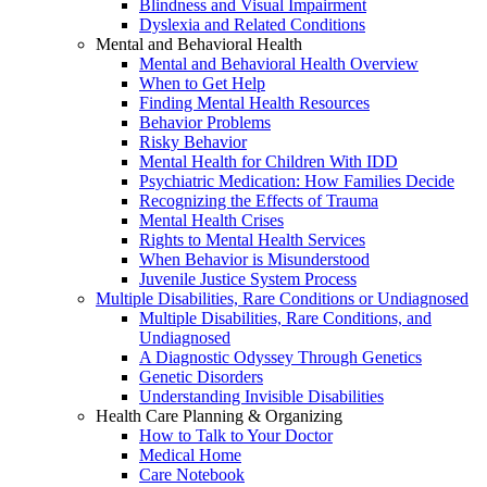
Blindness and Visual Impairment
Dyslexia and Related Conditions
Mental and Behavioral Health
Mental and Behavioral Health Overview
When to Get Help
Finding Mental Health Resources
Behavior Problems
Risky Behavior
Mental Health for Children With IDD
Psychiatric Medication: How Families Decide
Recognizing the Effects of Trauma
Mental Health Crises
Rights to Mental Health Services
When Behavior is Misunderstood
Juvenile Justice System Process
Multiple Disabilities, Rare Conditions or Undiagnosed
Multiple Disabilities, Rare Conditions, and
Undiagnosed
A Diagnostic Odyssey Through Genetics
Genetic Disorders
Understanding Invisible Disabilities
Health Care Planning & Organizing
How to Talk to Your Doctor
Medical Home
Care Notebook