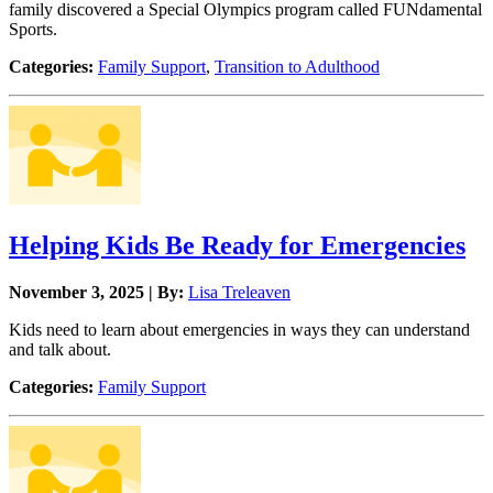
family discovered a Special Olympics program called FUNdamental
Sports.
Categories:
Family Support
,
Transition to Adulthood
Helping Kids Be Ready for Emergencies
November 3, 2025 | By:
Lisa Treleaven
Kids need to learn about emergencies in ways they can understand
and talk about.
Categories:
Family Support