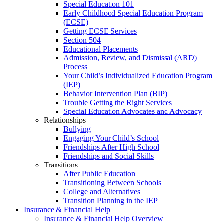
Special Education 101
Early Childhood Special Education Program
(ECSE)
Getting ECSE Services
Section 504
Educational Placements
Admission, Review, and Dismissal (ARD)
Process
Your Child’s Individualized Education Program
(IEP)
Behavior Intervention Plan (BIP)
Trouble Getting the Right Services
Special Education Advocates and Advocacy
Relationships
Bullying
Engaging Your Child’s School
Friendships After High School
Friendships and Social Skills
Transitions
After Public Education
Transitioning Between Schools
College and Alternatives
Transition Planning in the IEP
Insurance & Financial Help
Insurance & Financial Help Overview