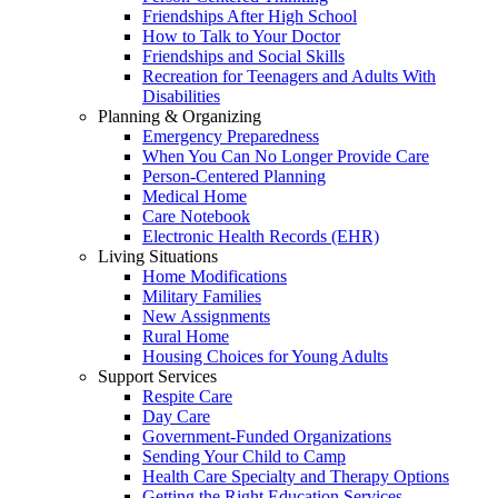
Friendships After High School
How to Talk to Your Doctor
Friendships and Social Skills
Recreation for Teenagers and Adults With
Disabilities
Planning & Organizing
Emergency Preparedness
When You Can No Longer Provide Care
Person-Centered Planning
Medical Home
Care Notebook
Electronic Health Records (EHR)
Living Situations
Home Modifications
Military Families
New Assignments
Rural Home
Housing Choices for Young Adults
Support Services
Respite Care
Day Care
Government-Funded Organizations
Sending Your Child to Camp
Health Care Specialty and Therapy Options
Getting the Right Education Services