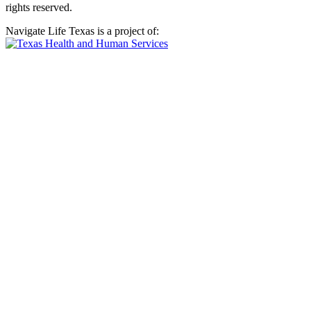
rights reserved.
Navigate Life Texas is a project of: