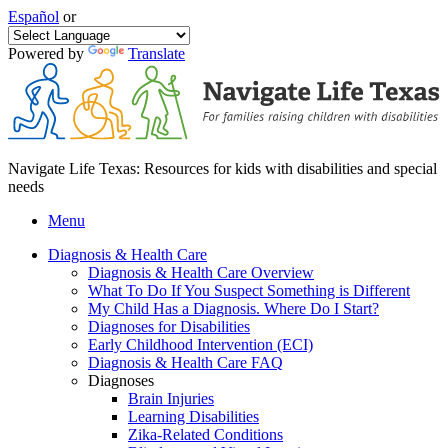
Español
or
Powered by
Translate
Navigate Life Texas: Resources for kids with disabilities and special
needs
Menu
Diagnosis & Health Care
Diagnosis & Health Care Overview
What To Do If You Suspect Something is Different
My Child Has a Diagnosis. Where Do I Start?
Diagnoses for Disabilities
Early Childhood Intervention (ECI)
Diagnosis & Health Care FAQ
Diagnoses
Brain Injuries
Learning Disabilities
Zika-Related Conditions