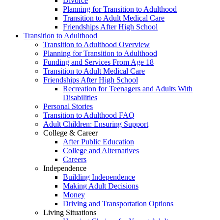
Divorce
Planning for Transition to Adulthood
Transition to Adult Medical Care
Friendships After High School
Transition to Adulthood
Transition to Adulthood Overview
Planning for Transition to Adulthood
Funding and Services From Age 18
Transition to Adult Medical Care
Friendships After High School
Recreation for Teenagers and Adults With
Disabilities
Personal Stories
Transition to Adulthood FAQ
Adult Children: Ensuring Support
College & Career
After Public Education
College and Alternatives
Careers
Independence
Building Independence
Making Adult Decisions
Money
Driving and Transportation Options
Living Situations