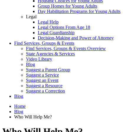
Housing Choices for Young Adults
Group Homes for Young Adults
Day Habilitation Programs for Young Adults
Legal
Legal Help
Legal Options From Age 18
Legal Guardianship
Decision-Making and Power of Attorney
Find Services, Groups & Events
Find Services, Groups & Events Overview
State Agencies & Services
Video Library
Blog
Suggest a Parent Group
Suggest a Service
Suggest an Event
Suggest a Resource
Suggest a Correction
Blog
Home
Blog
Who Will Help Me?
Who Will Help Me?