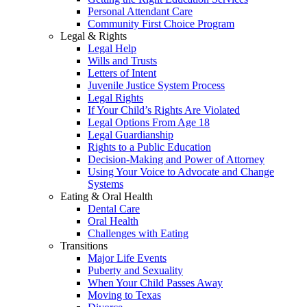
Personal Attendant Care
Community First Choice Program
Legal & Rights
Legal Help
Wills and Trusts
Letters of Intent
Juvenile Justice System Process
Legal Rights
If Your Child’s Rights Are Violated
Legal Options From Age 18
Legal Guardianship
Rights to a Public Education
Decision-Making and Power of Attorney
Using Your Voice to Advocate and Change
Systems
Eating & Oral Health
Dental Care
Oral Health
Challenges with Eating
Transitions
Major Life Events
Puberty and Sexuality
When Your Child Passes Away
Moving to Texas