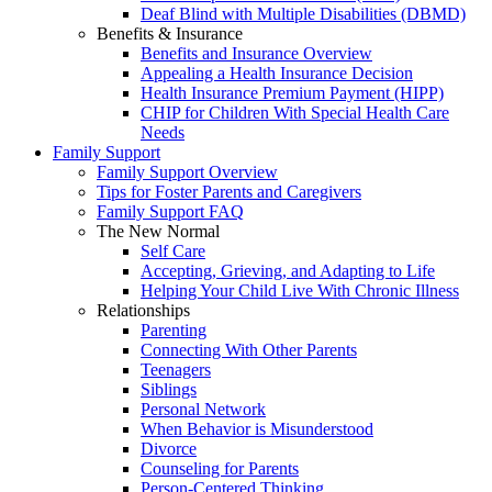
Deaf Blind with Multiple Disabilities (DBMD)
Benefits & Insurance
Benefits and Insurance Overview
Appealing a Health Insurance Decision
Health Insurance Premium Payment (HIPP)
CHIP for Children With Special Health Care
Needs
Family Support
Family Support Overview
Tips for Foster Parents and Caregivers
Family Support FAQ
The New Normal
Self Care
Accepting, Grieving, and Adapting to Life
Helping Your Child Live With Chronic Illness
Relationships
Parenting
Connecting With Other Parents
Teenagers
Siblings
Personal Network
When Behavior is Misunderstood
Divorce
Counseling for Parents
Person-Centered Thinking