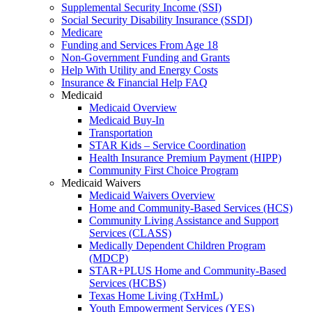
Supplemental Security Income (SSI)
Social Security Disability Insurance (SSDI)
Medicare
Funding and Services From Age 18
Non-Government Funding and Grants
Help With Utility and Energy Costs
Insurance & Financial Help FAQ
Medicaid
Medicaid Overview
Medicaid Buy-In
Transportation
STAR Kids – Service Coordination
Health Insurance Premium Payment (HIPP)
Community First Choice Program
Medicaid Waivers
Medicaid Waivers Overview
Home and Community-Based Services (HCS)
Community Living Assistance and Support
Services (CLASS)
Medically Dependent Children Program
(MDCP)
STAR+PLUS Home and Community-Based
Services (HCBS)
Texas Home Living (TxHmL)
Youth Empowerment Services (YES)