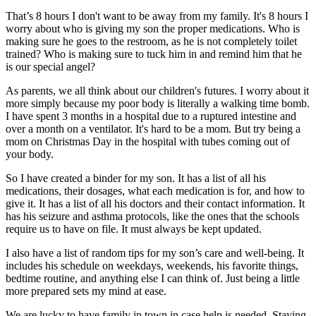
That’s 8 hours I don't want to be away from my family. It's 8 hours I
worry about who is giving my son the proper medications. Who is
making sure he goes to the restroom, as he is not completely toilet
trained? Who is making sure to tuck him in and remind him that he
is our special angel?
As parents, we all think about our children's futures. I worry about it
more simply because my poor body is literally a walking time bomb.
I have spent 3 months in a hospital due to a ruptured intestine and
over a month on a ventilator. It's hard to be a mom. But try being a
mom on Christmas Day in the hospital with tubes coming out of
your body.
So I have created a binder for my son. It has a list of all his
medications, their dosages, what each medication is for, and how to
give it. It has a list of all his doctors and their contact information. It
has his seizure and asthma protocols, like the ones that the schools
require us to have on file. It must always be kept updated.
I also have a list of random tips for my son’s care and well-being. It
includes his schedule on weekdays, weekends, his favorite things,
bedtime routine, and anything else I can think of. Just being a little
more prepared sets my mind at ease.
We are lucky to have family in town in case help is needed. Staying