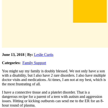
June 13, 2018 | By:
Leslie Curtis
Categories:
Family Support
You might say my family is doubly blessed. We not only have a son
with a disability, but I also have 2 rare disorders. I also have multiple
doctor visits and medications. At times, I am not at my best, which is
the most frustrating of all.
I have a connective tissue and a platelet disorder. That is a
dangerous recipe for a parent of a teen with autism and aggression
issues. Hitting or kicking outbursts can send me to the ER for an 8-
hour round of plasma.