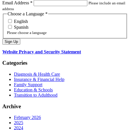
Email Address
*
Please include an email
address
Choose a Language
*
English
Spanish
Please choose a language
Website Privacy and Security Statement
Categories
Diagnosis & Health Care
Insurance & Financial Help
Family Support
Education & Schools
Transition to Adulthood
Archive
February 2026
2025
2024