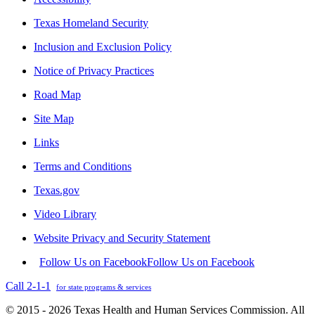
Texas Homeland Security
Inclusion and Exclusion Policy
Notice of Privacy Practices
Road Map
Site Map
Links
Terms and Conditions
Texas.gov
Video Library
Website Privacy and Security Statement
Follow Us on Facebook
Follow Us on Facebook
Call 2-1-1
for state programs & services
© 2015 - 2026 Texas Health and Human Services Commission. All