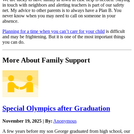
in touch with neighbors and alerting teachers is part of our safety
net. My advice to other parents is to always have a Plan B. You
never know when you may need to call on someone in your
absence.
Planning for a time when you can’t care for your child
is difficult
and may be frightening. But it is one of the most important things
you can do.
More About Family Support
Special Olympics after Graduation
November 19, 2025 | By:
Anonymous
A few years before my son George graduated from high school, our