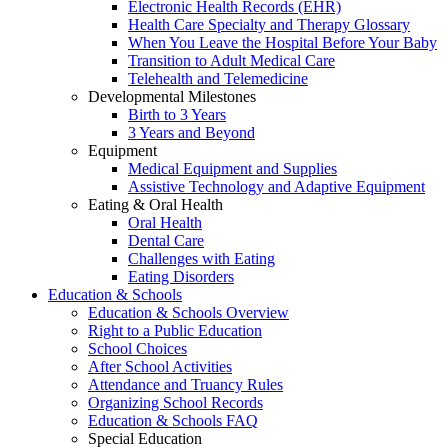
Electronic Health Records (EHR)
Health Care Specialty and Therapy Glossary
When You Leave the Hospital Before Your Baby
Transition to Adult Medical Care
Telehealth and Telemedicine
Developmental Milestones
Birth to 3 Years
3 Years and Beyond
Equipment
Medical Equipment and Supplies
Assistive Technology and Adaptive Equipment
Eating & Oral Health
Oral Health
Dental Care
Challenges with Eating
Eating Disorders
Education & Schools
Education & Schools Overview
Right to a Public Education
School Choices
After School Activities
Attendance and Truancy Rules
Organizing School Records
Education & Schools FAQ
Special Education