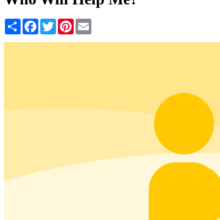
Share
Facebook
Twitter
Pinterest
Email