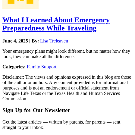
What I Learned About Emergency
Preparedness While Traveling
June 4, 2025 | By:
Lisa Treleaven
Your emergency plans might look different, but no matter how they
look, they can make all the difference.
Categories:
Family Support
Disclaimer: The views and opinions expressed in this blog are those
of the author or authors. Any content provided is for informational
purposes and is not an endorsement or official statement from
Navigate Life Texas or the Texas Health and Human Services
Commission.
Sign Up for Our Newsletter
Get the latest articles — written by parents, for parents — sent
straight to your inbox!