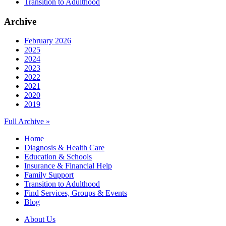
Transition to Adulthood
Archive
February 2026
2025
2024
2023
2022
2021
2020
2019
Full Archive »
Home
Diagnosis & Health Care
Education & Schools
Insurance & Financial Help
Family Support
Transition to Adulthood
Find Services, Groups & Events
Blog
About Us