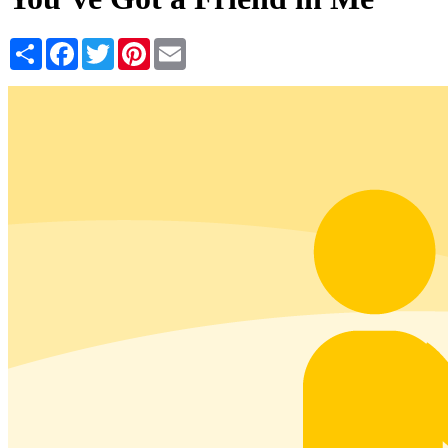
Share
Facebook
Twitter
Pinterest
Email