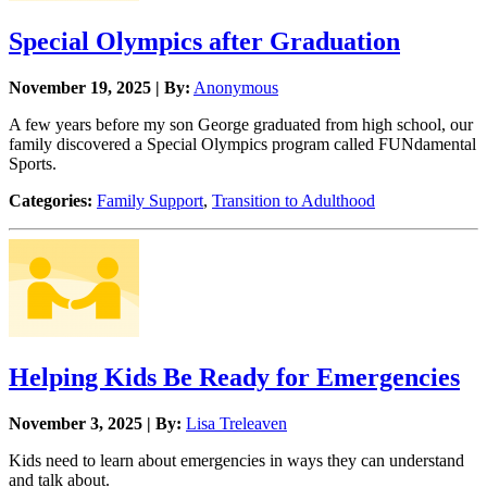
Special Olympics after Graduation
November 19, 2025 | By:
Anonymous
A few years before my son George graduated from high school, our
family discovered a Special Olympics program called FUNdamental
Sports.
Categories:
Family Support
,
Transition to Adulthood
Helping Kids Be Ready for Emergencies
November 3, 2025 | By:
Lisa Treleaven
Kids need to learn about emergencies in ways they can understand
and talk about.