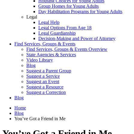
Housing Choices for Young Adults
Group Homes for Young Adults
Day Habilitation Programs for Young Adults
Legal
Legal Help
Legal Options From Age 18
Legal Guardianship
Decision-Making and Power of Attorney
Find Services, Groups & Events
Find Services, Groups & Events Overview
State Agencies & Services
Video Library
Blog
Suggest a Parent Group
Suggest a Service
Suggest an Event
Suggest a Resource
Suggest a Correction
Blog
Home
Blog
You’ve Got a Friend in Me
You’ve Got a Friend in Me