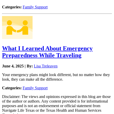
Categories:
Family Support
What I Learned About Emergency
Preparedness While Traveling
June 4, 2025 | By:
Lisa Treleaven
Your emergency plans might look different, but no matter how they
look, they can make all the difference.
Categories:
Family Support
Disclaimer: The views and opinions expressed in this blog are those
of the author or authors. Any content provided is for informational
purposes and is not an endorsement or official statement from
Navigate Life Texas or the Texas Health and Human Services