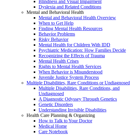
Blindness and Visual Impairment
Dyslexia and Related Conditions
Mental and Behavioral Health
Mental and Behavioral Health Overview
When to Get Help
Finding Mental Health Resources
Behavior Problems
Risky Behavior
Mental Health for Children With IDD
Psychiatric Medication: How Families Decide
Recognizing the Effects of Trauma
Mental Health Crises
Rights to Mental Health Services
When Behavior is Misunderstood
Juvenile Justice System Process
Multiple Disabilities, Rare Conditions or Undiagnosed
Multiple Disabilities, Rare Conditions, and
Undiagnosed
A Diagnostic Odyssey Through Genetics
Genetic Disorders
Understanding Invisible Disabilities
Health Care Planning & Organizing
How to Talk to Your Doctor
Medical Home
Care Notebook