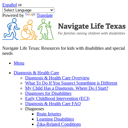
Español
or
Powered by
Translate
Navigate Life Texas: Resources for kids with disabilities and special
needs
Menu
Diagnosis & Health Care
Diagnosis & Health Care Overview
What To Do If You Suspect Something is Different
My Child Has a Diagnosis. Where Do I Start?
Diagnoses for Disabilities
Early Childhood Intervention (ECI)
Diagnosis & Health Care FAQ
Diagnoses
Brain Injuries
Learning Disabilities
Zika-Related Conditions