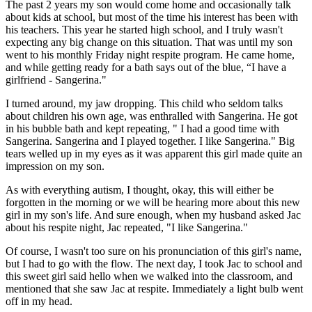
The past 2 years my son would come home and occasionally talk
about kids at school, but most of the time his interest has been with
his teachers. This year he started high school, and I truly wasn't
expecting any big change on this situation. That was until my son
went to his monthly Friday night respite program. He came home,
and while getting ready for a bath says out of the blue, “I have a
girlfriend - Sangerina."
I turned around, my jaw dropping. This child who seldom talks
about children his own age, was enthralled with Sangerina. He got
in his bubble bath and kept repeating, " I had a good time with
Sangerina. Sangerina and I played together. I like Sangerina." Big
tears welled up in my eyes as it was apparent this girl made quite an
impression on my son.
As with everything autism, I thought, okay, this will either be
forgotten in the morning or we will be hearing more about this new
girl in my son's life. And sure enough, when my husband asked Jac
about his respite night, Jac repeated, "I like Sangerina."
Of course, I wasn't too sure on his pronunciation of this girl's name,
but I had to go with the flow. The next day, I took Jac to school and
this sweet girl said hello when we walked into the classroom, and
mentioned that she saw Jac at respite. Immediately a light bulb went
off in my head.