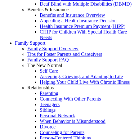
Deaf Blind with Multiple Disabilities (DBMD)
Benefits & Insurance
Benefits and Insurance Overview
Appealing a Health Insurance Decision
Health Insurance Premium Payment (HIPP)
CHIP for Children With Special Health Care
Needs
Family Support
Family Support Overview
Tips for Foster Parents and Caregivers
Family Support FAQ
The New Normal
Self Care
Accepting, Grieving, and Adapting to Life
Helping Your Child Live With Chronic Illness
Relationships
Parenting
Connecting With Other Parents
Teenagers
Siblings
Personal Network
When Behavior is Misunderstood
Divorce
Counseling for Parents
Person-Centered Thinking