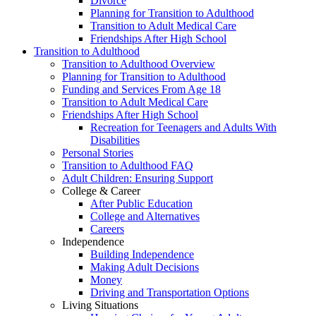
Divorce
Planning for Transition to Adulthood
Transition to Adult Medical Care
Friendships After High School
Transition to Adulthood
Transition to Adulthood Overview
Planning for Transition to Adulthood
Funding and Services From Age 18
Transition to Adult Medical Care
Friendships After High School
Recreation for Teenagers and Adults With
Disabilities
Personal Stories
Transition to Adulthood FAQ
Adult Children: Ensuring Support
College & Career
After Public Education
College and Alternatives
Careers
Independence
Building Independence
Making Adult Decisions
Money
Driving and Transportation Options
Living Situations