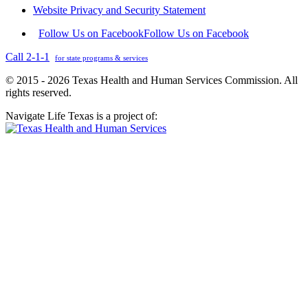
Website Privacy and Security Statement
Follow Us on Facebook
Follow Us on Facebook
Call 2-1-1
for state programs & services
© 2015 - 2026 Texas Health and Human Services Commission. All
rights reserved.
Navigate Life Texas is a project of: