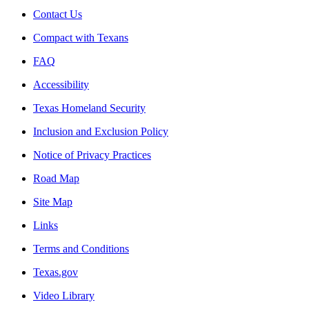
Contact Us
Compact with Texans
FAQ
Accessibility
Texas Homeland Security
Inclusion and Exclusion Policy
Notice of Privacy Practices
Road Map
Site Map
Links
Terms and Conditions
Texas.gov
Video Library