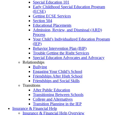
Special Education 101
Early Childhood Special Education Program
(ECSE)
Getting ECSE Services
Section 504
Educational Placements
Admission, Review, and Dismissal (ARD)
Process
Your Child’s Individualized Education Program
(IEP)
Behavior Intervention Plan (BIP)
Trouble Getting the Right Services
Special Education Advocates and Advocacy
Relationships
Bullying
Engaging Your Child’s School
Friendships After High School
Friendships and Social Skills
Transitions
After Public Education
Transitioning Between Schools
College and Alternatives
Transition Planning in the IEP
Insurance & Financial Help
Insurance & Financial Help Overview