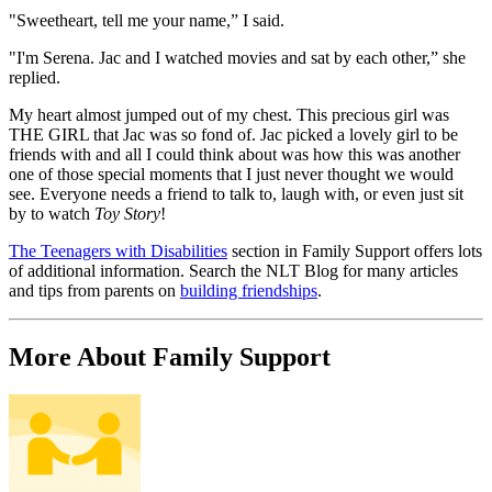
"Sweetheart, tell me your name,” I said.
"I'm Serena. Jac and I watched movies and sat by each other,” she
replied.
My heart almost jumped out of my chest. This precious girl was
THE GIRL that Jac was so fond of. Jac picked a lovely girl to be
friends with and all I could think about was how this was another
one of those special moments that I just never thought we would
see. Everyone needs a friend to talk to, laugh with, or even just sit
by to watch
Toy Story
!
The Teenagers with Disabilities
section in Family Support offers lots
of additional information. Search the NLT Blog for many articles
and tips from parents on
building friendships
.
More About Family Support