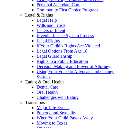
Personal Attendant Care
Community First Choice Program
Legal & Rights
Legal Help
Wills and Trusts
Letters of Intent
Juvenile Justice System Process
Legal Rights
If Your Child’s Rights Are Violated
Legal Options From Age 18
Legal Guardianship
Rights to a Public Education
Decision-Making and Power of Attorney
Using Your Voice to Advocate and Change
Systems
Eating & Oral Health
Dental Care
Oral Health
Challenges with Eating
Transitions
Major Life Events
Puberty and Sexuality
When Your Child Passes Away
Moving to Texas