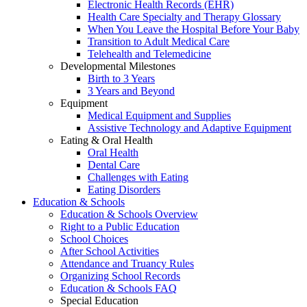
Electronic Health Records (EHR)
Health Care Specialty and Therapy Glossary
When You Leave the Hospital Before Your Baby
Transition to Adult Medical Care
Telehealth and Telemedicine
Developmental Milestones
Birth to 3 Years
3 Years and Beyond
Equipment
Medical Equipment and Supplies
Assistive Technology and Adaptive Equipment
Eating & Oral Health
Oral Health
Dental Care
Challenges with Eating
Eating Disorders
Education & Schools
Education & Schools Overview
Right to a Public Education
School Choices
After School Activities
Attendance and Truancy Rules
Organizing School Records
Education & Schools FAQ
Special Education