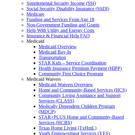
Supplemental Security Income (SSI)
Social Security Disability Insurance (SSDI)
Medicare
Funding and Services From Age 18
Non-Government Funding and Grants
Help With Utility and Energy Costs
Insurance & Financial Help FAQ
Medicaid
Medicaid Overview
Medicaid Buy-In
Transportation
STAR Kids – Service Coordination
Health Insurance Premium Payment (HIPP)
Community First Choice Program
Medicaid Waivers
Medicaid Waivers Overview
Home and Community-Based Services (HCS)
Community Living Assistance and Support
Services (CLASS)
Medically Dependent Children Program
(MDCP)
STAR+PLUS Home and Community-Based
Services (HCBS)
Texas Home Living (TxHmL)
Youth Empowerment Services (YES)