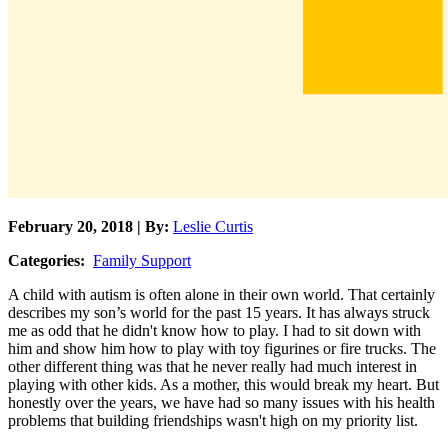
February 20, 2018 | By:
Leslie Curtis
Categories:
Family Support
A child with autism is often alone in their own world. That certainly
describes my son’s world for the past 15 years. It has always struck
me as odd that he didn't know how to play. I had to sit down with
him and show him how to play with toy figurines or fire trucks. The
other different thing was that he never really had much interest in
playing with other kids. As a mother, this would break my heart. But
honestly over the years, we have had so many issues with his health
problems that building friendships wasn't high on my priority list.