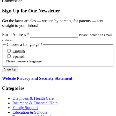
Commission.
Sign Up for Our Newsletter
Get the latest articles — written by parents, for parents — sent
straight to your inbox!
Email Address
*
Please include an email
address
Choose a Language
*
English
Spanish
Please choose a language
Website Privacy and Security Statement
Categories
Diagnosis & Health Care
Insurance & Financial Help
Family Support
Education & Schools