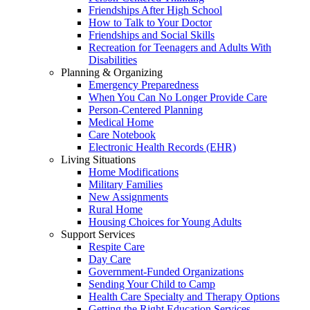
Friendships After High School
How to Talk to Your Doctor
Friendships and Social Skills
Recreation for Teenagers and Adults With
Disabilities
Planning & Organizing
Emergency Preparedness
When You Can No Longer Provide Care
Person-Centered Planning
Medical Home
Care Notebook
Electronic Health Records (EHR)
Living Situations
Home Modifications
Military Families
New Assignments
Rural Home
Housing Choices for Young Adults
Support Services
Respite Care
Day Care
Government-Funded Organizations
Sending Your Child to Camp
Health Care Specialty and Therapy Options
Getting the Right Education Services